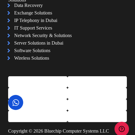
Data Recovery
Exchange Solutions
IP Telephony in Dubai
IT Support Services
Network Security & Solutions
Server Solutions in Dubai
Software Solutions
Wireless Solutions
Copyright © 2026 Bluechip Computer Systems LLC