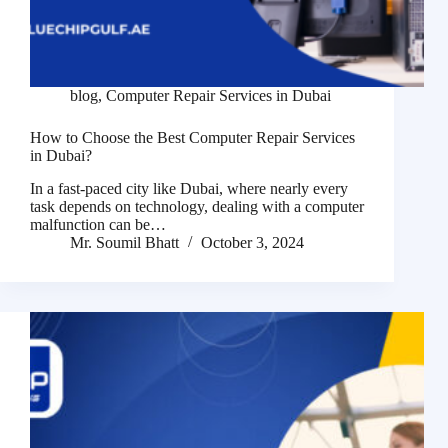
blog
,
Computer Repair Services in Dubai
How to Choose the Best Computer Repair Services
in Dubai?
In a fast-paced city like Dubai, where nearly every
task depends on technology, dealing with a computer
malfunction can be…
Mr. Soumil Bhatt
October 3, 2024