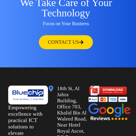
We Take Care of Your
Technology
Focus on Your Business
CONTACT US
18th St, Al
Jahra
Building,
Office 703,
Empowering
Khalid Bin Al
excellence with
Waleed Road,
practical ICT
Near Hotel
solutions to
Royal Ascot,
elevate