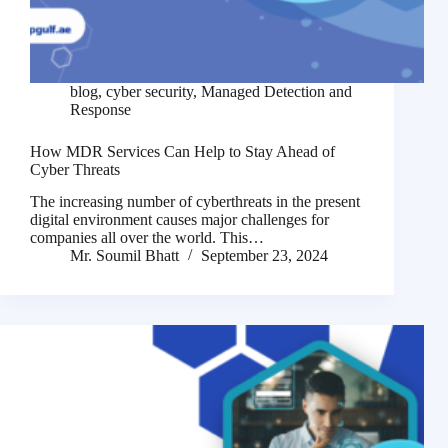
blog
,
cyber security
,
Managed Detection and
Response
How MDR Services Can Help to Stay Ahead of
Cyber Threats
The increasing number of cyberthreats in the present
digital environment causes major challenges for
companies all over the world. This…
Mr. Soumil Bhatt
September 23, 2024