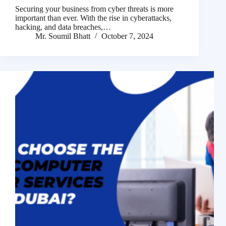
Securing your business from cyber threats is more
important than ever. With the rise in cyberattacks,
hacking, and data breaches,…
Mr. Soumil Bhatt
October 7, 2024