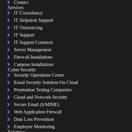
Contact
Services
IT Consultancy
IT Helpdesk Support
IT Outsourcing
IT Support
IT Support Contracts
Server Management
Firewall Installations
Cameras Installations
Cyber Security
Security Operations Center
Email Security Solution-On Cloud
Penetration Testing Companies
Cloud and Network Security
Secure Email (S/MIME)
Web Application Firewall
Data Loss Prevention
Employee Monitoring
Solutions