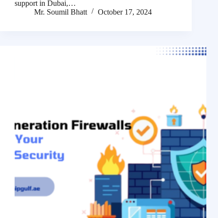
support in Dubai,…
Mr. Soumil Bhatt
October 17, 2024