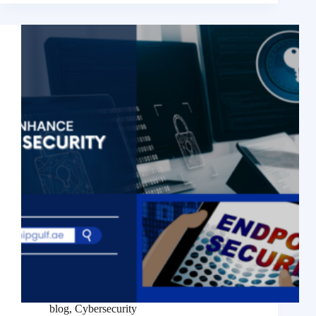
blog
,
Cybersecurity