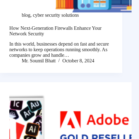
blog
,
cyber security solutions
How Next-Generation Firewalls Enhance Your
Network Security
In this world, businesses depend on fast and secure
networks to keep operations running smoothly. As
companies grow and handle…
Mr. Soumil Bhatt
October 8, 2024