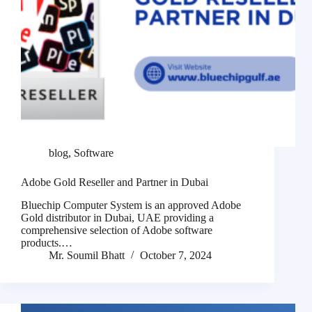
blog
,
Software
Adobe Gold Reseller and Partner in Dubai
Bluechip Computer System is an approved Adobe
Gold distributor in Dubai, UAE providing a
comprehensive selection of Adobe software
products.…
Mr. Soumil Bhatt
October 7, 2024