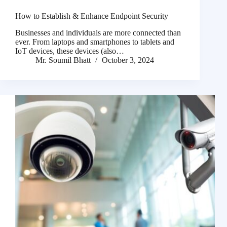
How to Establish & Enhance Endpoint Security
Businesses and individuals are more connected than
ever. From laptops and smartphones to tablets and
IoT devices, these devices (also…
Mr. Soumil Bhatt
October 3, 2024