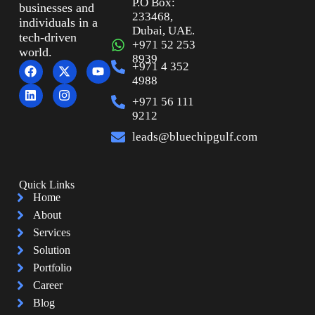
P.O Box:
businesses and
233468,
individuals in a
Dubai, UAE.
tech-driven
+971 52 253
world.
8939
+971 4 352
4988
+971 56 111
9212
leads@bluechipgulf.com
Quick Links
Home
About
Services
Solution
Portfolio
Career
Blog