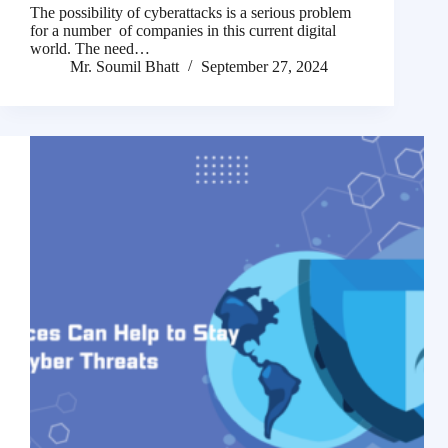
The possibility of cyberattacks is a serious problem
for a number of companies in this current digital
world. The need…
Mr. Soumil Bhatt
September 27, 2024