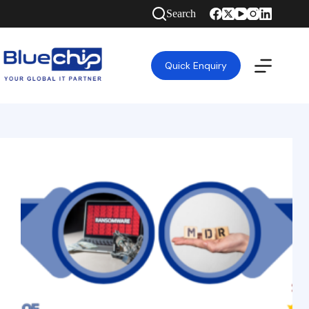
Search
Quick Enquiry