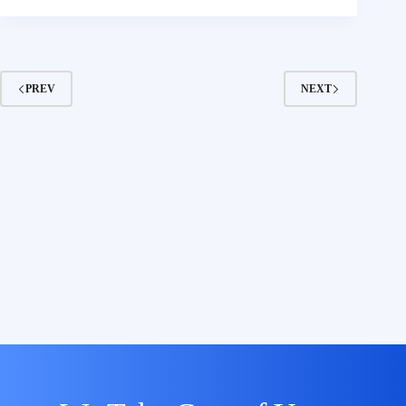
PREV
NEXT