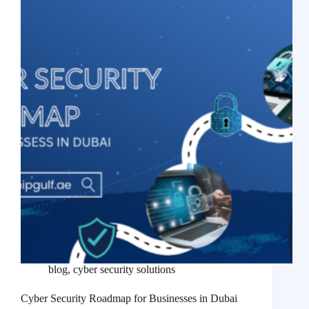
blog
,
cyber security solutions
Cyber Security Roadmap for Businesses in Dubai