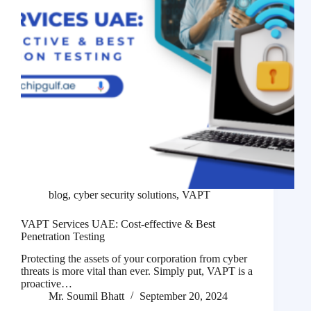
blog
,
cyber security solutions
,
VAPT
VAPT Services UAE: Cost-effective & Best
Penetration Testing
Protecting the assets of your corporation from cyber
threats is more vital than ever. Simply put, VAPT is a
proactive…
Mr. Soumil Bhatt
September 20, 2024