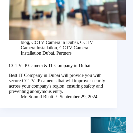
blog
,
CCTV Camera in Dubai
,
CCTV
Camera Installation
,
CCTV Camera
Installation Dubai
,
Partners
CCTV IP Camera & IT Company in Dubai
Best IT Company in Dubai will provide you with
secure CCTV IP cameras that will improve security
across your company's region, ensuring safety and
preventing anonymous entry.
Mr. Soumil Bhatt
September 29, 2024