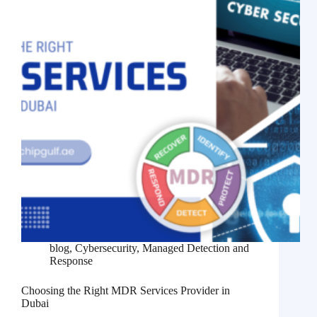
blog
,
Cybersecurity
,
Managed Detection and
Response
Choosing the Right MDR Services Provider in
Dubai