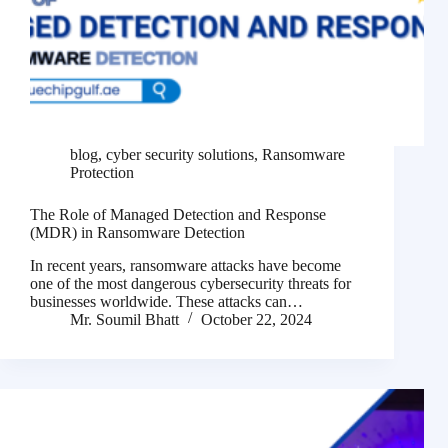
blog
,
cyber security solutions
,
Ransomware
Protection
The Role of Managed Detection and Response
(MDR) in Ransomware Detection
In recent years, ransomware attacks have become
one of the most dangerous cybersecurity threats for
businesses worldwide. These attacks can…
Mr. Soumil Bhatt
October 22, 2024