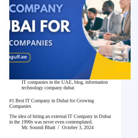
IT companies in the UAE
,
blog
,
information
technology company dubai
#1 Best IT Company in Dubai for Growing
Companies
The idea of hiring an external IT Company in Dubai
in the 1990s was never even contemplated.
Mr. Soumil Bhatt
October 3, 2024