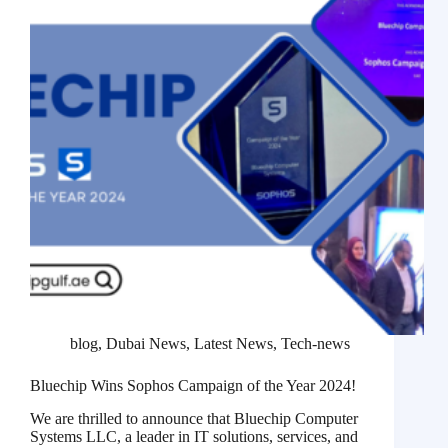
blog
,
Dubai News
,
Latest News
,
Tech-news
Bluechip Wins Sophos Campaign of the Year 2024!
We are thrilled to announce that Bluechip Computer
Systems LLC, a leader in IT solutions, services, and