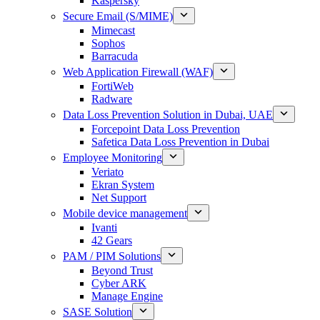
Kaspersky
Secure Email (S/MIME)
Mimecast
Sophos
Barracuda
Web Application Firewall (WAF)
FortiWeb
Radware
Data Loss Prevention Solution in Dubai, UAE
Forcepoint Data Loss Prevention
Safetica Data Loss Prevention in Dubai
Employee Monitoring
Veriato
Ekran System
Net Support
Mobile device management
Ivanti
42 Gears
PAM / PIM Solutions
Beyond Trust
Cyber ARK
Manage Engine
SASE Solution