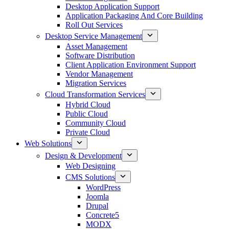
Desktop Application Support
Application Packaging And Core Building
Roll Out Services
Desktop Service Management
Asset Management
Software Distribution
Client Application Environment Support
Vendor Management
Migration Services
Cloud Transformation Services
Hybrid Cloud
Public Cloud
Community Cloud
Private Cloud
Web Solutions
Design & Development
Web Designing
CMS Solutions
WordPress
Joomla
Drupal
Concrete5
MODX