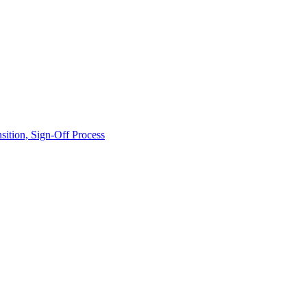
ition, Sign-Off Process