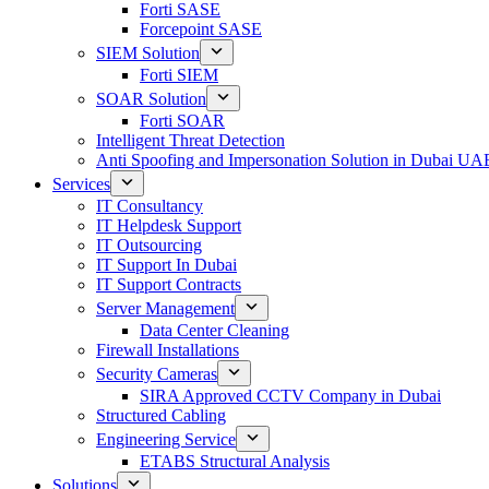
Forti SASE
Forcepoint SASE
SIEM Solution
Forti SIEM
SOAR Solution
Forti SOAR
Intelligent Threat Detection
Anti Spoofing and Impersonation Solution in Dubai UA
Services
IT Consultancy
IT Helpdesk Support
IT Outsourcing
IT Support In Dubai
IT Support Contracts
Server Management
Data Center Cleaning
Firewall Installations
Security Cameras
SIRA Approved CCTV Company in Dubai
Structured Cabling
Engineering Service
ETABS Structural Analysis
Solutions