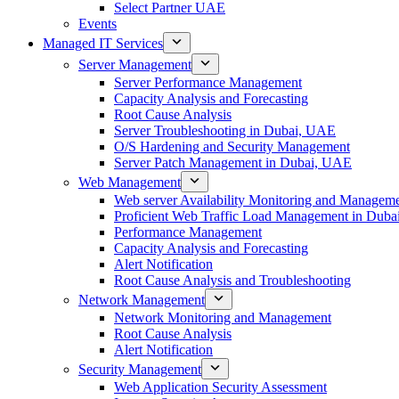
Select Partner UAE
Events
Managed IT Services
Server Management
Server Performance Management
Capacity Analysis and Forecasting
Root Cause Analysis
Server Troubleshooting in Dubai, UAE
O/S Hardening and Security Management
Server Patch Management in Dubai, UAE
Web Management
Web server Availability Monitoring and Managem
Proficient Web Traffic Load Management in Duba
Performance Management
Capacity Analysis and Forecasting
Alert Notification
Root Cause Analysis and Troubleshooting
Network Management
Network Monitoring and Management
Root Cause Analysis
Alert Notification
Security Management
Web Application Security Assessment