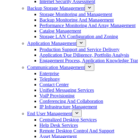
Internet Security Assessment
Backup Storage Management
Storage Monitoring and Management
Backup Monitoring And Management
Performance Monitoring And Array Management
Catalog Management
Storage LAN Configuration and Zoning
Application Management
Production Support and Service Delivery
Application Due Diligence, Portfolio Analysis
Engagement Process, Application Knowledge Trans
Communication Management
Enterprise
Telephony
Contact Center
Unified Messaging Services
VoiP Provisioning
Conferencing And Collaboration
IP Infrastructure Management
End User Management
Centralized Desktop Services
Help Desk Services
Remote Desktop Control And Support
Asset Management