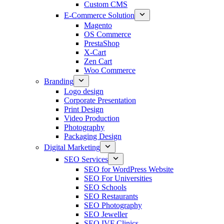
Custom CMS
E-Commerce Solution
Magento
OS Commerce
PrestaShop
X-Cart
Zen Cart
Woo Commerce
Branding
Logo design
Corporate Presentation
Print Design
Video Production
Photography
Packaging Design
Digital Marketing
SEO Services
SEO for WordPress Website
SEO For Universities
SEO Schools
SEO Restaurants
SEO Photography
SEO Jeweller
SEO IVF Clinics