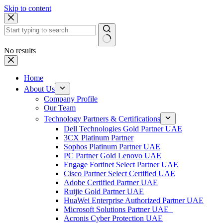
Skip to content
No results
Home
About Us
Company Profile
Our Team
Technology Partners & Certifications
Dell Technologies Gold Partner UAE
3CX Platinum Partner
Sophos Platinum Partner UAE
PC Partner Gold Lenovo UAE
Engage Fortinet Select Partner UAE
Cisco Partner Select Certified UAE
Adobe Certified Partner UAE
Ruijie Gold Partner UAE
HuaWei Enterprise Authorized Partner UAE
Microsoft Solutions Partner UAE
Acronis Cyber Protection UAE