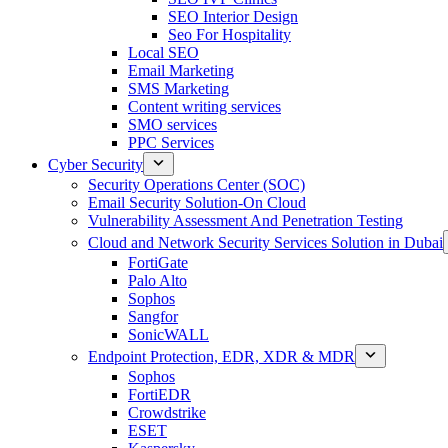
SEO Interior Design
Seo For Hospitality
Local SEO
Email Marketing
SMS Marketing
Content writing services
SMO services
PPC Services
Cyber Security
Security Operations Center (SOC)
Email Security Solution-On Cloud
Vulnerability Assessment And Penetration Testing
Cloud and Network Security Services Solution in Dubai
FortiGate
Palo Alto
Sophos
Sangfor
SonicWALL
Endpoint Protection, EDR, XDR & MDR
Sophos
FortiEDR
Crowdstrike
ESET