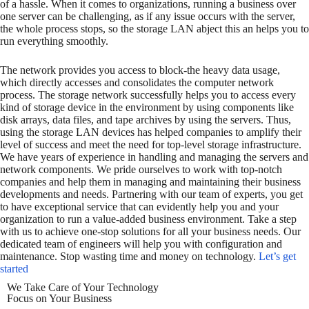
of a hassle. When it comes to organizations, running a business over
one server can be challenging, as if any issue occurs with the server,
the whole process stops, so the storage LAN abject this an helps you to
run everything smoothly.
The network provides you access to block-the heavy data usage,
which directly accesses and consolidates the computer network
process. The storage network successfully helps you to access every
kind of storage device in the environment by using components like
disk arrays, data files, and tape archives by using the servers. Thus,
using the storage LAN devices has helped companies to amplify their
level of success and meet the need for top-level storage infrastructure.
We have years of experience in handling and managing the servers and
network components. We pride ourselves to work with top-notch
companies and help them in managing and maintaining their business
developments and needs. Partnering with our team of experts, you get
to have exceptional service that can evidently help you and your
organization to run a value-added business environment. Take a step
with us to achieve one-stop solutions for all your business needs. Our
dedicated team of engineers will help you with configuration and
maintenance. Stop wasting time and money on technology.
Let’s get
started
We Take Care of Your Technology
Focus on Your Business