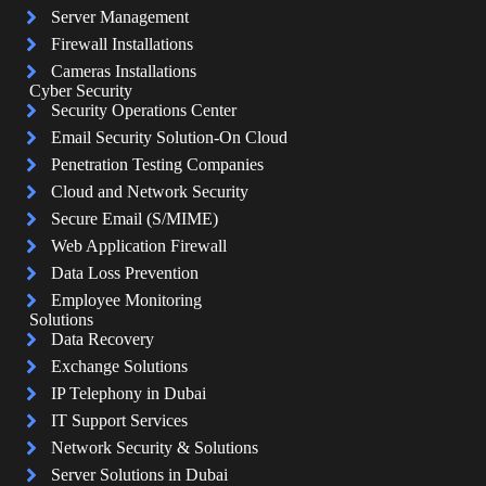
Server Management
Firewall Installations
Cameras Installations
Cyber Security
Security Operations Center
Email Security Solution-On Cloud
Penetration Testing Companies
Cloud and Network Security
Secure Email (S/MIME)
Web Application Firewall
Data Loss Prevention
Employee Monitoring
Solutions
Data Recovery
Exchange Solutions
IP Telephony in Dubai
IT Support Services
Network Security & Solutions
Server Solutions in Dubai