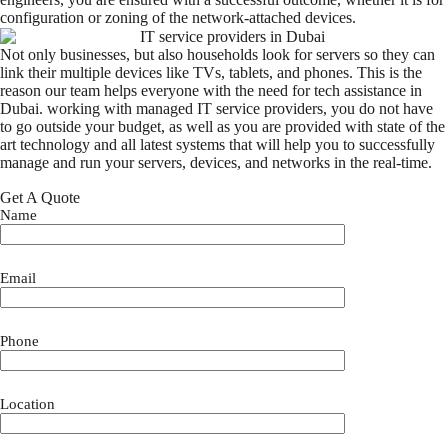
configuration or zoning of the network-attached devices.
Not only businesses, but also households look for servers so they can
link their multiple devices like TVs, tablets, and phones. This is the
reason our team helps everyone with the need for tech assistance in
Dubai. working with managed IT service providers, you do not have
to go outside your budget, as well as you are provided with state of the
art technology and all latest systems that will help you to successfully
manage and run your servers, devices, and networks in the real-time.
Get A Quote
Name
Email
Phone
Location