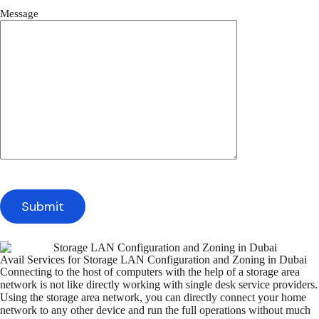
Message
Avail Services for Storage LAN Configuration and Zoning in Dubai
Connecting to the host of computers with the help of a storage area
network is not like directly working with single desk service providers.
Using the storage area network, you can directly connect your home
network to any other device and run the full operations without much