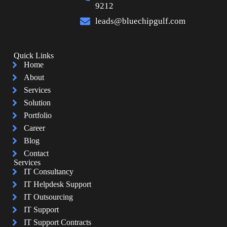
9212
leads@bluechipgulf.com
Quick Links
Home
About
Services
Solution
Portfolio
Career
Blog
Contact
Services
IT Consultancy
IT Helpdesk Support
IT Outsourcing
IT Support
IT Support Contracts