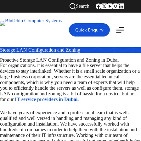
Search
Quick Enquiry
Storage LAN Configuration and Zoning
Proactive Storage LAN Configuration and Zoning in Dubai
For organizations, it is essential to have a file server that helps the
devices to stay interlinked. Whether it is a small scale organization or a
large business corporation, servers are the essential technical
components, which is why you need a team of experts that will help
you to efficiently handle the servers as well as configure them. storage
LAN configuration and zoning is a bit of hassle for a novice, but not
for our
IT service providers in Dubai.
We have years of experience and a professional team that is well-
qualified and well-versed in handling and managing any kind of
configuration and installation. We have successfully worked with
hundreds of companies in order to help them with the installation and
maintenance of their IT infrastructure. Working with our team of
engineers, you are ensured with a successful outcome, whether it is for