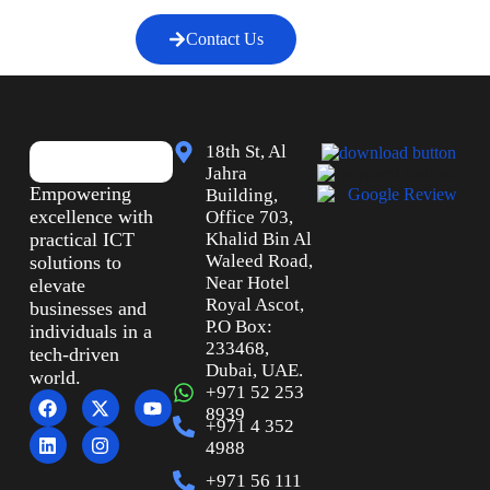
Contact Us
18th St, Al
Jahra
Empowering
Building,
excellence with
Office 703,
practical ICT
Khalid Bin Al
Waleed Road,
solutions to
Near Hotel
elevate
Royal Ascot,
businesses and
P.O Box:
individuals in a
233468,
tech-driven
Dubai, UAE.
world.
+971 52 253
8939
+971 4 352
4988
+971 56 111