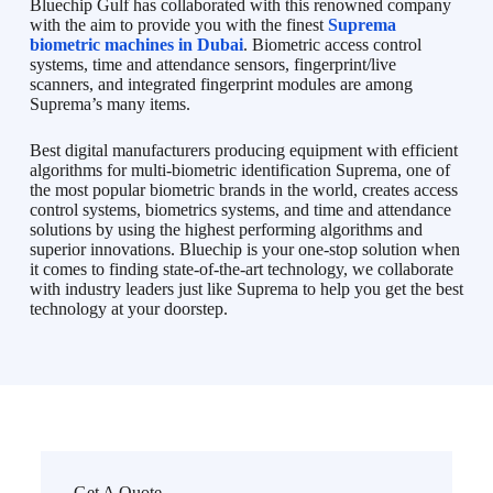
Bluechip Gulf has collaborated with this renowned company
with the aim to provide you with the finest
Suprema
biometric machines in Dubai
. Biometric access control
systems, time and attendance sensors, fingerprint/live
scanners, and integrated fingerprint modules are among
Suprema’s many items.
Best digital manufacturers producing equipment with efficient
algorithms for multi-biometric identification Suprema, one of
the most popular biometric brands in the world, creates access
control systems, biometrics systems, and time and attendance
solutions by using the highest performing algorithms and
superior innovations. Bluechip is your one-stop solution when
it comes to finding state-of-the-art technology, we collaborate
with industry leaders just like Suprema to help you get the best
technology at your doorstep.
Get A Quote