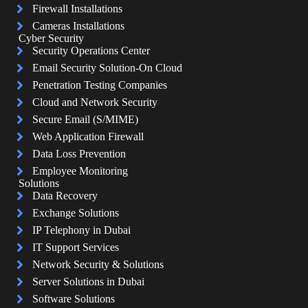
Firewall Installations
Cameras Installations
Cyber Security
Security Operations Center
Email Security Solution-On Cloud
Penetration Testing Companies
Cloud and Network Security
Secure Email (S/MIME)
Web Application Firewall
Data Loss Prevention
Employee Monitoring
Solutions
Data Recovery
Exchange Solutions
IP Telephony in Dubai
IT Support Services
Network Security & Solutions
Server Solutions in Dubai
Software Solutions