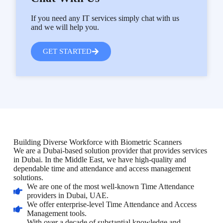
If you need any IT services simply chat with us
and we will help you.
GET STARTED
Building Diverse Workforce with Biometric Scanners
We are a Dubai-based solution provider that provides services
in Dubai. In the Middle East, we have high-quality and
dependable time and attendance and access management
solutions.
We are one of the most well-known Time Attendance
providers in Dubai, UAE.
We offer enterprise-level Time Attendance and Access
Management tools.
With over a decade of substantial knowledge and