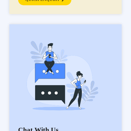
Chat With Us