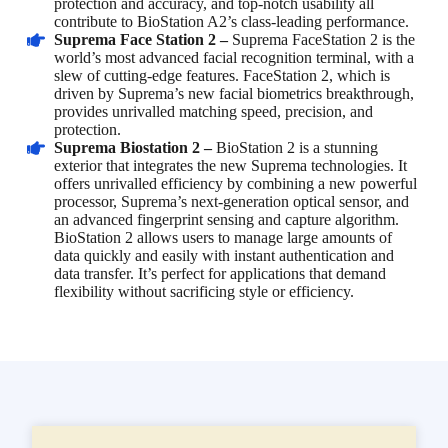
protection and accuracy, and top-notch usability all
contribute to BioStation A2’s class-leading performance.
Suprema Face Station 2 –
Suprema FaceStation 2 is the
world’s most advanced facial recognition terminal, with a
slew of cutting-edge features. FaceStation 2, which is
driven by Suprema’s new facial biometrics breakthrough,
provides unrivalled matching speed, precision, and
protection.
Suprema Biostation 2 –
BioStation 2 is a stunning
exterior that integrates the new Suprema technologies. It
offers unrivalled efficiency by combining a new powerful
processor, Suprema’s next-generation optical sensor, and
an advanced fingerprint sensing and capture algorithm.
BioStation 2 allows users to manage large amounts of
data quickly and easily with instant authentication and
data transfer. It’s perfect for applications that demand
flexibility without sacrificing style or efficiency.