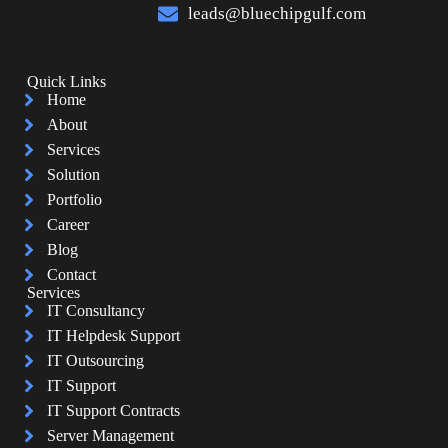
leads@bluechipgulf.com
Quick Links
Home
About
Services
Solution
Portfolio
Career
Blog
Contact
Services
IT Consultancy
IT Helpdesk Support
IT Outsourcing
IT Support
IT Support Contracts
Server Management