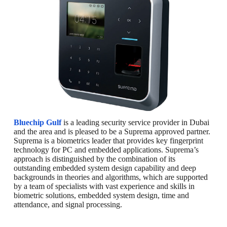
Bluechip Gulf
is a leading security service provider in Dubai
and the area and is pleased to be a Suprema approved partner.
Suprema is a biometrics leader that provides key fingerprint
technology for PC and embedded applications. Suprema’s
approach is distinguished by the combination of its
outstanding embedded system design capability and deep
backgrounds in theories and algorithms, which are supported
by a team of specialists with vast experience and skills in
biometric solutions, embedded system design, time and
attendance, and signal processing.