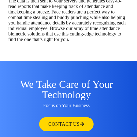
The data is then sent to your servers and generates easy-to-
read reports that make keeping track of attendance and
timekeeping a breeze. Face readers are a perfect way to
combat time stealing and buddy punching while also helping
you handle attendance details by accurately recognizing each
individual employee. Browse our array of time attendance
biometric solutions that use this cutting-edge technology to
find the one that’s right for you.
We Take Care of Your
Technology
Focus on Your Business
CONTACT US