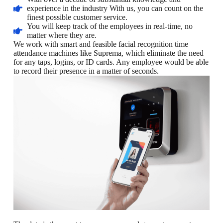
experience in the industry With us, you can count on the
finest possible customer service.
You will keep track of the employees in real-time, no
matter where they are.
We work with smart and feasible facial recognition time
attendance machines like Suprema, which eliminate the need
for any taps, logins, or ID cards. Any employee would be able
to record their presence in a matter of seconds.