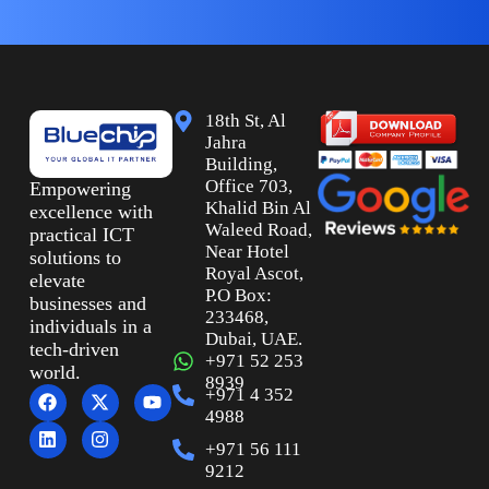
18th St, Al
Jahra
Building,
Office 703,
Empowering
Khalid Bin Al
excellence with
Waleed Road,
practical ICT
Near Hotel
solutions to
Royal Ascot,
elevate
P.O Box:
businesses and
233468,
individuals in a
Dubai, UAE.
tech-driven
+971 52 253
world.
8939
+971 4 352
4988
+971 56 111
9212