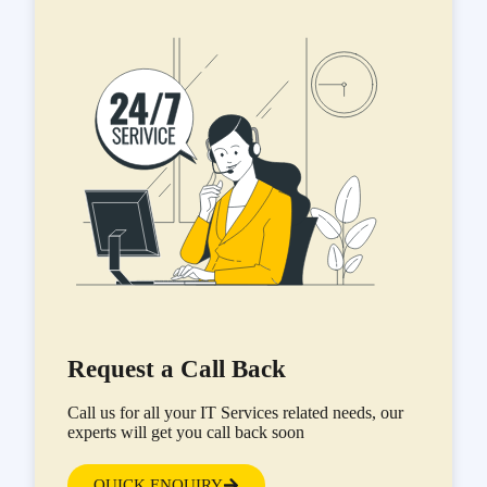
Request a Call Back
Call us for all your IT Services related needs, our
experts will get you call back soon
QUICK ENQUIRY