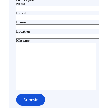
Name
Email
Phone
Location
Message