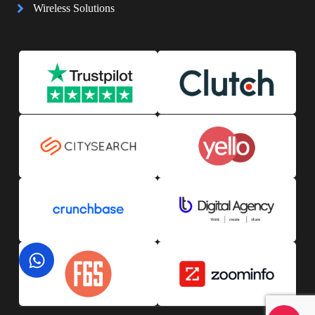
Wireless Solutions