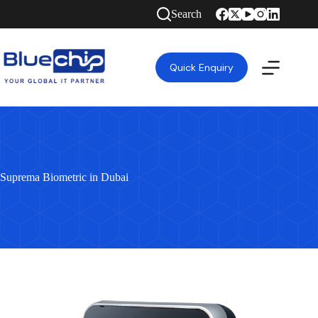
Search
Quick Enquiry
Suprema Biometric in Dubai