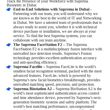
Track the Presence of your Workforce with Suprema
Biometric in Dubai
End-to-End Solutions with Suprema in Dubai -
Partnering with our team, you will understand why we
are known as the best in the world of IT and Networking
in Dubai. We have a talented team of professionals that is
always ready to assist you, whether it is with technical
device purchase or installation, we are always at your
service. To find the best Suprema systems, you can
collaborate with our team anytime.
The Suprema FaceStation F2 –
The Suprema
FaceStation F2 is a multidisciplinary fusion interface with
unrivalled face detection results. Suprema’s Fusion
technology provides excellent authentication accuracy
and anti-spoofing efficiency.
Suprema Facelite –
Suprema FaceLite is the world’s
smallest facial recognition terminal, packed with the most
advanced features. FaceLite, which is powered by
Suprema’s new facial biometrics breakthrough, provides
unrivalled matching speed, precision, and protection.
Suprema Biostation A2 –
Suprema BioStation A2 is the
world’s most sophisticated authentication access control
and time attendance device, powered by Suprema’s next-
generation biometric systems and safety platform. The
world’s best matching performance, uncompromised