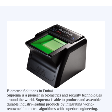
Biometric Solutions in Dubai
Suprema is a pioneer in biometrics and security technologies
around the world. Suprema is able to produce and assemble
durable industry-leading products by integrating world-
renowned biometric algorithms with superior engineering.