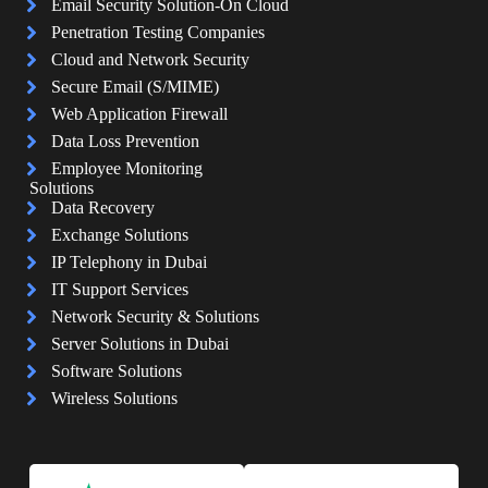
Email Security Solution-On Cloud
Penetration Testing Companies
Cloud and Network Security
Secure Email (S/MIME)
Web Application Firewall
Data Loss Prevention
Employee Monitoring
Solutions
Data Recovery
Exchange Solutions
IP Telephony in Dubai
IT Support Services
Network Security & Solutions
Server Solutions in Dubai
Software Solutions
Wireless Solutions