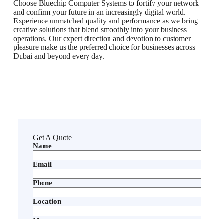
Choose Bluechip Computer Systems to fortify your network
and confirm your future in an increasingly digital world.
Experience unmatched quality and performance as we bring
creative solutions that blend smoothly into your business
operations. Our expert direction and devotion to customer
pleasure make us the preferred choice for businesses across
Dubai and beyond every day.
Get A Quote
Name
Email
Phone
Location