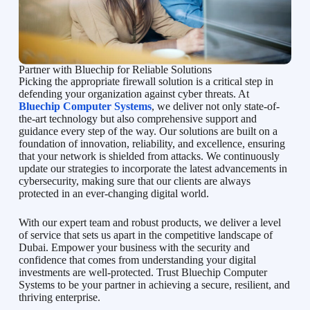
Partner with Bluechip for Reliable Solutions
Picking the appropriate firewall solution is a critical step in
defending your organization against cyber threats. At
Bluechip Computer Systems
, we deliver not only state-of-
the-art technology but also comprehensive support and
guidance every step of the way. Our solutions are built on a
foundation of innovation, reliability, and excellence, ensuring
that your network is shielded from attacks. We continuously
update our strategies to incorporate the latest advancements in
cybersecurity, making sure that our clients are always
protected in an ever-changing digital world.
With our expert team and robust products, we deliver a level
of service that sets us apart in the competitive landscape of
Dubai. Empower your business with the security and
confidence that comes from understanding your digital
investments are well-protected. Trust Bluechip Computer
Systems to be your partner in achieving a secure, resilient, and
thriving enterprise.