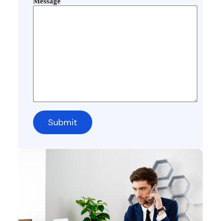
Message