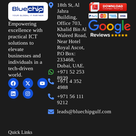
18th St, Al
Jahra
Building,
Office 703,
Empowering
Khalid Bin Al
excellence with
Waleed Road,
practical ICT
Near Hotel
solutions to
Royal Ascot,
elevate
P.O Box:
businesses and
233468,
individuals in a
Dubai, UAE.
tech-driven
+971 52 253
world.
8939
+971 4 352
4988
+971 56 111
9212
leads@bluechipgulf.com
Quick Links