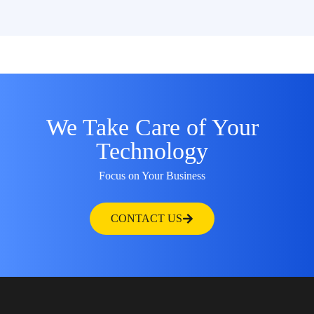
We Take Care of Your
Technology
Focus on Your Business
CONTACT US