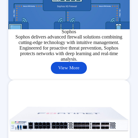
Sophos
Sophos delivers advanced firewall solutions combining
cutting-edge technology with intuitive management.
Engineered for proactive threat prevention, Sophos
protects networks with deep learning and real-time
analysis.
View More