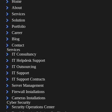
Home
About
Services
Solution
Portfolio
Career
Blog
Contact
Services
IT Consultancy
IT Helpdesk Support
IT Outsourcing
IT Support
IT Support Contracts
Server Management
Firewall Installations
Cameras Installations
Cyber Security
Security Operations Center