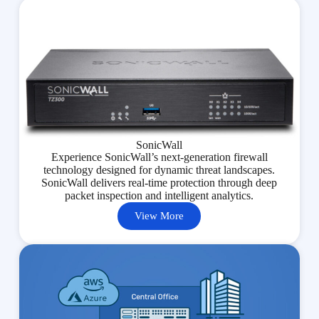
SonicWall
Experience SonicWall’s next-generation firewall
technology designed for dynamic threat landscapes.
SonicWall delivers real-time protection through deep
packet inspection and intelligent analytics.
View More