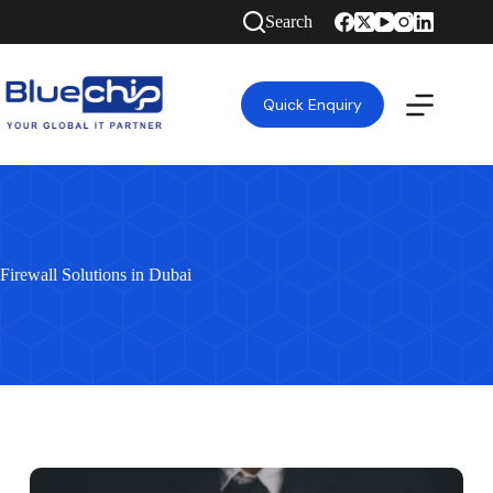
Search
Quick Enquiry
Firewall Solutions in Dubai