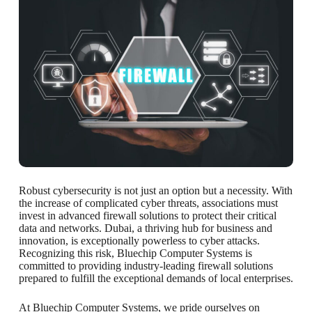
Robust cybersecurity is not just an option but a necessity. With
the increase of complicated cyber threats, associations must
invest in advanced firewall solutions to protect their critical
data and networks. Dubai, a thriving hub for business and
innovation, is exceptionally powerless to cyber attacks.
Recognizing this risk, Bluechip Computer Systems is
committed to providing industry-leading firewall solutions
prepared to fulfill the exceptional demands of local enterprises.
At Bluechip Computer Systems, we pride ourselves on