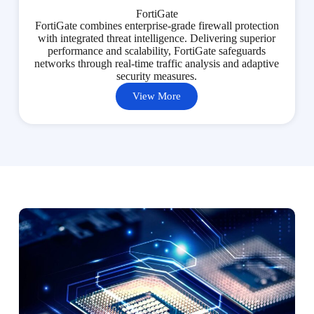
FortiGate
FortiGate combines enterprise-grade firewall protection
with integrated threat intelligence. Delivering superior
performance and scalability, FortiGate safeguards
networks through real-time traffic analysis and adaptive
security measures.
View More