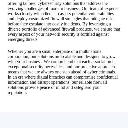
offering tailored cybersecurity solutions that address the
evolving challenges of modern business. Our team of experts
works closely with clients to assess potential vulnerabilities
and deploy customized firewall strategies that mitigate risks
before they escalate into costly incidents. By leveraging a
diverse portfolio of advanced firewall products, we ensure that
every aspect of your network security is fortified against
emerging threats.
Whether you are a small enterprise or a multinational
corporation, our solutions are scalable and designed to grow
with your business. We comprehend that each association has
exceptional security necessities, and our proactive approach
means that we are always one step ahead of cyber criminals.
In an era where digital breaches can compromise confidential
information and disrupt operations, our reliable firewall
solutions provide peace of mind and safeguard your
reputation.