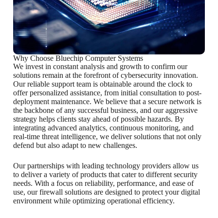
Why Choose Bluechip Computer Systems
We invest in constant analysis and growth to confirm our
solutions remain at the forefront of cybersecurity innovation.
Our reliable support team is obtainable around the clock to
offer personalized assistance, from initial consultation to post-
deployment maintenance. We believe that a secure network is
the backbone of any successful business, and our aggressive
strategy helps clients stay ahead of possible hazards. By
integrating advanced analytics, continuous monitoring, and
real-time threat intelligence, we deliver solutions that not only
defend but also adapt to new challenges.
Our partnerships with leading technology providers allow us
to deliver a variety of products that cater to different security
needs. With a focus on reliability, performance, and ease of
use, our firewall solutions are designed to protect your digital
environment while optimizing operational efficiency.