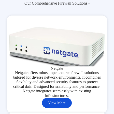
Our Comprehensive Firewall Solutions -
Netgate
Netgate offers robust, open-source firewall solutions
tailored for diverse network environments. It combines
flexibility and advanced security features to protect
critical data. Designed for scalability and performance,
Netgate integrates seamlessly with existing
infrastructures.
View More