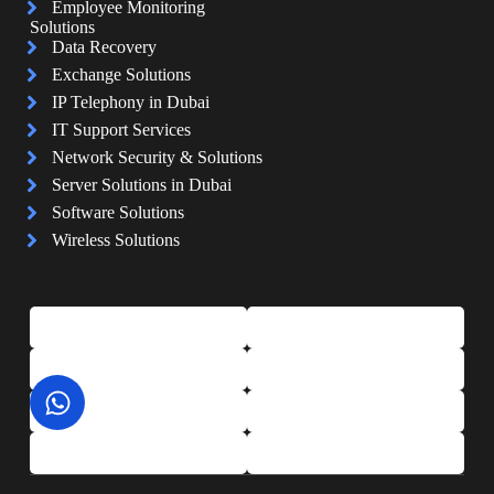
Employee Monitoring
Solutions
Data Recovery
Exchange Solutions
IP Telephony in Dubai
IT Support Services
Network Security & Solutions
Server Solutions in Dubai
Software Solutions
Wireless Solutions