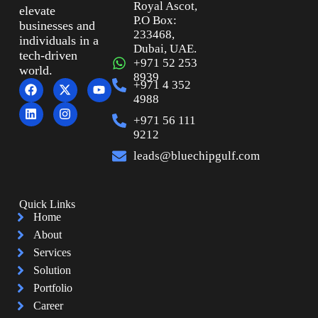
Royal Ascot,
elevate
P.O Box:
businesses and
233468,
individuals in a
Dubai, UAE.
tech-driven
+971 52 253
world.
8939
+971 4 352
4988
+971 56 111
9212
leads@bluechipgulf.com
Quick Links
Home
About
Services
Solution
Portfolio
Career