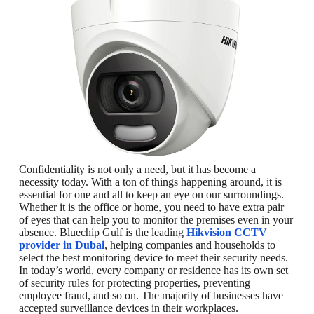
Confidentiality is not only a need, but it has become a
necessity today. With a ton of things happening around, it is
essential for one and all to keep an eye on our surroundings.
Whether it is the office or home, you need to have extra pair
of eyes that can help you to monitor the premises even in your
absence. Bluechip Gulf is the leading
Hikvision CCTV
provider in Dubai
, helping companies and households to
select the best monitoring device to meet their security needs.
In today’s world, every company or residence has its own set
of security rules for protecting properties, preventing
employee fraud, and so on. The majority of businesses have
accepted surveillance devices in their workplaces.