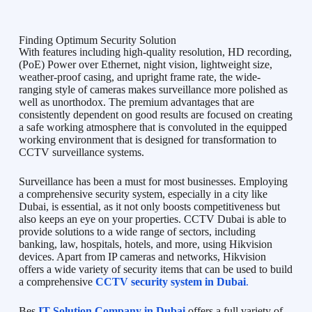
Finding Optimum Security Solution
With features including high-quality resolution, HD recording,
(PoE) Power over Ethernet, night vision, lightweight size,
weather-proof casing, and upright frame rate, the wide-
ranging style of cameras makes surveillance more polished as
well as unorthodox. The premium advantages that are
consistently dependent on good results are focused on creating
a safe working atmosphere that is convoluted in the equipped
working environment that is designed for transformation to
CCTV surveillance systems.
Surveillance has been a must for most businesses. Employing
a comprehensive security system, especially in a city like
Dubai, is essential, as it not only boosts competitiveness but
also keeps an eye on your properties. CCTV Dubai is able to
provide solutions to a wide range of sectors, including
banking, law, hospitals, hotels, and more, using Hikvision
devices. Apart from IP cameras and networks, Hikvision
offers a wide variety of security items that can be used to build
a comprehensive
CCTV security system in Dubai
.
Bes
IT Solution Company in Dubai
offers a full variety of