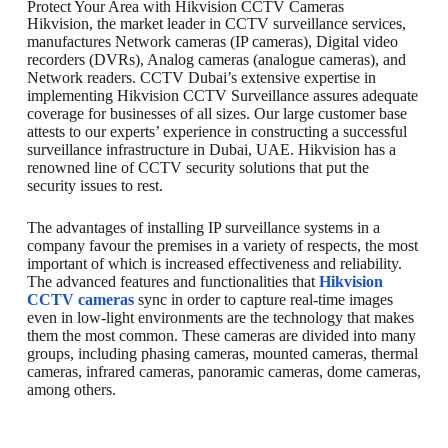
Protect Your Area with Hikvision CCTV Cameras
Hikvision, the market leader in CCTV surveillance services,
manufactures Network cameras (IP cameras), Digital video
recorders (DVRs), Analog cameras (analogue cameras), and
Network readers. CCTV Dubai’s extensive expertise in
implementing Hikvision CCTV Surveillance assures adequate
coverage for businesses of all sizes. Our large customer base
attests to our experts’ experience in constructing a successful
surveillance infrastructure in Dubai, UAE. Hikvision has a
renowned line of CCTV security solutions that put the
security issues to rest.
The advantages of installing IP surveillance systems in a
company favour the premises in a variety of respects, the most
important of which is increased effectiveness and reliability.
The advanced features and functionalities that
Hikvision
CCTV cameras
sync in order to capture real-time images
even in low-light environments are the technology that makes
them the most common. These cameras are divided into many
groups, including phasing cameras, mounted cameras, thermal
cameras, infrared cameras, panoramic cameras, dome cameras,
among others.