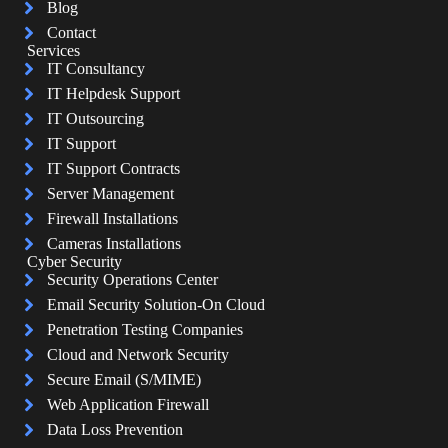
Blog
Contact
Services
IT Consultancy
IT Helpdesk Support
IT Outsourcing
IT Support
IT Support Contracts
Server Management
Firewall Installations
Cameras Installations
Cyber Security
Security Operations Center
Email Security Solution-On Cloud
Penetration Testing Companies
Cloud and Network Security
Secure Email (S/MIME)
Web Application Firewall
Data Loss Prevention