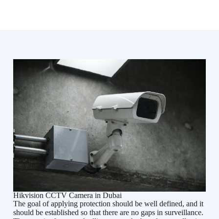
Hikvision CCTV Camera in Dubai
The goal of applying protection should be well defined, and it
should be established so that there are no gaps in surveillance.