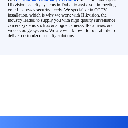
Hikvision security systems in Dubai to assist you in meeting
your business’s security needs. We specialize in CCTV
installation, which is why we work with Hikvision, the
industry leader, to supply you with high-quality surveillance
camera systems such as analogue cameras, IP cameras, and
video storage systems. We are well-known for our ability to
deliver customized security solutions.