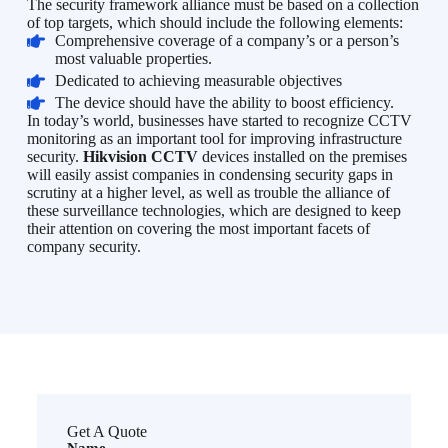
The security framework alliance must be based on a collection
of top targets, which should include the following elements:
Comprehensive coverage of a company’s or a person’s
most valuable properties.
Dedicated to achieving measurable objectives
The device should have the ability to boost efficiency.
In today’s world, businesses have started to recognize CCTV
monitoring as an important tool for improving infrastructure
security.
Hikvision CCTV
devices installed on the premises
will easily assist companies in condensing security gaps in
scrutiny at a higher level, as well as trouble the alliance of
these surveillance technologies, which are designed to keep
their attention on covering the most important facets of
company security.
Get A Quote
Name