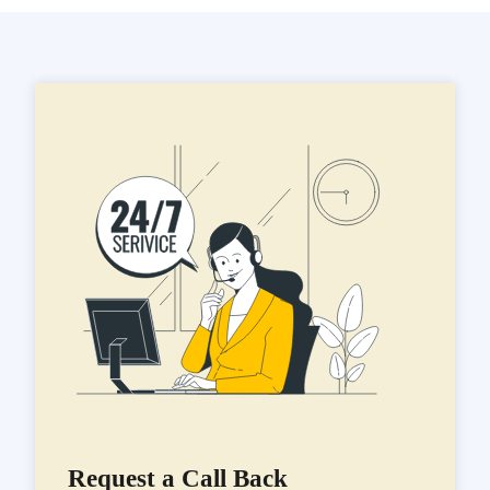
Request a Call Back