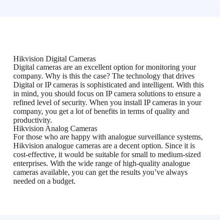
Hikvision Digital Cameras
Digital cameras are an excellent option for monitoring your
company. Why is this the case? The technology that drives
Digital or IP cameras is sophisticated and intelligent. With this
in mind, you should focus on IP camera solutions to ensure a
refined level of security. When you install IP cameras in your
company, you get a lot of benefits in terms of quality and
productivity.
Hikvision Analog Cameras
For those who are happy with analogue surveillance systems,
Hikvision analogue cameras are a decent option. Since it is
cost-effective, it would be suitable for small to medium-sized
enterprises. With the wide range of high-quality analogue
cameras available, you can get the results you’ve always
needed on a budget.