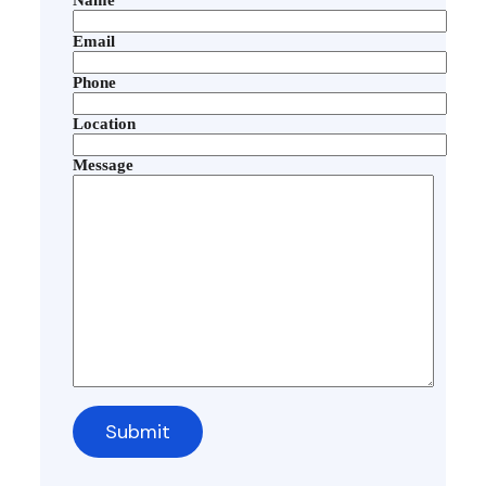
Email
Phone
Location
Message