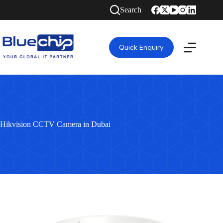
Search
Quick Enquiry
Hikvision CCTV Camera in Dubai