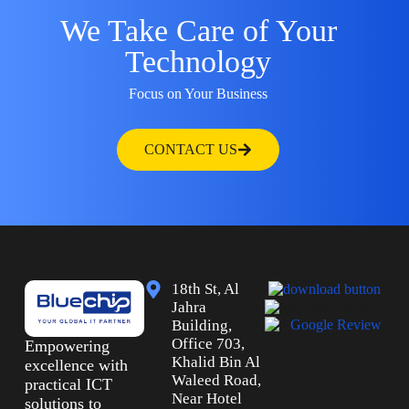
We Take Care of Your
Technology
Focus on Your Business
CONTACT US
18th St, Al
Jahra
Building,
Office 703,
Empowering
Khalid Bin Al
excellence with
Waleed Road,
practical ICT
Near Hotel
solutions to