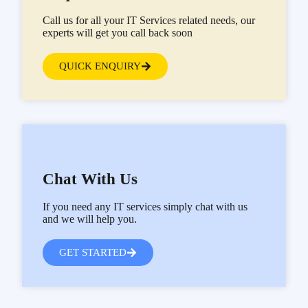
Call us for all your IT Services related needs, our
experts will get you call back soon
QUICK ENQUIRY
Chat With Us
If you need any IT services simply chat with us
and we will help you.
GET STARTED