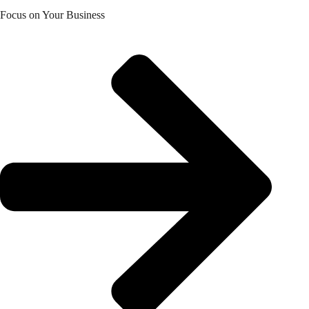
Focus on Your Business