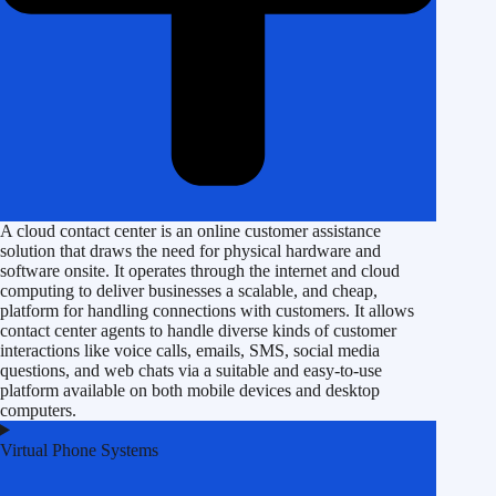
A cloud contact center is an online customer assistance
solution that draws the need for physical hardware and
software onsite. It operates through the internet and cloud
computing to deliver businesses a scalable, and cheap,
platform for handling connections with customers. It allows
contact center agents to handle diverse kinds of customer
interactions like voice calls, emails, SMS, social media
questions, and web chats via a suitable and easy-to-use
platform available on both mobile devices and desktop
computers.
Virtual Phone Systems