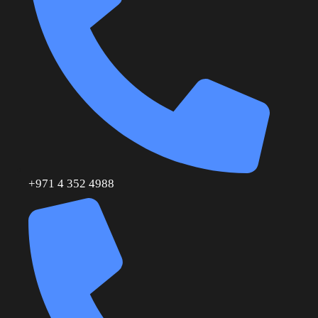
+971 4 352 4988