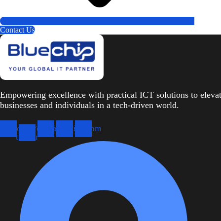
Contact Us
Empowering excellence with practical ICT solutions to eleva
businesses and individuals in a tech-driven world.
cebook
X-
Youtube
Linkedin
Instagram
twitter