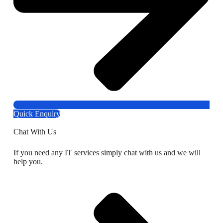
Quick Enquiry
Chat With Us
If you need any IT services simply chat with us and we will
help you.