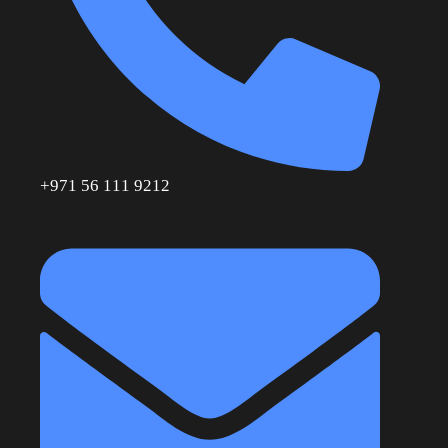
+971 56 111 9212