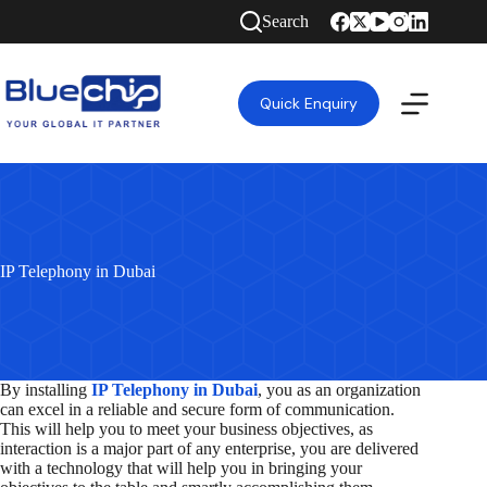
Skip
Search
to
content
Quick Enquiry
IP Telephony in Dubai
By installing
IP Telephony in Dubai
, you as an organization
can excel in a reliable and secure form of communication.
This will help you to meet your business objectives, as
interaction is a major part of any enterprise, you are delivered
with a technology that will help you in bringing your