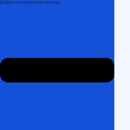
Unified communication Systems