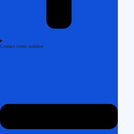
Contact center solution