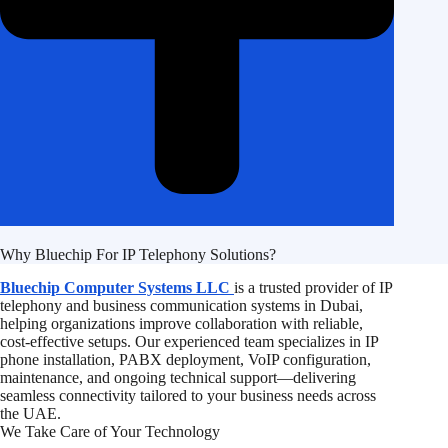
Why Bluechip For IP Telephony Solutions?
Bluechip Computer Systems LLC
is a trusted provider of IP
telephony and business communication systems in Dubai,
helping organizations improve collaboration with reliable,
cost-effective setups. Our experienced team specializes in IP
phone installation, PABX deployment, VoIP configuration,
maintenance, and ongoing technical support—delivering
seamless connectivity tailored to your business needs across
the UAE.
We Take Care of Your Technology