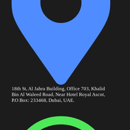
18th St, Al Jahra Building, Office 703, Khalid
Bin Al Waleed Road, Near Hotel Royal Ascot,
P.O Box: 233468, Dubai, UAE.