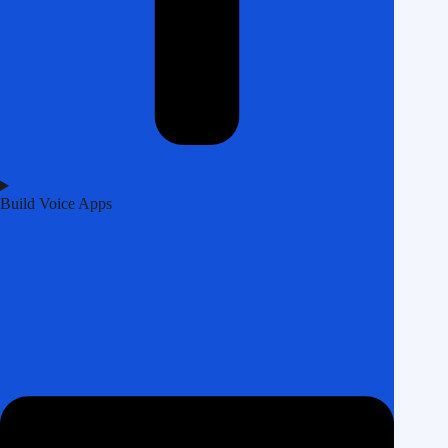
Build Voice Apps