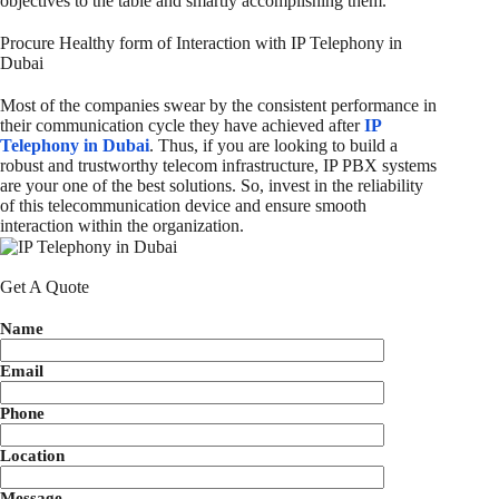
objectives to the table and smartly accomplishing them.
Procure Healthy form of Interaction with IP Telephony in
Dubai
Most of the companies swear by the consistent performance in
their communication cycle they have achieved after
IP
Telephony in Dubai
. Thus, if you are looking to build a
robust and trustworthy telecom infrastructure, IP PBX systems
are your one of the best solutions. So, invest in the reliability
of this telecommunication device and ensure smooth
interaction within the organization.
Get A Quote
Name
Email
Phone
Location
Message