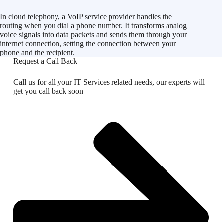
In cloud telephony, a VoIP service provider handles the
routing when you dial a phone number. It transforms analog
voice signals into data packets and sends them through your
internet connection, setting the connection between your
phone and the recipient.
Request a Call Back
Call us for all your IT Services related needs, our experts will
get you call back soon