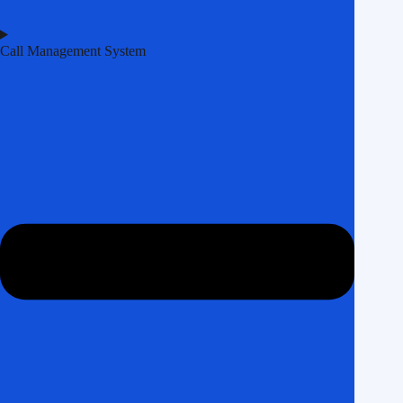
Call Management System