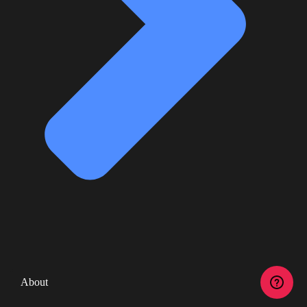
About