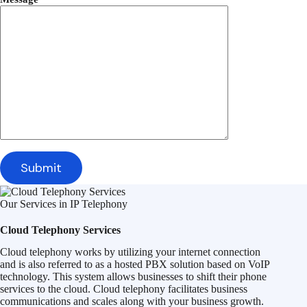
Our Services in IP Telephony
Cloud Telephony Services
Cloud telephony works by utilizing your internet connection
and is also referred to as a hosted PBX solution based on VoIP
technology. This system allows businesses to shift their phone
services to the cloud. Cloud telephony facilitates business
communications and scales along with your business growth.