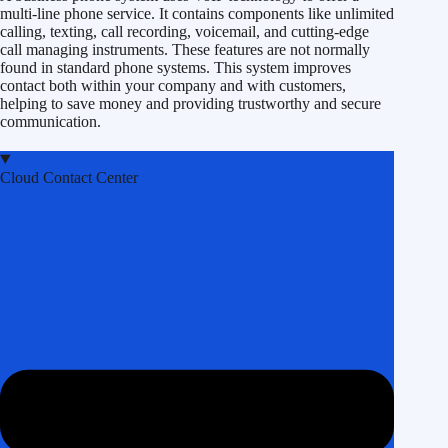
multi-line phone service. It contains components like unlimited
calling, texting, call recording, voicemail, and cutting-edge
call managing instruments. These features are not normally
found in standard phone systems. This system improves
contact both within your company and with customers,
helping to save money and providing trustworthy and secure
communication.
Cloud Contact Center