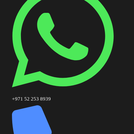
+971 52 253 8939