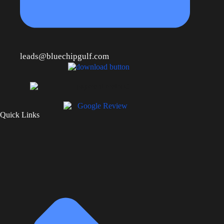
leads@bluechipgulf.com
Quick Links