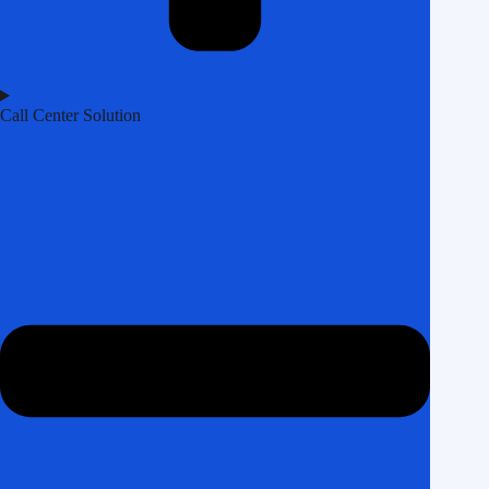
Call Center Solution