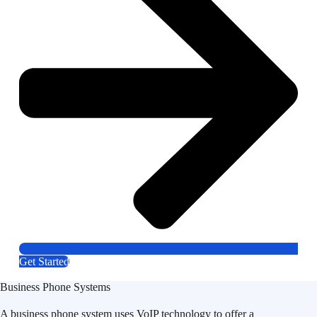
Get Started
Business Phone Systems
A business phone system uses VoIP technology to offer a