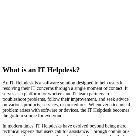
What is an IT Helpdesk?
An IT Helpdesk is a software solution designed to help users in
resolving their IT concerns through a single moment of contact. It
serves as a platform for workers and IT team partners to
troubleshoot problems, follow their improvement, and seek advice
on various products, services, or procedures. Whenever a technical
problem arises with software or devices, the IT Helpdesk becomes
the go-to resource for everyone.
In modern times, IT Helpdesks have evolved beyond being mere
technical experts that users call for assistance. Through continuous