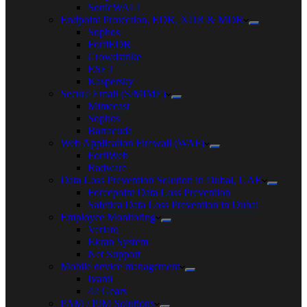
SonicWALL
Endpoint Protection, EDR, XDR & MDR
Sophos
FortiEDR
Crowdstrike
ESET
Kaspersky
Secure Email (S/MIME)
Mimecast
Sophos
Barracuda
Web Application Firewall (WAF)
FortiWeb
Radware
Data Loss Prevention Solution in Dubai, UAE
Forcepoint Data Loss Prevention
Safetica Data Loss Prevention in Dubai
Employee Monitoring
Veriato
Ekran System
Net Support
Mobile device management
Ivanti
42 Gears
PAM / PIM Solutions