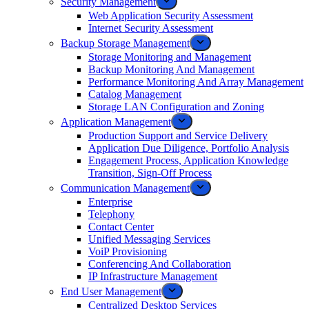
Security Management
Web Application Security Assessment
Internet Security Assessment
Backup Storage Management
Storage Monitoring and Management
Backup Monitoring And Management
Performance Monitoring And Array Management
Catalog Management
Storage LAN Configuration and Zoning
Application Management
Production Support and Service Delivery
Application Due Diligence, Portfolio Analysis
Engagement Process, Application Knowledge
Transition, Sign-Off Process
Communication Management
Enterprise
Telephony
Contact Center
Unified Messaging Services
VoiP Provisioning
Conferencing And Collaboration
IP Infrastructure Management
End User Management
Centralized Desktop Services