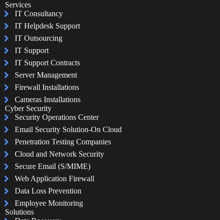
Services
IT Consultancy
IT Helpdesk Support
IT Outsourcing
IT Support
IT Support Contracts
Server Management
Firewall Installations
Cameras Installations
Cyber Security
Security Operations Center
Email Security Solution-On Cloud
Penetration Testing Companies
Cloud and Network Security
Secure Email (S/MIME)
Web Application Firewall
Data Loss Prevention
Employee Monitoring
Solutions