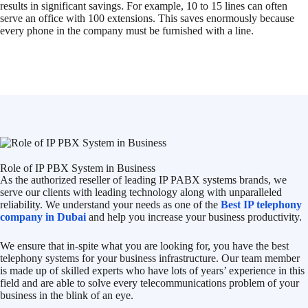
results in significant savings. For example, 10 to 15 lines can often
serve an office with 100 extensions. This saves enormously because
every phone in the company must be furnished with a line.
Role of IP PBX System in Business
As the authorized reseller of leading IP PABX systems brands, we
serve our clients with leading technology along with unparalleled
reliability. We understand your needs as one of the
Best IP telephony
company in Dubai
and help you increase your business productivity.
We ensure that in-spite what you are looking for, you have the best
telephony systems for your business infrastructure. Our team member
is made up of skilled experts who have lots of years’ experience in this
field and are able to solve every telecommunications problem of your
business in the blink of an eye.