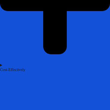
Cost-Effectively