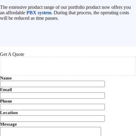
The extensive product range of our portfolio product now offers you
an affordable
PBX system
. During that process, the operating costs
will be reduced as time passes.
Get A Quote
Name
Email
Phone
Location
Message