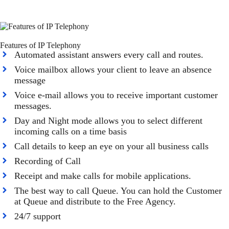
Features of IP Telephony
Automated assistant answers every call and routes.
Voice mailbox allows your client to leave an absence
message
Voice e-mail allows you to receive important customer
messages.
Day and Night mode allows you to select different
incoming calls on a time basis
Call details to keep an eye on your all business calls
Recording of Call
Receipt and make calls for mobile applications.
The best way to call Queue. You can hold the Customer
at Queue and distribute to the Free Agency.
24/7 support