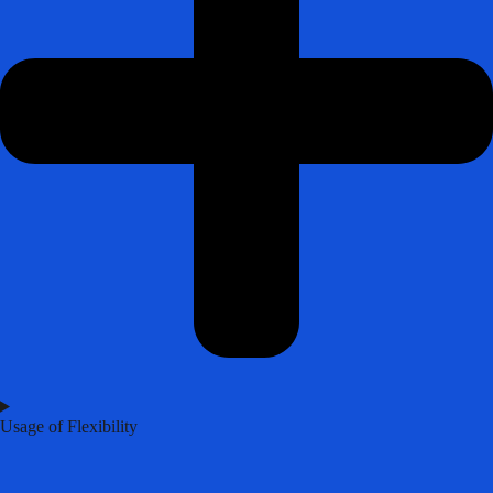
Usage of Flexibility