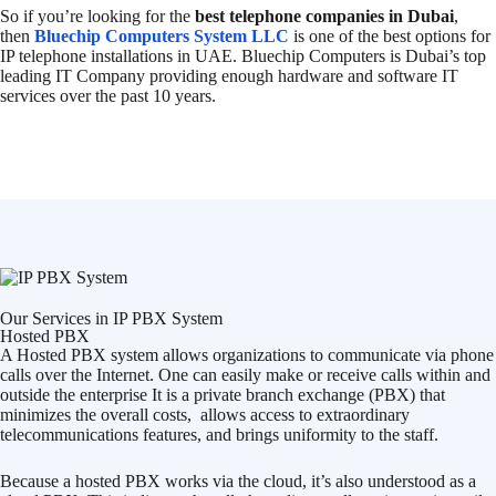
So if you’re looking for the
best telephone companies in Dubai
,
then
Bluechip Computers System LLC
is one of the best options for
IP telephone installations in UAE. Bluechip Computers is Dubai’s top
leading IT Company providing enough hardware and software IT
services over the past 10 years.
Our Services in IP PBX System
Hosted PBX
A Hosted PBX system allows organizations to communicate via phone
calls over the Internet. One can easily make or receive calls within and
outside the enterprise It is a private branch exchange (PBX) that
minimizes the overall costs, allows access to extraordinary
telecommunications features, and brings uniformity to the staff.
Because a hosted PBX works via the cloud, it’s also understood as a