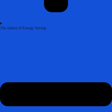
The option of Energy Saving