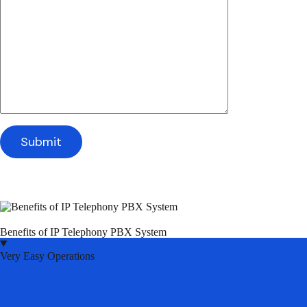
Benefits of IP Telephony PBX System
Very Easy Operations