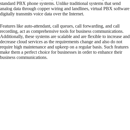
standard PBX phone systems. Unlike traditional systems that send
analog data through copper wiring and landlines, virtual PBX software
digitally transmits voice data over the Internet.
Features like auto-attendant, call queues, call forwarding, and call
recording, act as comprehensive tools for business communications.
Additionally, these systems are scalable and are flexible to increase and
decrease cloud services as the requirements change and also do not
require high maintenance and upkeep on a regular basis. Such features
make them a perfect choice for businesses in order to enhance their
business communications.