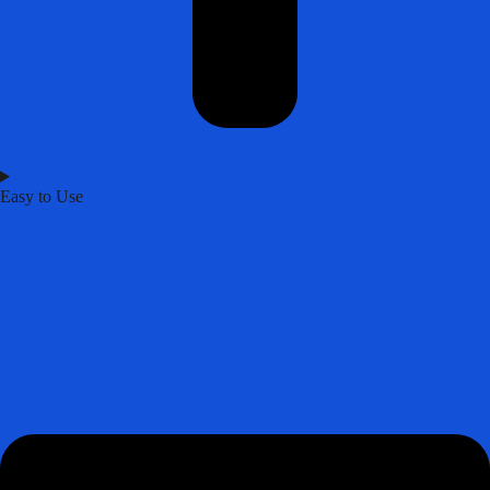
Easy to Use