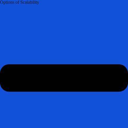
Options of Scalability