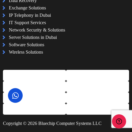
Data Recovery
Exchange Solutions
IP Telephony in Dubai
IT Support Services
Network Security & Solutions
Server Solutions in Dubai
Software Solutions
Wireless Solutions
Copyright © 2026 Bluechip Computer Systems LLC