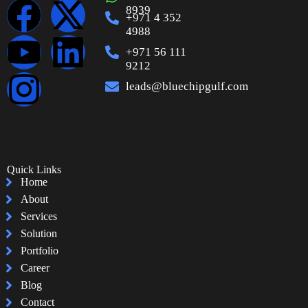
8939
+971 4 352
4988
+971 56 111
9212
leads@bluechipgulf.com
Quick Links
Home
About
Services
Solution
Portfolio
Career
Blog
Contact