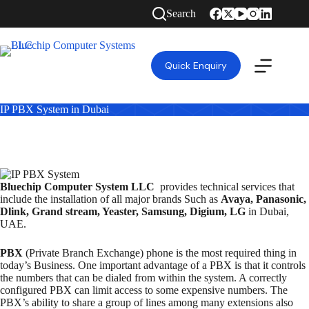
Search
Quick Enquiry
IP PBX System in Dubai
Bluechip Computer System LLC
provides technical services that
include the installation of all major brands Such as
Avaya, Panasonic,
Dlink, Grand stream, Yeaster, Samsung, Digium, LG
in Dubai,
UAE.
PBX
(Private Branch Exchange) phone is the most required thing in
today’s Business. One important advantage of a PBX is that it controls
the numbers that can be dialed from within the system. A correctly
configured PBX can limit access to some expensive numbers. The
PBX’s ability to share a group of lines among many extensions also