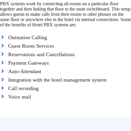
PBX systems work by connecting all rooms on a particular floor
together and then linking that floor to the main switchboard. This setup
allows guests to make calls from their rooms to other phones on the
same floor or anywhere else in the hotel via internal connections. Some
of the benefits of Hotel PBX systems are;
Outstation Calling
Guest Room Services
Reservations and Cancellations
Payment Gateways
Auto-Attendant
Integration with the hotel management system
Call recording
Voice mail