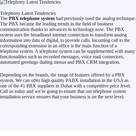
Telephony Latest Tendencies
The
PBX telephone system
had previously used the analog technique.
The PBX became the leading trends in the field of business
communication thanks to advances in technology now. The PBX
system uses the broadband internet connection to transform analog
information into data of digital, to provide calls. Incoming call to the
corresponding extension in an office is the main function of a
telephone system. A telephone system can be supplemented with many
functionalities such as recorded messages, voice mail connectors,
automated greetings dialing menus and PBX CRM integration.
Depending on the brands, the range of features offered by a PBX
system. We can offer high-quality PABX installation in the USA as
one of the #1 PBX suppliers in Dubai with a competitive price level.
Call us today and we’re going to ensure that our telephone system
installation service ensures that your business is on the next level.