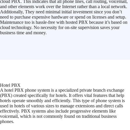
cloud PBX. This indicates that all phone lines, call routing, voicemail,
and other elements work over the Internet rather than a local network.
Additionally, They need minimal initial investment since you don’t
need to purchase expensive hardware or spend on licenses and setup.
Maintenance too is hassle-free with hosted PBX because it’s based on
cloud technology. No necessity for on-site supervision saves your
business time and money.
Hotel PBX
A hotel PBX phone system is a specialized private branch exchange
(PBX) created specifically for hotels. It offers vital features that help
hotels operate smoothly and efficiently. This type of phone system is
used in hotels of various sizes to manage extensions and direct calls
effectively. PBX systems also include progressive elements like
voicemail, which is not commonly found on traditional business
phones.