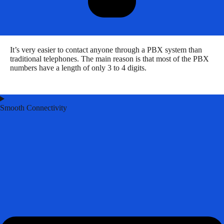
It’s very easier to contact anyone through a PBX system than
traditional telephones. The main reason is that most of the PBX
numbers have a length of only 3 to 4 digits.
Smooth Connectivity