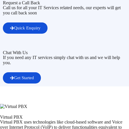
Request a Call Back
Call us for all your IT Services related needs, our experts will get
you call back soon
Quick Enquiry
Chat With Us
If you need any IT services simply chat with us and we will help
you.
Get Started
Virtual PBX
Virtual PBX uses technologies like cloud-based software and Voice
over Internet Protocol (VoIP) to deliver functionalities equivalent to