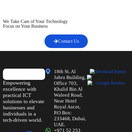
We Take Care of Your Technology
Focus on Your Business
Contact Us
18th St, Al
Jahra Building,
Empowering
Office 703,
excellence with
Khalid Bin Al
practical ICT
Waleed Road,
Near Hotel
solutions to elevate
Royal Ascot,
businesses and
P.O Box:
individuals in a
233468, Dubai,
tech-driven world.
UAE.
+971 52 253