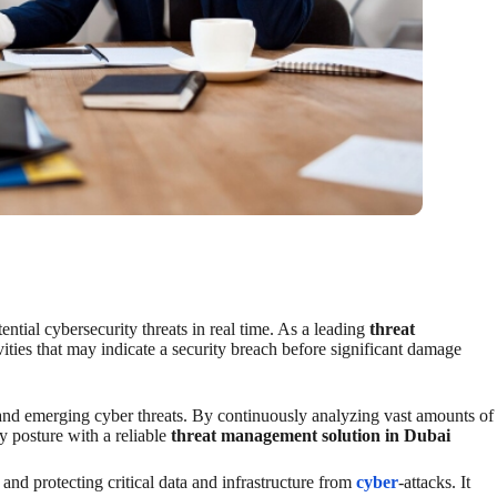
ential cybersecurity threats in real time. As a leading
threat
ities that may indicate a security breach before significant damage
 and emerging cyber threats. By continuously analyzing vast amounts of
ty posture with a reliable
threat management solution in Dubai
and protecting critical data and infrastructure from
cyber
-attacks. It