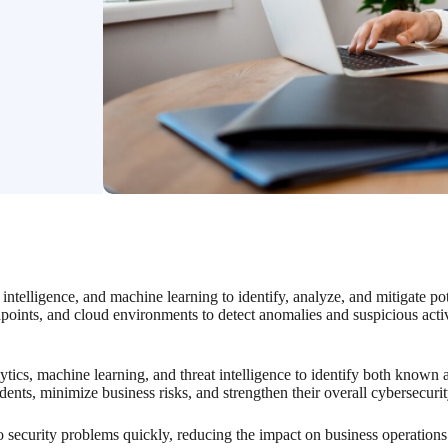
intelligence, and machine learning to identify, analyze, and mitigate pot
dpoints, and cloud environments to detect anomalies and suspicious activ
tics, machine learning, and threat intelligence to identify both known
idents, minimize business risks, and strengthen their overall cybersecuri
o security problems quickly, reducing the impact on business operations 