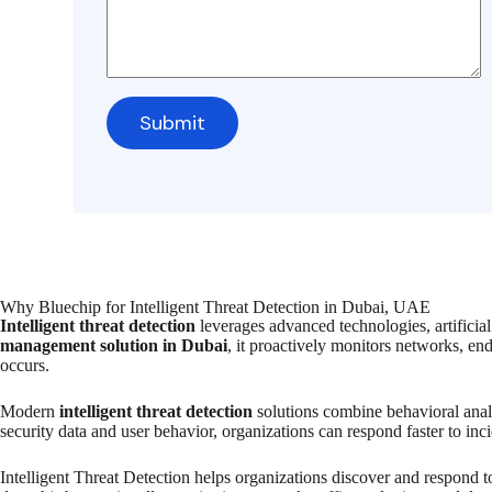
Why Bluechip for Intelligent Threat Detection in Dubai, UAE
Intelligent threat detection
leverages advanced technologies, artificial 
management solution in Dubai
, it proactively monitors networks, en
occurs.
Modern
intelligent threat detection
solutions combine behavioral analy
security data and user behavior, organizations can respond faster to inc
Intelligent Threat Detection helps organizations discover and respond t