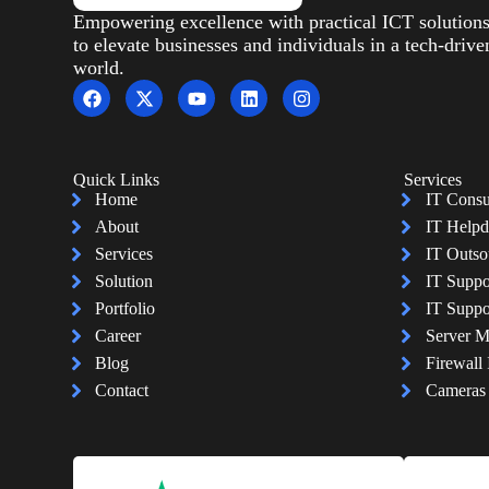
Empowering excellence with practical ICT solution
to elevate businesses and individuals in a tech-drive
world.
Quick Links
Services
Home
IT Consu
About
IT Helpd
Services
IT Outso
Solution
IT Suppo
Portfolio
IT Suppo
Career
Server 
Blog
Firewall 
Contact
Cameras I