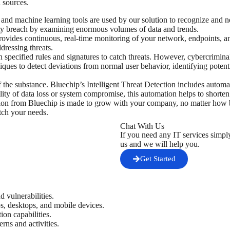
 sources.
and machine learning tools are used by our solution to recognize and ne
rity breach by examining enormous volumes of data and trends.
provides continuous, real-time monitoring of your network, endpoints, a
dressing threats.
n specified rules and signatures to catch threats. However, cybercriminal
ques to detect deviations from normal user behavior, identifying potent
 of the substance. Bluechip’s Intelligent Threat Detection includes autom
ility of data loss or system compromise, this automation helps to shorten
tion from Bluechip is made to grow with your company, no matter how bi
tch your needs.
Chat With Us
If you need any IT services simpl
us and we will help you.
Get Started
d vulnerabilities.
ps, desktops, and mobile devices.
ion capabilities.
erns and activities.