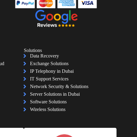
Solutions
Data Recovery
oud
Exchange Solutions
IP Telephony in Dubai
IT Support Services
Network Security & Solutions
Server Solutions in Dubai
Software Solutions
Wireless Solutions