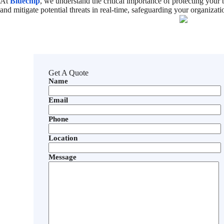
At
Bluechip
, we understand the critical importance of protecting your
and mitigate potential threats in real-time, safeguarding your organizatio
Get A Quote
Name
Email
Phone
Location
Message