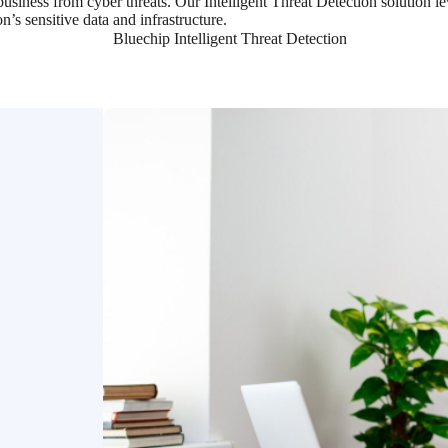
 business from cyber threats. Our Intelligent Threat Detection solution 
n’s sensitive data and infrastructure.