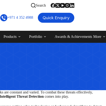
Search
Quick Enquiry
+971 4 352 4988
Products
Portfolio
Awards & Achievements
More
ks are constant and varied. To combat these threats effectively,
Intelligent Threat Detection
comes into play.