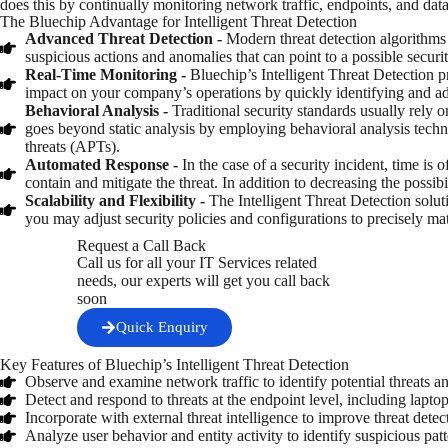
does this by continually monitoring network traffic, endpoints, and data
The Bluechip Advantage for Intelligent Threat Detection
Advanced Threat Detection -
Modern threat detection algorithms 
suspicious actions and anomalies that can point to a possible secu
Real-Time Monitoring -
Bluechip’s Intelligent Threat Detection 
impact on your company’s operations by quickly identifying and ad
Behavioral Analysis -
Traditional security standards usually rely o
goes beyond static analysis by employing behavioral analysis techni
threats (APTs).
Automated Response -
In the case of a security incident, time is
contain and mitigate the threat. In addition to decreasing the possib
Scalability and Flexibility -
The Intelligent Threat Detection solu
you may adjust security policies and configurations to precisely ma
Request a Call Back
Call us for all your IT Services related
needs, our experts will get you call back
soon
Quick Enquiry
Key Features of Bluechip’s Intelligent Threat Detection
Observe and examine network traffic to identify potential threats an
Detect and respond to threats at the endpoint level, including lapto
Incorporate with external threat intelligence to improve threat detect
Analyze user behavior and entity activity to identify suspicious patt