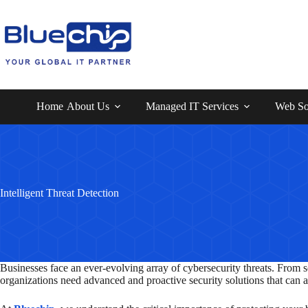
Home
About Us
Managed IT Services
Web So
Intelligent Threat Detection
Businesses face an ever-evolving array of cybersecurity threats. From so
organizations need advanced and proactive security solutions that can 