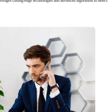
leverages cutting-edge technologies and advanced algorithms to detect