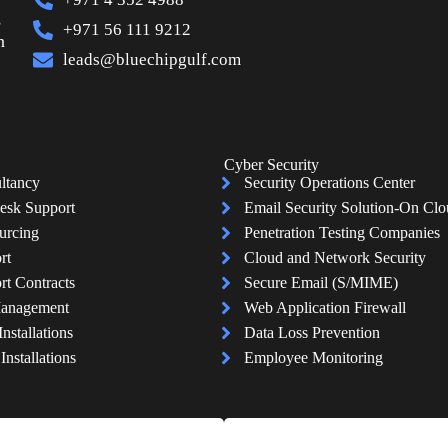
s
+971 56 111 9212
n
leads@bluechipgulf.com
Cyber Security
ltancy
Security Operations Center
esk Support
Email Security Solution-On Cl
urcing
Penetration Testing Companies
rt
Cloud and Network Security
rt Contracts
Secure Email (S/MIME)
Management
Web Application Firewall
Installations
Data Loss Prevention
nstallations
Employee Monitoring