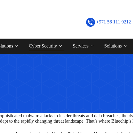
+971 56 111 9212
lutions
Cyber Security
Services
Solutions
phisticated malware attacks to insider threats and data breaches, the ris
adapt to the rapidly changing threat landscape. That’s where Bluechip’s