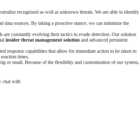
utralize recognized as well as unknown threats. We are able to identify
nd data sources. By taking a proactive stance, we can minimize the
s are constantly evolving their tactics to evade detection. Our solution
ial
insider threat management solution
and advanced persistent
ated response capabilities that allow for immediate action to be taken to
 reaction times.
g or small. Because of the flexibility and customization of our system,
y chat with