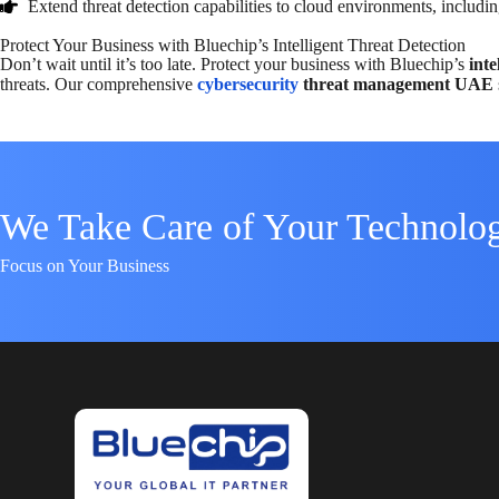
Extend threat detection capabilities to cloud environments, includin
Protect Your Business with Bluechip’s Intelligent Threat Detection
Don’t wait until it’s too late. Protect your business with Bluechip’s
inte
threats. Our comprehensive
cybersecurity
threat management UAE
We Take Care of Your Technolo
Focus on Your Business