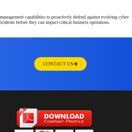
management capabilities to proactively defend against evolving cyber
ncidents before they can impact critical business operations.
CONTACT US