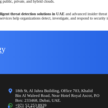
g public, private, and hybrid clouds.
lligent threat detection solutions in UAE
and advanced insider threat 
services help organizations detect, investigate, and respond to security i
gy
18th St, Al Jahra Building, Office 703, Khalid
Bin Al Waleed Road, Near Hotel Royal Ascot, P.O
Box: 233468, Dubai, UAE.
+971 52 253 8939
+971 4 352 4988