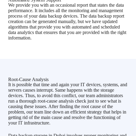
We provide you with an occasional report that states the data
performance. It includes all the monitoring and management
process of your data backup devices. The data backup report
creation can be generated manually, but we have updated
algorithms that provide you with automated and scheduled
data analytics that ensures that you are provided with the right
information.
Root-Cause Analysis
It is possible that time and again your IT devices, systems, and
servers causes interrupt. Same happens with the storage
devices. Thus, to avoid this conflict, our team administrators
run a thorough root-cause analysis check just to see what is
causing these issues. After finding the root cause of the
problem, our team line down an efficient strategy that helps in
getting rid of the main cause and resolve the functioning of
your IT infrastructure.
Data backup storage in Dubai involves proper monitoring and