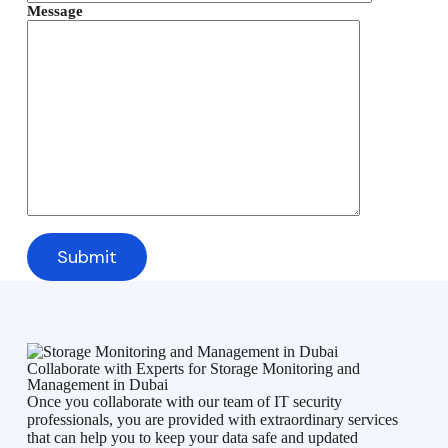
Message
Collaborate with Experts for Storage Monitoring and
Management in Dubai
Once you collaborate with our team of IT security
professionals, you are provided with extraordinary services
that can help you to keep your data safe and updated