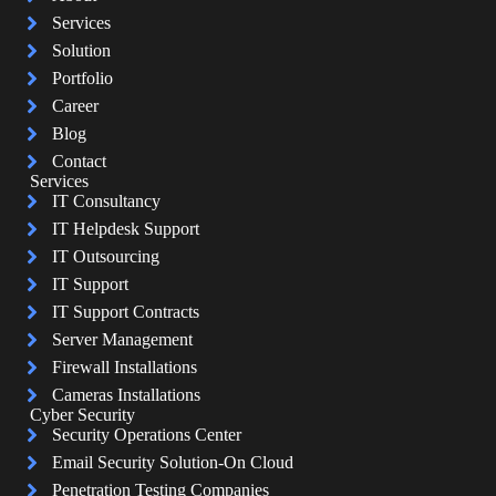
Services
Solution
Portfolio
Career
Blog
Contact
Services
IT Consultancy
IT Helpdesk Support
IT Outsourcing
IT Support
IT Support Contracts
Server Management
Firewall Installations
Cameras Installations
Cyber Security
Security Operations Center
Email Security Solution-On Cloud
Penetration Testing Companies