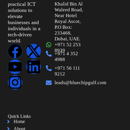
practical ICT
Khalid Bin Al
Waleed Road,
solutions to
Near Hotel
elevate
Royal Ascot,
businesses and
P.O Box:
individuals in a
233468,
tech-driven
Dubai, UAE.
world.
+971 52 253
8939
+971 4 352
4988
+971 56 111
9212
leads@bluechipgulf.com
Quick Links
Home
About