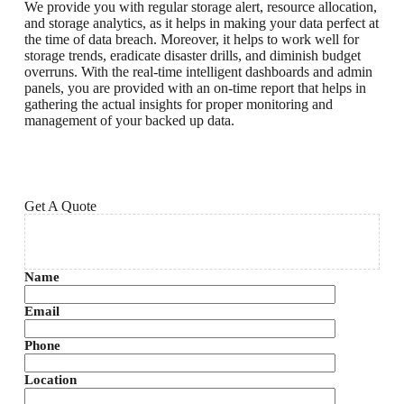
We provide you with regular storage alert, resource allocation,
and storage analytics, as it helps in making your data perfect at
the time of data breach. Moreover, it helps to work well for
storage trends, eradicate disaster drills, and diminish budget
overruns. With the real-time intelligent dashboards and admin
panels, you are provided with an on-time report that helps in
gathering the actual insights for proper monitoring and
management of your backed up data.
Get A Quote
Name
Email
Phone
Location