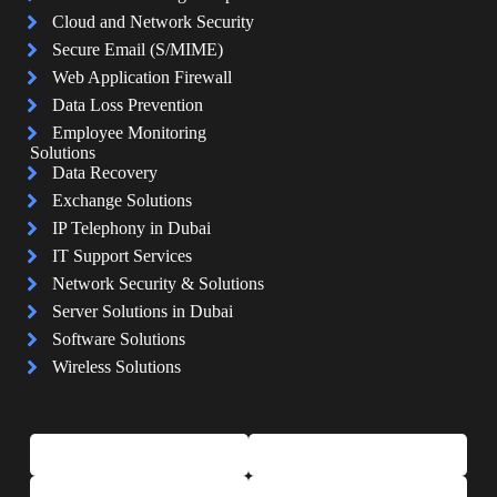
Cloud and Network Security
Secure Email (S/MIME)
Web Application Firewall
Data Loss Prevention
Employee Monitoring
Solutions
Data Recovery
Exchange Solutions
IP Telephony in Dubai
IT Support Services
Network Security & Solutions
Server Solutions in Dubai
Software Solutions
Wireless Solutions