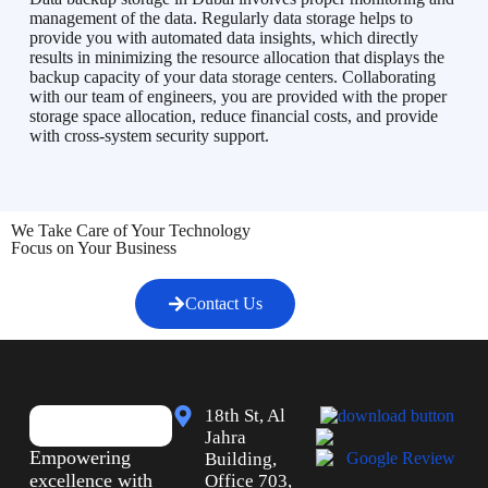
management of the data. Regularly data storage helps to
provide you with automated data insights, which directly
results in minimizing the resource allocation that displays the
backup capacity of your data storage centers. Collaborating
with our team of engineers, you are provided with the proper
storage space allocation, reduce financial costs, and provide
with cross-system security support.
We Take Care of Your Technology
Focus on Your Business
Contact Us
18th St, Al
Jahra
Empowering
Building,
excellence with
Office 703,