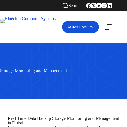
Search
Quick Enquiry
Storage Monitoring and Management
Real-Time Data Backup Storage Monitoring and Management
in Dubai