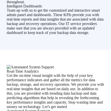
throughout.
Intelligent Dashboards
Team up with us to get the customized and interactive smart
admin panel and dashboards. These KPIs provide you with
real-time reports and data insights that are associated with data
backup and recovery operations. Our IT service providers
make sure that you are always provided with an updated
dashboard to keep track of your backup data storage.
Real-Time Analytics
Get the on-time visual insight with the help of your key
performance indicators and gather all the metrics for data
backup, storage, and recovery operation. We provide you with
real-time insights that are based on daily use. In addition to
this, you are provided with trending data backup and data
predicting algorithms that help in revealing the forthcoming
key performance insights and capacity. Stop wasting time and
money on technology. Let’s get started
Automated System Support