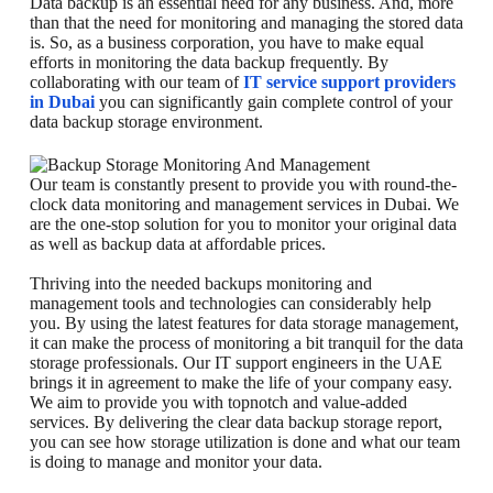
Data backup is an essential need for any business. And, more
than that the need for monitoring and managing the stored data
is. So, as a business corporation, you have to make equal
efforts in monitoring the data backup frequently. By
collaborating with our team of
IT service support providers
in Dubai
you can significantly gain complete control of your
data backup storage environment.
Our team is constantly present to provide you with round-the-
clock data monitoring and management services in Dubai. We
are the one-stop solution for you to monitor your original data
as well as backup data at affordable prices.
Thriving into the needed backups monitoring and
management tools and technologies can considerably help
you. By using the latest features for data storage management,
it can make the process of monitoring a bit tranquil for the data
storage professionals. Our IT support engineers in the UAE
brings it in agreement to make the life of your company easy.
We aim to provide you with topnotch and value-added
services. By delivering the clear data backup storage report,
you can see how storage utilization is done and what our team
is doing to manage and monitor your data.