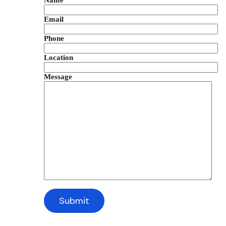
Name
Email
Phone
Location
Message