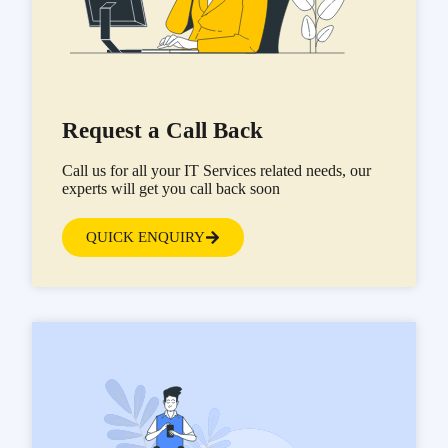
Request a Call Back
Call us for all your IT Services related needs, our
experts will get you call back soon
QUICK ENQUIRY