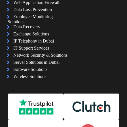
Web Application Firewall
Data Loss Prevention
Employee Monitoring
Solutions
Data Recovery
Exchange Solutions
IP Telephony in Dubai
IT Support Services
Network Security & Solutions
Server Solutions in Dubai
Software Solutions
Wireless Solutions