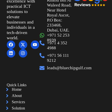
Khalid Bin Al
excellence with
Waleed Road,
practical ICT
Near Hotel
solutions to
Royal Ascot,
elevate
P.O Box:
businesses and
233468,
individuals in a
Dubai, UAE.
tech-driven
+971 52 253
world.
8939
+971 4 352
4988
+971 56 111
9212
leads@bluechipgulf.com
Quick Links
Home
About
Services
Solution