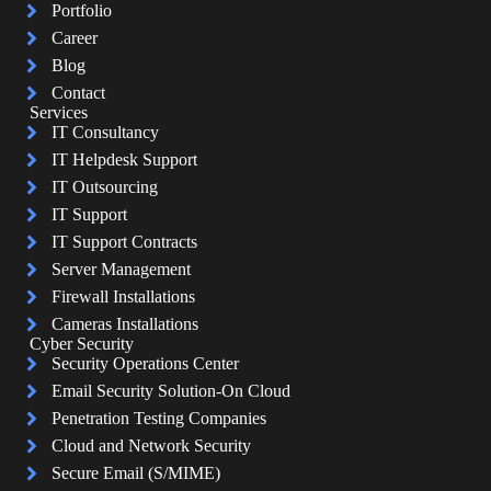
Portfolio
Career
Blog
Contact
Services
IT Consultancy
IT Helpdesk Support
IT Outsourcing
IT Support
IT Support Contracts
Server Management
Firewall Installations
Cameras Installations
Cyber Security
Security Operations Center
Email Security Solution-On Cloud
Penetration Testing Companies
Cloud and Network Security
Secure Email (S/MIME)