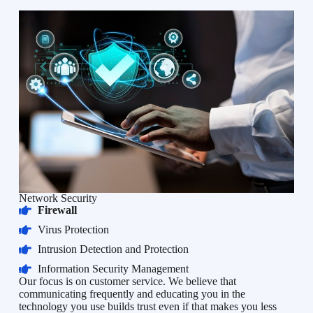
Network Security
Firewall
Virus Protection
Intrusion Detection and Protection
Information Security Management
Our focus is on customer service. We believe that
communicating frequently and educating you in the
technology you use builds trust even if that makes you less