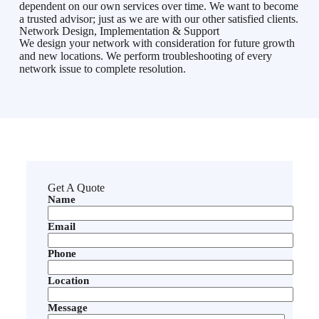
dependent on our own services over time. We want to become
a trusted advisor; just as we are with our other satisfied clients.
Network Design, Implementation & Support
We design your network with consideration for future growth
and new locations. We perform troubleshooting of every
network issue to complete resolution.
Get A Quote
Name
Email
Phone
Location
Message