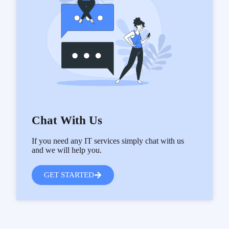
Chat With Us
If you need any IT services simply chat with us
and we will help you.
GET STARTED