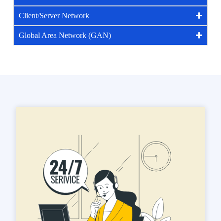
Client/Server Network
Global Area Network (GAN)