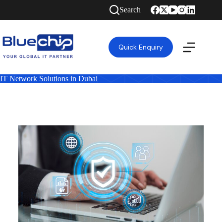
Search
Quick Enquiry
IT Network Solutions in Dubai