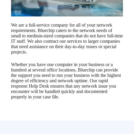
We are a full-service company for all of your network
requirements. Bluechip caters to the network needs of
small to medium-sized companies that do not have full-time
IT staff. We also contract our services to larger companies
that need assistance on their day-to-day issues or special
projects.
Whether you have one computer in your business or a
hundred at several office locations, Bluechip can provide
the support you need to run your business with the highest
degree of efficiency and network uptime. Our rapid
response Help Desk ensures that any network issue you
encounter will be handled quickly and documented
properly in your case file.