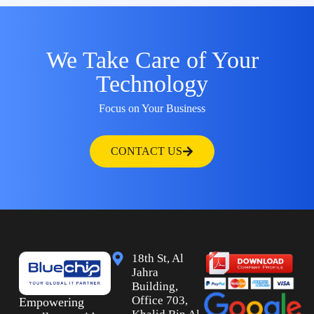
We Take Care of Your
Technology
Focus on Your Business
CONTACT US
18th St, Al
Jahra
Building,
Office 703,
Empowering