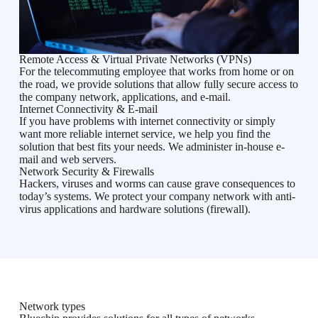
Remote Access & Virtual Private Networks (VPNs)
For the telecommuting employee that works from home or on
the road, we provide solutions that allow fully secure access to
the company network, applications, and e-mail.
Internet Connectivity & E-mail
If you have problems with internet connectivity or simply
want more reliable internet service, we help you find the
solution that best fits your needs. We administer in-house e-
mail and web servers.
Network Security & Firewalls
Hackers, viruses and worms can cause grave consequences to
today’s systems. We protect your company network with anti-
virus applications and hardware solutions (firewall).
Network types