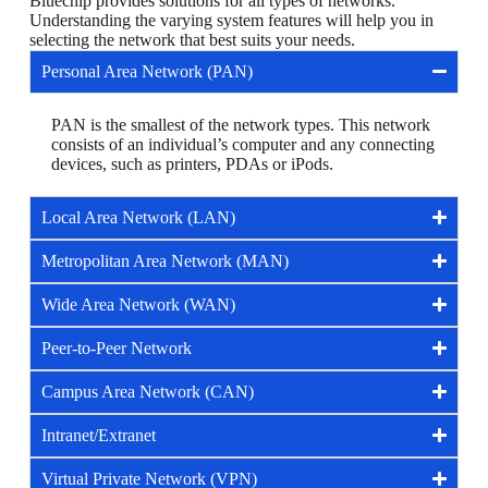
Bluechip provides solutions for all types of networks.
Understanding the varying system features will help you in
selecting the network that best suits your needs.
Personal Area Network (PAN)
PAN is the smallest of the network types. This network
consists of an individual’s computer and any connecting
devices, such as printers, PDAs or iPods.
Local Area Network (LAN)
Metropolitan Area Network (MAN)
Wide Area Network (WAN)
Peer-to-Peer Network
Campus Area Network (CAN)
Intranet/Extranet
Virtual Private Network (VPN)