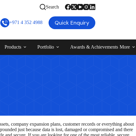
Search
Quick Enquiry
+971 4 352 4988
Products
Portfolio
Awards & Achievements
More
 assets, company expansion plans, customer records or everything about
be grounded just because data is lost, damaged or compromised and there
fe and secure. If you are looking for one of the most reliable, secure