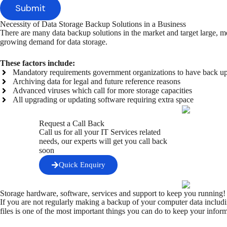
Necessity of Data Storage Backup Solutions in a Business
There are many data backup solutions in the market and target large, m
growing demand for data storage.
These factors include:
Mandatory requirements government organizations to have back u
Archiving data for legal and future reference reasons
Advanced viruses which call for more storage capacities
All upgrading or updating software requiring extra space
Request a Call Back
Call us for all your IT Services related
needs, our experts will get you call back
soon
Quick Enquiry
Storage hardware, software, services and support to keep you running
If you are not regularly making a backup of your computer data includi
files is one of the most important things you can do to keep your inform