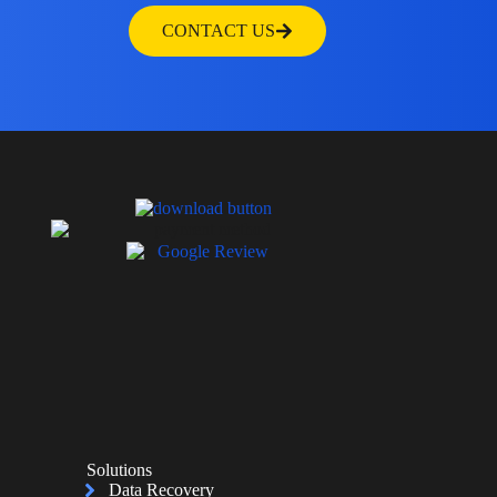
CONTACT US
Solutions
Data Recovery