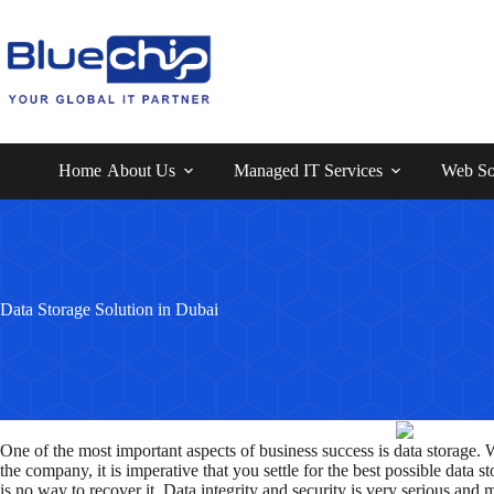
Home
About Us
Managed IT Services
Web So
Data Storage Solution in Dubai
One of the most important aspects of business success is data storage. 
the company, it is imperative that you settle for the best possible data
is no way to recover it. Data integrity and security is very serious and 