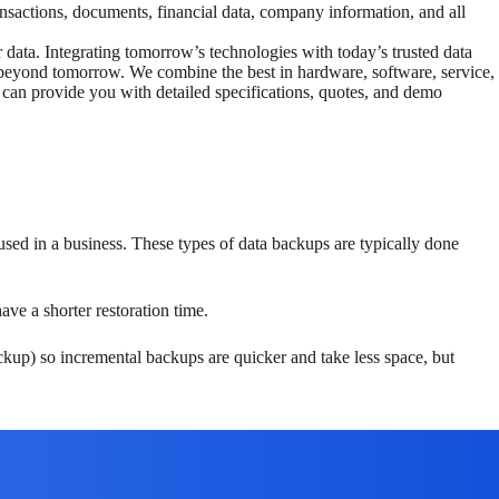
nsactions, documents, financial data, company information, and all
r data. Integrating tomorrow’s technologies with today’s trusted data
l beyond tomorrow. We combine the best in hardware, software, service,
 can provide you with detailed specifications, quotes, and demo
ed in a business. These types of data backups are typically done
ave a shorter restoration time.
ckup) so incremental backups are quicker and take less space, but