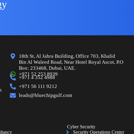
gy
18th St, Al Jahra Building, Office 703, Khalid
Bin Al Waleed Road, Near Hotel Royal Ascot, P.O
Box: 233468, Dubai, UAE.
+971 52 253 8939
+971 4 352 4988
s
+971 56 111 9212
n
leads@bluechipgulf.com
Cyber Security
ltancy
Security Operations Center