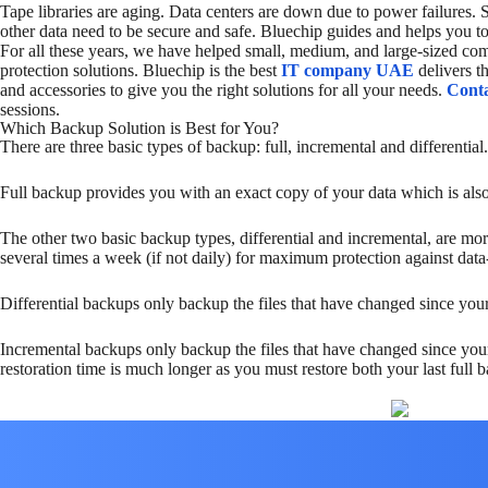
Tape libraries are aging. Data centers are down due to power failures.
other data need to be secure and safe. Bluechip guides and helps you to
For all these years, we have helped small, medium, and large-sized comp
protection solutions. Bluechip is the best
IT
company UAE
delivers 
and accessories to give you the right solutions for all your needs.
Conta
sessions.
Which Backup Solution is Best for You?
There are three basic types of backup: full, incremental and differential.
Full backup provides you with an exact copy of your data which is also 
The other two basic backup types, differential and incremental, are m
several times a week (if not daily) for maximum protection against data-
Differential backups only backup the files that have changed since your 
Incremental backups only backup the files that have changed since your
restoration time is much longer as you must restore both your last full 