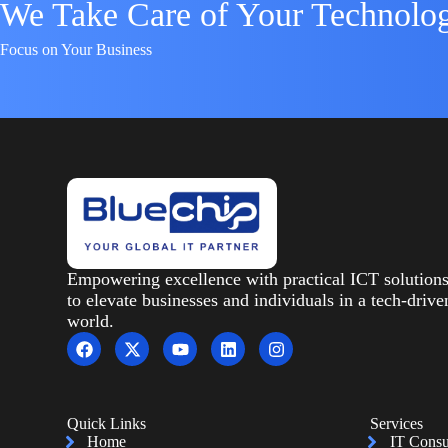
We Take Care of Your Technolo
Focus on Your Business
Empowering excellence with practical ICT solution
to elevate businesses and individuals in a tech-drive
world.
Quick Links
Services
Home
IT Consu