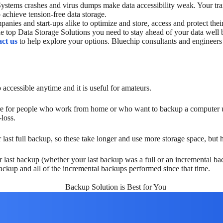
 Systems crashes and virus dumps make data accessibility weak. Your tra
 achieve tension-free data storage.
anies and start-ups alike to optimize and store, access and protect thei
the top Data Storage Solutions you need to stay ahead of your data wel
ct us
to help explore your options. Bluechip consultants and engineers
accessible anytime and it is useful for amateurs.
ore for people who work from home or who want to backup a computer us
loss.
last full backup, so these take longer and use more storage space, but h
 last backup (whether your last backup was a full or an incremental ba
backup and all of the incremental backups performed since that time.