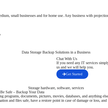
edium, small businesses and for home use. Any business with projections
p
Chat With Us
If you need any IT services simpl
us and we will help you.
Get Started
! Be Safe – Backup Your Data
ng programs, documents, pictures, movies, databases, and anything else
ation and files safe, have a restore point in case of damage or loss, and