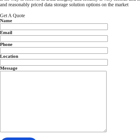
and reasonably priced data storage solution options on the market
Get A Quote
Name
Email
Phone
Location
Message