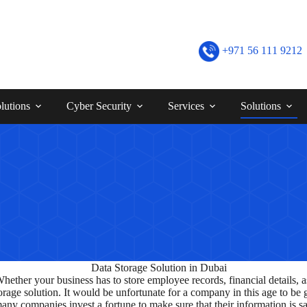
+971 56 111 9212
lutions
Cyber Security
Services
Solutions
Whether your business has to store employee records, financial details,
 storage solution. It would be unfortunate for a company in this age to 
many companies invest a fortune to make sure that their information is sa