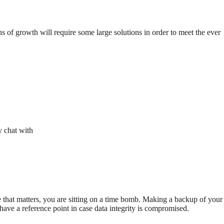
 of growth will require some large solutions in order to meet the ever
y chat with
 that matters, you are sitting on a time bomb. Making a backup of your
 have a reference point in case data integrity is compromised.