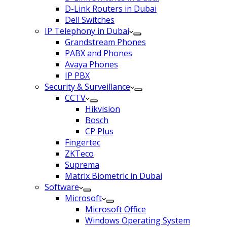
D-Link Routers in Dubai
Dell Switches
IP Telephony in Dubai
Grandstream Phones
PABX and Phones
Avaya Phones
IP PBX
Security & Surveillance
CCTV
Hikvision
Bosch
CP Plus
Fingertec
ZKTeco
Suprema
Matrix Biometric in Dubai
Software
Microsoft
Microsoft Office
Windows Operating System