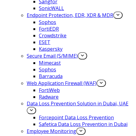
Sangfor
SonicWALL
Endpoint Protection, EDR, XDR & MDR
Sophos
FortiEDR
Crowdstrike
ESET
Kaspersky
Secure Email (S/MIME)
Mimecast
Sophos
Barracuda
Web Application Firewall (WAF)
FortiWeb
Radware
Data Loss Prevention Solution in Dubai, UAE
Forcepoint Data Loss Prevention
Safetica Data Loss Prevention in Dubai
Employee Monitoring