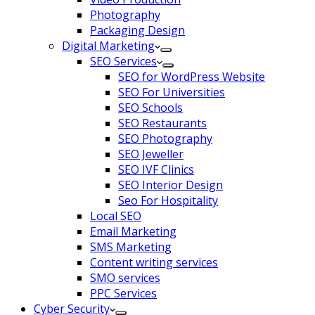
Photography
Packaging Design
Digital Marketing
SEO Services
SEO for WordPress Website
SEO For Universities
SEO Schools
SEO Restaurants
SEO Photography
SEO Jeweller
SEO IVF Clinics
SEO Interior Design
Seo For Hospitality
Local SEO
Email Marketing
SMS Marketing
Content writing services
SMO services
PPC Services
Cyber Security