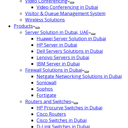
Video Conferencing
Video Conferencing in Dubai
Visitor & Queue Management System
Wireless Solutions
Products
Server Solution in Dubai, UAE
Huawei Server Solution in Dubai
HP Server in Dubai
Dell Servers Solutions in Dubai
Lenovo Servers in Dubai
IBM Server in Dubai
Firewall Solutions in Dubai
Netgate Networking Solutions in Dubai
Sonicwall
Sophos
Fortigate
Routers and Switches
HP Procurve Switches in Dubai
Cisco Routers
Cisco Switches in Dubai
D-Link Switches in Dubai