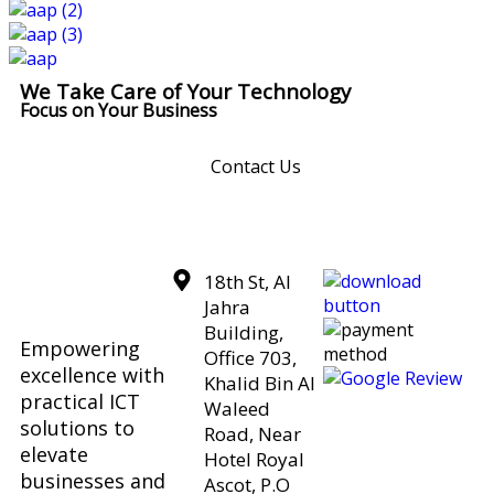
We Take Care of Your Technology
Focus on Your Business
Contact Us
18th St, Al
Jahra
Building,
Empowering
Office 703,
excellence with
Khalid Bin Al
practical ICT
Waleed
solutions to
Road, Near
elevate
Hotel Royal
businesses and
Ascot, P.O