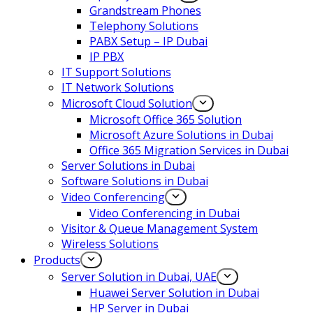
Grandstream Phones
Telephony Solutions
PABX Setup – IP Dubai
IP PBX
IT Support Solutions
IT Network Solutions
Microsoft Cloud Solution
Microsoft Office 365 Solution
Microsoft Azure Solutions in Dubai
Office 365 Migration Services in Dubai
Server Solutions in Dubai
Software Solutions in Dubai​
Video Conferencing
Video Conferencing in Dubai
Visitor & Queue Management System
Wireless Solutions
Products
Server Solution in Dubai, UAE
Huawei Server Solution in Dubai
HP Server in Dubai