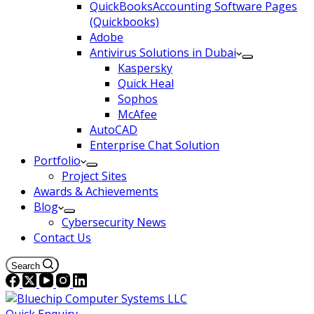
QuickBooksAccounting Software Pages
(Quickbooks)
Adobe
Antivirus Solutions in Dubai
Kaspersky
Quick Heal
Sophos
McAfee
AutoCAD
Enterprise Chat Solution
Portfolio
Project Sites
Awards & Achievements
Blog
Cybersecurity News
Contact Us
Search