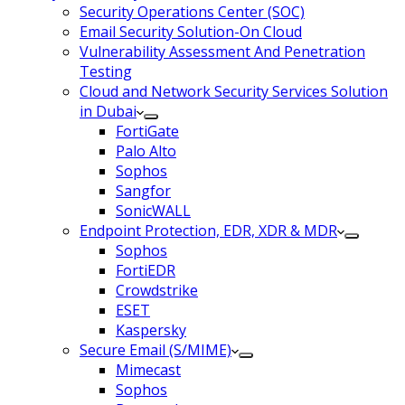
Security Operations Center (SOC)
Email Security Solution-On Cloud
Vulnerability Assessment And Penetration
Testing
Cloud and Network Security Services Solution
in Dubai
FortiGate
Palo Alto
Sophos
Sangfor
SonicWALL
Endpoint Protection, EDR, XDR & MDR
Sophos
FortiEDR
Crowdstrike
ESET
Kaspersky
Secure Email (S/MIME)
Mimecast
Sophos