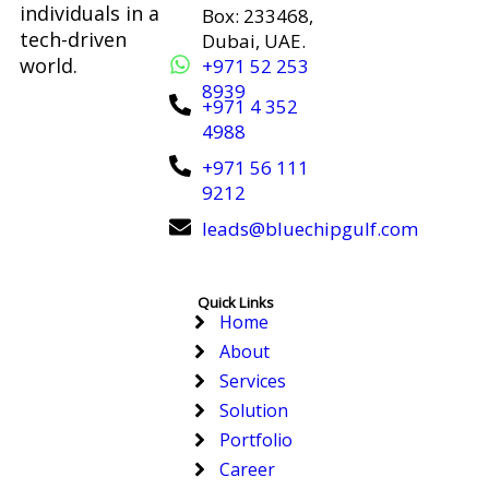
individuals in a
Box: 233468,
tech-driven
Dubai, UAE.
world.
+971 52 253
8939
+971 4 352
4988
+971 56 111
9212
leads@bluechipgulf.com
Quick Links
Home
About
Services
Solution
Portfolio
Career