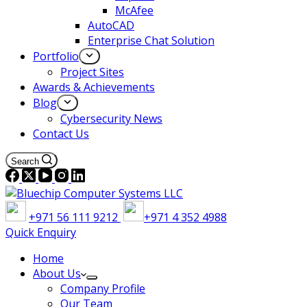
McAfee
AutoCAD
Enterprise Chat Solution
Portfolio
Project Sites
Awards & Achievements
Blog
Cybersecurity News
Contact Us
Search
+971 56 111 9212
+971 4 352 4988
Quick Enquiry
Home
About Us
Company Profile
Our Team