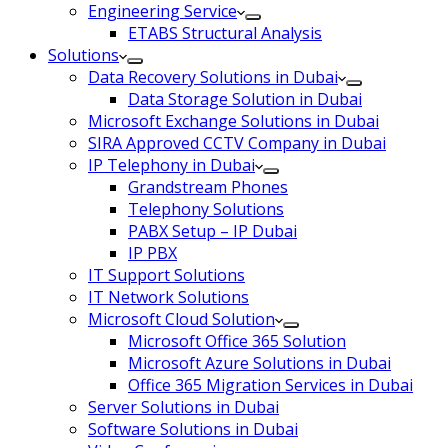
Engineering Service
ETABS Structural Analysis
Solutions
Data Recovery Solutions in Dubai
Data Storage Solution in Dubai
Microsoft Exchange Solutions in Dubai
SIRA Approved CCTV Company in Dubai
IP Telephony in Dubai
Grandstream Phones
Telephony Solutions
PABX Setup – IP Dubai
IP PBX
IT Support Solutions
IT Network Solutions
Microsoft Cloud Solution
Microsoft Office 365 Solution
Microsoft Azure Solutions in Dubai
Office 365 Migration Services in Dubai
Server Solutions in Dubai
Software Solutions in Dubai​