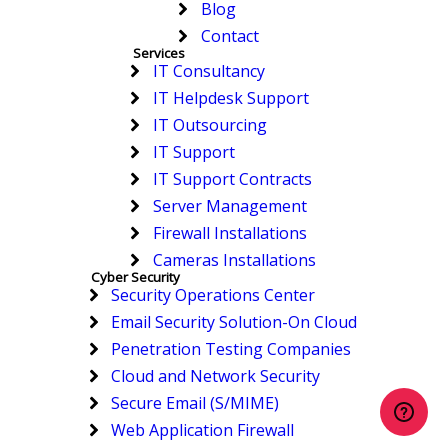
Blog
Contact
Services
IT Consultancy
IT Helpdesk Support
IT Outsourcing
IT Support
IT Support Contracts
Server Management
Firewall Installations
Cameras Installations
Cyber Security
Security Operations Center
Email Security Solution-On Cloud
Penetration Testing Companies
Cloud and Network Security
Secure Email (S/MIME)
Web Application Firewall