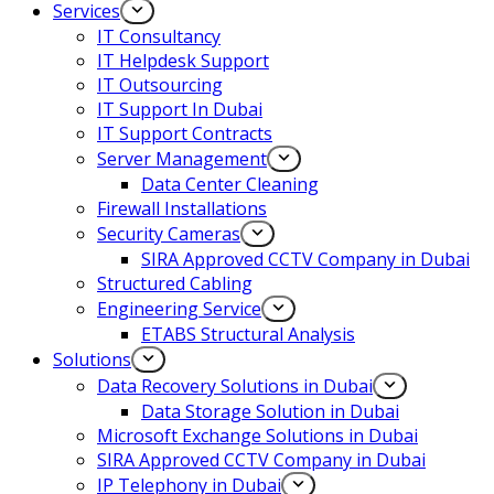
Services
IT Consultancy
IT Helpdesk Support
IT Outsourcing
IT Support In Dubai
IT Support Contracts
Server Management
Data Center Cleaning
Firewall Installations
Security Cameras
SIRA Approved CCTV Company in Dubai
Structured Cabling
Engineering Service
ETABS Structural Analysis
Solutions
Data Recovery Solutions in Dubai
Data Storage Solution in Dubai
Microsoft Exchange Solutions in Dubai
SIRA Approved CCTV Company in Dubai
IP Telephony in Dubai