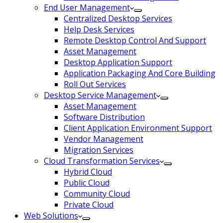
End User Management
Centralized Desktop Services
Help Desk Services
Remote Desktop Control And Support
Asset Management
Desktop Application Support
Application Packaging And Core Building
Roll Out Services
Desktop Service Management
Asset Management
Software Distribution
Client Application Environment Support
Vendor Management
Migration Services
Cloud Transformation Services
Hybrid Cloud
Public Cloud
Community Cloud
Private Cloud
Web Solutions