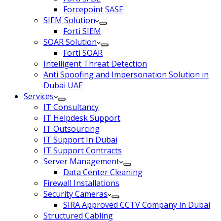
Forcepoint SASE
SIEM Solution
Forti SIEM
SOAR Solution
Forti SOAR
Intelligent Threat Detection
Anti Spoofing and Impersonation Solution in
Dubai UAE
Services
IT Consultancy
IT Helpdesk Support
IT Outsourcing
IT Support In Dubai
IT Support Contracts
Server Management
Data Center Cleaning
Firewall Installations
Security Cameras
SIRA Approved CCTV Company in Dubai
Structured Cabling