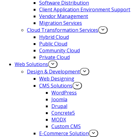
Software Distribution
Client Application Environment Support
Vendor Management
Migration Services
Cloud Transformation Services
Hybrid Cloud
Public Cloud
Community Cloud
Private Cloud
Web Solutions
Design & Development
Web Designing
CMS Solutions
WordPress
Joomla
Drupal
Concrete5
MODX
Custom CMS
E-Commerce Solution