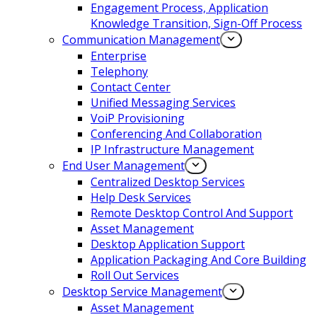
Engagement Process, Application
Knowledge Transition, Sign-Off Process
Communication Management
Enterprise
Telephony
Contact Center
Unified Messaging Services
VoiP Provisioning
Conferencing And Collaboration
IP Infrastructure Management
End User Management
Centralized Desktop Services
Help Desk Services
Remote Desktop Control And Support
Asset Management
Desktop Application Support
Application Packaging And Core Building
Roll Out Services
Desktop Service Management
Asset Management