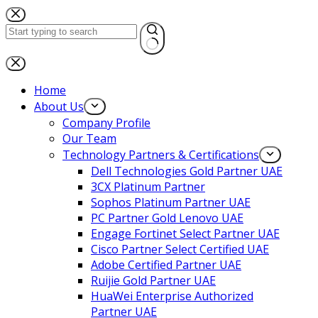
Home
About Us
Company Profile
Our Team
Technology Partners & Certifications
Dell Technologies Gold Partner UAE
3CX Platinum Partner
Sophos Platinum Partner UAE
PC Partner Gold Lenovo UAE
Engage Fortinet Select Partner UAE
Cisco Partner Select Certified UAE
Adobe Certified Partner UAE
Ruijie Gold Partner UAE
HuaWei Enterprise Authorized
Partner UAE