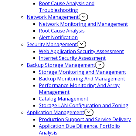
Root Cause Analysis and
Troubleshooting
Network Management
Network Monitoring and Management
Root Cause Analysis
Alert Notification
Security Management
Web Application Security Assessment
Internet Security Assessment
Backup Storage Management
Storage Monitoring and Management
Backup Monitoring And Management
Performance Monitoring And Array
Management
Catalog Management
Storage LAN Configuration and Zoning
Application Management
Production Support and Service Delivery
Application Due Diligence, Portfolio
Analysis