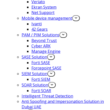
Veriato
Ekran System
Net Support
Mobile device management
Ivanti
42 Gears
PAM / PIM Solutions
Beyond Trust
Cyber ARK
Manage Engine
SASE Solution
Forti SASE
Forcepoint SASE
SIEM Solution
Forti SIEM
SOAR Solution
Forti SOAR
Intelligent Threat Detection
Anti Spoofing and Impersonation Solution in
Dubai UAE