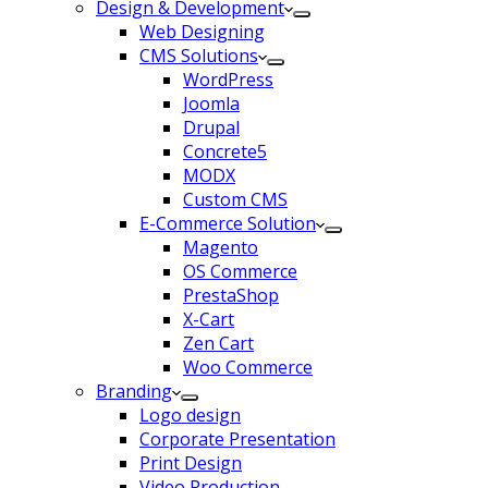
Design & Development
Web Designing
CMS Solutions
WordPress
Joomla
Drupal
Concrete5
MODX
Custom CMS
E-Commerce Solution
Magento
OS Commerce
PrestaShop
X-Cart
Zen Cart
Woo Commerce
Branding
Logo design
Corporate Presentation
Print Design
Video Production