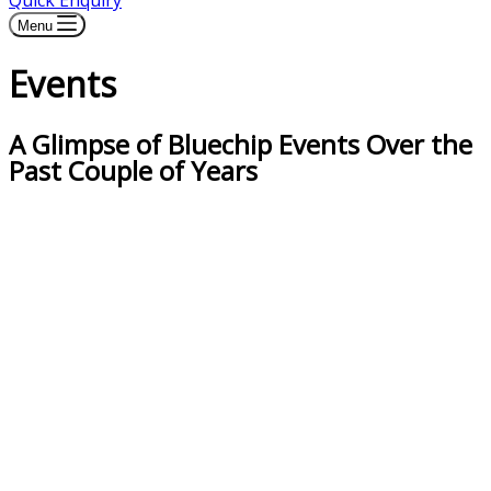
Quick Enquiry
Menu
Events
A Glimpse of Bluechip Events Over the
Past Couple of Years