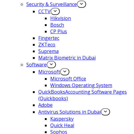
Security & Surveillance
CCTV
Hikvision
Bosch
CP Plus
Fingertec
ZKTeco
Suprema
Matrix Biometric in Dubai
Software
Microsoft
Microsoft Office
Windows Operating System
QuickBooksAccounting Software Pages
(Quickbooks)
Adobe
Antivirus Solutions in Dubai
Kaspersky
Quick Heal
Sophos