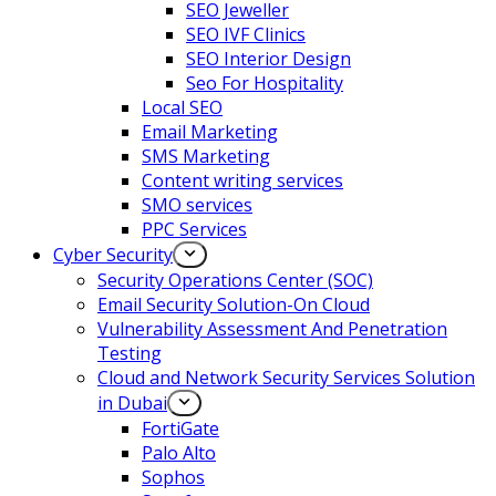
SEO Jeweller
SEO IVF Clinics
SEO Interior Design
Seo For Hospitality
Local SEO
Email Marketing
SMS Marketing
Content writing services
SMO services
PPC Services
Cyber Security
Security Operations Center (SOC)
Email Security Solution-On Cloud
Vulnerability Assessment And Penetration
Testing
Cloud and Network Security Services Solution
in Dubai
FortiGate
Palo Alto
Sophos