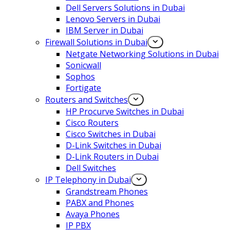
Dell Servers Solutions in Dubai
Lenovo Servers in Dubai
IBM Server in Dubai
Firewall Solutions in Dubai
Netgate Networking Solutions in Dubai
Sonicwall
Sophos
Fortigate
Routers and Switches
HP Procurve Switches in Dubai
Cisco Routers
Cisco Switches in Dubai
D-Link Switches in Dubai
D-Link Routers in Dubai
Dell Switches
IP Telephony in Dubai
Grandstream Phones
PABX and Phones
Avaya Phones
IP PBX