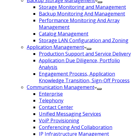
Backup Storage Management
Storage Monitoring and Management
Backup Monitoring And Management
Performance Monitoring And Array
Management
Catalog Management
Storage LAN Configuration and Zoning
Application Management
Production Support and Service Delivery
Application Due Diligence, Portfolio
Analysis
Engagement Process, Application
Knowledge Transition, Sign-Off Process
Communication Management
Enterprise
Telephony
Contact Center
Unified Messaging Services
VoiP Provisioning
Conferencing And Collaboration
IP Infrastructure Management