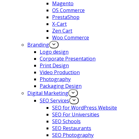
Magento
OS Commerce
PrestaShop
X-Cart
Zen Cart
Woo Commerce
Branding
Logo design
Corporate Presentation
Print Design
Video Production
Photography
Packaging Design
Digital Marketing
SEO Services
SEO for WordPress Website
SEO For Universities
SEO Schools
SEO Restaurants
SEO Photography