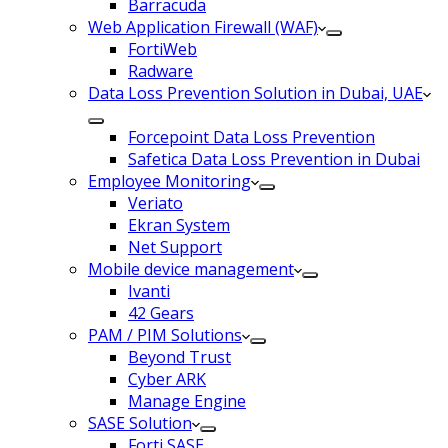
Barracuda
Web Application Firewall (WAF)
FortiWeb
Radware
Data Loss Prevention Solution in Dubai, UAE
Forcepoint Data Loss Prevention
Safetica Data Loss Prevention in Dubai
Employee Monitoring
Veriato
Ekran System
Net Support
Mobile device management
Ivanti
42 Gears
PAM / PIM Solutions
Beyond Trust
Cyber ARK
Manage Engine
SASE Solution
Forti SASE