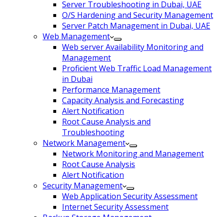
Server Troubleshooting in Dubai, UAE
O/S Hardening and Security Management
Server Patch Management in Dubai, UAE
Web Management
Web server Availability Monitoring and
Management
Proficient Web Traffic Load Management
in Dubai
Performance Management
Capacity Analysis and Forecasting
Alert Notification
Root Cause Analysis and
Troubleshooting
Network Management
Network Monitoring and Management
Root Cause Analysis
Alert Notification
Security Management
Web Application Security Assessment
Internet Security Assessment