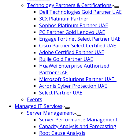
Technology Partners & Certifications
Dell Technologies Gold Partner UAE
3CX Platinum Partner
Sophos Platinum Partner UAE
PC Partner Gold Lenovo UAE
Engage Fortinet Select Partner UAE
Cisco Partner Select Certified UAE
Adobe Certified Partner UAE
Ruijie Gold Partner UAE
HuaWei Enterprise Authorized
Partner UAE
Microsoft Solutions Partner UAE
Acronis Cyber Protection UAE
Select Partner UAE
Events
Managed IT Services
Server Management
Server Performance Management
Capacity Analysis and Forecasting
Root Cause Analysis