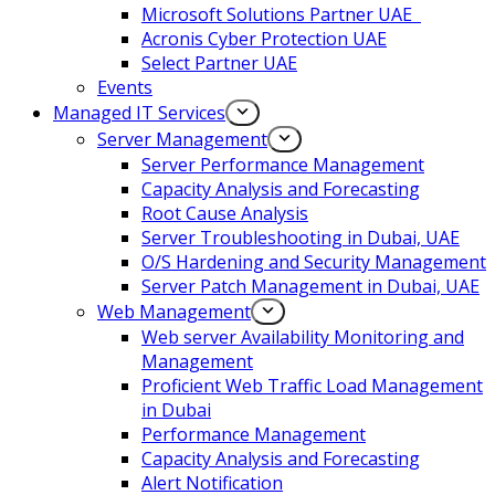
Microsoft Solutions Partner UAE
Acronis Cyber Protection UAE
Select Partner UAE
Events
Managed IT Services
Server Management
Server Performance Management
Capacity Analysis and Forecasting
Root Cause Analysis
Server Troubleshooting in Dubai, UAE
O/S Hardening and Security Management
Server Patch Management in Dubai, UAE
Web Management
Web server Availability Monitoring and
Management
Proficient Web Traffic Load Management
in Dubai
Performance Management
Capacity Analysis and Forecasting
Alert Notification