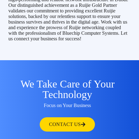
Our distinguished achievement as a Ruijie Gold Partner
validates our commitment to providing excellent Ruijie
solutions, backed by our relentless support to ensure your
business survives and thrives in the digital age. Work with us
and experience the prowess of Ruijie networking coupled
with the professionalism of Bluechip Computer Systems. Let
us connect your business for success!
We Take Care of Your
Technology
Focus on Your Business
CONTACT US