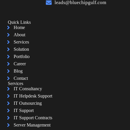
leads@bluechipgulf.com
Quick Links
Home
About
Services
Solution
Portfolio
Career
Blog
Contact
Services
IT Consultancy
IT Helpdesk Support
IT Outsourcing
IT Support
IT Support Contracts
Server Management