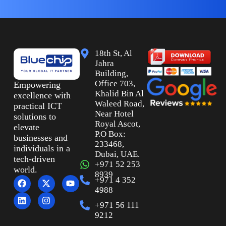
18th St, Al
Jahra
Building,
Office 703,
Empowering
Khalid Bin Al
excellence with
Waleed Road,
practical ICT
Near Hotel
solutions to
Royal Ascot,
elevate
P.O Box:
businesses and
233468,
individuals in a
Dubai, UAE.
tech-driven
+971 52 253
world.
8939
+971 4 352
4988
+971 56 111
9212