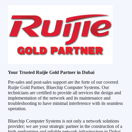
Your Trusted Ruijie Gold Partner in Dubai
Pre-sales and post-sales support are the forte of our covered
Ruijie Gold Partner, Bluechip Computer Systems. Our
technicians are certified to provide all services the design and
implementation of the network and its maintenance and
troubleshooting to have minimal interference with its seamless
operation.
Bluechip Computer Systems is not only a network solutions
provider; we are your strategic partner in the construction of a
high-performing and reliable network infrastructure in Dubai.