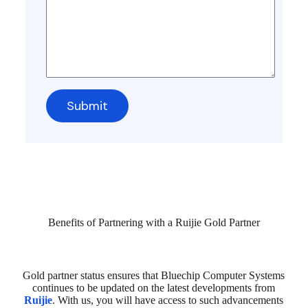
Benefits of Partnering with a Ruijie Gold Partner
Gold partner status ensures that Bluechip Computer Systems
continues to be updated on the latest developments from
Ruijie
. With us, you will have access to such advancements