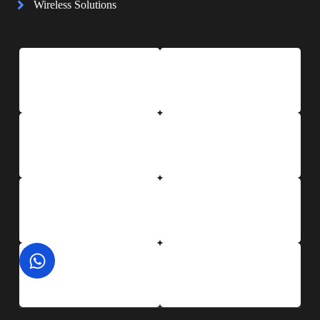
Wireless Solutions