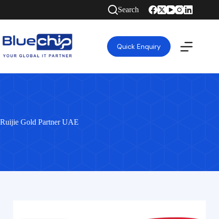
Search
Quick Enquiry
Ruijie Gold Partner UAE