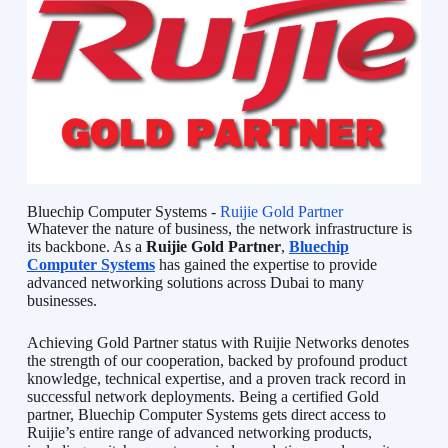
Bluechip Computer Systems -
Ruijie Gold Partner
Whatever the nature of business, the network infrastructure is
its backbone. As a
Ruijie Gold Partner
,
Bluechip
Computer Systems
has gained the expertise to provide
advanced networking solutions across Dubai to many
businesses.
Achieving Gold Partner status with Ruijie Networks denotes
the strength of our cooperation, backed by profound product
knowledge, technical expertise, and a proven track record in
successful network deployments. Being a certified Gold
partner, Bluechip Computer Systems gets direct access to
Ruijie’s entire range of advanced networking products,