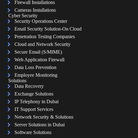
Firewall Installations
Cameras Installations
Cyber Security
Security Operations Center
Email Security Solution-On Cloud
Penetration Testing Companies
Cloud and Network Security
Secure Email (S/MIME)
Web Application Firewall
Data Loss Prevention
Employee Monitoring
Solutions
Data Recovery
Exchange Solutions
IP Telephony in Dubai
IT Support Services
Network Security & Solutions
Server Solutions in Dubai
Software Solutions