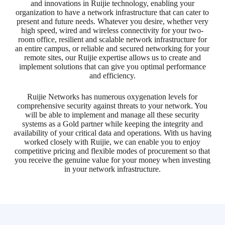
and innovations in Ruijie technology, enabling your
organization to have a network infrastructure that can cater to
present and future needs. Whatever you desire, whether very
high speed, wired and wireless connectivity for your two-
room office, resilient and scalable network infrastructure for
an entire campus, or reliable and secured networking for your
remote sites, our Ruijie expertise allows us to create and
implement solutions that can give you optimal performance
and efficiency.
Ruijie Networks has numerous oxygenation levels for
comprehensive security against threats to your network. You
will be able to implement and manage all these security
systems as a Gold partner while keeping the integrity and
availability of your critical data and operations. With us having
worked closely with Ruijie, we can enable you to enjoy
competitive pricing and flexible modes of procurement so that
you receive the genuine value for your money when investing
in your network infrastructure.