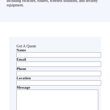
including switches, routers, wireless solutions, and security
equipment.
Get A Quote
Name
Email
Phone
Location
Message