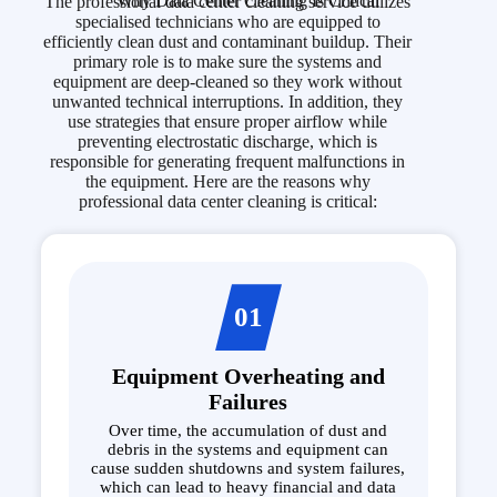
Why Data Center Cleaning Is Critical
The professional data center cleaning service utilizes
specialised technicians who are equipped to
efficiently clean dust and contaminant buildup. Their
primary role is to make sure the systems and
equipment are deep-cleaned so they work without
unwanted technical interruptions. In addition, they
use strategies that ensure proper airflow while
preventing electrostatic discharge, which is
responsible for generating frequent malfunctions in
the equipment. Here are the reasons why
professional data center cleaning is critical:
01
Equipment Overheating and
Failures
Over time, the accumulation of dust and
debris in the systems and equipment can
cause sudden shutdowns and system failures,
which can lead to heavy financial and data