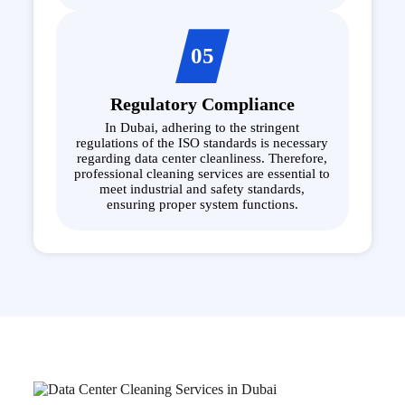
05
Regulatory Compliance
In Dubai, adhering to the stringent
regulations of the ISO standards is necessary
regarding data center cleanliness. Therefore,
professional cleaning services are essential to
meet industrial and safety standards,
ensuring proper system functions.