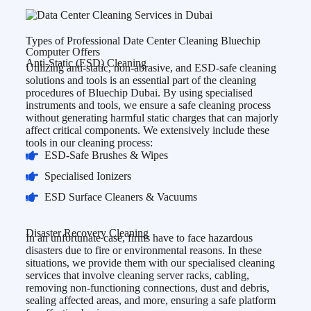
Types of Professional Date Center Cleaning Bluechip
Computer Offers
Anti-Static (ESD) Cleaning
Utilizing anti-static, non-abrasive, and ESD-safe cleaning
solutions and tools is an essential part of the cleaning
procedures of Bluechip Dubai. By using specialised
instruments and tools, we ensure a safe cleaning process
without generating harmful static charges that can majorly
affect critical components. We extensively include these
tools in our cleaning process:
ESD-Safe Brushes & Wipes
Specialised Ionizers
ESD Surface Cleaners & Vacuums
Disaster Recovery Cleaning
In an unfortunate case, firms have to face hazardous
disasters due to fire or environmental reasons. In these
situations, we provide them with our specialised cleaning
services that involve cleaning server racks, cabling,
removing non-functioning connections, dust and debris,
sealing affected areas, and more, ensuring a safe platform