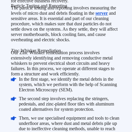
for effective business recovery.
Particle Testing and Reporting
The particle testing and reporting involves measuring the
levels of micro dust and debris floating in the
server
and
sensitive areas. It is essential and part of our cleaning
procedure, which makes sure that dust particles do not
settle down on the systems. As they settle, they will affect
server motherboards, block cooling fans, and cause
overheating and electric shocks.
Zinc Whisker Remediation
Our Zinc Whisker remediation process involves
extensively identifying and removing conductive metal
whiskers to prevent electrical short circuits and heavy
failures. In this process, we operate at different stages to
form a structure and work efficiently.
In the first stage, we identify the metal debris in the
system, which we perform with the help of Scanning
Electron Microscopy (SEM).
The second step involves replacing the stringers,
pedestals, and zinc-plated floor tiles with aluminum
coated alternatives for system protection.
Then, we use specialised equipment and tools to clean
underfloor areas, where dust and metal debris pile up
due to ineffective cleaning methods, unable to reach