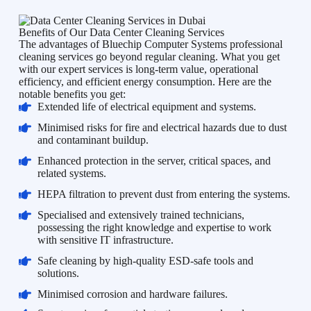
Benefits of Our Data Center Cleaning Services
The advantages of Bluechip Computer Systems professional
cleaning services go beyond regular cleaning. What you get
with our expert services is long-term value, operational
efficiency, and efficient energy consumption. Here are the
notable benefits you get:
Extended life of electrical equipment and systems.
Minimised risks for fire and electrical hazards due to dust
and contaminant buildup.
Enhanced protection in the server, critical spaces, and
related systems.
HEPA filtration to prevent dust from entering the systems.
Specialised and extensively trained technicians,
possessing the right knowledge and expertise to work
with sensitive IT infrastructure.
Safe cleaning by high-quality ESD-safe tools and
solutions.
Minimised corrosion and hardware failures.