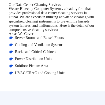
Our Data Center Cleaning Services
We are Bluechip Computer Systems, a leading firm that
provides professional data center cleaning services in
Dubai. We are experts in utilizing anti-static cleaning with
specialised cleaning instruments to prevent fire hazards,
system failures, and malfunctions. Here is the detail of our
comprehensive cleaning services:
Areas We Cover
Server Rooms and Raised Floors
Cooling and Ventilation Systems
Racks and Critical Cabinets
Power Distribution Units
Subfloor Plenum Area
HVAC/CRAC and Cooling Units