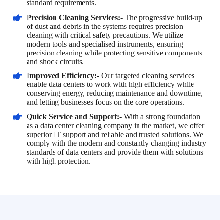
standard requirements.
Precision Cleaning Services:-
The progressive build-up
of dust and debris in the systems requires precision
cleaning with critical safety precautions. We utilize
modern tools and specialised instruments, ensuring
precision cleaning while protecting sensitive components
and shock circuits.
Improved Efficiency:-
Our targeted cleaning services
enable data centers to work with high efficiency while
conserving energy, reducing maintenance and downtime,
and letting businesses focus on the core operations.
Quick Service and Support:-
With a strong foundation
as a data center cleaning company in the market, we offer
superior IT support and reliable and trusted solutions. We
comply with the modern and constantly changing industry
standards of data centers and provide them with solutions
with high protection.