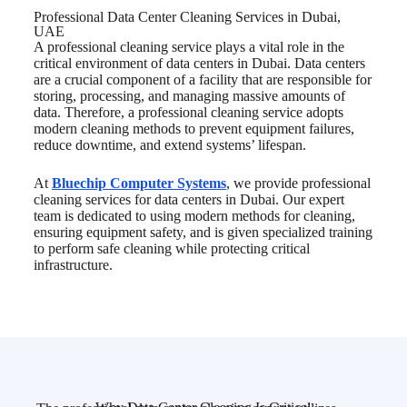
Professional Data Center
Cleaning Services in Dubai,
UAE
A professional cleaning service plays a vital role in the
critical environment of data centers in Dubai. Data centers
are a crucial component of a facility that are responsible for
storing, processing, and managing massive amounts of
data. Therefore, a professional cleaning service adopts
modern cleaning methods to prevent equipment failures,
reduce downtime, and extend systems’ lifespan.
At
Bluechip Computer Systems
, we provide professional
cleaning services for data centers in Dubai. Our expert
team is dedicated to using modern methods for cleaning,
ensuring equipment safety, and is given specialized training
to perform safe cleaning while protecting critical
infrastructure.