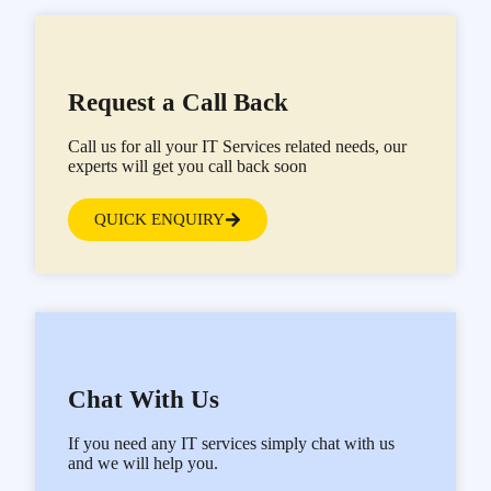
Request a Call Back
Call us for all your IT Services related needs, our
experts will get you call back soon
QUICK ENQUIRY
Chat With Us
If you need any IT services simply chat with us
and we will help you.