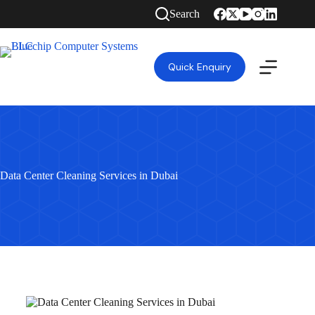
Search
Quick Enquiry
Data Center Cleaning Services in Dubai