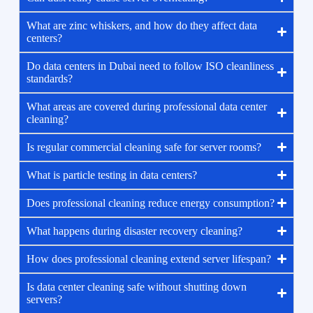
What are zinc whiskers, and how do they affect data
centers?
Do data centers in Dubai need to follow ISO cleanliness
standards?
What areas are covered during professional data center
cleaning?
Is regular commercial cleaning safe for server rooms?
What is particle testing in data centers?
Does professional cleaning reduce energy consumption?
What happens during disaster recovery cleaning?
How does professional cleaning extend server lifespan?
Is data center cleaning safe without shutting down
servers?