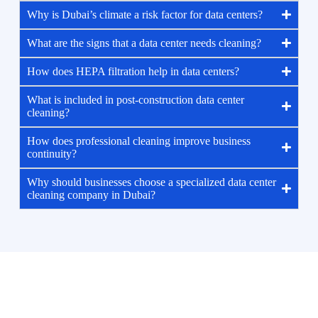
Why is Dubai’s climate a risk factor for data centers?
What are the signs that a data center needs cleaning?
How does HEPA filtration help in data centers?
What is included in post-construction data center
cleaning?
How does professional cleaning improve business
continuity?
Why should businesses choose a specialized data center
cleaning company in Dubai?