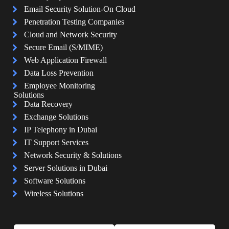
Email Security Solution-On Cloud
Penetration Testing Companies
Cloud and Network Security
Secure Email (S/MIME)
Web Application Firewall
Data Loss Prevention
Employee Monitoring
Solutions
Data Recovery
Exchange Solutions
IP Telephony in Dubai
IT Support Services
Network Security & Solutions
Server Solutions in Dubai
Software Solutions
Wireless Solutions