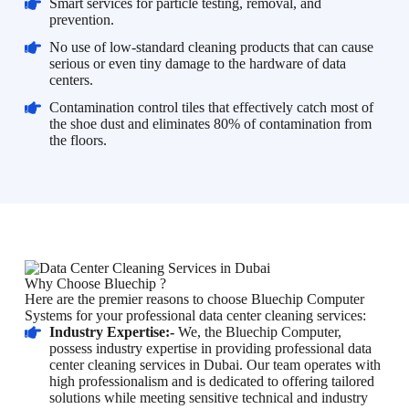
Smart services for particle testing, removal, and
prevention.
No use of low-standard cleaning products that can cause
serious or even tiny damage to the hardware of data
centers.
Contamination control tiles that effectively catch most of
the shoe dust and eliminates 80% of contamination from
the floors.
Why Choose Bluechip ?
Here are the premier reasons to choose Bluechip Computer
Systems for your professional data center cleaning services:
Industry Expertise:-
We, the Bluechip Computer,
possess industry expertise in providing professional data
center cleaning services in Dubai. Our team operates with
high professionalism and is dedicated to offering tailored
solutions while meeting sensitive technical and industry