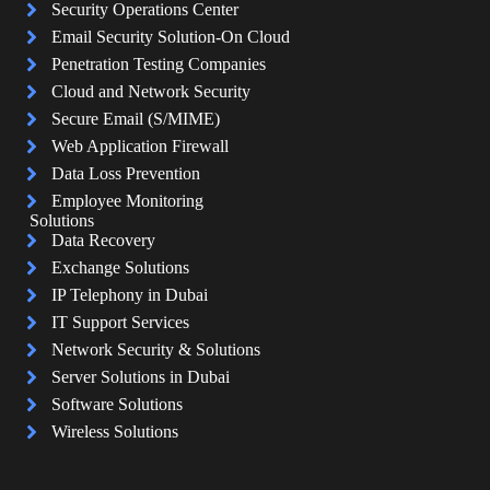
Security Operations Center
Email Security Solution-On Cloud
Penetration Testing Companies
Cloud and Network Security
Secure Email (S/MIME)
Web Application Firewall
Data Loss Prevention
Employee Monitoring
Solutions
Data Recovery
Exchange Solutions
IP Telephony in Dubai
IT Support Services
Network Security & Solutions
Server Solutions in Dubai
Software Solutions
Wireless Solutions