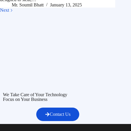
Mr. Soumil Bhatt
January 13, 2025
Next
We Take Care of Your Technology
Focus on Your Business
Contact Us