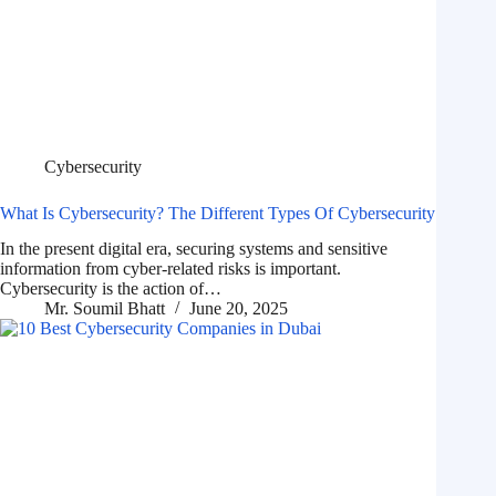
Cybersecurity
What Is Cybersecurity? The Different Types Of Cybersecurity
In the present digital era, securing systems and sensitive
information from cyber-related risks is important.
Cybersecurity is the action of…
Mr. Soumil Bhatt
June 20, 2025