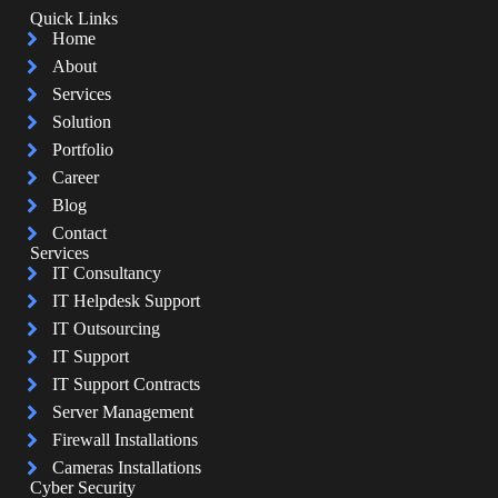
Quick Links
Home
About
Services
Solution
Portfolio
Career
Blog
Contact
Services
IT Consultancy
IT Helpdesk Support
IT Outsourcing
IT Support
IT Support Contracts
Server Management
Firewall Installations
Cameras Installations
Cyber Security