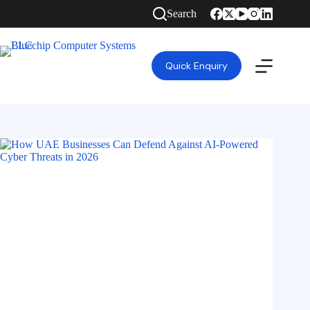
Search
Quick Enquiry