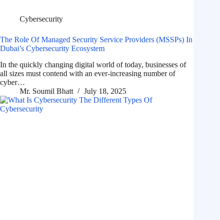
Cybersecurity
The Role Of Managed Security Service Providers (MSSPs) In
Dubai’s Cybersecurity Ecosystem
In the quickly changing digital world of today, businesses of
all sizes must contend with an ever-increasing number of
cyber…
Mr. Soumil Bhatt
July 18, 2025