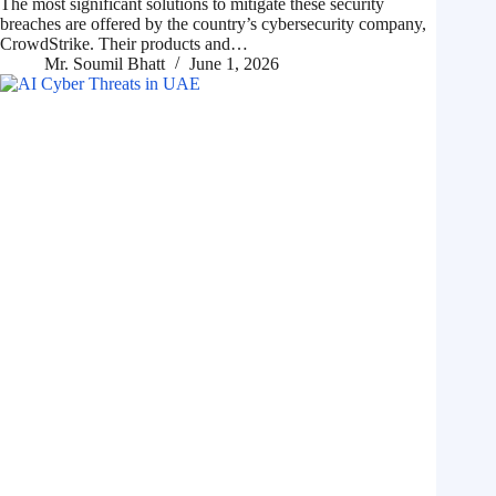
The most significant solutions to mitigate these security
breaches are offered by the country’s cybersecurity company,
CrowdStrike. Their products and…
Mr. Soumil Bhatt
June 1, 2026