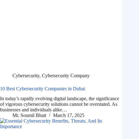
Cybersecurity
,
Cybersecurity Company
10 Best Cybersecurity Companies in Dubai
In today’s rapidly evolving digital landscape, the significance
of vigorous cybersecurity solutions cannot be overstated. As
businesses and individuals alike…
Mr. Soumil Bhatt
March 17, 2025