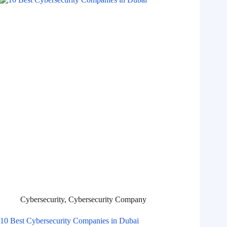
Cybersecurity
,
Cybersecurity Company
10 Best Cybersecurity Companies in Dubai