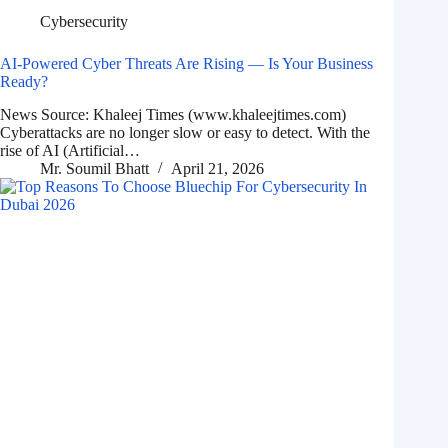
Cybersecurity
AI-Powered Cyber Threats Are Rising — Is Your Business
Ready?
News Source: Khaleej Times (www.khaleejtimes.com)
Cyberattacks are no longer slow or easy to detect. With the
rise of AI (Artificial…
Mr. Soumil Bhatt
April 21, 2026