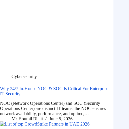
Cybersecurity
Why 24/7 In-House NOC & SOC Is Critical For Enterprise
IT Security
NOC (Network Operations Center) and SOC (Security
Operations Center) are distinct IT teams: the NOC ensures
network availability, performance, and uptime,…
Mr. Soumil Bhatt
June 5, 2026