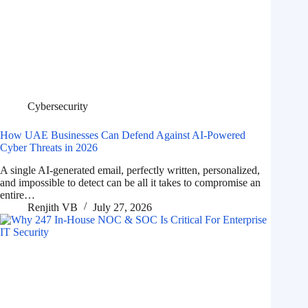
Cybersecurity
How UAE Businesses Can Defend Against AI-Powered
Cyber Threats in 2026
A single AI-generated email, perfectly written, personalized,
and impossible to detect can be all it takes to compromise an
entire…
Renjith VB
July 27, 2026