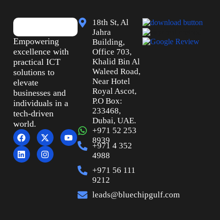
18th St, Al
Jahra
Empowering
Building,
excellence with
Office 703,
practical ICT
Khalid Bin Al
Waleed Road,
solutions to
Near Hotel
elevate
Royal Ascot,
businesses and
P.O Box:
individuals in a
233468,
tech-driven
Dubai, UAE.
world.
+971 52 253
8939
+971 4 352
4988
+971 56 111
9212
leads@bluechipgulf.com