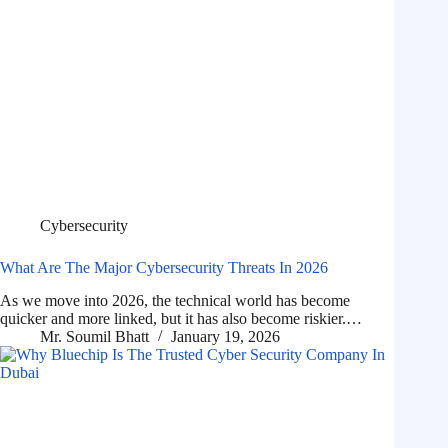
Cybersecurity
What Are The Major Cybersecurity Threats In 2026
As we move into 2026, the technical world has become
quicker and more linked, but it has also become riskier.…
Mr. Soumil Bhatt
January 19, 2026