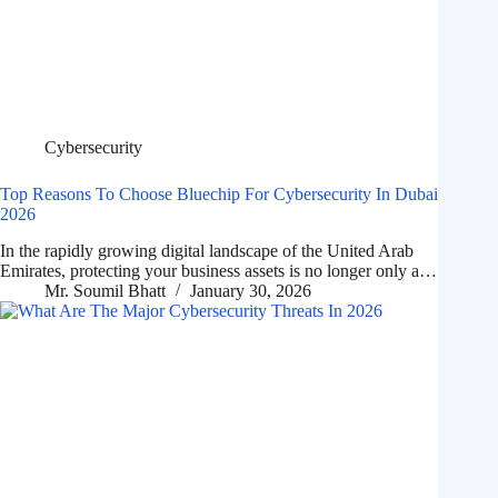
Cybersecurity
Top Reasons To Choose Bluechip For Cybersecurity In Dubai
2026
In the rapidly growing digital landscape of the United Arab
Emirates, protecting your business assets is no longer only a…
Mr. Soumil Bhatt
January 30, 2026