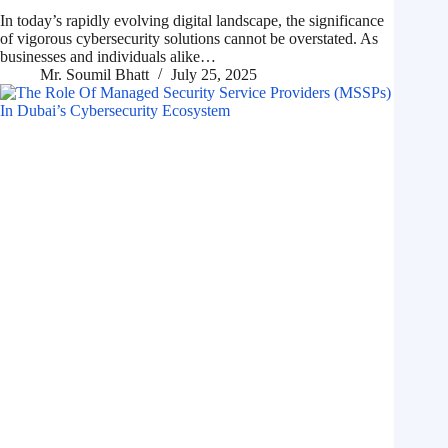
In today’s rapidly evolving digital landscape, the significance
of vigorous cybersecurity solutions cannot be overstated. As
businesses and individuals alike…
Mr. Soumil Bhatt
July 25, 2025