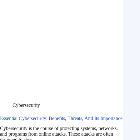
Cybersecurity
Essential Cybersecurity: Benefits, Threats, And Its Importance
Cybersecurity is the course of protecting systems, networks,
and programs from online attacks. These attacks are often
designed to steal,…