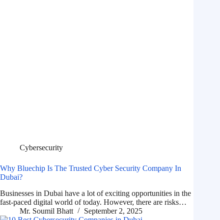
Cybersecurity
Why Bluechip Is The Trusted Cyber Security Company In
Dubai?
Businesses in Dubai have a lot of exciting opportunities in the
fast-paced digital world of today. However, there are risks…
Mr. Soumil Bhatt
September 2, 2025