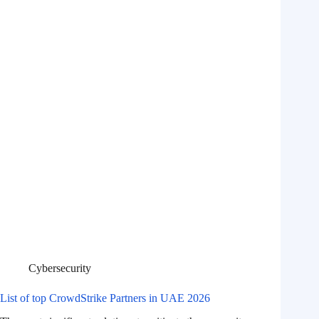
Cybersecurity
List of top CrowdStrike Partners in UAE 2026