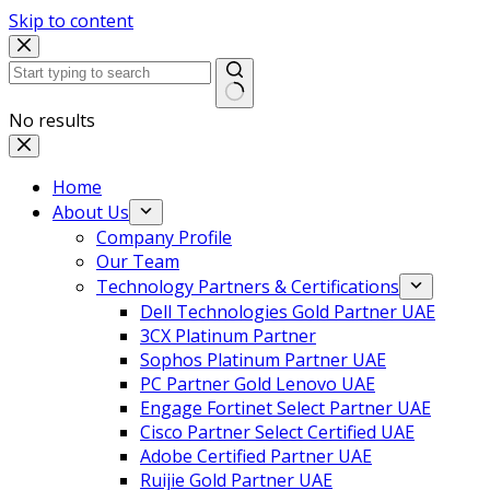
Skip to content
No results
Home
About Us
Company Profile
Our Team
Technology Partners & Certifications
Dell Technologies Gold Partner UAE
3CX Platinum Partner
Sophos Platinum Partner UAE
PC Partner Gold Lenovo UAE
Engage Fortinet Select Partner UAE
Cisco Partner Select Certified UAE
Adobe Certified Partner UAE
Ruijie Gold Partner UAE