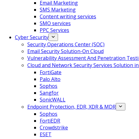
Email Marketing
SMS Marketing
Content writing services
SMO services
PPC Services
Cyber Security
Security Operations Center (SOC)
Email Security Solution-On Cloud
Vulnerability Assessment And Penetration Test
Cloud and Network Security Services Solution i
FortiGate
Palo Alto
Sophos
Sangfor
SonicWALL
Endpoint Protection, EDR, XDR & MDR
Sophos
FortiEDR
Crowdstrike
ESET