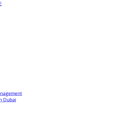
E
Management
n Dubai