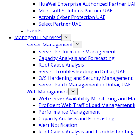
HuaWei Enterprise Authorized Partner UA
Microsoft Solutions Partner UAE
Acronis Cyber Protection UAE
Select Partner UAE
Events
Managed IT Services
Server Management
Server Performance Management
Capacity Analysis and Forecasting
Root Cause Analysis
Server Troubleshooting in Dubai, UAE
O/S Hardening and Security Management
Server Patch Management in Dubai, UAE
Web Management
Web server Availability Monitoring and 
Proficient Web Traffic Load Management i
Performance Management
Capacity Analysis and Forecasting
Alert Notification
Root Cause Analysis and Troubleshooting