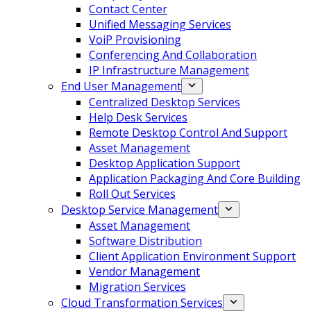
Contact Center
Unified Messaging Services
VoiP Provisioning
Conferencing And Collaboration
IP Infrastructure Management
End User Management
Centralized Desktop Services
Help Desk Services
Remote Desktop Control And Support
Asset Management
Desktop Application Support
Application Packaging And Core Building
Roll Out Services
Desktop Service Management
Asset Management
Software Distribution
Client Application Environment Support
Vendor Management
Migration Services
Cloud Transformation Services