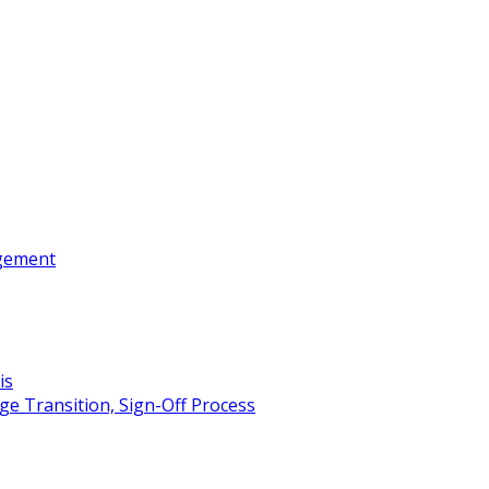
gement
is
e Transition, Sign-Off Process