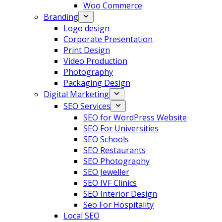
Woo Commerce
Branding
Logo design
Corporate Presentation
Print Design
Video Production
Photography
Packaging Design
Digital Marketing
SEO Services
SEO for WordPress Website
SEO For Universities
SEO Schools
SEO Restaurants
SEO Photography
SEO Jeweller
SEO IVF Clinics
SEO Interior Design
Seo For Hospitality
Local SEO