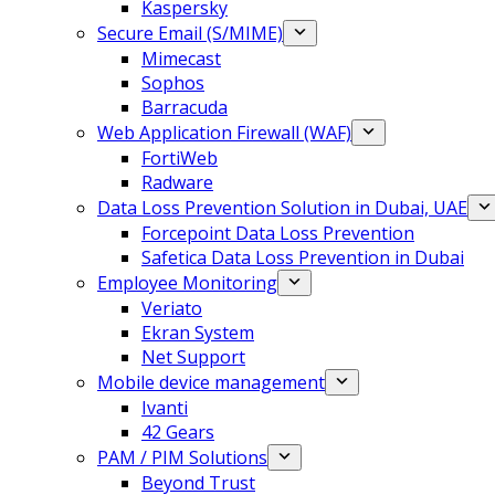
Kaspersky
Secure Email (S/MIME)
Mimecast
Sophos
Barracuda
Web Application Firewall (WAF)
FortiWeb
Radware
Data Loss Prevention Solution in Dubai, UAE
Forcepoint Data Loss Prevention
Safetica Data Loss Prevention in Dubai
Employee Monitoring
Veriato
Ekran System
Net Support
Mobile device management
Ivanti
42 Gears
PAM / PIM Solutions
Beyond Trust