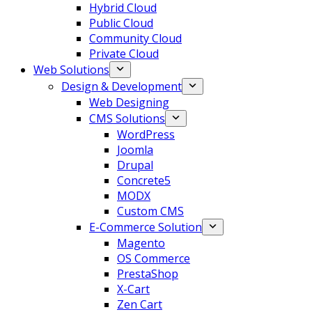
Hybrid Cloud
Public Cloud
Community Cloud
Private Cloud
Web Solutions
Design & Development
Web Designing
CMS Solutions
WordPress
Joomla
Drupal
Concrete5
MODX
Custom CMS
E-Commerce Solution
Magento
OS Commerce
PrestaShop
X-Cart
Zen Cart