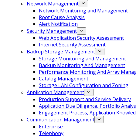
Network Management
Network Monitoring and Management
Root Cause Analysis
Alert Notification
Security Management
Web Application Security Assessment
Internet Security Assessment
Backup Storage Management
Storage Monitoring and Management
Backup Monitoring And Management
Performance Monitoring And Array Mana
Catalog Management
Storage LAN Configuration and Zoning
Application Management
Production Support and Service Delivery
Application Due Diligence, Portfolio Analys
Engagement Process, Application Knowledg
Communication Management
Enterprise
Telephony