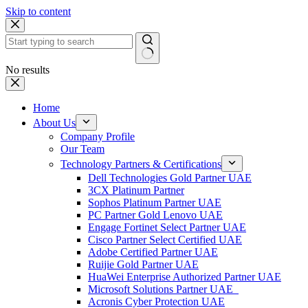
Skip to content
No results
Home
About Us
Company Profile
Our Team
Technology Partners & Certifications
Dell Technologies Gold Partner UAE
3CX Platinum Partner
Sophos Platinum Partner UAE
PC Partner Gold Lenovo UAE
Engage Fortinet Select Partner UAE
Cisco Partner Select Certified UAE
Adobe Certified Partner UAE
Ruijie Gold Partner UAE
HuaWei Enterprise Authorized Partner UAE
Microsoft Solutions Partner UAE
Acronis Cyber Protection UAE