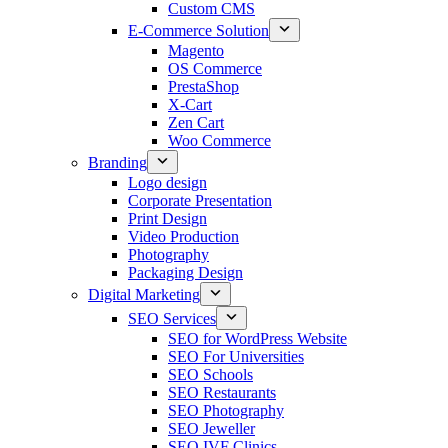
Custom CMS
E-Commerce Solution
Magento
OS Commerce
PrestaShop
X-Cart
Zen Cart
Woo Commerce
Branding
Logo design
Corporate Presentation
Print Design
Video Production
Photography
Packaging Design
Digital Marketing
SEO Services
SEO for WordPress Website
SEO For Universities
SEO Schools
SEO Restaurants
SEO Photography
SEO Jeweller
SEO IVF Clinics