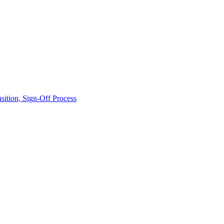
ition, Sign-Off Process