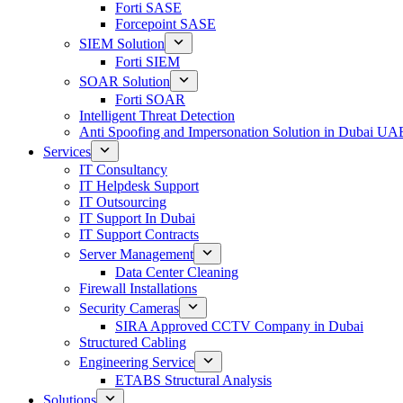
Forti SASE
Forcepoint SASE
SIEM Solution
Forti SIEM
SOAR Solution
Forti SOAR
Intelligent Threat Detection
Anti Spoofing and Impersonation Solution in Dubai UA
Services
IT Consultancy
IT Helpdesk Support
IT Outsourcing
IT Support In Dubai
IT Support Contracts
Server Management
Data Center Cleaning
Firewall Installations
Security Cameras
SIRA Approved CCTV Company in Dubai
Structured Cabling
Engineering Service
ETABS Structural Analysis
Solutions