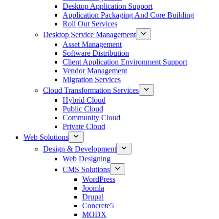
Desktop Application Support
Application Packaging And Core Building
Roll Out Services
Desktop Service Management
Asset Management
Software Distribution
Client Application Environment Support
Vendor Management
Migration Services
Cloud Transformation Services
Hybrid Cloud
Public Cloud
Community Cloud
Private Cloud
Web Solutions
Design & Development
Web Designing
CMS Solutions
WordPress
Joomla
Drupal
Concrete5
MODX