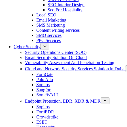
SEO Interior Design
Seo For Hospitality
Local SEO
Email Marketing
SMS Marketing
Content writing services
SMO services
PPC Services
Cyber Security
Security Operations Center (SOC)
Email Security Solution-On Cloud
Vulnerability Assessment And Penetration Testing
Cloud and Network Security Services Solution in Dubai
FortiGate
Palo Alto
Sophos
Sangfor
SonicWALL
Endpoint Protection, EDR, XDR & MDR
Sophos
FortiEDR
Crowdstrike
ESET