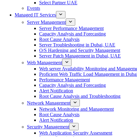
Select Partner UAE
Events
Managed IT Services
Server Management
Server Performance Management
Capacity Analysis and Forecasting
Root Cause Analysis
Server Troubleshooting in Dubai, UAE
O/S Hardening and Security Management
Server Patch Management in Dubai, UAE
Web Management
Web server Availability Monitoring and Managem
Proficient Web Traffic Load Management in Duba
Performance Management
Capacity Analysis and Forecasting
Alert Notification
Root Cause Analysis and Troubleshooting
Network Management
Network Monitoring and Management
Root Cause Analysis
Alert Notification
Security Management
Web Application Security Assessment