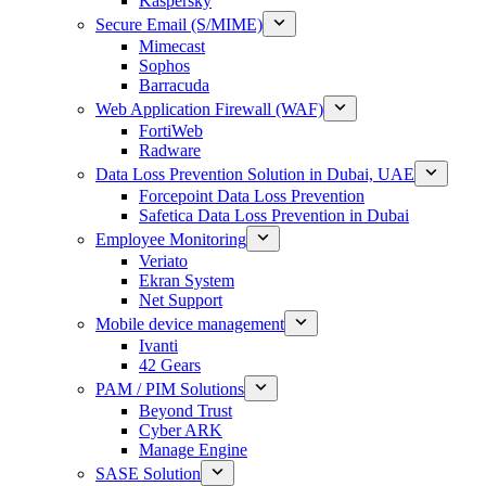
Kaspersky
Secure Email (S/MIME)
Mimecast
Sophos
Barracuda
Web Application Firewall (WAF)
FortiWeb
Radware
Data Loss Prevention Solution in Dubai, UAE
Forcepoint Data Loss Prevention
Safetica Data Loss Prevention in Dubai
Employee Monitoring
Veriato
Ekran System
Net Support
Mobile device management
Ivanti
42 Gears
PAM / PIM Solutions
Beyond Trust
Cyber ARK
Manage Engine
SASE Solution