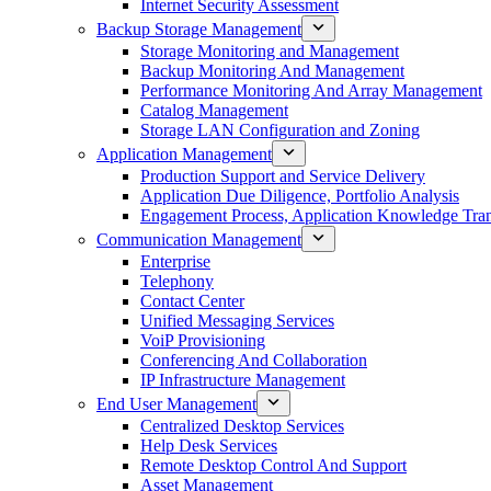
Internet Security Assessment
Backup Storage Management
Storage Monitoring and Management
Backup Monitoring And Management
Performance Monitoring And Array Management
Catalog Management
Storage LAN Configuration and Zoning
Application Management
Production Support and Service Delivery
Application Due Diligence, Portfolio Analysis
Engagement Process, Application Knowledge Trans
Communication Management
Enterprise
Telephony
Contact Center
Unified Messaging Services
VoiP Provisioning
Conferencing And Collaboration
IP Infrastructure Management
End User Management
Centralized Desktop Services
Help Desk Services
Remote Desktop Control And Support
Asset Management