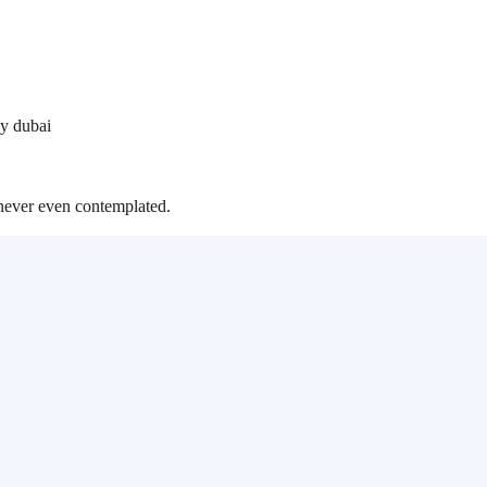
y dubai
never even contemplated.