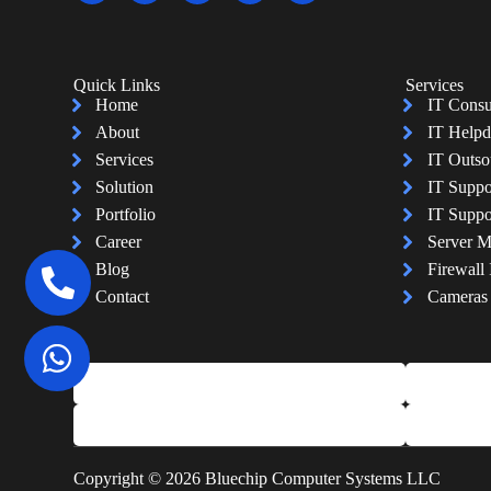
Quick Links
Services
Home
IT Consu
About
IT Helpd
Services
IT Outso
Solution
IT Suppo
Portfolio
IT Suppo
Career
Server 
Blog
Firewall 
Contact
Cameras I
Copyright © 2026 Bluechip Computer Systems LLC