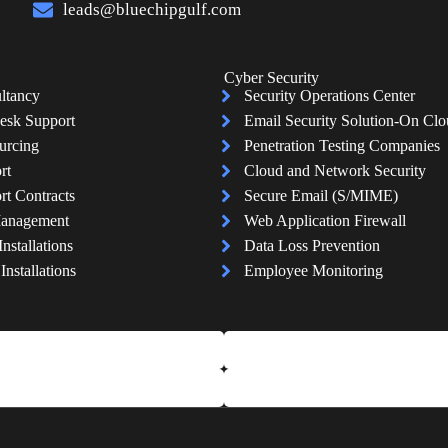
leads@bluechipgulf.com
Cyber Security
ltancy
Security Operations Center
esk Support
Email Security Solution-On Cl
urcing
Penetration Testing Companies
rt
Cloud and Network Security
rt Contracts
Secure Email (S/MIME)
Management
Web Application Firewall
Installations
Data Loss Prevention
nstallations
Employee Monitoring