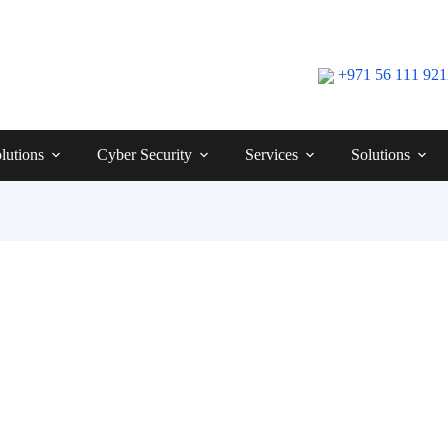
+971 56 111 92
lutions
Cyber Security
Services
Solutions