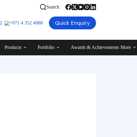
Search
Quick Enquiry
12
+971 4 352 4988
Products
Portfolio
Awards & Achievements
More