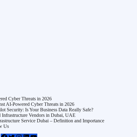
ed Cyber Threats in 2026
t AI-Powered Cyber Threats in 2026
t Security: Is Your Business Data Really Safe?
Infrastructure Vendors in Dubai, UAE
frastructure Service Dubai – Definition and Importance
w Us