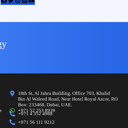
gy
18th St, Al Jahra Building, Office 703, Khalid
Bin Al Waleed Road, Near Hotel Royal Ascot, P.O
s
Box: 233468, Dubai, UAE.
n
+971 52 253 8939
+971 4 352 4988
+971 56 111 9212