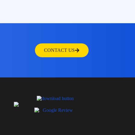
CONTACT US