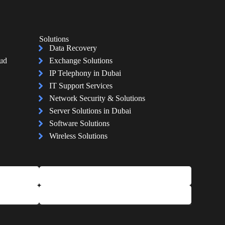
Solutions
Data Recovery
oud
Exchange Solutions
IP Telephony in Dubai
IT Support Services
Network Security & Solutions
Server Solutions in Dubai
Software Solutions
Wireless Solutions