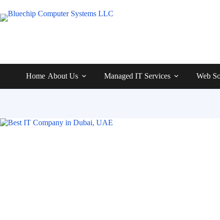
Home
About Us
Managed IT Services
Web So