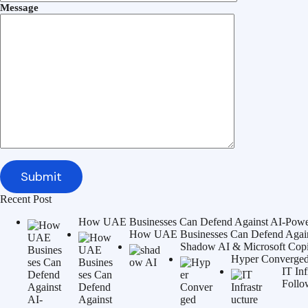
Message
Recent Post
How UAE Businesses Can Defend Against AI-Power
How UAE Businesses Can Defend Agains
Shadow AI & Microsoft Copilo
Hyper Converged 
IT In
Follo