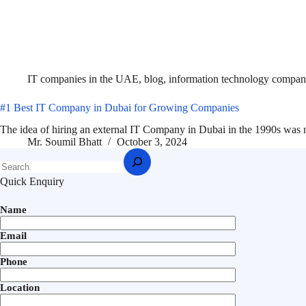
IT companies in the UAE
,
blog
,
information technology compan
#1 Best IT Company in Dubai for Growing Companies
The idea of hiring an external IT Company in Dubai in the 1990s was 
Mr. Soumil Bhatt
October 3, 2024
Quick Enquiry
Name
Email
Phone
Location