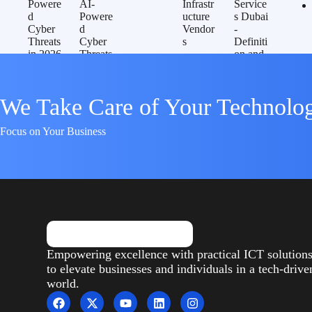
We Take Care of Your Technolo
Focus on Your Business
Empowering excellence with practical ICT solution
to elevate businesses and individuals in a tech-drive
world.