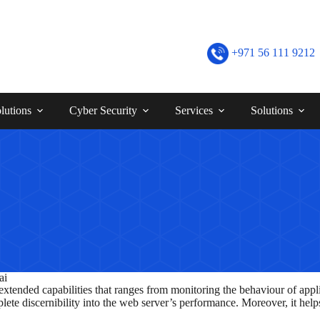
+971 56 111 9212
lutions
Cyber Security
Services
Solutions
ai
tended capabilities that ranges from monitoring the behaviour of appl
ete discernibility into the web server’s performance. Moreover, it helps