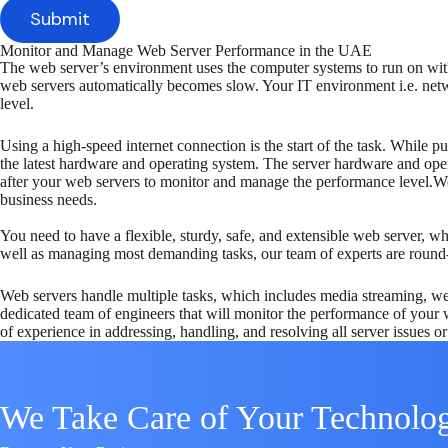
Monitor and Manage Web Server Performance in the UAE
The web server’s environment uses the computer systems to run on with
web servers automatically becomes slow. Your IT environment i.e. netwo
level.
Using a high-speed internet connection is the start of the task. While p
the latest hardware and operating system. The server hardware and oper
after your web servers to monitor and manage the performance level.W
business needs.
You need to have a flexible, sturdy, safe, and extensible web server, 
well as managing most demanding tasks, our team of experts are round
Web servers handle multiple tasks, which includes media streaming, we
dedicated team of engineers that will monitor the performance of your 
of experience in addressing, handling, and resolving all server issues or 
We Take Care of Your Technolo