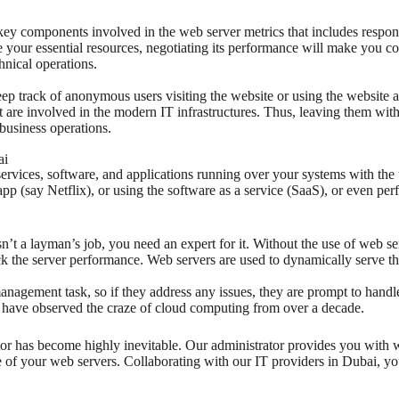
key components involved in the web server metrics that includes respons
re your essential resources, negotiating its performance will make you c
hnical operations.
eep track of anonymous users visiting the website or using the website at
 are involved in the modern IT infrastructures. Thus, leaving them wit
business operations.
ai
services, software, and applications running over your systems with the 
 (say Netflix), or using the software as a service (SaaS), or even perfo
n’t a layman’s job, you need an expert for it. Without the use of web s
eck the server performance. Web servers are used to dynamically serve t
nagement task, so if they address any issues, they are prompt to handl
t have observed the craze of cloud computing from over a decade.
tor has become highly inevitable. Our administrator provides you wit
 of your web servers. Collaborating with our IT providers in Dubai, you