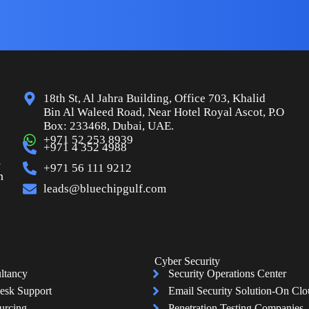
18th St, Al Jahra Building, Office 703, Khalid
Bin Al Waleed Road, Near Hotel Royal Ascot, P.O
Box: 233468, Dubai, UAE.
+971 52 253 8939
+971 4 352 4988
s
+971 56 111 9212
n
leads@bluechipgulf.com
Cyber Security
ltancy
Security Operations Center
esk Support
Email Security Solution-On Cl
urcing
Penetration Testing Companies