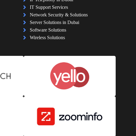
IT Support Services
Network Security & Solutions
Server Solutions in Dubai
Software Solutions
Wireless Solutions