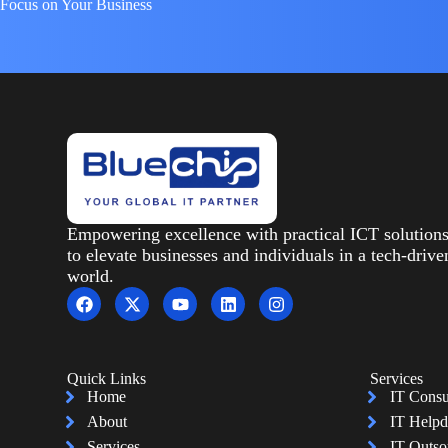
Focus on Your Business
Empowering excellence with practical ICT solution
to elevate businesses and individuals in a tech-drive
world.
Quick Links
Services
Home
IT Consu
About
IT Helpd
Services
IT Outso