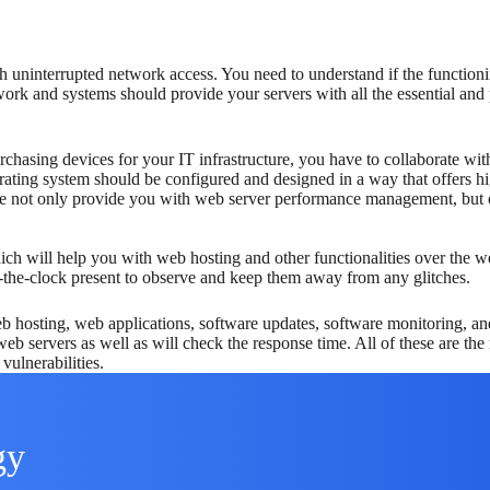
 uninterrupted network access. You need to understand if the functioni
rk and systems should provide your servers with all the essential and p
urchasing devices for your IT infrastructure, you have to collaborate wi
ating system should be configured and designed in a way that offers hi
e not only provide you with web server performance management, but ou
which will help you with web hosting and other functionalities over the
-the-clock present to observe and keep them away from any glitches.
b hosting, web applications, software updates, software monitoring, an
web servers as well as will check the response time. All of these are t
vulnerabilities.
gy