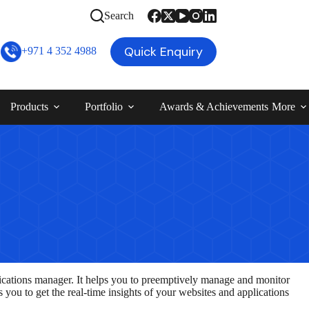
Search
Quick Enquiry
+971 4 352 4988
Products
Portfolio
Awards & Achievements
More
ications manager. It helps you to preemptively manage and monitor
 you to get the real-time insights of your websites and applications