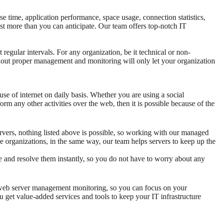
e time, application performance, space usage, connection statistics,
ost more than you can anticipate. Our team offers top-notch IT
 regular intervals. For any organization, be it technical or non-
hout proper management and monitoring will only let your organization
use of internet on daily basis. Whether you are using a social
rm any other activities over the web, then it is possible because of the
ervers, nothing listed above is possible, so working with our managed
he organizations, in the same way, our team helps servers to keep up the
e and resolve them instantly, so you do not have to worry about any
h web server management monitoring, so you can focus on your
 get value-added services and tools to keep your IT infrastructure