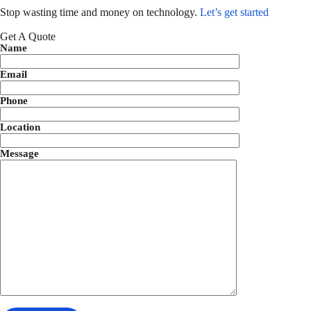
Stop wasting time and money on technology.
Let’s get started
Get A Quote
Name
Email
Phone
Location
Message