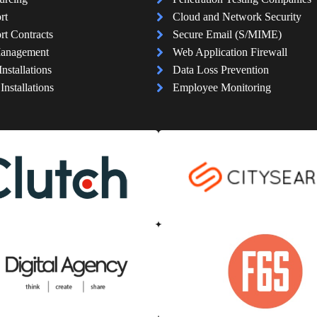
rt
Cloud and Network Security
rt Contracts
Secure Email (S/MIME)
Management
Web Application Firewall
Installations
Data Loss Prevention
nstallations
Employee Monitoring