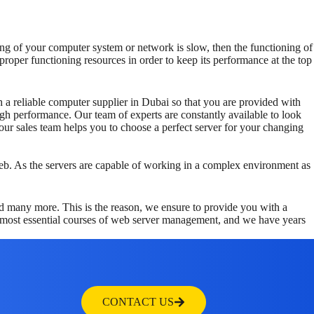
ng of your computer system or network is slow, then the functioning of
roper functioning resources in order to keep its performance at the top
th a reliable computer supplier in Dubai so that you are provided with
gh performance. Our team of experts are constantly available to look
r sales team helps you to choose a perfect server for your changing
 web. As the servers are capable of working in a complex environment as
d many more. This is the reason, we ensure to provide you with a
he most essential courses of web server management, and we have years
CONTACT US