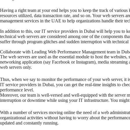
Having a right team at your end helps you to keep the track of various 
resources utilized, data transaction rate, and so on. Your web servers a
management services in the UAE to help organizations handle their tec
In addition to this, our IT service providers in Dubai will help you to k
technical web servers are considered among one of the components that
suffer through program glitches and sudden interruption with technical 
Collaborate with Leading Web Performance Management team in Dub
The web servers are used as the essential module to host the websites, 
networking application (say Facebook or Instagram), media streaming app
web servers only.
Thus, when we say to monitor the performance of your web server, it is
IT service providers in Dubai, you can get the real-time insights to ch
performance level.
Moreover, our team is well-versed and well-equipped with the server ma
interruption or downtime while using your IT infrastructure. You migh
With a number of services moving online the need of a web administra
organizational activities without having to worry about the performance
updated and constantly running.