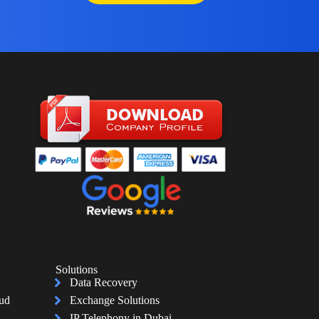
Solutions
Data Recovery
oud
Exchange Solutions
IP Telephony in Dubai