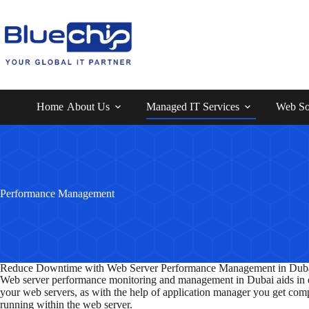
Home
About Us
Managed IT Services
Web So
Performance Management
Reduce Downtime with Web Server Performance Management in Dub
Web server performance monitoring and management in Dubai aids in ex
your web servers, as with the help of application manager you get compl
running within the web server.