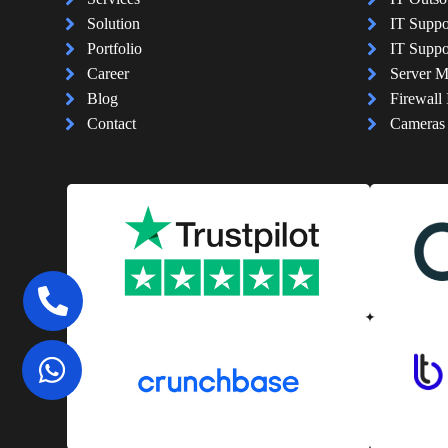
Solution
IT Suppo
Portfolio
IT Suppo
Career
Server 
Blog
Firewall 
Contact
Cameras I