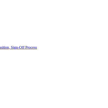
ition, Sign-Off Process