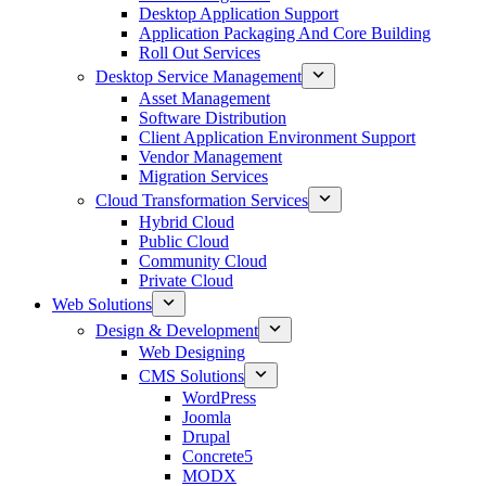
Desktop Application Support
Application Packaging And Core Building
Roll Out Services
Desktop Service Management
Asset Management
Software Distribution
Client Application Environment Support
Vendor Management
Migration Services
Cloud Transformation Services
Hybrid Cloud
Public Cloud
Community Cloud
Private Cloud
Web Solutions
Design & Development
Web Designing
CMS Solutions
WordPress
Joomla
Drupal
Concrete5
MODX