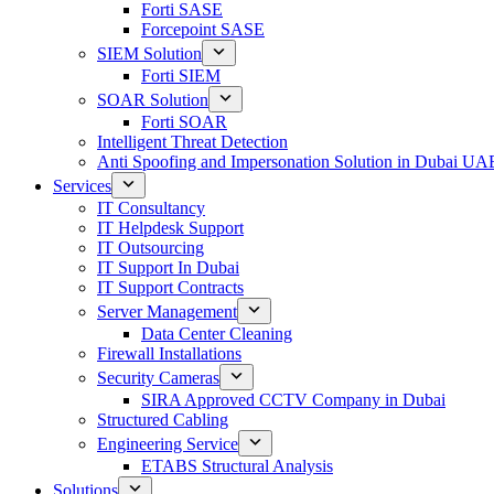
Forti SASE
Forcepoint SASE
SIEM Solution
Forti SIEM
SOAR Solution
Forti SOAR
Intelligent Threat Detection
Anti Spoofing and Impersonation Solution in Dubai UA
Services
IT Consultancy
IT Helpdesk Support
IT Outsourcing
IT Support In Dubai
IT Support Contracts
Server Management
Data Center Cleaning
Firewall Installations
Security Cameras
SIRA Approved CCTV Company in Dubai
Structured Cabling
Engineering Service
ETABS Structural Analysis
Solutions