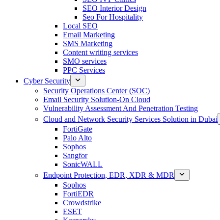
SEO Interior Design
Seo For Hospitality
Local SEO
Email Marketing
SMS Marketing
Content writing services
SMO services
PPC Services
Cyber Security
Security Operations Center (SOC)
Email Security Solution-On Cloud
Vulnerability Assessment And Penetration Testing
Cloud and Network Security Services Solution in Dubai
FortiGate
Palo Alto
Sophos
Sangfor
SonicWALL
Endpoint Protection, EDR, XDR & MDR
Sophos
FortiEDR
Crowdstrike
ESET