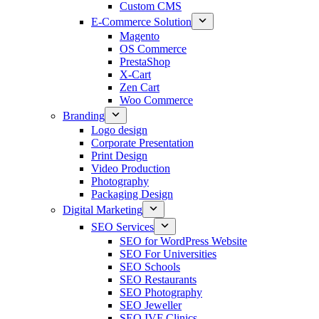
Custom CMS
E-Commerce Solution
Magento
OS Commerce
PrestaShop
X-Cart
Zen Cart
Woo Commerce
Branding
Logo design
Corporate Presentation
Print Design
Video Production
Photography
Packaging Design
Digital Marketing
SEO Services
SEO for WordPress Website
SEO For Universities
SEO Schools
SEO Restaurants
SEO Photography
SEO Jeweller
SEO IVF Clinics