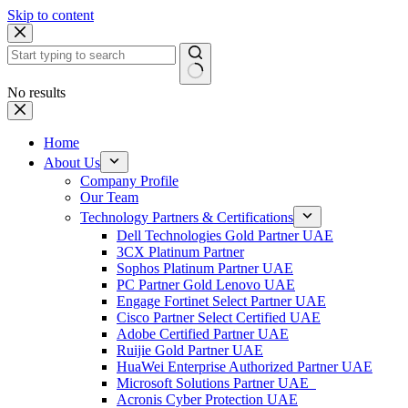
Skip to content
No results
Home
About Us
Company Profile
Our Team
Technology Partners & Certifications
Dell Technologies Gold Partner UAE
3CX Platinum Partner
Sophos Platinum Partner UAE
PC Partner Gold Lenovo UAE
Engage Fortinet Select Partner UAE
Cisco Partner Select Certified UAE
Adobe Certified Partner UAE
Ruijie Gold Partner UAE
HuaWei Enterprise Authorized Partner UAE
Microsoft Solutions Partner UAE
Acronis Cyber Protection UAE