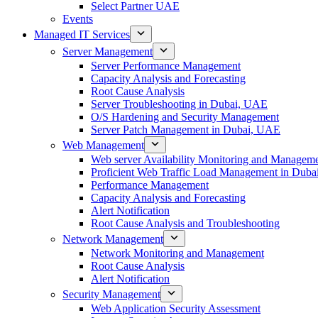
Select Partner UAE
Events
Managed IT Services
Server Management
Server Performance Management
Capacity Analysis and Forecasting
Root Cause Analysis
Server Troubleshooting in Dubai, UAE
O/S Hardening and Security Management
Server Patch Management in Dubai, UAE
Web Management
Web server Availability Monitoring and Managem
Proficient Web Traffic Load Management in Duba
Performance Management
Capacity Analysis and Forecasting
Alert Notification
Root Cause Analysis and Troubleshooting
Network Management
Network Monitoring and Management
Root Cause Analysis
Alert Notification
Security Management
Web Application Security Assessment