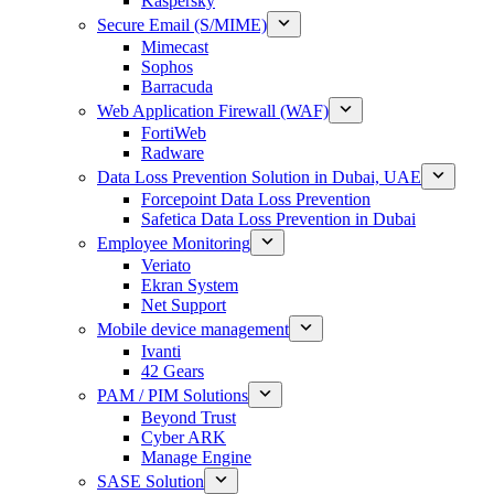
Kaspersky
Secure Email (S/MIME)
Mimecast
Sophos
Barracuda
Web Application Firewall (WAF)
FortiWeb
Radware
Data Loss Prevention Solution in Dubai, UAE
Forcepoint Data Loss Prevention
Safetica Data Loss Prevention in Dubai
Employee Monitoring
Veriato
Ekran System
Net Support
Mobile device management
Ivanti
42 Gears
PAM / PIM Solutions
Beyond Trust
Cyber ARK
Manage Engine
SASE Solution