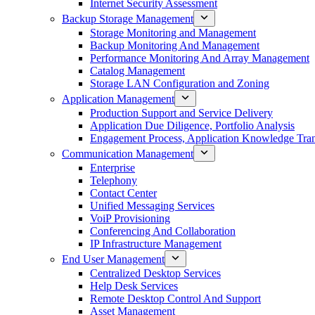
Internet Security Assessment
Backup Storage Management
Storage Monitoring and Management
Backup Monitoring And Management
Performance Monitoring And Array Management
Catalog Management
Storage LAN Configuration and Zoning
Application Management
Production Support and Service Delivery
Application Due Diligence, Portfolio Analysis
Engagement Process, Application Knowledge Trans
Communication Management
Enterprise
Telephony
Contact Center
Unified Messaging Services
VoiP Provisioning
Conferencing And Collaboration
IP Infrastructure Management
End User Management
Centralized Desktop Services
Help Desk Services
Remote Desktop Control And Support
Asset Management