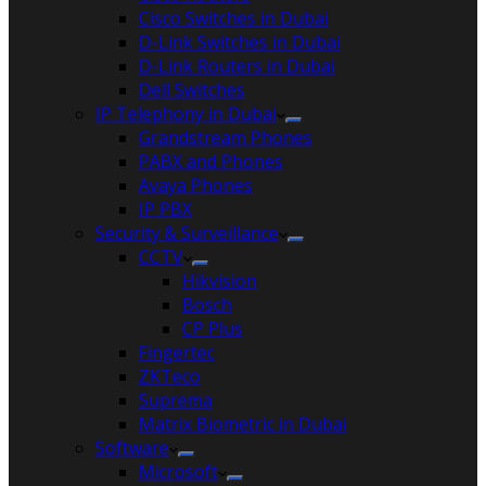
Cisco Switches in Dubai
D-Link Switches in Dubai
D-Link Routers in Dubai
Dell Switches
IP Telephony in Dubai
Grandstream Phones
PABX and Phones
Avaya Phones
IP PBX
Security & Surveillance
CCTV
Hikvision
Bosch
CP Plus
Fingertec
ZKTeco
Suprema
Matrix Biometric in Dubai
Software
Microsoft