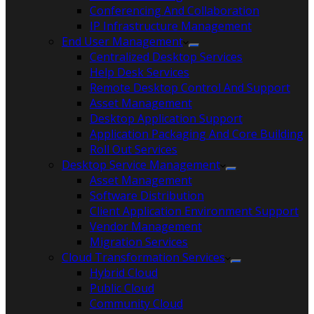
Conferencing And Collaboration
IP Infrastructure Management
End User Management
Centralized Desktop Services
Help Desk Services
Remote Desktop Control And Support
Asset Management
Desktop Application Support
Application Packaging And Core Building
Roll Out Services
Desktop Service Management
Asset Management
Software Distribution
Client Application Environment Support
Vendor Management
Migration Services
Cloud Transformation Services
Hybrid Cloud
Public Cloud
Community Cloud