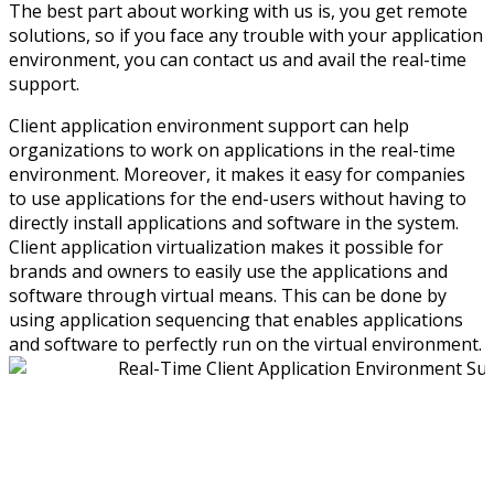
The best part about working with us is, you get remote
solutions, so if you face any trouble with your application
environment, you can contact us and avail the real-time
support.
Client application environment support can help
organizations to work on applications in the real-time
environment. Moreover, it makes it easy for companies
to use applications for the end-users without having to
directly install applications and software in the system.
Client application virtualization makes it possible for
brands and owners to easily use the applications and
software through virtual means. This can be done by
using application sequencing that enables applications
and software to perfectly run on the virtual environment.