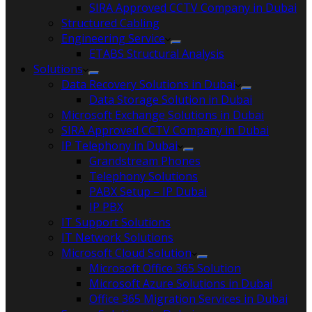
SIRA Approved CCTV Company in Dubai
Structured Cabling
Engineering Service
ETABS Structural Analysis
Solutions
Data Recovery Solutions in Dubai
Data Storage Solution in Dubai
Microsoft Exchange Solutions in Dubai
SIRA Approved CCTV Company in Dubai
IP Telephony in Dubai
Grandstream Phones
Telephony Solutions
PABX Setup – IP Dubai
IP PBX
IT Support Solutions
IT Network Solutions
Microsoft Cloud Solution
Microsoft Office 365 Solution
Microsoft Azure Solutions in Dubai
Office 365 Migration Services in Dubai