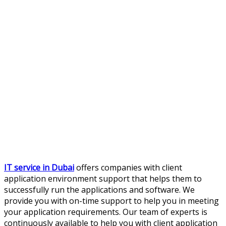
IT service in Dubai
offers companies with client
application environment support that helps them to
successfully run the applications and software. We
provide you with on-time support to help you in meeting
your application requirements. Our team of experts is
continuously available to help you with client application