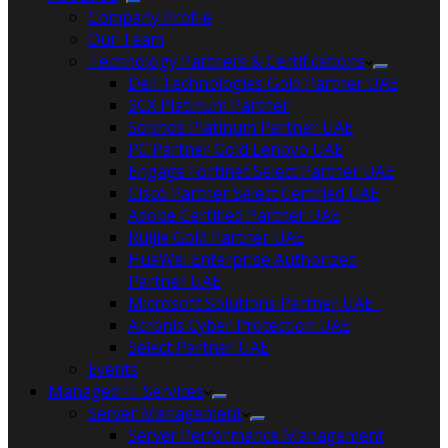
Company Profile
Our Team
Technology Partners & Certifications
Dell Technologies Gold Partner UAE
3CX Platinum Partner
Sophos Platinum Partner UAE
PC Partner Gold Lenovo UAE
Engage Fortinet Select Partner UAE
Cisco Partner Select Certified UAE
Adobe Certified Partner UAE
Ruijie Gold Partner UAE
HuaWei Enterprise Authorized
Partner UAE
Microsoft Solutions Partner UAE
Acronis Cyber Protection UAE
Select Partner UAE
Events
Managed IT Services
Server Management
Server Performance Management