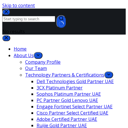
Skip to content
No results
Home
About Us
Company Profile
Our Team
Technology Partners & Certifications
Dell Technologies Gold Partner UAE
3CX Platinum Partner
Sophos Platinum Partner UAE
PC Partner Gold Lenovo UAE
Engage Fortinet Select Partner UAE
Cisco Partner Select Certified UAE
Adobe Certified Partner UAE
Ruijie Gold Partner UAE