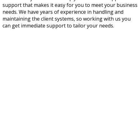
support that makes it easy for you to meet your business
needs. We have years of experience in handling and
maintaining the client systems, so working with us you
can get immediate support to tailor your needs.