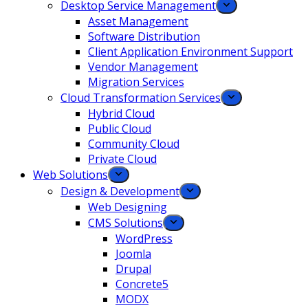
Desktop Service Management
Asset Management
Software Distribution
Client Application Environment Support
Vendor Management
Migration Services
Cloud Transformation Services
Hybrid Cloud
Public Cloud
Community Cloud
Private Cloud
Web Solutions
Design & Development
Web Designing
CMS Solutions
WordPress
Joomla
Drupal
Concrete5
MODX