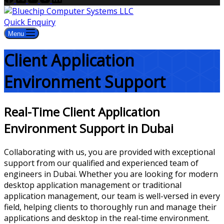
Quick Enquiry
Menu
Client Application
Environment Support
Real-Time Client Application
Environment Support in Dubai
Collaborating with us, you are provided with exceptional
support from our qualified and experienced team of
engineers in Dubai. Whether you are looking for modern
desktop application management or traditional
application management, our team is well-versed in every
field, helping clients to thoroughly run and manage their
applications and desktop in the real-time environment.