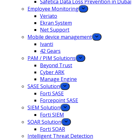
Safetica Data Loss Prevention in Dubai
Employee Monitoring
Veriato
Ekran System
Net Support
Mobile device management
Ivanti
42 Gears
PAM / PIM Solutions
Beyond Trust
Cyber ARK
Manage Engine
SASE Solution
Forti SASE
Forcepoint SASE
SIEM Solution
Forti SIEM
SOAR Solution
Forti SOAR
Intelligent Threat Detection