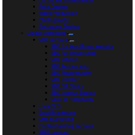
Print Design
Video Production
Photography
Packaging Design
Digital Marketing
SEO Services
SEO for WordPress Website
SEO For Universities
SEO Schools
SEO Restaurants
SEO Photography
SEO Jeweller
SEO IVF Clinics
SEO Interior Design
Seo For Hospitality
Local SEO
Email Marketing
SMS Marketing
Content writing services
SMO services