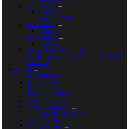
SASE Solution
Forti SASE
Forcepoint SASE
SIEM Solution
Forti SIEM
SOAR Solution
Forti SOAR
Intelligent Threat Detection
Anti Spoofing and Impersonation Solution in
Dubai UAE
Services
IT Consultancy
IT Helpdesk Support
IT Outsourcing
IT Support In Dubai
IT Support Contracts
Server Management
Data Center Cleaning
Firewall Installations
Security Cameras