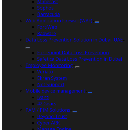
Mimecast
Sophos
Barracuda
Web Application Firewall (WAF)
FortiWeb
Radware
Data Loss Prevention Solution in Dubai, UAE
Forcepoint Data Loss Prevention
Safetica Data Loss Prevention in Dubai
Employee Monitoring
Veriato
Ekran System
Net Support
Mobile device management
Ivanti
42 Gears
PAM / PIM Solutions
Beyond Trust
Cyber ARK
Manage Engine