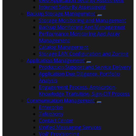
Web Application Security Assessment
Internet Security Assessment
Backup Storage Management
Storage Monitoring and Management
Backup Monitoring And Management
Performance Monitoring And Array
Management
Catalog Management
Storage LAN Configuration and Zoning
Application Management
Production Support and Service Delivery
Application Due Diligence, Portfolio
Analysis
Engagement Process, Application
Knowledge Transition, Sign-Off Process
Communication Management
Enterprise
Telephony
Contact Center
Unified Messaging Services
VoiP Provisioning