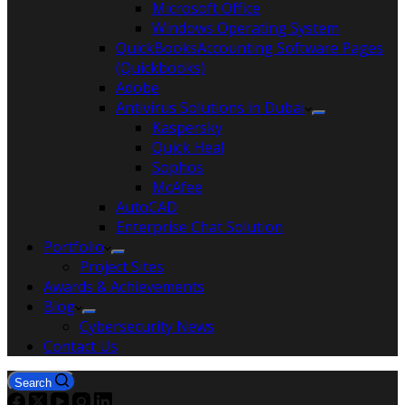
Microsoft Office
Windows Operating System
QuickBooksAccounting Software Pages
(Quickbooks)
Adobe
Antivirus Solutions in Dubai
Kaspersky
Quick Heal
Sophos
McAfee
AutoCAD
Enterprise Chat Solution
Portfolio
Project Sites
Awards & Achievements
Blog
Cybersecurity News
Contact Us
Search