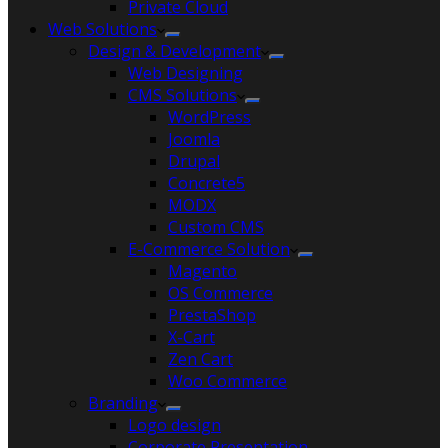
Private Cloud
Web Solutions
Design & Development
Web Designing
CMS Solutions
WordPress
Joomla
Drupal
Concrete5
MODX
Custom CMS
E-Commerce Solution
Magento
OS Commerce
PrestaShop
X-Cart
Zen Cart
Woo Commerce
Branding
Logo design
Corporate Presentation