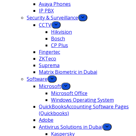
Avaya Phones
IP PBX
Security & Surveillance
CCTV
Hikvision
Bosch
CP Plus
Fingertec
ZKTeco
Suprema
Matrix Biometric in Dubai
Software
Microsoft
Microsoft Office
Windows Operating System
QuickBooksAccounting Software Pages
(Quickbooks)
Adobe
Antivirus Solutions in Dubai
Kaspersky