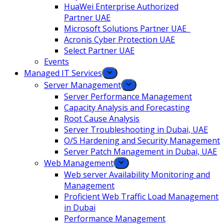
HuaWei Enterprise Authorized
Partner UAE
Microsoft Solutions Partner UAE
Acronis Cyber Protection UAE
Select Partner UAE
Events
Managed IT Services
Server Management
Server Performance Management
Capacity Analysis and Forecasting
Root Cause Analysis
Server Troubleshooting in Dubai, UAE
O/S Hardening and Security Management
Server Patch Management in Dubai, UAE
Web Management
Web server Availability Monitoring and
Management
Proficient Web Traffic Load Management
in Dubai
Performance Management