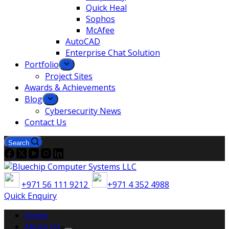
Quick Heal
Sophos
McAfee
AutoCAD
Enterprise Chat Solution
Portfolio
Project Sites
Awards & Achievements
Blog
Cybersecurity News
Contact Us
Search
+971 56 111 9212
+971 4 352 4988
Quick Enquiry
Home
About Us