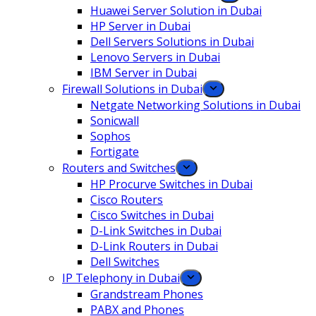
Huawei Server Solution in Dubai
HP Server in Dubai
Dell Servers Solutions in Dubai
Lenovo Servers in Dubai
IBM Server in Dubai
Firewall Solutions in Dubai
Netgate Networking Solutions in Dubai
Sonicwall
Sophos
Fortigate
Routers and Switches
HP Procurve Switches in Dubai
Cisco Routers
Cisco Switches in Dubai
D-Link Switches in Dubai
D-Link Routers in Dubai
Dell Switches
IP Telephony in Dubai
Grandstream Phones
PABX and Phones