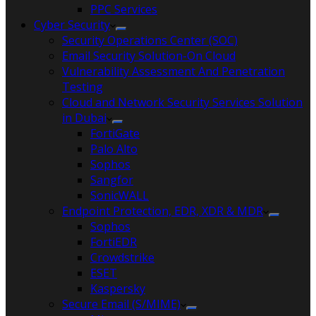
PPC Services
Cyber Security
Security Operations Center (SOC)
Email Security Solution-On Cloud
Vulnerability Assessment And Penetration
Testing
Cloud and Network Security Services Solution
in Dubai
FortiGate
Palo Alto
Sophos
Sangfor
SonicWALL
Endpoint Protection, EDR, XDR & MDR
Sophos
FortiEDR
Crowdstrike
ESET
Kaspersky
Secure Email (S/MIME)