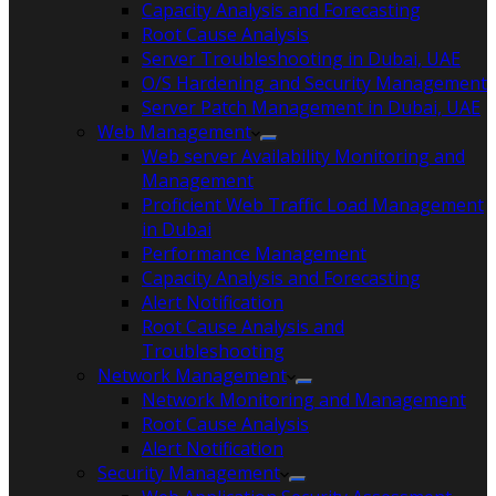
Capacity Analysis and Forecasting
Root Cause Analysis
Server Troubleshooting in Dubai, UAE
O/S Hardening and Security Management
Server Patch Management in Dubai, UAE
Web Management
Web server Availability Monitoring and
Management
Proficient Web Traffic Load Management
in Dubai
Performance Management
Capacity Analysis and Forecasting
Alert Notification
Root Cause Analysis and
Troubleshooting
Network Management
Network Monitoring and Management
Root Cause Analysis
Alert Notification
Security Management