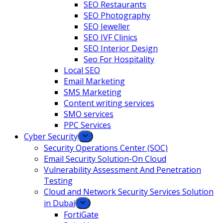
SEO Restaurants
SEO Photography
SEO Jeweller
SEO IVF Clinics
SEO Interior Design
Seo For Hospitality
Local SEO
Email Marketing
SMS Marketing
Content writing services
SMO services
PPC Services
Cyber Security
Security Operations Center (SOC)
Email Security Solution-On Cloud
Vulnerability Assessment And Penetration
Testing
Cloud and Network Security Services Solution
in Dubai
FortiGate