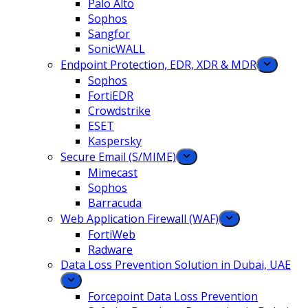
Palo Alto
Sophos
Sangfor
SonicWALL
Endpoint Protection, EDR, XDR & MDR
Sophos
FortiEDR
Crowdstrike
ESET
Kaspersky
Secure Email (S/MIME)
Mimecast
Sophos
Barracuda
Web Application Firewall (WAF)
FortiWeb
Radware
Data Loss Prevention Solution in Dubai, UAE
Forcepoint Data Loss Prevention