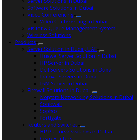
Server Solutions in Dubai
Software Solutions in Dubai​
Video Conferencing
Video Conferencing in Dubai
Visitor & Queue Management System
Wireless Solutions
Products
Server Solution in Dubai, UAE
Huawei Server Solution in Dubai
HP Server in Dubai
Dell Servers Solutions in Dubai
Lenovo Servers in Dubai
IBM Server in Dubai
Firewall Solutions in Dubai
Netgate Networking Solutions in Dubai
Sonicwall
Sophos
Fortigate
Routers and Switches
HP Procurve Switches in Dubai
Cisco Routers