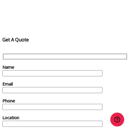
Get A Quote
Name
Email
Phone
Location