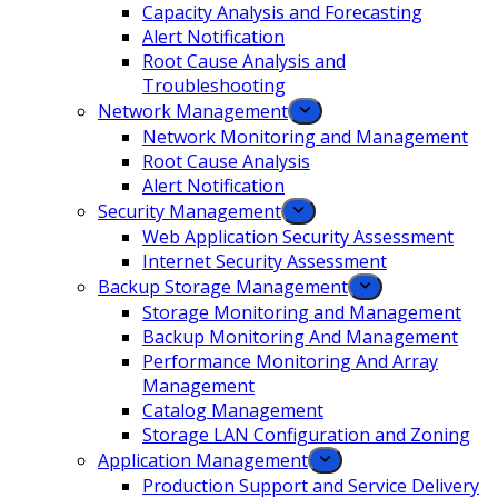
Capacity Analysis and Forecasting
Alert Notification
Root Cause Analysis and
Troubleshooting
Network Management
Network Monitoring and Management
Root Cause Analysis
Alert Notification
Security Management
Web Application Security Assessment
Internet Security Assessment
Backup Storage Management
Storage Monitoring and Management
Backup Monitoring And Management
Performance Monitoring And Array
Management
Catalog Management
Storage LAN Configuration and Zoning
Application Management
Production Support and Service Delivery