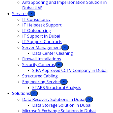
Anti Spoofing and Impersonation Solution in
Dubai UAE
Services
IT Consultancy
IT Helpdesk Support
IT Outsourcing
IT Support In Dubai
IT Support Contracts
Server Management
Data Center Cleaning
Firewall Installations
Security Cameras
SIRA Approved CCTV Company in Dubai
Structured Cabling
Engineering Service
ETABS Structural Analysis
Solutions
Data Recovery Solutions in Dubai
Data Storage Solution in Dubai
Microsoft Exchange Solutions in Dubai