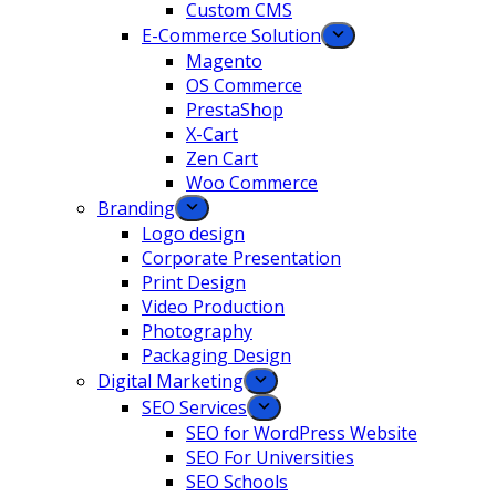
Custom CMS
E-Commerce Solution
Magento
OS Commerce
PrestaShop
X-Cart
Zen Cart
Woo Commerce
Branding
Logo design
Corporate Presentation
Print Design
Video Production
Photography
Packaging Design
Digital Marketing
SEO Services
SEO for WordPress Website
SEO For Universities
SEO Schools