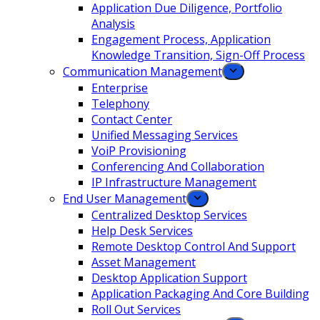
Application Due Diligence, Portfolio
Analysis
Engagement Process, Application
Knowledge Transition, Sign-Off Process
Communication Management
Enterprise
Telephony
Contact Center
Unified Messaging Services
VoiP Provisioning
Conferencing And Collaboration
IP Infrastructure Management
End User Management
Centralized Desktop Services
Help Desk Services
Remote Desktop Control And Support
Asset Management
Desktop Application Support
Application Packaging And Core Building
Roll Out Services