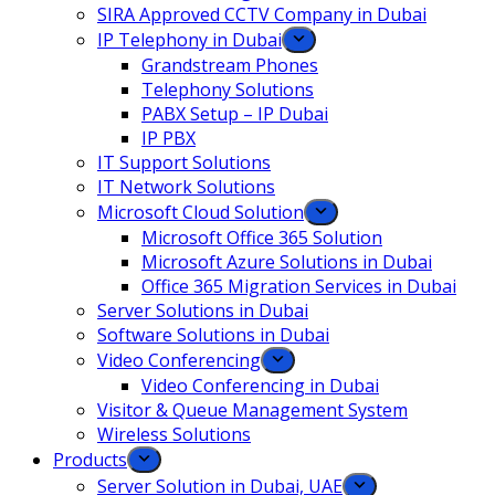
SIRA Approved CCTV Company in Dubai
IP Telephony in Dubai
Grandstream Phones
Telephony Solutions
PABX Setup – IP Dubai
IP PBX
IT Support Solutions
IT Network Solutions
Microsoft Cloud Solution
Microsoft Office 365 Solution
Microsoft Azure Solutions in Dubai
Office 365 Migration Services in Dubai
Server Solutions in Dubai
Software Solutions in Dubai​
Video Conferencing
Video Conferencing in Dubai
Visitor & Queue Management System
Wireless Solutions
Products
Server Solution in Dubai, UAE