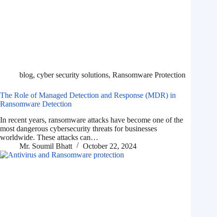
blog
,
cyber security solutions
,
Ransomware Protection
The Role of Managed Detection and Response (MDR) in
Ransomware Detection
In recent years, ransomware attacks have become one of the
most dangerous cybersecurity threats for businesses
worldwide. These attacks can…
Mr. Soumil Bhatt
October 22, 2024