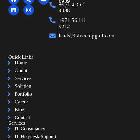
8939
+971 4 352
4988
+971 56 111
9212
leads@bluechipgulf.com
Quick Links
Home
About
Services
Solution
Portfolio
Career
Blog
Contact
Services
IT Consultancy
IT Helpdesk Support