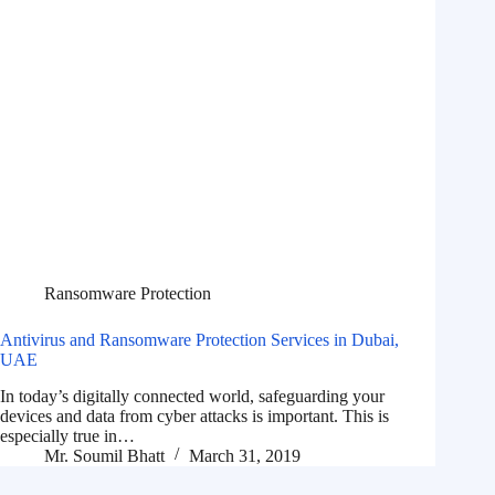
Ransomware Protection
Antivirus and Ransomware Protection Services in Dubai,
UAE
In today’s digitally connected world, safeguarding your
devices and data from cyber attacks is important. This is
especially true in…
Mr. Soumil Bhatt
March 31, 2019