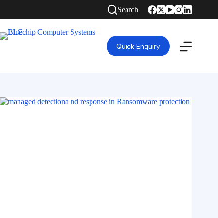
Search
Quick Enquiry