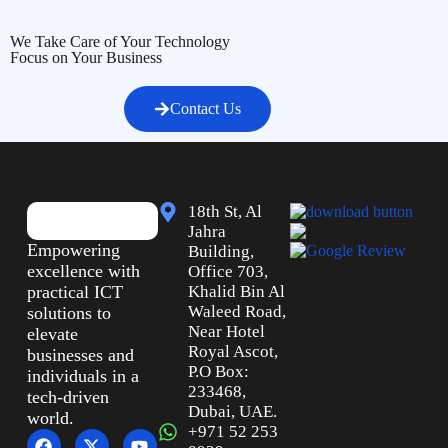
We Take Care of Your Technology
Focus on Your Business
Contact Us
18th St, Al
Jahra
Empowering
Building,
excellence with
Office 703,
practical ICT
Khalid Bin Al
Waleed Road,
solutions to
Near Hotel
elevate
Royal Ascot,
businesses and
P.O Box:
individuals in a
233468,
tech-driven
Dubai, UAE.
world.
+971 52 253