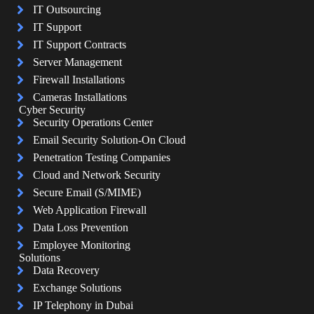
IT Outsourcing
IT Support
IT Support Contracts
Server Management
Firewall Installations
Cameras Installations
Cyber Security
Security Operations Center
Email Security Solution-On Cloud
Penetration Testing Companies
Cloud and Network Security
Secure Email (S/MIME)
Web Application Firewall
Data Loss Prevention
Employee Monitoring
Solutions
Data Recovery
Exchange Solutions
IP Telephony in Dubai