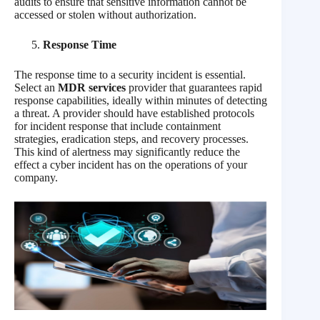
audits to ensure that sensitive information cannot be
accessed or stolen without authorization.
Response Time
The response time to a security incident is essential.
Select an
MDR services
provider that guarantees rapid
response capabilities, ideally within minutes of detecting
a threat. A provider should have established protocols
for incident response that include containment
strategies, eradication steps, and recovery processes.
This kind of alertness may significantly reduce the
effect a cyber incident has on the operations of your
company.