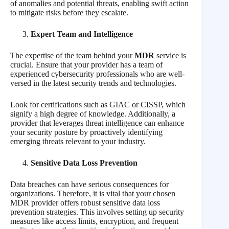
of anomalies and potential threats, enabling swift action
to mitigate risks before they escalate.
Expert Team and Intelligence
The expertise of the team behind your
MDR
service is
crucial. Ensure that your provider has a team of
experienced cybersecurity professionals who are well-
versed in the latest security trends and technologies.
Look for certifications such as GIAC or CISSP, which
signify a high degree of knowledge. Additionally, a
provider that leverages threat intelligence can enhance
your security posture by proactively identifying
emerging threats relevant to your industry.
Sensitive Data Loss Prevention
Data breaches can have serious consequences for
organizations. Therefore, it is vital that your chosen
MDR provider offers robust sensitive data loss
prevention strategies. This involves setting up security
measures like access limits, encryption, and frequent