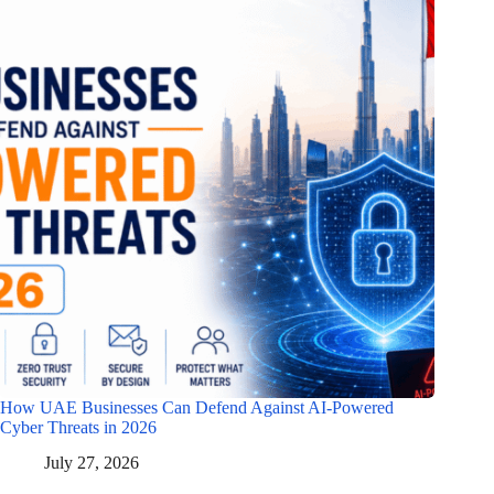
How UAE Businesses Can Defend Against AI-Powered
Cyber Threats in 2026
July 27, 2026