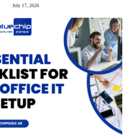
July 17, 2026