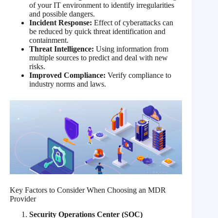
of your IT environment to identify irregularities
and possible dangers.
Incident Response:
Effect of cyberattacks can
be reduced by quick threat identification and
containment.
Threat Intelligence:
Using information from
multiple sources to predict and deal with new
risks.
Improved Compliance:
Verify compliance to
industry norms and laws.
Key Factors to Consider When Choosing an MDR
Provider
Security Operations Center (SOC)