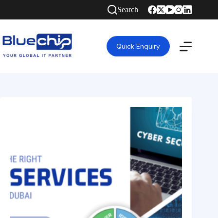
Search
Quick Enquiry