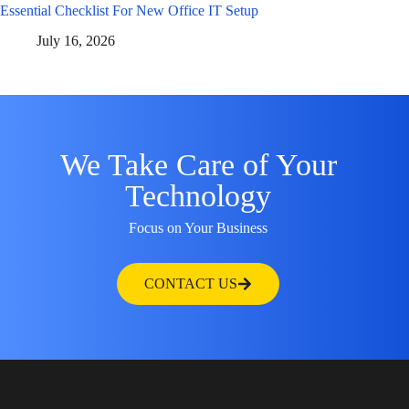
Essential Checklist For New Office IT Setup
July 16, 2026
We Take Care of Your
Technology
Focus on Your Business
CONTACT US