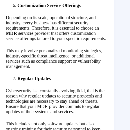
Customization Service Offerings
Depending on its scale, operational structure, and
industry, every business has different security
requirements. Therefore, it is essential to choose an
MDR services
provider that offers customization
service offerings tailored to your specific requirements.
This may involve personalized monitoring strategies,
industry-specific threat intelligence, or additional
services such as compliance support or vulnerability
management.
Regular Updates
Cybersecurity is a constantly evolving field, that is the
reason why regular updates to security protocols and
technologies are necessary to stay ahead of threats.
Ensure that your MDR provider commits to regular
updates of their systems and services.
This includes not only software updates but also
ongoing training for their security personnel to keep