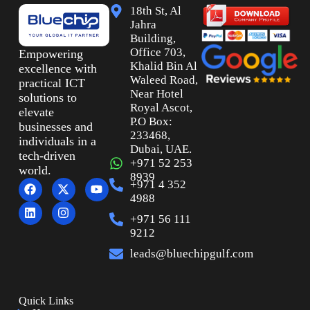
18th St, Al
Jahra
Building,
Office 703,
Empowering
Khalid Bin Al
excellence with
Waleed Road,
practical ICT
Near Hotel
solutions to
Royal Ascot,
elevate
P.O Box:
businesses and
233468,
individuals in a
Dubai, UAE.
tech-driven
+971 52 253
world.
8939
+971 4 352
4988
+971 56 111
9212
leads@bluechipgulf.com
Quick Links