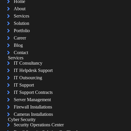
Home
About
Services
Solution
Portfolio
Career
Blog
Contact
Services
IT Consultancy
IT Helpdesk Support
IT Outsourcing
IT Support
IT Support Contracts
Server Management
Firewall Installations
Cameras Installations
Cyber Security
Security Operations Center