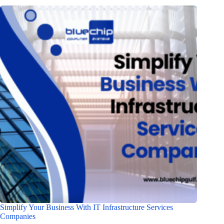
Simplify Your Business With IT Infrastructure Services
Companies