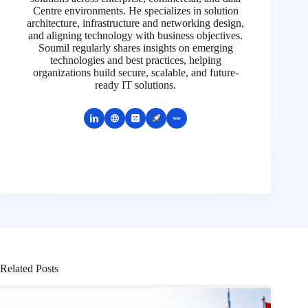
Centre environments. He specializes in solution
architecture, infrastructure and networking design,
and aligning technology with business objectives.
Soumil regularly shares insights on emerging
technologies and best practices, helping
organizations build secure, scalable, and future-
ready IT solutions.
Related Posts