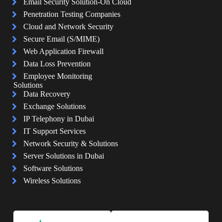
Email Security Solution-On Cloud
Penetration Testing Companies
Cloud and Network Security
Secure Email (S/MIME)
Web Application Firewall
Data Loss Prevention
Employee Monitoring
Solutions
Data Recovery
Exchange Solutions
IP Telephony in Dubai
IT Support Services
Network Security & Solutions
Server Solutions in Dubai
Software Solutions
Wireless Solutions