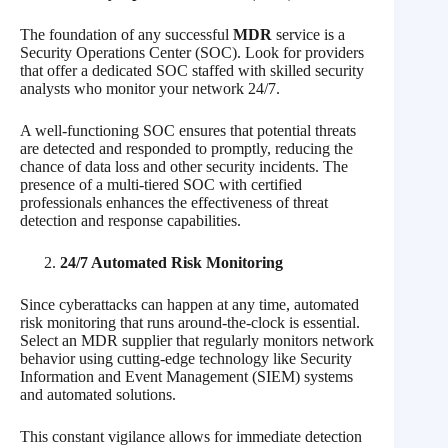
The foundation of any successful
MDR
service is a
Security Operations Center (SOC). Look for providers
that offer a dedicated SOC staffed with skilled security
analysts who monitor your network 24/7.
A well-functioning SOC ensures that potential threats
are detected and responded to promptly, reducing the
chance of data loss and other security incidents. The
presence of a multi-tiered SOC with certified
professionals enhances the effectiveness of threat
detection and response capabilities.
24/7 Automated Risk Monitoring
Since cyberattacks can happen at any time, automated
risk monitoring that runs around-the-clock is essential.
Select an MDR supplier that regularly monitors network
behavior using cutting-edge technology like Security
Information and Event Management (SIEM) systems
and automated solutions.
This constant vigilance allows for immediate detection