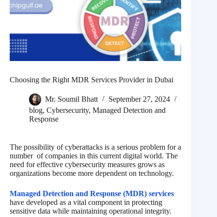
Choosing the Right MDR Services Provider in Dubai
Mr. Soumil Bhatt
September 27, 2024
blog
,
Cybersecurity
,
Managed Detection and
Response
The possibility of cyberattacks is a serious problem for a
number of companies in this current digital world. The
need for effective cybersecurity measures grows as
organizations become more dependent on technology.
Managed Detection and Response (MDR) services
have developed as a vital component in protecting
sensitive data while maintaining operational integrity.