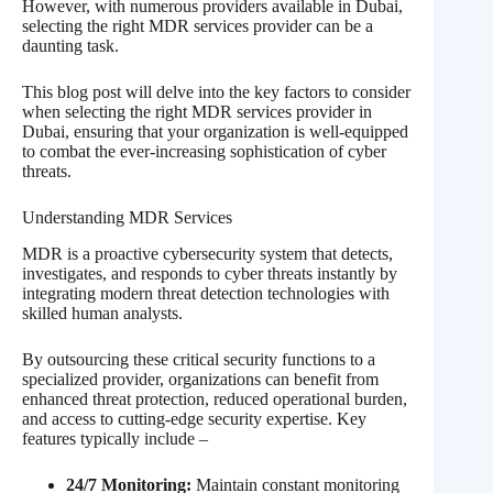
However, with numerous providers available in Dubai,
selecting the right MDR services provider can be a
daunting task.
This blog post will delve into the key factors to consider
when selecting the right MDR services provider in
Dubai, ensuring that your organization is well-equipped
to combat the ever-increasing sophistication of cyber
threats.
Understanding MDR Services
MDR is a proactive cybersecurity system that detects,
investigates, and responds to cyber threats instantly by
integrating modern threat detection technologies with
skilled human analysts.
By outsourcing these critical security functions to a
specialized provider, organizations can benefit from
enhanced threat protection, reduced operational burden,
and access to cutting-edge security expertise. Key
features typically include –
24/7 Monitoring:
Maintain constant monitoring