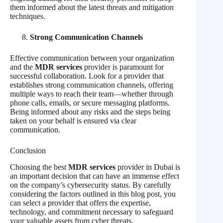
them informed about the latest threats and mitigation
techniques.
Strong Communication Channels
Effective communication between your organization
and the
MDR services
provider is paramount for
successful collaboration. Look for a provider that
establishes strong communication channels, offering
multiple ways to reach their team—whether through
phone calls, emails, or secure messaging platforms.
Being informed about any risks and the steps being
taken on your behalf is ensured via clear
communication.
Conclusion
Choosing the best
MDR services
provider in Dubai is
an important decision that can have an immense effect
on the company’s cybersecurity status. By carefully
considering the factors outlined in this blog post, you
can select a provider that offers the expertise,
technology, and commitment necessary to safeguard
your valuable assets from cyber threats.