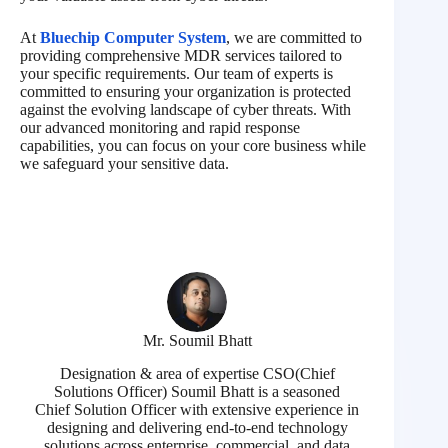
At
Bluechip Computer System
, we are committed to
providing comprehensive MDR services tailored to
your specific requirements. Our team of experts is
committed to ensuring your organization is protected
against the evolving landscape of cyber threats. With
our advanced monitoring and rapid response
capabilities, you can focus on your core business while
we safeguard your sensitive data.
Mr. Soumil Bhatt
Designation & area of expertise CSO(Chief
Solutions Officer) Soumil Bhatt is a seasoned
Chief Solution Officer with extensive experience in
designing and delivering end-to-end technology
solutions across enterprise, commercial, and data