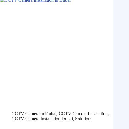
CCTV Camera in Dubai
,
CCTV Camera Installation
,
CCTV Camera Installation Dubai
,
Solutions