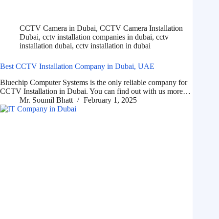
CCTV Camera in Dubai
,
CCTV Camera Installation
Dubai
,
cctv installation companies in dubai
,
cctv
installation dubai
,
cctv installation in dubai
Best CCTV Installation Company in Dubai, UAE
Bluechip Computer Systems is the only reliable company for
CCTV Installation in Dubai. You can find out with us more…
Mr. Soumil Bhatt
February 1, 2025