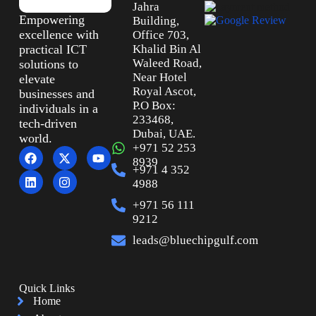
Jahra
Empowering
Building,
excellence with
Office 703,
practical ICT
Khalid Bin Al
Waleed Road,
solutions to
Near Hotel
elevate
Royal Ascot,
businesses and
P.O Box:
individuals in a
233468,
tech-driven
Dubai, UAE.
world.
+971 52 253
8939
+971 4 352
4988
+971 56 111
9212
leads@bluechipgulf.com
Quick Links
Home