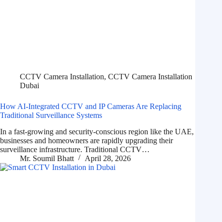
CCTV Camera Installation
,
CCTV Camera Installation
Dubai
How AI-Integrated CCTV and IP Cameras Are Replacing
Traditional Surveillance Systems
In a fast-growing and security-conscious region like the UAE,
businesses and homeowners are rapidly upgrading their
surveillance infrastructure. Traditional CCTV…
Mr. Soumil Bhatt
April 28, 2026