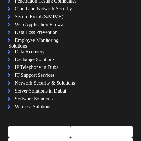
Penetration Testing Companies
Cloud and Network Security
Secure Email (S/MIME)
Web Application Firewall
Data Loss Prevention
Employee Monitoring
Solutions
Data Recovery
Exchange Solutions
IP Telephony in Dubai
IT Support Services
Network Security & Solutions
Server Solutions in Dubai
Software Solutions
Wireless Solutions