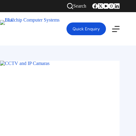
Search
Quick Enquiry