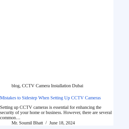
blog
,
CCTV Camera Installation Dubai
Mistakes to Sidestep When Setting Up CCTV Cameras
Setting up CCTV cameras is essential for enhancing the
security of your home or business. However, there are several
common…
Mr. Soumil Bhatt
June 18, 2024