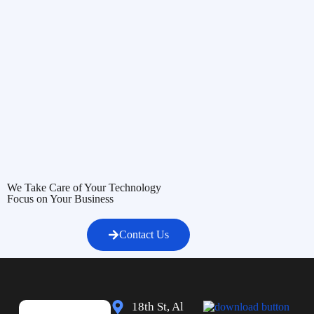
We Take Care of Your Technology
Focus on Your Business
Contact Us
18th St, Al