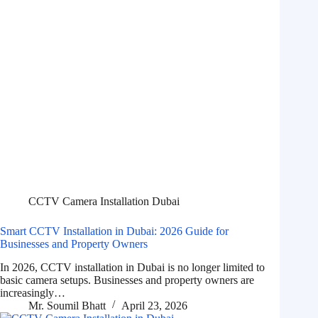
CCTV Camera Installation Dubai
Smart CCTV Installation in Dubai: 2026 Guide for
Businesses and Property Owners
In 2026, CCTV installation in Dubai is no longer limited to
basic camera setups. Businesses and property owners are
increasingly…
Mr. Soumil Bhatt
April 23, 2026