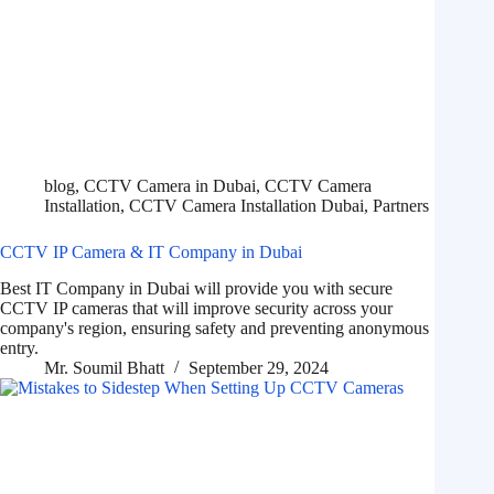
blog
,
CCTV Camera in Dubai
,
CCTV Camera
Installation
,
CCTV Camera Installation Dubai
,
Partners
CCTV IP Camera & IT Company in Dubai
Best IT Company in Dubai will provide you with secure
CCTV IP cameras that will improve security across your
company's region, ensuring safety and preventing anonymous
entry.
Mr. Soumil Bhatt
September 29, 2024