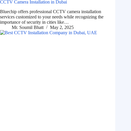
CCTV Camera Installation in Dubai
Bluechip offers professional CCTV camera installation
services customized to your needs while recognizing the
importance of security in cities like…
Mr. Soumil Bhatt
May 2, 2025