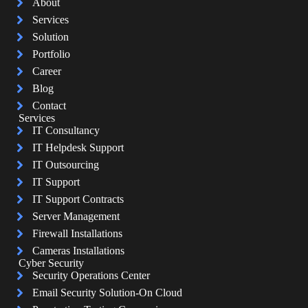
About
Services
Solution
Portfolio
Career
Blog
Contact
Services
IT Consultancy
IT Helpdesk Support
IT Outsourcing
IT Support
IT Support Contracts
Server Management
Firewall Installations
Cameras Installations
Cyber Security
Security Operations Center
Email Security Solution-On Cloud