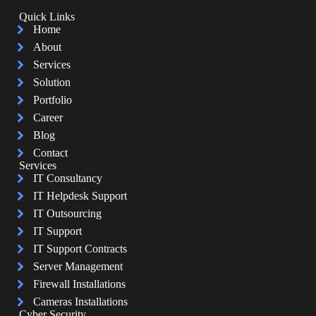
Quick Links
Home
About
Services
Solution
Portfolio
Career
Blog
Contact
Services
IT Consultancy
IT Helpdesk Support
IT Outsourcing
IT Support
IT Support Contracts
Server Management
Firewall Installations
Cameras Installations
Cyber Security