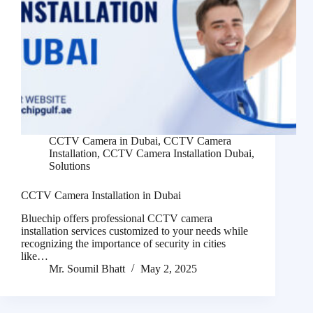
CCTV Camera in Dubai
,
CCTV Camera
Installation
,
CCTV Camera Installation Dubai
,
Solutions
CCTV Camera Installation in Dubai
Bluechip offers professional CCTV camera
installation services customized to your needs while
recognizing the importance of security in cities
like…
Mr. Soumil Bhatt
May 2, 2025