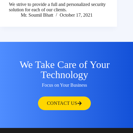
We strive to provide a full and personalized security
solution for each of our clients.
Mr. Soumil Bhatt
October 17, 2021
We Take Care of Your
Technology
Focus on Your Business
CONTACT US