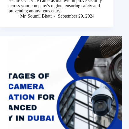
secure CCTV IP cameras that will improve security
across your company's region, ensuring safety and
preventing anonymous entry.
Mr. Soumil Bhatt
September 29, 2024