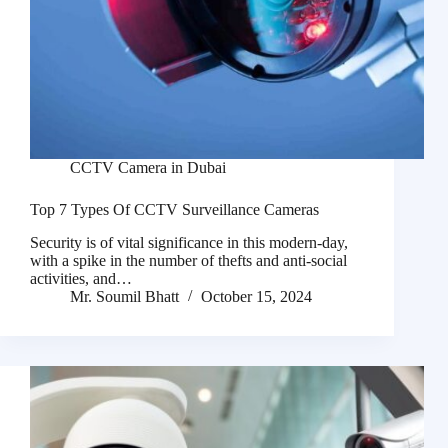
CCTV Camera in Dubai
Top 7 Types Of CCTV Surveillance Cameras
Security is of vital significance in this modern-day,
with a spike in the number of thefts and anti-social
activities, and…
Mr. Soumil Bhatt
October 15, 2024