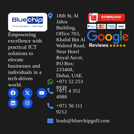
18th St, Al
Jahra
Building,
Office 703,
Empowering
Khalid Bin Al
excellence with
Waleed Road,
practical ICT
Near Hotel
solutions to
Royal Ascot,
elevate
P.O Box:
businesses and
233468,
individuals in a
Dubai, UAE.
tech-driven
+971 52 253
world.
8939
+971 4 352
4988
+971 56 111
9212
leads@bluechipgulf.com