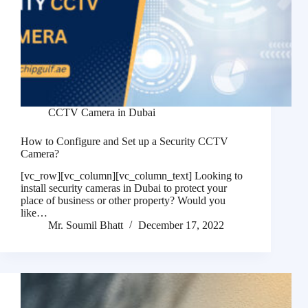
CCTV Camera in Dubai
How to Configure and Set up a Security CCTV
Camera?
[vc_row][vc_column][vc_column_text] Looking to
install security cameras in Dubai to protect your
place of business or other property? Would you
like…
Mr. Soumil Bhatt
December 17, 2022