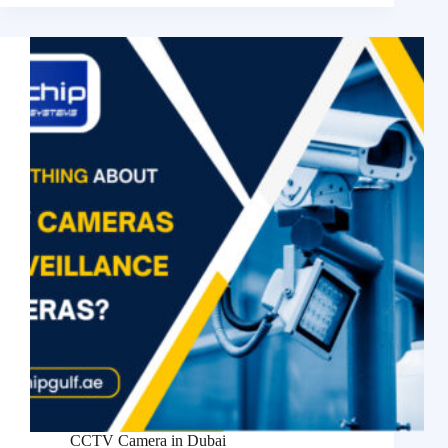
CCTV Camera in Dubai