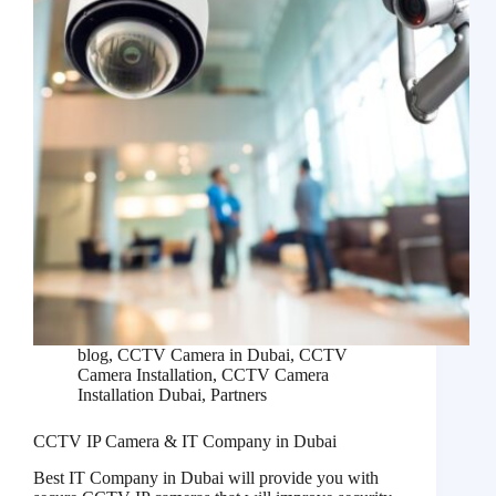
blog
,
CCTV Camera in Dubai
,
CCTV
Camera Installation
,
CCTV Camera
Installation Dubai
,
Partners
CCTV IP Camera & IT Company in Dubai
Best IT Company in Dubai will provide you with