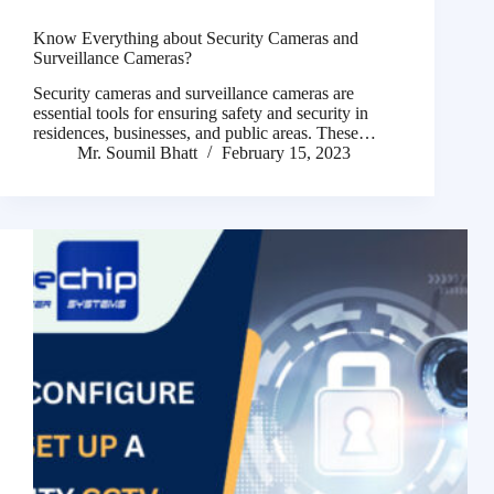
Know Everything about Security Cameras and
Surveillance Cameras?
Security cameras and surveillance cameras are
essential tools for ensuring safety and security in
residences, businesses, and public areas. These…
Mr. Soumil Bhatt
February 15, 2023