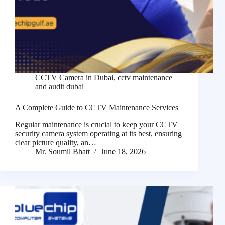
CCTV Camera in Dubai
,
cctv maintenance
and audit dubai
A Complete Guide to CCTV Maintenance Services
Regular maintenance is crucial to keep your CCTV
security camera system operating at its best, ensuring
clear picture quality, an…
Mr. Soumil Bhatt
June 18, 2026