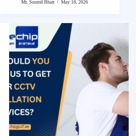
Mr. Soumil Bhatt
May 18, 2026