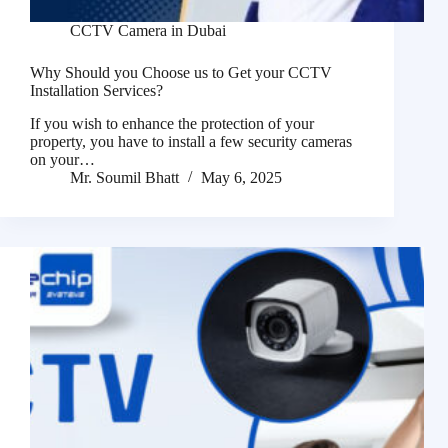
CCTV Camera in Dubai
Why Should you Choose us to Get your CCTV
Installation Services?
If you wish to enhance the protection of your
property, you have to install a few security cameras
on your…
Mr. Soumil Bhatt
May 6, 2025