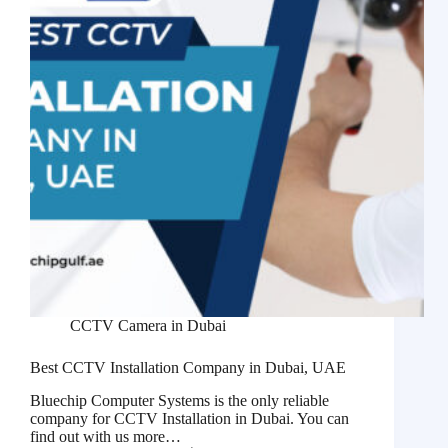
CCTV Camera in Dubai
Best CCTV Installation Company in Dubai, UAE
Bluechip Computer Systems is the only reliable
company for CCTV Installation in Dubai. You can
find out with us more…