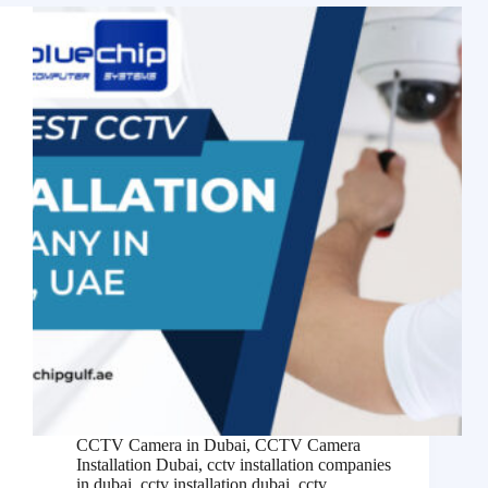
CCTV Camera in Dubai
,
CCTV Camera
Installation Dubai
,
cctv installation companies
in dubai
,
cctv installation dubai
,
cctv