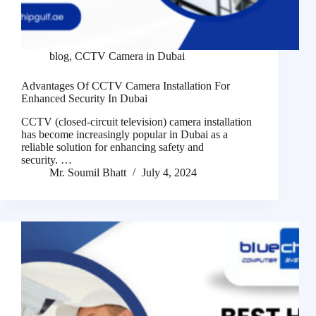
blog
,
CCTV Camera in Dubai
Advantages Of CCTV Camera Installation For
Enhanced Security In Dubai
CCTV (closed-circuit television) camera installation
has become increasingly popular in Dubai as a
reliable solution for enhancing safety and
security. …
Mr. Soumil Bhatt
July 4, 2024