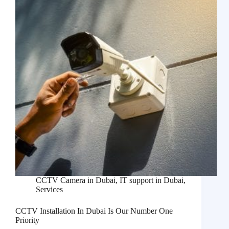
CCTV Camera in Dubai
,
IT support in Dubai
,
Services
CCTV Installation In Dubai Is Our Number One
Priority