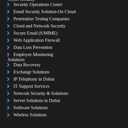
Security Operations Center
Email Security Solution-On Cloud
Penetration Testing Companies
Cloud and Network Security
Secure Email (S/MIME)
Web Application Firewall
Data Loss Prevention
Employee Monitoring
Solutions
Data Recovery
Exchange Solutions
IP Telephony in Dubai
IT Support Services
Network Security & Solutions
Server Solutions in Dubai
Software Solutions
Wireless Solutions