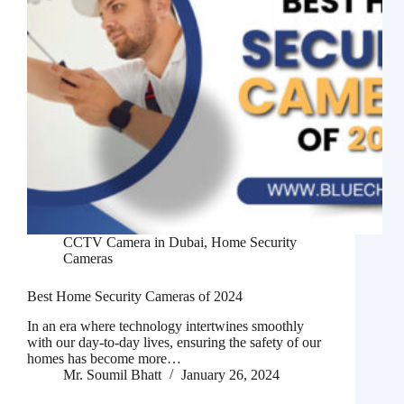
CCTV Camera in Dubai
,
Home Security
Cameras
Best Home Security Cameras of 2024
In an era where technology intertwines smoothly
with our day-to-day lives, ensuring the safety of our
homes has become more…
Mr. Soumil Bhatt
January 26, 2024