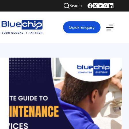
Search
Quick Enquiry