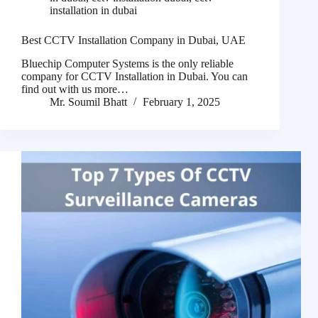
installation in dubai
Best CCTV Installation Company in Dubai, UAE
Bluechip Computer Systems is the only reliable
company for CCTV Installation in Dubai. You can
find out with us more…
Mr. Soumil Bhatt
February 1, 2025