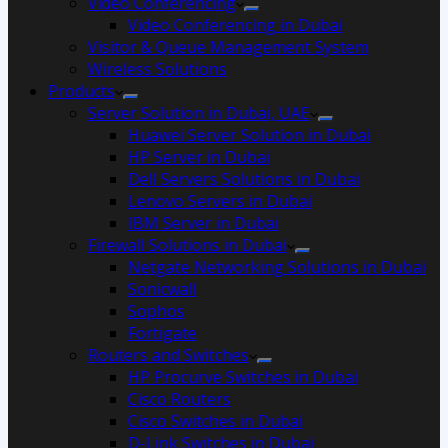
Video Conferencing
Video Conferencing in Dubai
Visitor & Queue Management System
Wireless Solutions
Products
Server Solution in Dubai, UAE
Huawei Server Solution in Dubai
HP Server in Dubai
Dell Servers Solutions in Dubai
Lenovo Servers in Dubai
IBM Server in Dubai
Firewall Solutions in Dubai
Netgate Networking Solutions in Dubai
Sonicwall
Sophos
Fortigate
Routers and Switches
HP Procurve Switches in Dubai
Cisco Routers
Cisco Switches in Dubai
D-Link Switches in Dubai