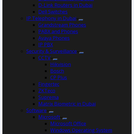
D-Link Routers in Dubai
Dell Switches
IP Telephony in Dubai
Grandstream Phones
PABX and Phones
Avaya Phones
IP PBX
Security & Surveillance
CCTV
Hikvision
Bosch
CP Plus
Fingertec
ZKTeco
Suprema
Matrix Biometric in Dubai
Software
Microsoft
Microsoft Office
Windows Operating System