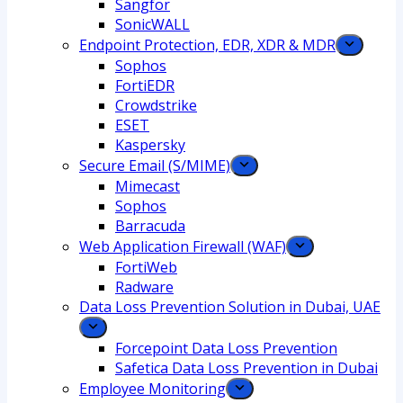
Sangfor
SonicWALL
Endpoint Protection, EDR, XDR & MDR
Sophos
FortiEDR
Crowdstrike
ESET
Kaspersky
Secure Email (S/MIME)
Mimecast
Sophos
Barracuda
Web Application Firewall (WAF)
FortiWeb
Radware
Data Loss Prevention Solution in Dubai, UAE
Forcepoint Data Loss Prevention
Safetica Data Loss Prevention in Dubai
Employee Monitoring