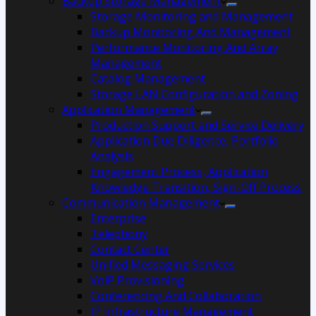
Backup Storage Management
Storage Monitoring and Management
Backup Monitoring And Management
Performance Monitoring And Array
Management
Catalog Management
Storage LAN Configuration and Zoning
Application Management
Production Support and Service Delivery
Application Due Diligence, Portfolio
Analysis
Engagement Process, Application
Knowledge Transition, Sign-Off Process
Communication Management
Enterprise
Telephony
Contact Center
Unified Messaging Services
VoiP Provisioning
Conferencing And Collaboration
IP Infrastructure Management