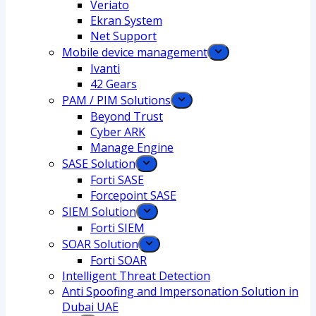
Veriato
Ekran System
Net Support
Mobile device management
Ivanti
42 Gears
PAM / PIM Solutions
Beyond Trust
Cyber ARK
Manage Engine
SASE Solution
Forti SASE
Forcepoint SASE
SIEM Solution
Forti SIEM
SOAR Solution
Forti SOAR
Intelligent Threat Detection
Anti Spoofing and Impersonation Solution in
Dubai UAE