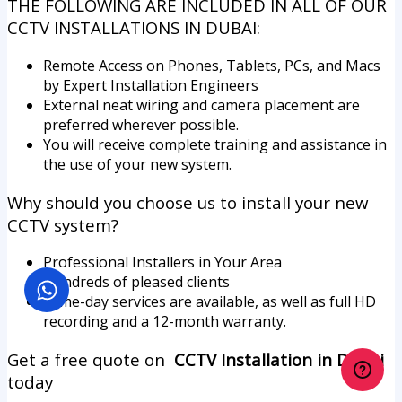
THE FOLLOWING ARE INCLUDED IN ALL OF OUR
CCTV INSTALLATIONS IN DUBAI:
Remote Access on Phones, Tablets, PCs, and Macs
by Expert Installation Engineers
External neat wiring and camera placement are
preferred wherever possible.
You will receive complete training and assistance in
the use of your new system.
Why should you choose us to install your new
CCTV system?
Professional Installers in Your Area
Hundreds of pleased clients
Same-day services are available, as well as full HD
recording and a 12-month warranty.
Get a free quote on
CCTV Installation in Dubai
today