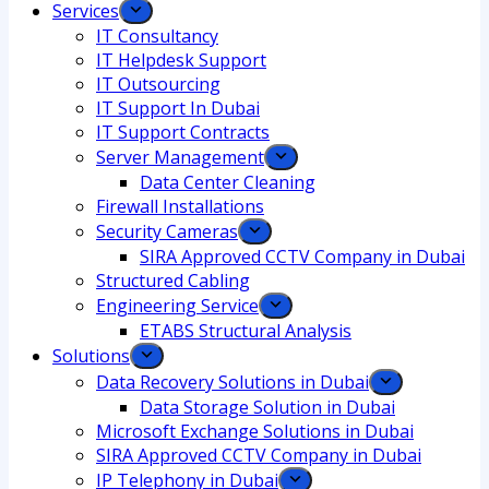
Services
IT Consultancy
IT Helpdesk Support
IT Outsourcing
IT Support In Dubai
IT Support Contracts
Server Management
Data Center Cleaning
Firewall Installations
Security Cameras
SIRA Approved CCTV Company in Dubai
Structured Cabling
Engineering Service
ETABS Structural Analysis
Solutions
Data Recovery Solutions in Dubai
Data Storage Solution in Dubai
Microsoft Exchange Solutions in Dubai
SIRA Approved CCTV Company in Dubai
IP Telephony in Dubai