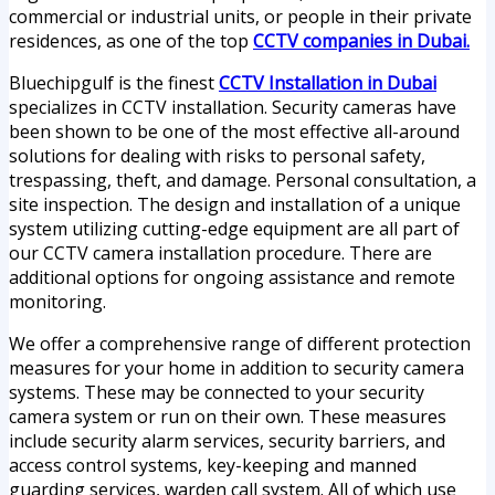
commercial or industrial units, or people in their private
residences, as one of the top
CCTV companies in Dubai.
Bluechipgulf is the finest
CCTV Installation in Dubai
specializes in CCTV installation. Security cameras have
been shown to be one of the most effective all-around
solutions for dealing with risks to personal safety,
trespassing, theft, and damage. Personal consultation, a
site inspection. The design and installation of a unique
system utilizing cutting-edge equipment are all part of
our CCTV camera installation procedure. There are
additional options for ongoing assistance and remote
monitoring.
We offer a comprehensive range of different protection
measures for your home in addition to security camera
systems. These may be connected to your security
camera system or run on their own. These measures
include security alarm services, security barriers, and
access control systems, key-keeping and manned
guarding services, warden call system. All of which use