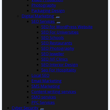
Photography
Packaging Design
Digital Marketing
SEO Services
SEO for WordPress Website
SEO For Universities
SEO Schools
SEO Restaurants
SEO Photography
SEO Jeweller
SEO IVF Clinics
SEO Interior Design
Seo For Hospitality
Local SEO
Email Marketing
SMS Marketing
Content writing services
SMO services
PPC Services
Cyber Security