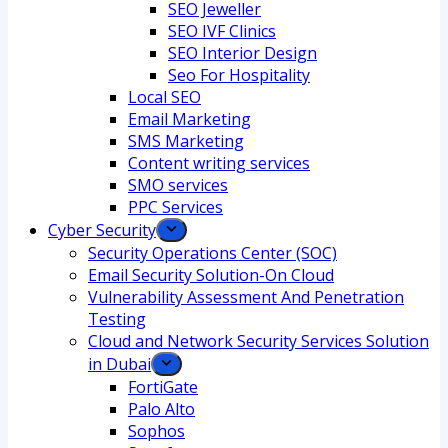
SEO Jeweller
SEO IVF Clinics
SEO Interior Design
Seo For Hospitality
Local SEO
Email Marketing
SMS Marketing
Content writing services
SMO services
PPC Services
Cyber Security
Security Operations Center (SOC)
Email Security Solution-On Cloud
Vulnerability Assessment And Penetration
Testing
Cloud and Network Security Services Solution
in Dubai
FortiGate
Palo Alto
Sophos