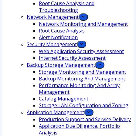
Root Cause Analysis and
Troubleshooting
Network Management
Network Monitoring and Management
Root Cause Analysis
Alert Notification
Security Management
Web Application Security Assessment
Internet Security Assessment
Backup Storage Management
Storage Monitoring and Management
Backup Monitoring And Management
Performance Monitoring And Array
Management
Catalog Management
Storage LAN Configuration and Zoning
Application Management
Production Support and Service Delivery
Application Due Diligence, Portfolio
Analysis