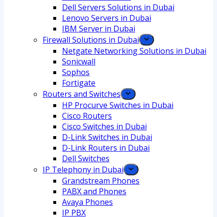
Dell Servers Solutions in Dubai
Lenovo Servers in Dubai
IBM Server in Dubai
Firewall Solutions in Dubai
Netgate Networking Solutions in Dubai
Sonicwall
Sophos
Fortigate
Routers and Switches
HP Procurve Switches in Dubai
Cisco Routers
Cisco Switches in Dubai
D-Link Switches in Dubai
D-Link Routers in Dubai
Dell Switches
IP Telephony in Dubai
Grandstream Phones
PABX and Phones
Avaya Phones
IP PBX