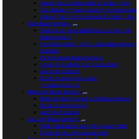
Server Troubleshooting in Dubai, UAE
O/S Hardening and Security Management
Server Patch Management in Dubai, UAE
Web Management
Web server Availability Monitoring and
Management
Proficient Web Traffic Load Management
in Dubai
Performance Management
Capacity Analysis and Forecasting
Alert Notification
Root Cause Analysis and
Troubleshooting
Network Management
Network Monitoring and Management
Root Cause Analysis
Alert Notification
Security Management
Web Application Security Assessment
Internet Security Assessment