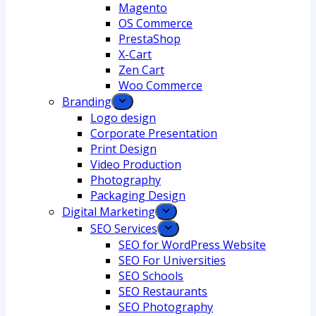
Magento
OS Commerce
PrestaShop
X-Cart
Zen Cart
Woo Commerce
Branding
Logo design
Corporate Presentation
Print Design
Video Production
Photography
Packaging Design
Digital Marketing
SEO Services
SEO for WordPress Website
SEO For Universities
SEO Schools
SEO Restaurants
SEO Photography