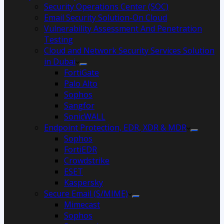
Security Operations Center (SOC)
Email Security Solution-On Cloud
Vulnerability Assessment And Penetration
Testing
Cloud and Network Security Services Solution
in Dubai
FortiGate
Palo Alto
Sophos
Sangfor
SonicWALL
Endpoint Protection, EDR, XDR & MDR
Sophos
FortiEDR
Crowdstrike
ESET
Kaspersky
Secure Email (S/MIME)
Mimecast
Sophos