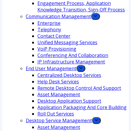
Engagement Process, Application
Knowledge Transition, Sign-Off Process
Communication Management
Enterprise
Telephony
Contact Center
Unified Messaging Services
VoiP Provisioning
Conferencing And Collaboration
IP Infrastructure Management
End User Management
Centralized Desktop Services
Help Desk Services
Remote Desktop Control And Support
Asset Management
Desktop Application Support
Application Packaging And Core Building
Roll Out Services
Desktop Service Management
Asset Management