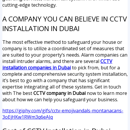
cutting-edge technology.
A COMPANY YOU CAN BELIEVE IN CCTV
INSTALLATION IN DUBAI
The most effective method to safeguard your house or
company is to utilize a coordinated set of measures that
are suited to your property’s needs. Alarm companies can
install intruder alarms, and there are several
CCTV
installation companies in Dubai
to pick from, but for a
complete and comprehensive security system installation,
it’s best to go with a company that has significant
expertise integrating all of these systems. Get in touch
with The best
CCTV company in Dubai
now to learn more
about how we can help you safeguard your business.
https://giphy.com/gifs/cctv-emojivandals-montanacans-
3oEjHKw1RWm3q6eAJq