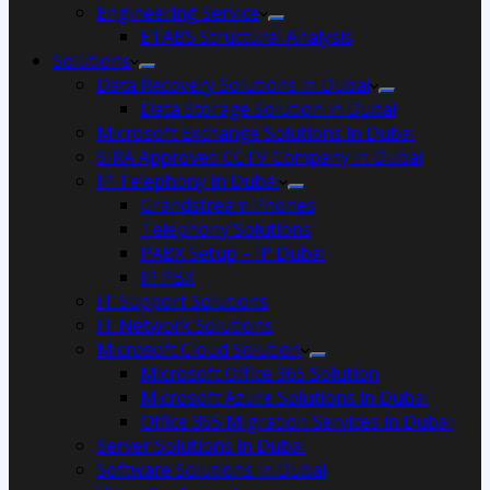
Engineering Service
ETABS Structural Analysis
Solutions
Data Recovery Solutions in Dubai
Data Storage Solution in Dubai
Microsoft Exchange Solutions in Dubai
SIRA Approved CCTV Company in Dubai
IP Telephony in Dubai
Grandstream Phones
Telephony Solutions
PABX Setup – IP Dubai
IP PBX
IT Support Solutions
IT Network Solutions
Microsoft Cloud Solution
Microsoft Office 365 Solution
Microsoft Azure Solutions in Dubai
Office 365 Migration Services in Dubai
Server Solutions in Dubai
Software Solutions in Dubai​