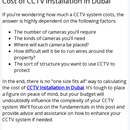
Cost of CCTV Installation in Dubai
If you’re wondering how much a CCTV system costs, the
answer is highly dependent on the following factors:
The number of cameras you’ll require
The kinds of cameras you’ll need
Where will each camera be placed?
How difficult will it be to run wires around the
property?
The sort of structure you want to use CCTV to
protect
In the end, there is no “one size fits all” way to calculating
the cost of
CCTV Installation in Dubai
. It’s tough to place
a figure on peace of mind, but your budget will
undoubtedly influence the complexity of your CCTV
system. We’ll focus on the fundamentals in this post and
provide advice and assistance on how to enhance your
CCTV system if needed.