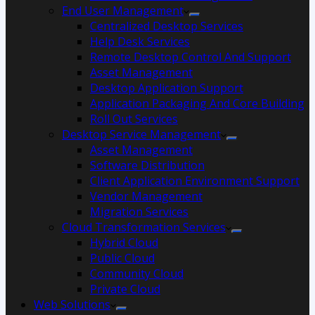
End User Management
Centralized Desktop Services
Help Desk Services
Remote Desktop Control And Support
Asset Management
Desktop Application Support
Application Packaging And Core Building
Roll Out Services
Desktop Service Management
Asset Management
Software Distribution
Client Application Environment Support
Vendor Management
Migration Services
Cloud Transformation Services
Hybrid Cloud
Public Cloud
Community Cloud
Private Cloud
Web Solutions