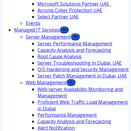
Microsoft Solutions Partner UAE
Acronis Cyber Protection UAE
Select Partner UAE
Events
Managed IT Services
Server Management
Server Performance Management
Capacity Analysis and Forecasting
Root Cause Analysis
Server Troubleshooting in Dubai, UAE
O/S Hardening and Security Management
Server Patch Management in Dubai, UAE
Web Management
Web server Availability Monitoring and
Management
Proficient Web Traffic Load Management
in Dubai
Performance Management
Capacity Analysis and Forecasting
Alert Notification