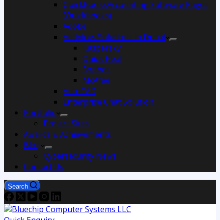
QuickBooksAccounting Software Pages
(Quickbooks)
Adobe
Antivirus Solutions in Dubai
Kaspersky
Quick Heal
Sophos
McAfee
AutoCAD
Enterprise Chat Solution
Portfolio
Project Sites
Awards & Achievements
Blog
Cybersecurity News
Contact Us
Search