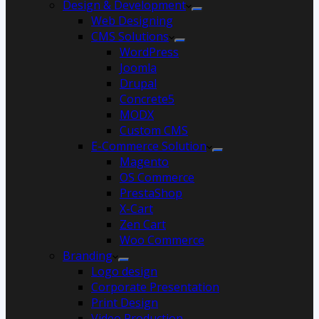
Design & Development
Web Designing
CMS Solutions
WordPress
Joomla
Drupal
Concrete5
MODX
Custom CMS
E-Commerce Solution
Magento
OS Commerce
PrestaShop
X-Cart
Zen Cart
Woo Commerce
Branding
Logo design
Corporate Presentation
Print Design
Video Production