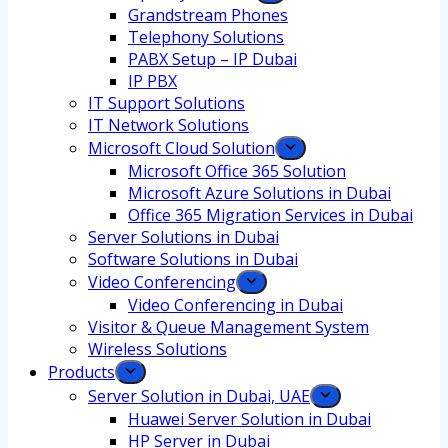
Grandstream Phones
Telephony Solutions
PABX Setup – IP Dubai
IP PBX
IT Support Solutions
IT Network Solutions
Microsoft Cloud Solution
Microsoft Office 365 Solution
Microsoft Azure Solutions in Dubai
Office 365 Migration Services in Dubai
Server Solutions in Dubai
Software Solutions in Dubai​
Video Conferencing
Video Conferencing in Dubai
Visitor & Queue Management System
Wireless Solutions
Products
Server Solution in Dubai, UAE
Huawei Server Solution in Dubai
HP Server in Dubai