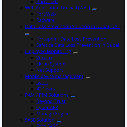
Barracuda
Web Application Firewall (WAF)
FortiWeb
Radware
Data Loss Prevention Solution in Dubai, UAE
Forcepoint Data Loss Prevention
Safetica Data Loss Prevention in Dubai
Employee Monitoring
Veriato
Ekran System
Net Support
Mobile device management
Ivanti
42 Gears
PAM / PIM Solutions
Beyond Trust
Cyber ARK
Manage Engine
SASE Solution
Forti SASE