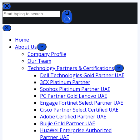
Home
About Us
Company Profile
Our Team
Technology Partners & Certifications
Dell Technologies Gold Partner UAE
3CX Platinum Partner
Sophos Platinum Partner UAE
PC Partner Gold Lenovo UAE
Engage Fortinet Select Partner UAE
Cisco Partner Select Certified UAE
Adobe Certified Partner UAE
Ruijie Gold Partner UAE
HuaWei Enterprise Authorized
Partner UAE