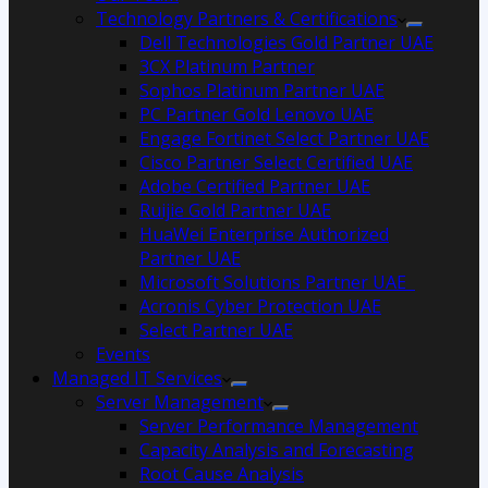
Technology Partners & Certifications
Dell Technologies Gold Partner UAE
3CX Platinum Partner
Sophos Platinum Partner UAE
PC Partner Gold Lenovo UAE
Engage Fortinet Select Partner UAE
Cisco Partner Select Certified UAE
Adobe Certified Partner UAE
Ruijie Gold Partner UAE
HuaWei Enterprise Authorized
Partner UAE
Microsoft Solutions Partner UAE
Acronis Cyber Protection UAE
Select Partner UAE
Events
Managed IT Services
Server Management
Server Performance Management
Capacity Analysis and Forecasting
Root Cause Analysis