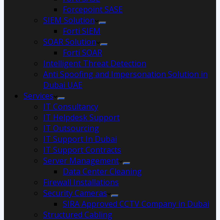
Forcepoint SASE
SIEM Solution
Forti SIEM
SOAR Solution
Forti SOAR
Intelligent Threat Detection
Anti Spoofing and Impersonation Solution in
Dubai UAE
Services
IT Consultancy
IT Helpdesk Support
IT Outsourcing
IT Support In Dubai
IT Support Contracts
Server Management
Data Center Cleaning
Firewall Installations
Security Cameras
SIRA Approved CCTV Company in Dubai
Structured Cabling