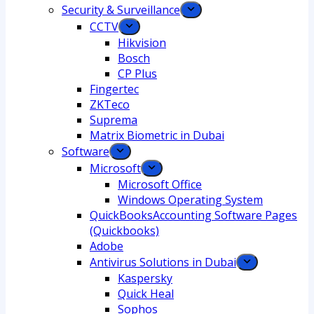
Security & Surveillance
CCTV
Hikvision
Bosch
CP Plus
Fingertec
ZKTeco
Suprema
Matrix Biometric in Dubai
Software
Microsoft
Microsoft Office
Windows Operating System
QuickBooksAccounting Software Pages
(Quickbooks)
Adobe
Antivirus Solutions in Dubai
Kaspersky
Quick Heal
Sophos