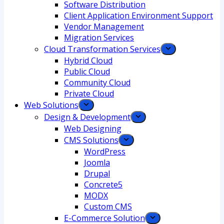
Software Distribution
Client Application Environment Support
Vendor Management
Migration Services
Cloud Transformation Services
Hybrid Cloud
Public Cloud
Community Cloud
Private Cloud
Web Solutions
Design & Development
Web Designing
CMS Solutions
WordPress
Joomla
Drupal
Concrete5
MODX
Custom CMS
E-Commerce Solution