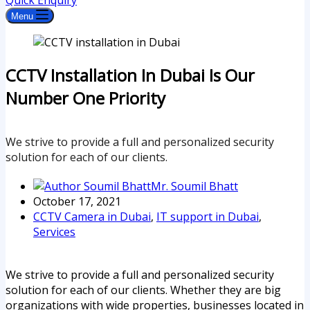
Quick Enquiry
Menu
CCTV Installation In Dubai Is Our
Number One Priority
We strive to provide a full and personalized security
solution for each of our clients.
Mr. Soumil Bhatt
October 17, 2021
CCTV Camera in Dubai
,
IT support in Dubai
,
Services
We strive to provide a full and personalized security
solution for each of our clients. Whether they are big
organizations with wide properties, businesses located in