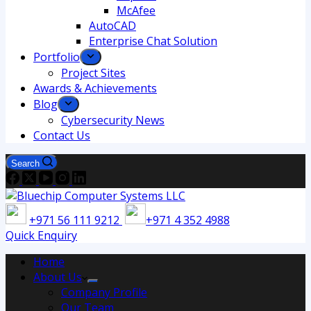
McAfee
AutoCAD
Enterprise Chat Solution
Portfolio
Project Sites
Awards & Achievements
Blog
Cybersecurity News
Contact Us
Search
+971 56 111 9212
+971 4 352 4988
Quick Enquiry
Home
About Us
Company Profile
Our Team