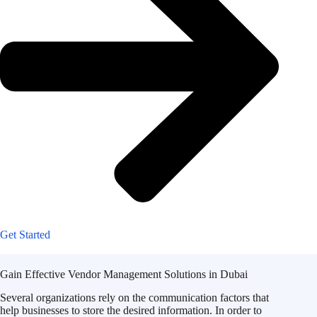
Get Started
Gain Effective Vendor Management Solutions in Dubai
Several organizations rely on the communication factors that
help businesses to store the desired information. In order to