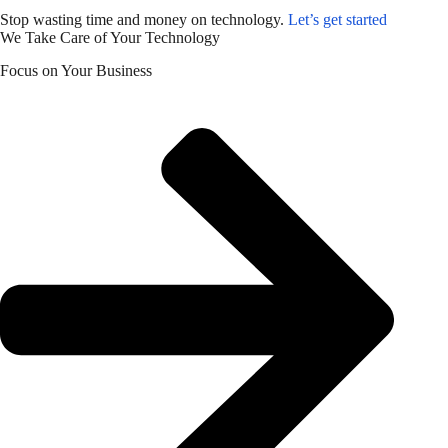
Stop wasting time and money on technology.
Let’s get started
We Take Care of Your Technology
Focus on Your Business