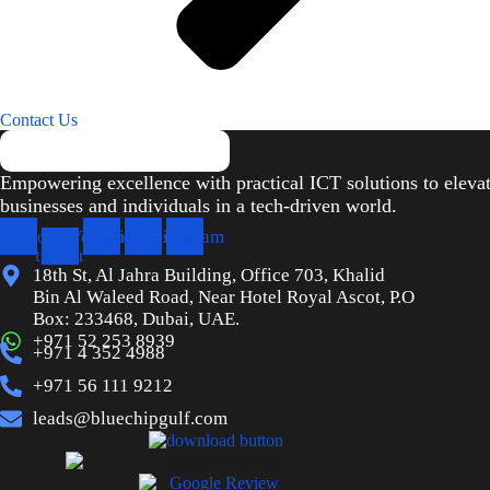
Contact Us
Empowering excellence with practical ICT solutions to eleva
businesses and individuals in a tech-driven world.
cebook
X-
Youtube
Linkedin
Instagram
twitter
18th St, Al Jahra Building, Office 703, Khalid
Bin Al Waleed Road, Near Hotel Royal Ascot, P.O
Box: 233468, Dubai, UAE.
+971 52 253 8939
+971 4 352 4988
+971 56 111 9212
leads@bluechipgulf.com