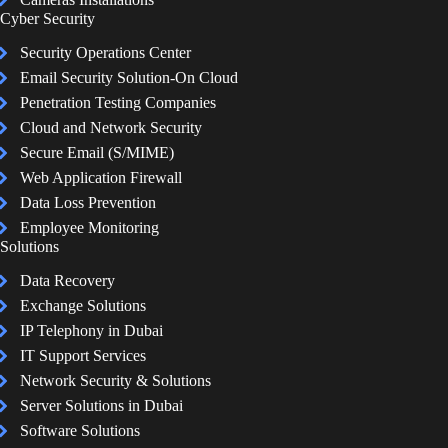
Cyber Security
Security Operations Center
Email Security Solution-On Cloud
Penetration Testing Companies
Cloud and Network Security
Secure Email (S/MIME)
Web Application Firewall
Data Loss Prevention
Employee Monitoring
Solutions
Data Recovery
Exchange Solutions
IP Telephony in Dubai
IT Support Services
Network Security & Solutions
Server Solutions in Dubai
Software Solutions