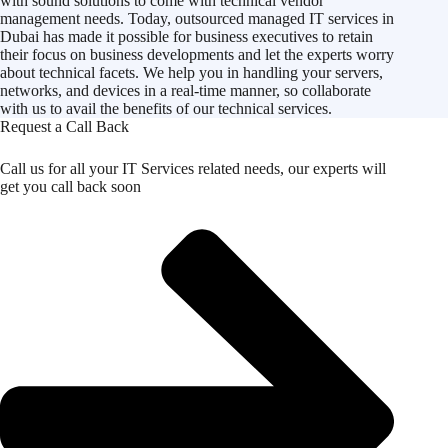
with sound solutions to come with technical vendor
management needs. Today, outsourced managed IT services in
Dubai has made it possible for business executives to retain
their focus on business developments and let the experts worry
about technical facets. We help you in handling your servers,
networks, and devices in a real-time manner, so collaborate
with us to avail the benefits of our technical services.
Request a Call Back
Call us for all your IT Services related needs, our experts will
get you call back soon