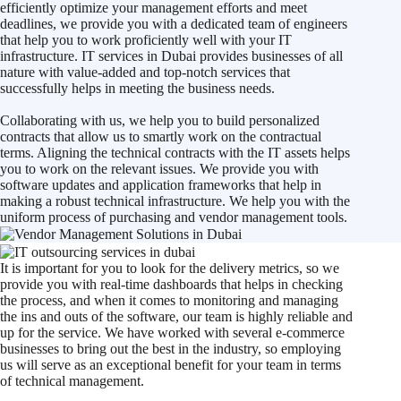
efficiently optimize your management efforts and meet
deadlines, we provide you with a dedicated team of engineers
that help you to work proficiently well with your IT
infrastructure. IT services in Dubai provides businesses of all
nature with value-added and top-notch services that
successfully helps in meeting the business needs.
Collaborating with us, we help you to build personalized
contracts that allow us to smartly work on the contractual
terms. Aligning the technical contracts with the IT assets helps
you to work on the relevant issues. We provide you with
software updates and application frameworks that help in
making a robust technical infrastructure. We help you with the
uniform process of purchasing and vendor management tools.
It is important for you to look for the delivery metrics, so we
provide you with real-time dashboards that helps in checking
the process, and when it comes to monitoring and managing
the ins and outs of the software, our team is highly reliable and
up for the service. We have worked with several e-commerce
businesses to bring out the best in the industry, so employing
us will serve as an exceptional benefit for your team in terms
of technical management.