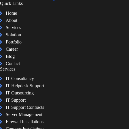
Quick Links
Home
About
Services
Solution
Portfolio
Career
Blog
Contact
Services
IT Consultancy
IT Helpdesk Support
IT Outsourcing
IT Support
IT Support Contracts
Server Management
Firewall Installations
Cameras Installations