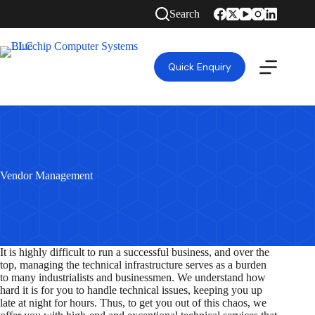
Skip
Search
to
content
Quick Enquiry
Vendor Management
It is highly difficult to run a successful business, and over the
top, managing the technical infrastructure serves as a burden
to many industrialists and businessmen. We understand how
hard it is for you to handle technical issues, keeping you up
late at night for hours. Thus, to get you out of this chaos, we