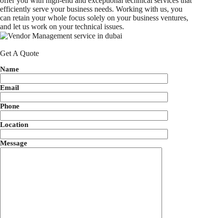
offer you with high-end and exceptional technical services that
efficiently serve your business needs. Working with us, you
can retain your whole focus solely on your business ventures,
and let us work on your technical issues.
Get A Quote
Name
Email
Phone
Location
Message