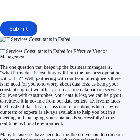
IT Services Consultants in Dubai for Effective Vendor
Management
The one question that keeps up the business managers is,
“what if my data is lost, how will I run the business operations
without it?” Well, partnering with our team of engineers there
is no need for you to to worry about data loss, as being your
constant support we offer your real-time data backup services.
So, even with catastrophes, your data is lost, we can help you
to retrieve it in no-time from our data centers. Everyone faces
the hassle of data loss, or loss communication, which is why
our team of experts is always available to help you out in a
meeting and managing your data needs successfully in the
real-time technical environment.
Many businesses have been tearing themselves out to come up