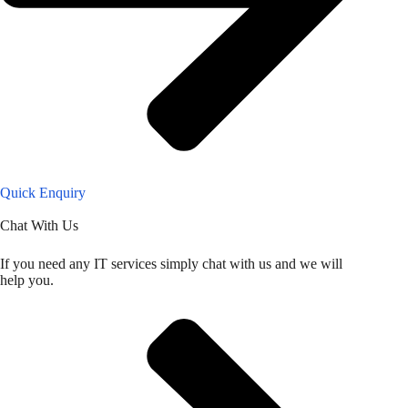
Quick Enquiry
Chat With Us
If you need any IT services simply chat with us and we will
help you.