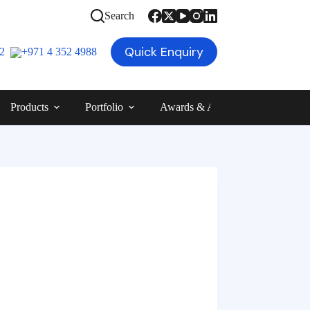
Search
Quick Enquiry
12
+971 4 352 4988
Products
Portfolio
Awards & Achievements
Blog