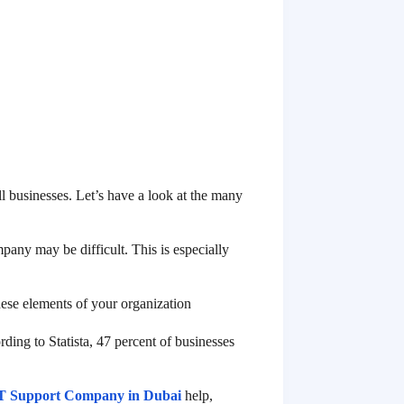
 businesses. Let’s have a look at the many
any may be difficult. This is especially
these elements of your organization
ding to Statista, 47 percent of businesses
T Support Company in Dubai
help,