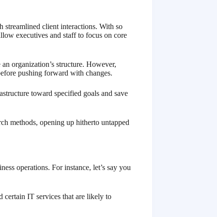
 streamlined client interactions. With so
llow executives and staff to focus on core
e an organization’s structure. However,
before pushing forward with changes.
frastructure toward specified goals and save
earch methods, opening up hitherto untapped
ess operations. For instance, let’s say you
ertain IT services that are likely to