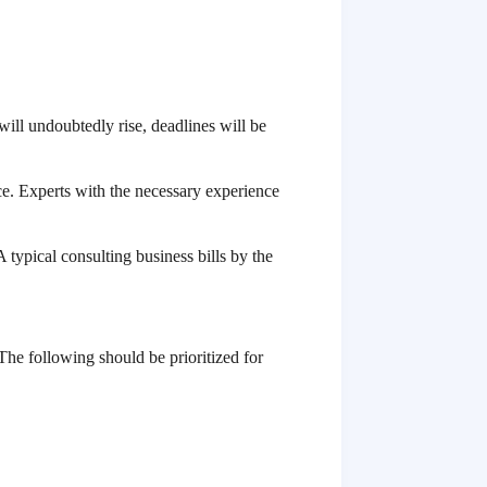
will undoubtedly rise, deadlines will be
ace. Experts with the necessary experience
 typical consulting business bills by the
 The following should be prioritized for