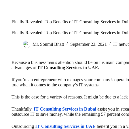
Finally Revealed: Top Benefits of IT Consulting Services in Du
Finally Revealed: Top Benefits of IT Consulting Services in Du
Mr. Soumil Bhatt
September 23, 2021
IT netwo
Because a businessman’s attention should be on his main compa
advantages of
IT Consulting Services in UAE.
If you’re an entrepreneur who manages your company’s operations
true when it comes to the company’s IT systems.
This is the case for a variety of reasons. It might be due to a l
Thankfully,
IT Consulting Services in Dubai
assist you in str
outsource IT to save money, while the remaining 57 percent conce
Outsourcing
IT Consulting Services in UAE
benefit you in a 