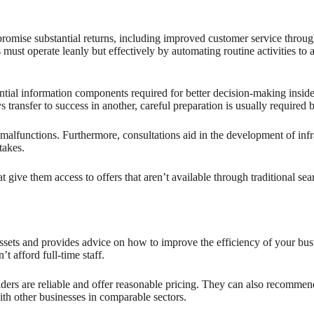
 promise substantial returns, including improved customer service through
ust operate leanly but effectively by automating routine activities to a
ssential information components required for better decision-making insid
nsfer to success in another, careful preparation is usually required 
 of malfunctions. Furthermore, consultations aid in the development of in
takes.
 give them access to offers that aren’t available through traditional s
ssets and provides advice on how to improve the efficiency of your busin
t afford full-time staff.
ers are reliable and offer reasonable pricing. They can also recommend c
th other businesses in comparable sectors.