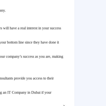
any.
 will have a real interest in your success
your bottom line since they have done it
your company’s success as you are, making
nsultants provide you access to their
ring an IT Company in Dubai if your