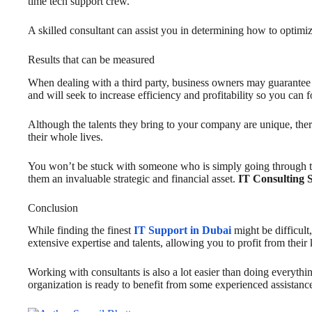
time tech support crew.
A skilled consultant can assist you in determining how to optimi
Results that can be measured
When dealing with a third party, business owners may guarantee th
and will seek to increase efficiency and profitability so you can 
Although the talents they bring to your company are unique, ther
their whole lives.
You won’t be stuck with someone who is simply going through th
them an invaluable strategic and financial asset.
IT Consulting 
Conclusion
While finding the finest
IT Support in Dubai
might be difficult
extensive expertise and talents, allowing you to profit from thei
Working with consultants is also a lot easier than doing everyth
organization is ready to benefit from some experienced assistanc