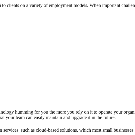
i to clients on a variety of employment models. When important challen
hnology humming for you the more you rely on it to operate your organiz
that your team can easily maintain and upgrade it in the future.
 services, such as cloud-based solutions, which most small businesses ar