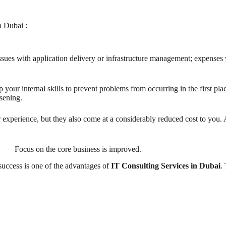
n Dubai :
 issues with application delivery or infrastructure management; expenses 
up your internal skills to prevent problems from occurring in the first pl
rsening.
experience, but they also come at a considerably reduced cost to you. A
Focus on the core business is improved.
uccess is one of the advantages of
IT Consulting Services in Dubai
.