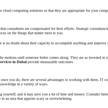
ze cloud computing solutions so that they are appropriate for your comp
at consultants are compensated for their efforts. Strategic consultancies
focus on the things that matter most to you.
e is no doubt about their capacity to accomplish anything and improve 
e motions until someone better comes along. They are as invested in 
Services in Dubai
provide measurable outcomes.
, once you do, there are several advantages to working with them. IT co
r knowledge in a variety of ways.
ing yourself, and it may save you a lot of time and money. Consider hi
e in an area that appears scary or overwhelming.