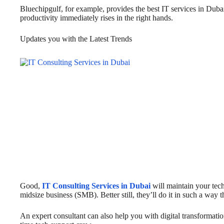
Bluechipgulf, for example, provides the best IT services in Duba
productivity immediately rises in the right hands.
Updates you with the Latest Trends
Good,
IT Consulting Services in Dubai
will maintain your tec
midsize business (SMB). Better still, they’ll do it in such a way 
An expert consultant can also help you with digital transformation