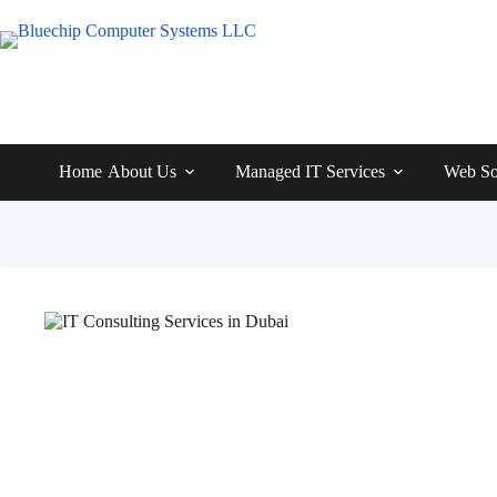
Home
About Us
Managed IT Services
Web So