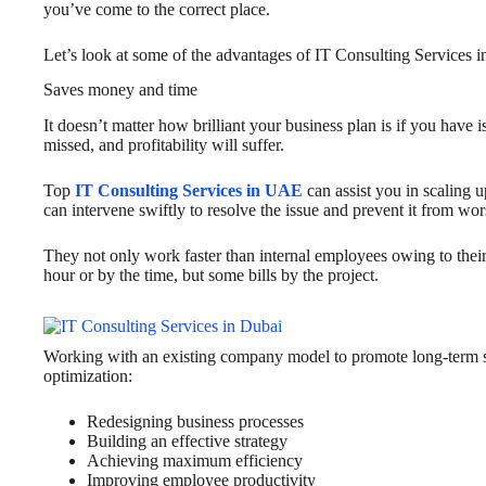
you’ve come to the correct place.
Let’s look at some of the advantages of IT Consulting Services i
Saves money and time
It doesn’t matter how brilliant your business plan is if you have
missed, and profitability will suffer.
Top
IT Consulting Services in UAE
can assist you in scaling 
can intervene swiftly to resolve the issue and prevent it from wo
They not only work faster than internal employees owing to their 
hour or by the time, but some bills by the project.
Working with an existing company model to promote long-term s
optimization:
Redesigning business processes
Building an effective strategy
Achieving maximum efficiency
Improving employee productivity