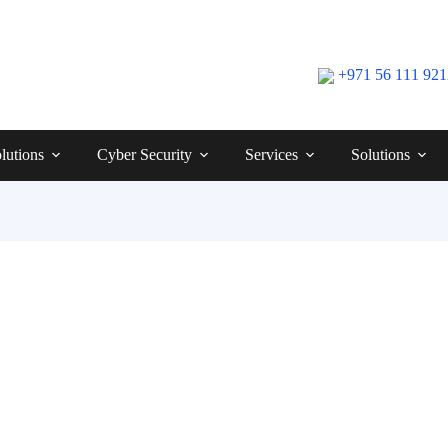
+971 56 111 92
lutions
Cyber Security
Services
Solutions