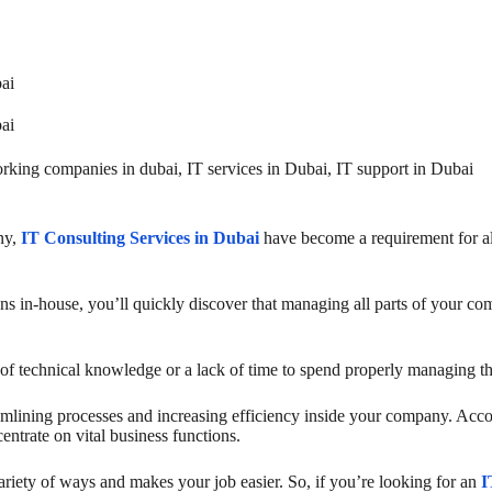
bai
bai
rking companies in dubai
,
IT services in Dubai
,
IT support in Dubai
ny,
IT Consulting Services in Dubai
have become a requirement for all
 in-house, you’ll quickly discover that managing all parts of your comp
ack of technical knowledge or a lack of time to spend properly managing 
eamlining processes and increasing efficiency inside your company. Accor
ntrate on vital business functions.
variety of ways and makes your job easier. So, if you’re looking for an
I