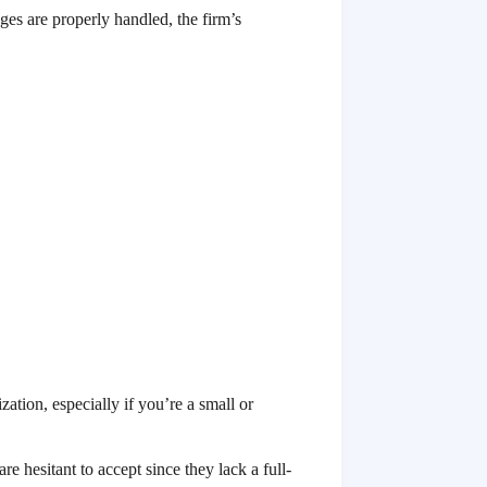
ges are properly handled, the firm’s
ation, especially if you’re a small or
e hesitant to accept since they lack a full-