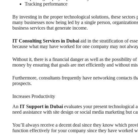
Tracking performance
By investing in the proper technological solutions, these sectors
many businesses now being led by a single person, organizations m
business services that generate income.
IT Consulting Services in Dubai
aid in the stratification of e
because what may have worked for one company may not always tra
Without it, there is a financial danger as well as the possibility
money by ensuring that goals are met efficiently and without mis
Furthermore, consultants frequently have networking contacts that
prospects.
Increases Productivity
An
IT Support in Dubai
evaluates your present technological a
need assistance with site design or social media marketing but can’
You’ll always receive a decent deal since they know which provid
function effectively for your company since they have worked wi