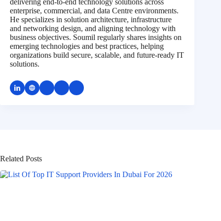
delivering end-to-end technology solutions across
enterprise, commercial, and data Centre environments.
He specializes in solution architecture, infrastructure
and networking design, and aligning technology with
business objectives. Soumil regularly shares insights on
emerging technologies and best practices, helping
organizations build secure, scalable, and future-ready IT
solutions.
Related Posts