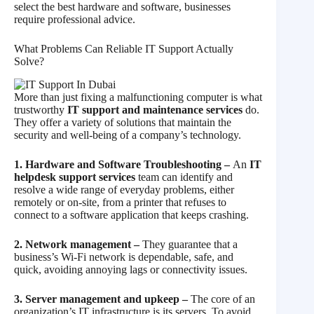
select the best hardware and software, businesses
require professional advice.
What Problems Can Reliable IT Support Actually
Solve?
More than just fixing a malfunctioning computer is what
trustworthy
IT support and maintenance services
do.
They offer a variety of solutions that maintain the
security and well-being of a company’s technology.
1. Hardware and Software Troubleshooting –
An
IT
helpdesk support services
team can identify and
resolve a wide range of everyday problems, either
remotely or on-site, from a printer that refuses to
connect to a software application that keeps crashing.
2. Network management –
They guarantee that a
business’s Wi-Fi network is dependable, safe, and
quick, avoiding annoying lags or connectivity issues.
3. Server management and upkeep –
The core of an
organization’s IT infrastructure is its servers. To avoid