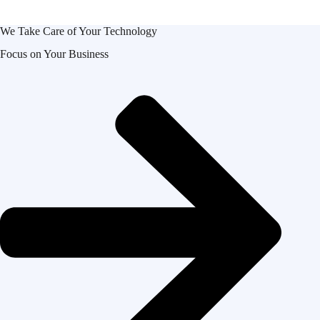
We Take Care of Your Technology
Focus on Your Business