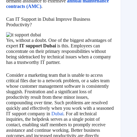
demand assistance to extensive
annual maintenance
contracts (AMC)
.
Can IT Support in Dubai Improve Business
Productivity?
Yes, without a doubt. One of the biggest advantages of
expert
IT support Dubai
is this. Employees can
concentrate on their primary responsibilities without
being sidetracked by technical issues when a company
has a trustworthy IT partner.
Consider a marketing team that is unable to access
critical files due to a network problem, or a sales team
whose customer management software is consistently
sluggish. Frustration and a significant loss of
productivity result from these minor issues,
compounding over time. Such problems are resolved
quickly and effectively when you work with a seasoned
IT support company in
Dubai
. For all technical
inquiries, the helpdesk serves as a single point of
contact, enabling staff members to promptly receive
assistance and continue working. Better business
outcomes and increased productivity are directly