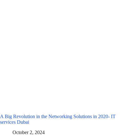
A Big Revolution in the Networking Solutions in 2020- IT
services Dubai
October 2, 2024