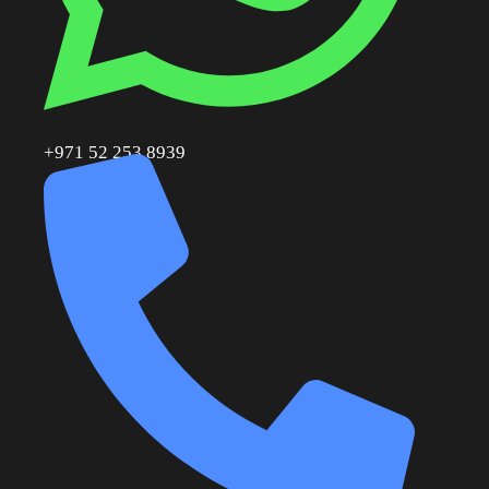
+971 52 253 8939