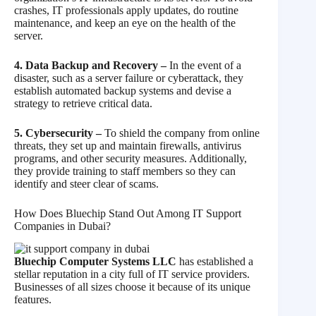
crashes, IT professionals apply updates, do routine
maintenance, and keep an eye on the health of the
server.
4. Data Backup and Recovery –
In the event of a
disaster, such as a server failure or cyberattack, they
establish automated backup systems and devise a
strategy to retrieve critical data.
5. Cybersecurity –
To shield the company from online
threats, they set up and maintain firewalls, antivirus
programs, and other security measures. Additionally,
they provide training to staff members so they can
identify and steer clear of scams.
How Does Bluechip Stand Out Among IT Support
Companies in Dubai?
Bluechip Computer Systems LLC
has established a
stellar reputation in a city full of IT service providers.
Businesses of all sizes choose it because of its unique
features.