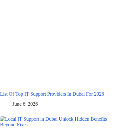
List Of Top IT Support Providers In Dubai For 2026
June 6, 2026