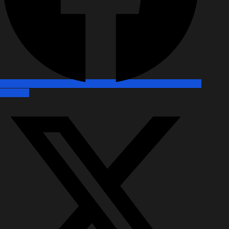
X-twitter