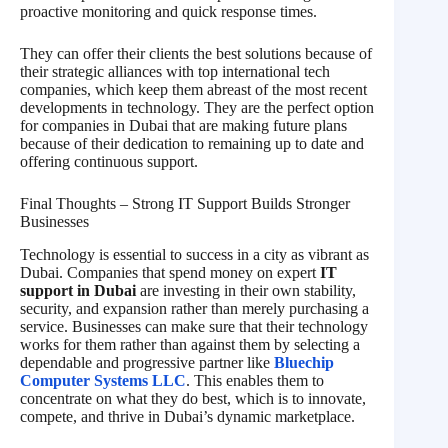
proactive monitoring and quick response times.
They can offer their clients the best solutions because of
their strategic alliances with top international tech
companies, which keep them abreast of the most recent
developments in technology. They are the perfect option
for companies in Dubai that are making future plans
because of their dedication to remaining up to date and
offering continuous support.
Final Thoughts – Strong IT Support Builds Stronger
Businesses
Technology is essential to success in a city as vibrant as
Dubai. Companies that spend money on expert
IT
support in Dubai
are investing in their own stability,
security, and expansion rather than merely purchasing a
service. Businesses can make sure that their technology
works for them rather than against them by selecting a
dependable and progressive partner like
Bluechip
Computer Systems LLC
. This enables them to
concentrate on what they do best, which is to innovate,
compete, and thrive in Dubai’s dynamic marketplace.