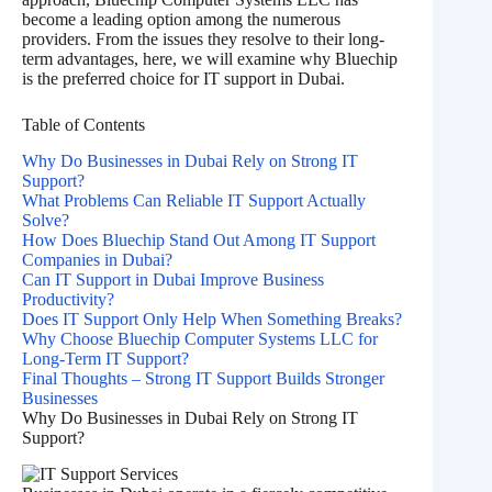
become a leading option among the numerous
providers. From the issues they resolve to their long-
term advantages, here, we will examine why Bluechip
is the preferred choice for IT support in Dubai.
Table of Contents
Why Do Businesses in Dubai Rely on Strong IT
Support?
What Problems Can Reliable IT Support Actually
Solve?
How Does Bluechip Stand Out Among IT Support
Companies in Dubai?
Can IT Support in Dubai Improve Business
Productivity?
Does IT Support Only Help When Something Breaks?
Why Choose Bluechip Computer Systems LLC for
Long-Term IT Support?
Final Thoughts – Strong IT Support Builds Stronger
Businesses
Why Do Businesses in Dubai Rely on Strong IT
Support?