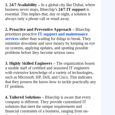
1. 24/7 Availability –
In a global city like Dubai, where
business never stops, Bluechip’s
24/7 IT support
is
essential. This implies that, day or night, a solution is
always only a phone call or email away.
2. Proactive and Preventive Approach –
Bluechip
prioritizes proactive
IT support and maintenance
services
rather than waiting for things to break. They
minimize downtime and save money by keeping an eye
on systems, applying updates, and spotting possible
problems before they become serious ones.
3. Highly Skilled Engineers –
The organization boasts
a sizable staff of certified and seasoned IT engineers
with extensive knowledge of a variety of technologies,
such as Microsoft, HP, Dell, and Cisco. This indicates
that they possess the know-how to tackle practically any
IT problem.
4. Tailored Solutions –
Bluechip is aware that every
company is different. They provide customized IT
solutions that meet the unique requirements and
financial constraints of a business, ranging from on-