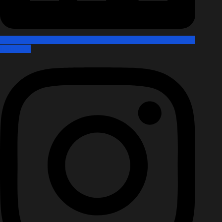
Instagram