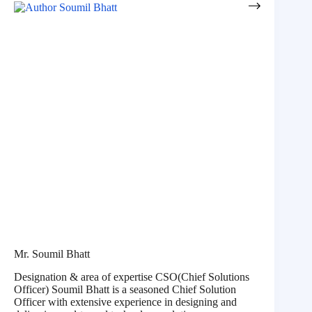
Mr. Soumil Bhatt
Designation & area of expertise CSO(Chief Solutions
Officer) Soumil Bhatt is a seasoned Chief Solution
Officer with extensive experience in designing and