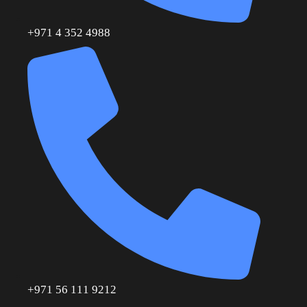
+971 4 352 4988
+971 56 111 9212