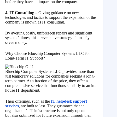
before they have an impact on the company.
4. IT Consulting –
Giving guidance on new
technologies and tactics to support the expansion of the
company is known as IT consulting.
By averting costly, unforeseen repairs and significant
system failures, this preventative strategy ultimately
saves money.
Why Choose Bluechip Computer Systems LLC for
Long-Term IT Support?
Bluechip Computer Systems LLC provides more than
just temporary solutions for companies seeking a long-
term partner. At a fraction of the price, they offer a
comprehensive service that functions similarly to an in-
house IT department.
Their offerings, such as the
IT helpdesk support
services
, are built to last. They guarantee that an
organization’s IT infrastructure is not only operational
but also optimized for future expansion through their