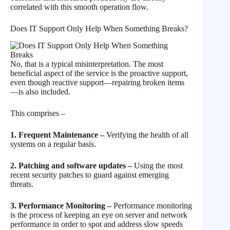
correlated with this smooth operation flow.
Does IT Support Only Help When Something Breaks?
No, that is a typical misinterpretation. The most
beneficial aspect of the service is the proactive support,
even though reactive support—repairing broken items
—is also included.
This comprises –
1. Frequent Maintenance –
Verifying the health of all
systems on a regular basis.
2. Patching and software updates –
Using the most
recent security patches to guard against emerging
threats.
3. Performance Monitoring –
Performance monitoring
is the process of keeping an eye on server and network
performance in order to spot and address slow speeds