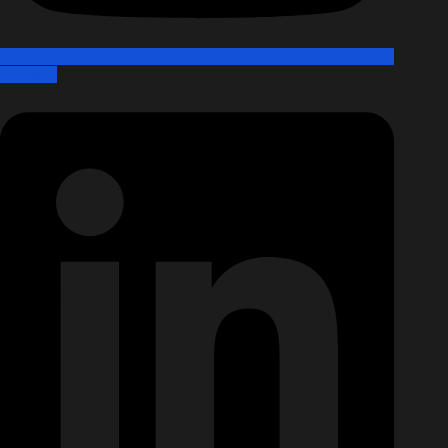
Linkedin