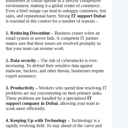
Businesses in Dubai operate in a fiercely competitive
environment, making it a global center of commerce.
Even a brief outage can lead to unhappy customers, lost
sales, and reputational harm. Strong
IT support Dubai
is essential in this context for a number of reasons –
1. Reducing Downtime –
Business ceases when an
email system or server fails. A competent IT partner
makes sure that these issues are resolved promptly so
that your team can resume work.
2. Data security –
The risk of cyberattacks is ever-
increasing. To defend their sensitive data against
malware, hackers, and other threats, businesses require
expert assistance.
3. Productivity –
Workers who spend time resolving IT
problems are not concentrating on their primary tasks.
These problems are handled by a specialized
IT
support company in Dubai
, allowing your team to
work more efficiently.
4. Keeping Up with Technology –
Technology is a
rapidly evolving field. To stay ahead of the curve and