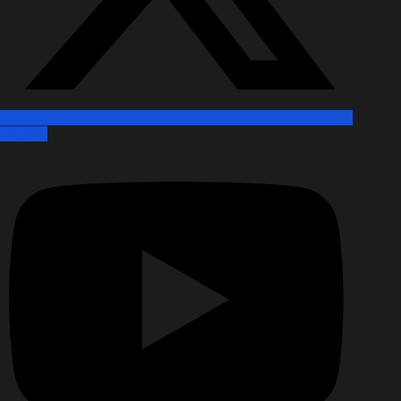
Youtube