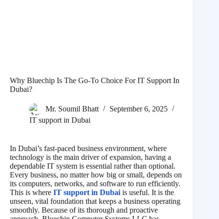
Why Bluechip Is The Go-To Choice For IT Support In
Dubai?
Mr. Soumil Bhatt
September 6, 2025
IT support in Dubai
In Dubai’s fast-paced business environment, where
technology is the main driver of expansion, having a
dependable IT system is essential rather than optional.
Every business, no matter how big or small, depends on
its computers, networks, and software to run efficiently.
This is where
IT support in Dubai
is useful. It is the
unseen, vital foundation that keeps a business operating
smoothly. Because of its thorough and proactive
approach, Bluechip Computer Systems LLC has