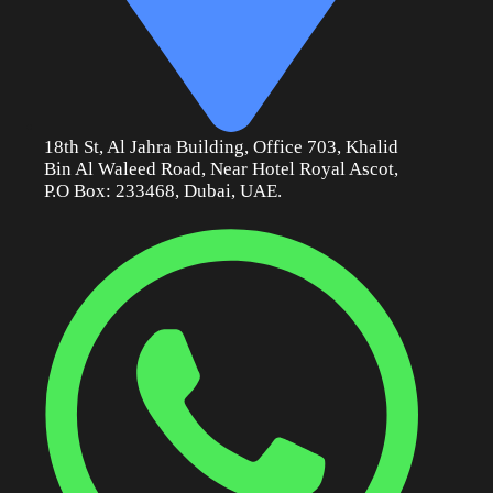
18th St, Al Jahra Building, Office 703, Khalid
Bin Al Waleed Road, Near Hotel Royal Ascot,
P.O Box: 233468, Dubai, UAE.