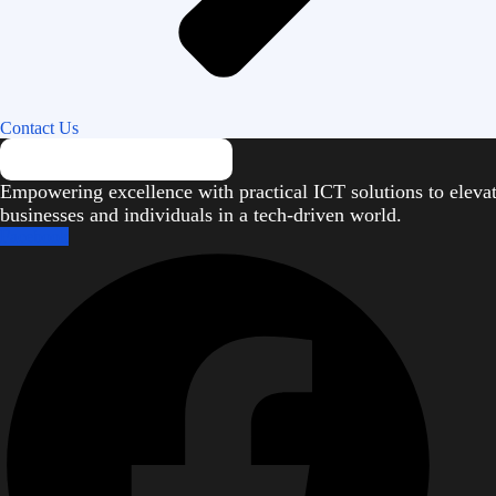
Contact Us
Empowering excellence with practical ICT solutions to eleva
businesses and individuals in a tech-driven world.
Facebook