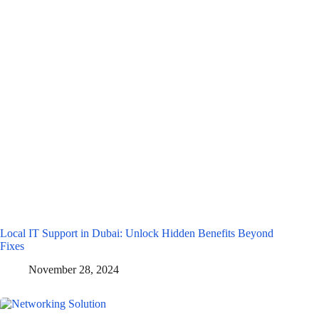
Local IT Support in Dubai: Unlock Hidden Benefits Beyond
Fixes
November 28, 2024