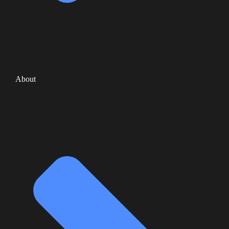
About