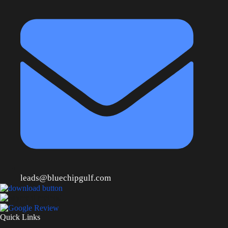
leads@bluechipgulf.com
Quick Links