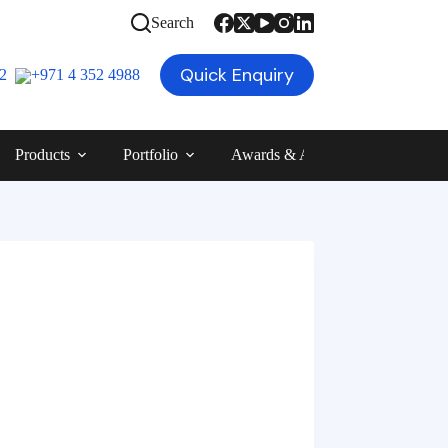
Search
Quick Enquiry
12
+971 4 352 4988
Products
Portfolio
Awards & Achievements
Blog