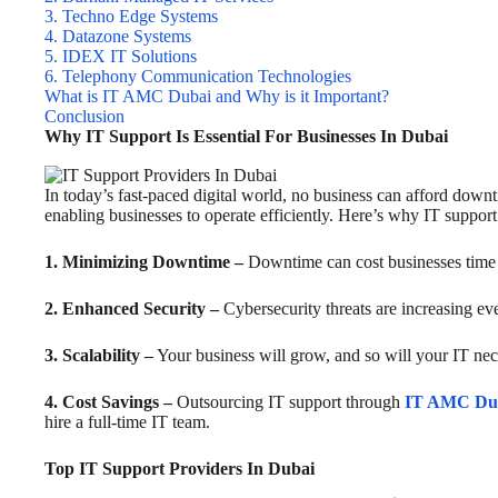
3. Techno Edge Systems
4. Datazone Systems
5. IDEX IT Solutions
6. Telephony Communication Technologies
What is IT AMC Dubai and Why is it Important?
Conclusion
Why IT Support Is Essential For Businesses In Dubai
In today’s fast-paced digital world, no business can afford down
enabling businesses to operate efficiently. Here’s why IT support i
1. Minimizing Downtime –
Downtime can cost businesses time a
2. Enhanced Security –
Cybersecurity threats are increasing ev
3. Scalability –
Your business will grow, and so will your IT nec
4. Cost Savings –
Outsourcing IT support through
IT AMC Du
hire a full-time IT team.
Top IT Support Providers In Dubai