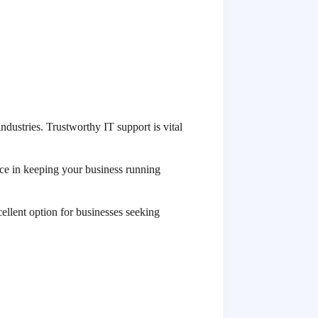
ndustries. Trustworthy IT support is vital
nce in keeping your business running
llent option for businesses seeking