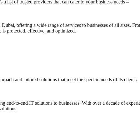
s a list of trusted providers that can cater to your business needs –
n Dubai, offering a wide range of services to businesses of all sizes. F
 is protected, effective, and optimized.
ach and tailored solutions that meet the specific needs of its clients.
ng end-to-end IT solutions to businesses. With over a decade of experie
olutions.