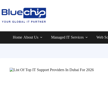
Home
About Us
Managed IT Services
Web So