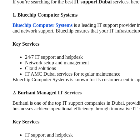
If you’re searching for the best
IT support Dubai
services, here’
1. Bluechip Computer Systems
Bluechip Computer Systems
is a leading IT support provider i
and network support, Bluechip ensures that your IT infrastructure
Key Services
24/7 IT support and helpdesk
Network setup and management
Cloud solutions
IT AMC Dubai services for regular maintenance
Bluechip Computer Systems is known for its customer-centric appro
2. Burhani Managed IT Services
Burhani is one of the top IT support companies in Dubai, providi
businesses achieve operational efficiency through innovative IT s
Key Services
IT support and helpdesk