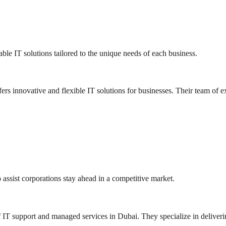
ble IT solutions tailored to the unique needs of each business.
 innovative and flexible IT solutions for businesses. Their team of exp
 assist corporations stay ahead in a competitive market.
T support and managed services in Dubai. They specialize in delivering