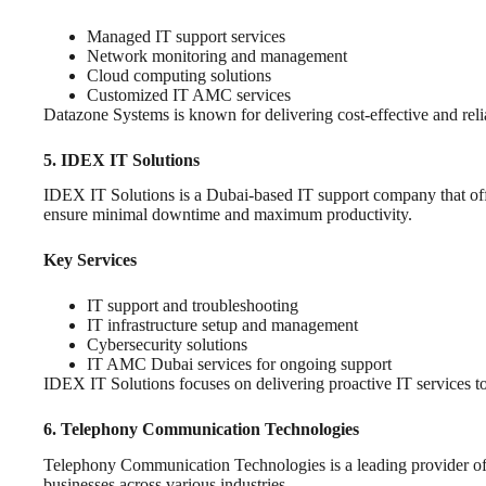
Managed IT support services
Network monitoring and management
Cloud computing solutions
Customized IT AMC services
Datazone Systems is known for delivering cost-effective and relia
5. IDEX IT Solutions
IDEX IT Solutions is a Dubai-based IT support company that offers
ensure minimal downtime and maximum productivity.
Key Services
IT support and troubleshooting
IT infrastructure setup and management
Cybersecurity solutions
IT AMC Dubai services for ongoing support
IDEX IT Solutions focuses on delivering proactive IT services to
6. Telephony Communication Technologies
Telephony Communication Technologies is a leading provider of I
businesses across various industries.