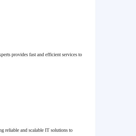
erts provides fast and efficient services to
 reliable and scalable IT solutions to