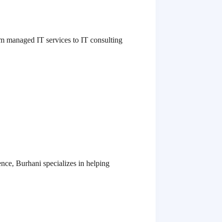
rom managed IT services to IT consulting
nce, Burhani specializes in helping