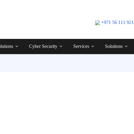
+971 56 111 92
lutions
Cyber Security
Services
Solutions