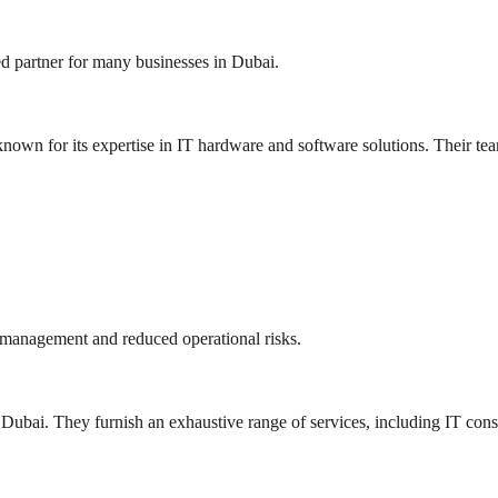
d partner for many businesses in Dubai.
nown for its expertise in IT hardware and software solutions. Their tea
 management and reduced operational risks.
 Dubai. They furnish an exhaustive range of services, including IT cons