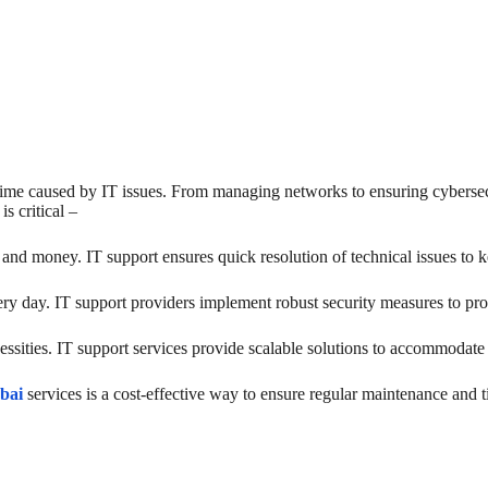
time caused by IT issues. From managing networks to ensuring cybersecur
s critical –
nd money. IT support ensures quick resolution of technical issues to 
ery day. IT support providers implement robust security measures to pro
essities. IT support services provide scalable solutions to accommodat
bai
services is a cost-effective way to ensure regular maintenance and t