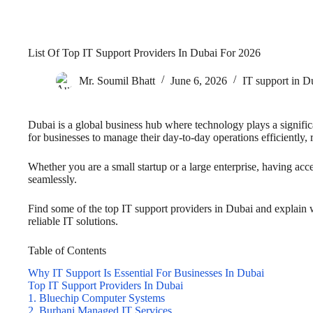
List Of Top IT Support Providers In Dubai For 2026
Mr. Soumil Bhatt
June 6, 2026
IT support in D
Dubai is a global business hub where technology plays a significa
for businesses to manage their day-to-day operations efficiently, 
Whether you are a small startup or a large enterprise, having acc
seamlessly.
Find some of the top IT support providers in Dubai and explain
reliable IT solutions.
Table of Contents
Why IT Support Is Essential For Businesses In Dubai
Top IT Support Providers In Dubai
1. Bluechip Computer Systems
2. Burhani Managed IT Services