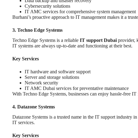
Data backup and disaster recovery
Cybersecurity solutions
IT AMC services for comprehensive system management
Burhani’s proactive approach to IT management makes it a truste
3. Techno Edge Systems
Techno Edge Systems is a reliable
IT support Dubai
provider, k
IT systems are always up-to-date and functioning at their best.
Key Services
IT hardware and software support
Server and storage solutions
Network security
IT AMC Dubai services for preventative maintenance
With Techno Edge Systems, businesses can enjoy hassle-free IT
4. Datazone Systems
Datazone Systems is a trusted name in the IT support industry in
IT services.
Key Services