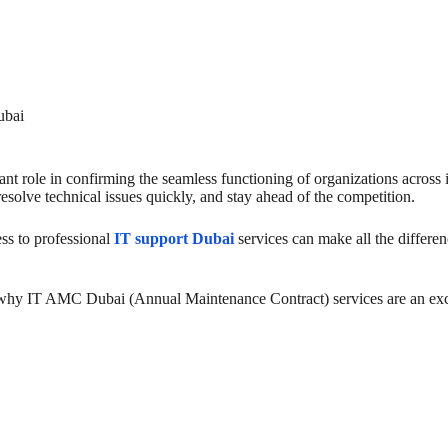
ubai
nt role in confirming the seamless functioning of organizations across i
resolve technical issues quickly, and stay ahead of the competition.
ess to professional
IT support Dubai
services can make all the differe
 why IT AMC Dubai (Annual Maintenance Contract) services are an exce