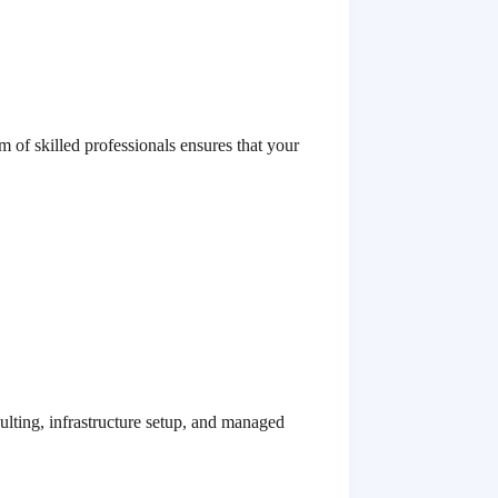
m of skilled professionals ensures that your
ulting, infrastructure setup, and managed