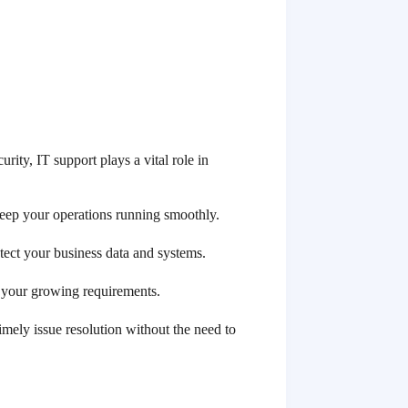
ity, IT support plays a vital role in
keep your operations running smoothly.
tect your business data and systems.
e your growing requirements.
imely issue resolution without the need to