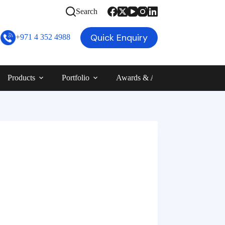
Search
Quick Enquiry
+971 4 352 4988
Products
Portfolio
Awards & Achievements
Blog