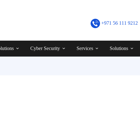
+971 56 111 9212
lutions
Cyber Security
Services
Solutions