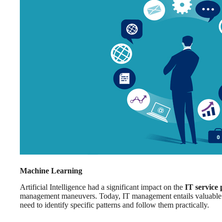
Machine Learning
Artificial Intelligence had a significant impact on the
IT service
management maneuvers. Today, IT management entails valuable p
need to identify specific patterns and follow them practically.