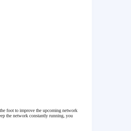
g the foot to improve the upcoming network
ep the network constantly running, you