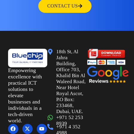
CONTACT US
18th St, Al
Jahra
Building,
Office 703,
Empowering
Khalid Bin Al
excellence with
Waleed Road,
practical ICT
Near Hotel
solutions to
Royal Ascot,
elevate
P.O Box:
businesses and
233468,
individuals in a
Dubai, UAE.
tech-driven
+971 52 253
world.
8939
+971 4 352
4988