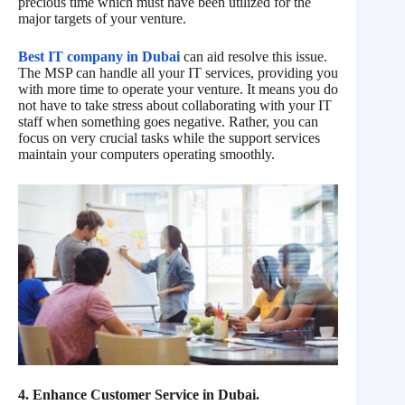
precious time which must have been utilized for the
major targets of your venture.
Best IT company in Dubai
can aid resolve this issue.
The MSP can handle all your IT services, providing you
with more time to operate your venture. It means you do
not have to take stress about collaborating with your IT
staff when something goes negative. Rather, you can
focus on very crucial tasks while the support services
maintain your computers operating smoothly.
4. Enhance Customer Service in Dubai.