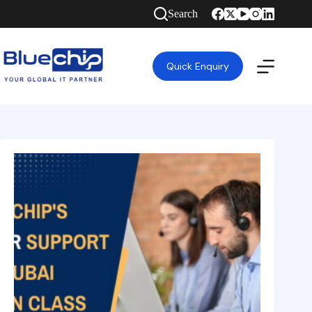
Search
Quick Enquiry