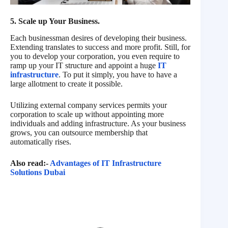
5. Scale up Your Business.
Each businessman desires of developing their business.
Extending translates to success and more profit. Still, for
you to develop your corporation, you even require to
ramp up your IT structure and appoint a huge
IT
infrastructure
. To put it simply, you have to have a
large allotment to create it possible.
Utilizing external company services permits your
corporation to scale up without appointing more
individuals and adding infrastructure. As your business
grows, you can outsource membership that
automatically rises.
Also read:-
Advantages of IT Infrastructure
Solutions Dubai