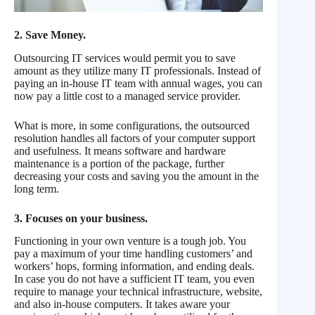
2. Save Money.
Outsourcing IT services would permit you to save
amount as they utilize many IT professionals. Instead of
paying an in-house IT team with annual wages, you can
now pay a little cost to a managed service provider.
What is more, in some configurations, the outsourced
resolution handles all factors of your computer support
and usefulness. It means software and hardware
maintenance is a portion of the package, further
decreasing your costs and saving you the amount in the
long term.
3. Focuses on your business.
Functioning in your own venture is a tough job. You
pay a maximum of your time handling customers’ and
workers’ hops, forming information, and ending deals.
In case you do not have a sufficient IT team, you even
require to manage your technical infrastructure, website,
and also in-house computers. It takes aware your