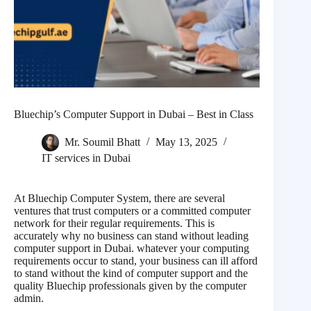
Bluechip’s Computer Support in Dubai – Best in Class
Mr. Soumil Bhatt
May 13, 2025
IT services in Dubai
At Bluechip Computer System, there are several
ventures that trust computers or a committed computer
network for their regular requirements. This is
accurately why no business can stand without leading
computer support in Dubai. whatever your computing
requirements occur to stand, your business can ill afford
to stand without the kind of computer support and the
quality Bluechip professionals given by the computer
admin.