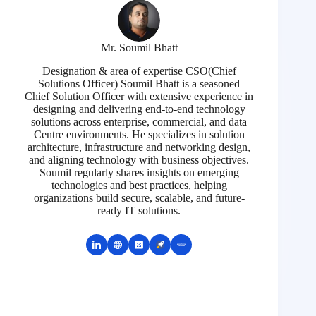
Mr. Soumil Bhatt
Designation & area of expertise CSO(Chief
Solutions Officer) Soumil Bhatt is a seasoned
Chief Solution Officer with extensive experience in
designing and delivering end-to-end technology
solutions across enterprise, commercial, and data
Centre environments. He specializes in solution
architecture, infrastructure and networking design,
and aligning technology with business objectives.
Soumil regularly shares insights on emerging
technologies and best practices, helping
organizations build secure, scalable, and future-
ready IT solutions.