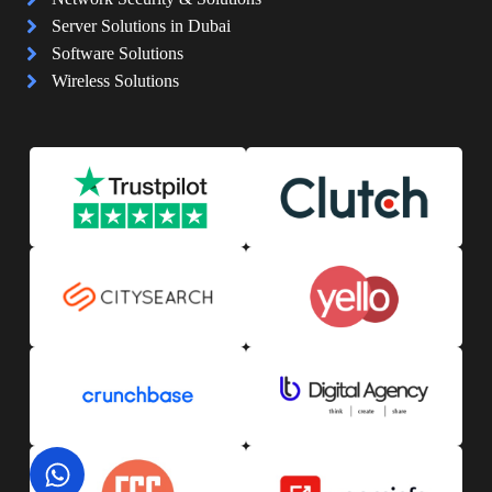
Server Solutions in Dubai
Software Solutions
Wireless Solutions