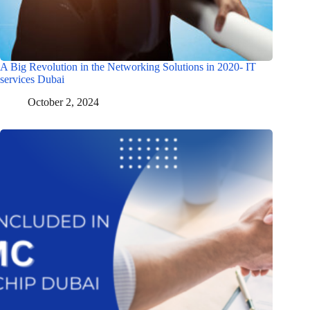
A Big Revolution in the Networking Solutions in 2020- IT
services Dubai
October 2, 2024