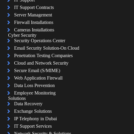
IT Support Contracts
Server Management
Firewall Installations
Cameras Installations
Cyber Security
Security Operations Center
Email Security Solution-On Cloud
Penetration Testing Companies
Cloud and Network Security
Secure Email (S/MIME)
Web Application Firewall
Data Loss Prevention
Employee Monitoring
Solutions
Data Recovery
Exchange Solutions
IP Telephony in Dubai
IT Support Services
Network Security & Solutions