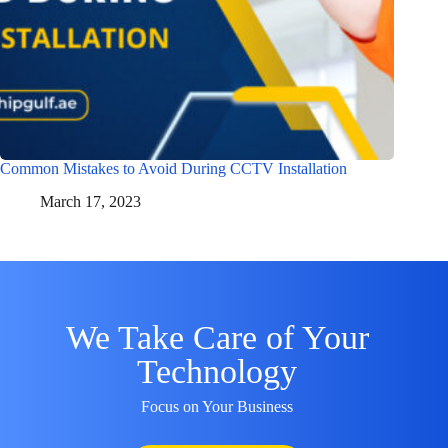
Common Mistakes to Avoid During CCTV Installation
March 17, 2023
We Take Care of Your
Technology
Focus on Your Business