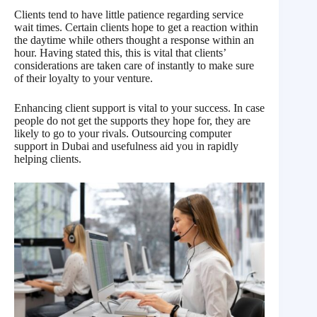
Clients tend to have little patience regarding service
wait times. Certain clients hope to get a reaction within
the daytime while others thought a response within an
hour. Having stated this, this is vital that clients’
considerations are taken care of instantly to make sure
of their loyalty to your venture.
Enhancing client support is vital to your success. In case
people do not get the supports they hope for, they are
likely to go to your rivals. Outsourcing computer
support in Dubai and usefulness aid you in rapidly
helping clients.