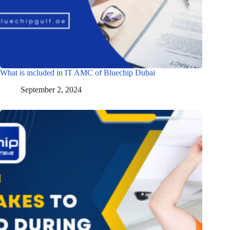
What is included in IT AMC of Bluechip Dubai
September 2, 2024