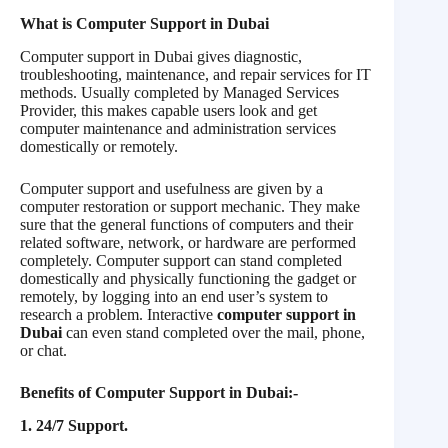
What is Computer Support in Dubai
Computer support in Dubai gives diagnostic,
troubleshooting, maintenance, and repair services for IT
methods. Usually completed by Managed Services
Provider, this makes capable users look and get
computer maintenance and administration services
domestically or remotely.
Computer support and usefulness are given by a
computer restoration or support mechanic. They make
sure that the general functions of computers and their
related software, network, or hardware are performed
completely. Computer support can stand completed
domestically and physically functioning the gadget or
remotely, by logging into an end user’s system to
research a problem. Interactive
computer support in
Dubai
can even stand completed over the mail, phone,
or chat.
Benefits of Computer Support in Dubai:-
1. 24/7 Support.