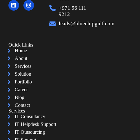
+971 56 111
9212
leads@bluechipgulf.com
Quick Links
Home
About
Services
Solution
Portfolio
Career
Blog
Contact
Services
IT Consultancy
IT Helpdesk Support
IT Outsourcing
IT Support