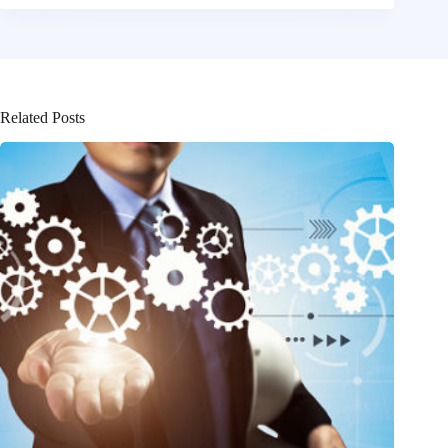
Related Posts