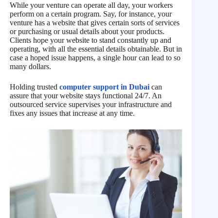
While your venture can operate all day, your workers
perform on a certain program. Say, for instance, your
venture has a website that gives certain sorts of services
or purchasing or usual details about your products.
Clients hope your website to stand constantly up and
operating, with all the essential details obtainable. But in
case a hoped issue happens, a single hour can lead to so
many dollars.
Holding trusted
computer support in Dubai
can
assure that your website stays functional 24/7. An
outsourced service supervises your infrastructure and
fixes any issues that increase at any time.