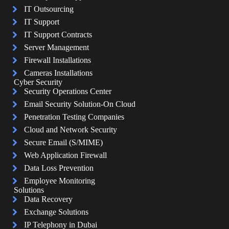
IT Outsourcing
IT Support
IT Support Contracts
Server Management
Firewall Installations
Cameras Installations
Cyber Security
Security Operations Center
Email Security Solution-On Cloud
Penetration Testing Companies
Cloud and Network Security
Secure Email (S/MIME)
Web Application Firewall
Data Loss Prevention
Employee Monitoring
Solutions
Data Recovery
Exchange Solutions
IP Telephony in Dubai