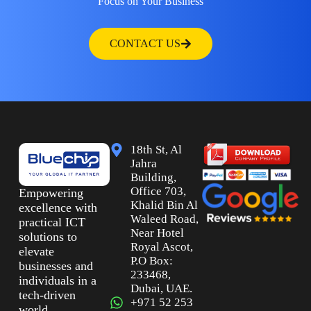
Focus on Your Business
CONTACT US
18th St, Al
Jahra
Building,
Office 703,
Empowering
Khalid Bin Al
excellence with
Waleed Road,
practical ICT
Near Hotel
solutions to
Royal Ascot,
elevate
P.O Box:
businesses and
233468,
individuals in a
Dubai, UAE.
tech-driven
+971 52 253
world.