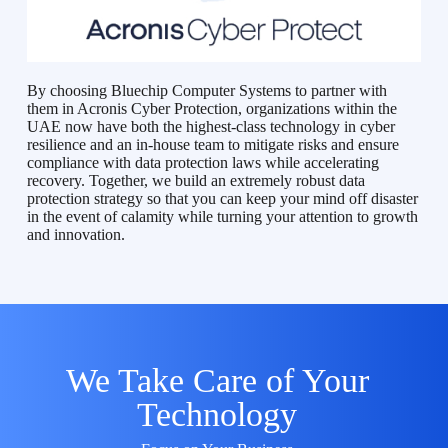
By choosing Bluechip Computer Systems to partner with
them in Acronis Cyber Protection, organizations within the
UAE now have both the highest-class technology in cyber
resilience and an in-house team to mitigate risks and ensure
compliance with data protection laws while accelerating
recovery. Together, we build an extremely robust data
protection strategy so that you can keep your mind off disaster
in the event of calamity while turning your attention to growth
and innovation.
We Take Care of Your
Technology