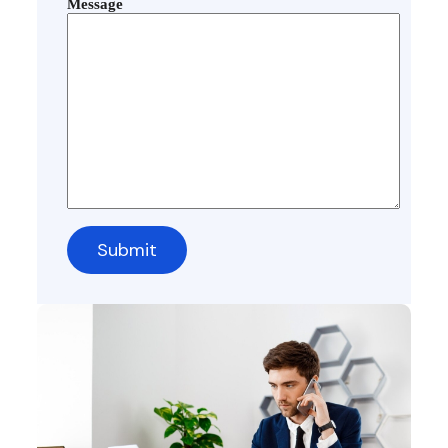
Message