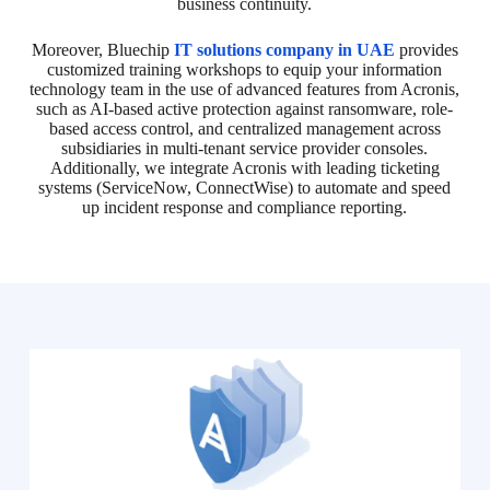
business continuity.
Moreover, Bluechip
IT solutions company in UAE
provides
customized training workshops to equip your information
technology team in the use of advanced features from Acronis,
such as AI-based active protection against ransomware, role-
based access control, and centralized management across
subsidiaries in multi-tenant service provider consoles.
Additionally, we integrate Acronis with leading ticketing
systems (ServiceNow, ConnectWise) to automate and speed
up incident response and compliance reporting.