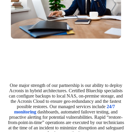
One major strength of our partnership is our ability to deploy
Acronis in hybrid architectures. Certified Bluechip specialists
can configure backups to local NAS, on-premise storage, and
the Acronis Cloud to ensure geo-redundancy and the fastest
possible restores. Our managed services include
24/7
monitoring
dashboards, automated failover testing, and
proactive alerting for potential vulnerabilities. Rapid “restore-
from-point-in-time” operations are executed by our technicians
at the time of an incident to minimize disruption and safeguard