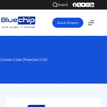
Search
Quick Enquiry
Acronis Cyber Protection UAE