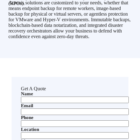
Acronis solutions are customized to your needs, whether that
(RPOs).
means endpoint backup for remote workers, image-based
backup for physical or virtual servers, or agentless protection
for VMware and Hyper-V environments. Immutable backups,
blockchain-based data notarization, and integrated disaster
recovery orchestrators allow your business to defend with
confidence even against zero-day threats.
Get A Quote
Name
Email
Phone
Location