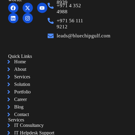
8939
+971 4 352
4988
+971 56 111
9212
leads@bluechipgulf.com
Quick Links
Home
About
Services
Solution
Portfolio
Career
Blog
Contact
Services
IT Consultancy
IT Helpdesk Support