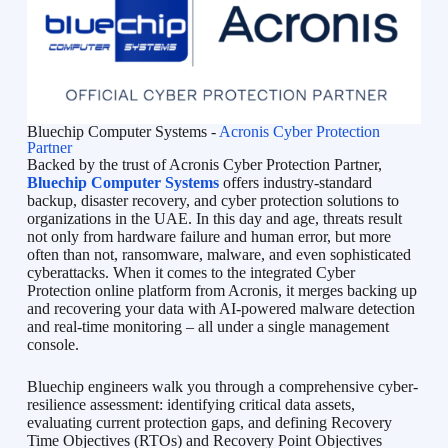
Bluechip Computer Systems -
Acronis Cyber Protection
Partner
Backed by the trust of Acronis Cyber Protection Partner,
Bluechip Computer Systems
offers industry-standard
backup, disaster recovery, and cyber protection solutions to
organizations in the UAE. In this day and age, threats result
not only from hardware failure and human error, but more
often than not, ransomware, malware, and even sophisticated
cyberattacks. When it comes to the integrated Cyber
Protection online platform from Acronis, it merges backing up
and recovering your data with AI-powered malware detection
and real-time monitoring – all under a single management
console.
Bluechip engineers walk you through a comprehensive cyber-
resilience assessment: identifying critical data assets,
evaluating current protection gaps, and defining Recovery
Time Objectives (RTOs) and Recovery Point Objectives