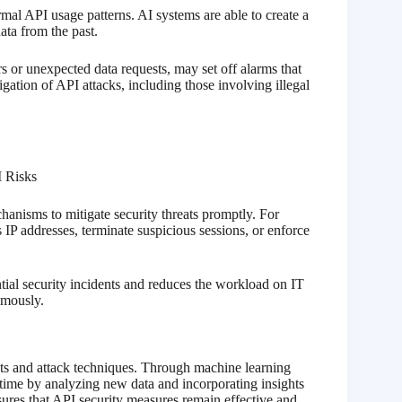
al API usage patterns. AI systems are able to create a
ata from the past.
s or unexpected data requests, may set off alarms that
tigation of API attacks, including those involving illegal
chanisms to mitigate security threats promptly. For
IP addresses, terminate suspicious sessions, or enforce
ial security incidents and reduces the workload on IT
omously.
ats and attack techniques. Through machine learning
 time by analyzing new data and incorporating insights
nsures that API security measures remain effective and