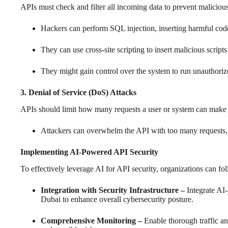
APIs must check and filter all incoming data to prevent malicious
Hackers can perform SQL injection, inserting harmful cod
They can use cross-site scripting to insert malicious script
They might gain control over the system to run unauthor
3. Denial of Service (DoS) Attacks
APIs should limit how many requests a user or system can make in
Attackers can overwhelm the API with too many requests, 
Implementing AI-Powered API Security
To effectively leverage AI for API security, organizations can fol
Integration with Security Infrastructure –
Integrate AI-
Dubai to enhance overall cybersecurity posture.
Comprehensive Monitoring –
Enable thorough traffic a