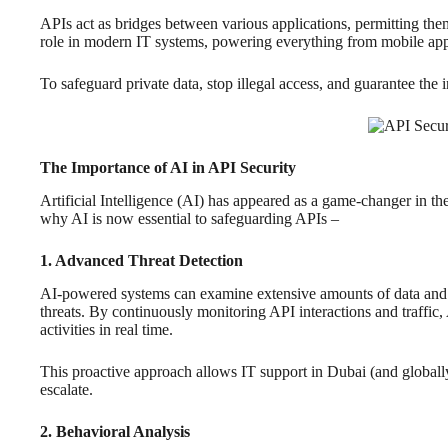
APIs act as bridges between various applications, permitting them
role in modern IT systems, powering everything from mobile app
To safeguard private data, stop illegal access, and guarantee the i
The Importance of AI in API Security
Artificial Intelligence (AI) has appeared as a game-changer in the
why AI is now essential to safeguarding APIs –
1. Advanced Threat Detection
AI-powered systems can examine extensive amounts of data and re
threats. By continuously monitoring API interactions and traffic,
activities in real time.
This proactive approach allows IT support in Dubai (and globally)
escalate.
2. Behavioral Analysis