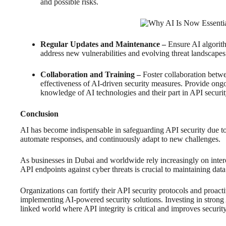
and possible risks.
Regular Updates and Maintenance –
Ensure AI algorith
address new vulnerabilities and evolving threat landscapes
Collaboration and Training –
Foster collaboration betw
effectiveness of AI-driven security measures. Provide ongo
knowledge of AI technologies and their part in API securit
Conclusion
AI has become indispensable in safeguarding API security due to it
automate responses, and continuously adapt to new challenges.
As businesses in Dubai and worldwide rely increasingly on inter
API endpoints against cyber threats is crucial to maintaining data 
Organizations can fortify their API security protocols and proact
implementing AI-powered security solutions. Investing in strong 
linked world where API integrity is critical and improves security