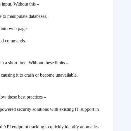
 input. Without this –
e to manipulate databases.
s into web pages.
ized commands.
 a short time. Without these limits –
causing it to crash or become unavailable.
low these best practices –
powered security solutions with existing IT support in
nd API endpoint tracking to quickly identify anomalies