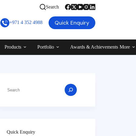
Search
Quick Enquiry
+971 4 352 4988
Products
Portfolio
Awards & Achievements
More
Quick Enquiry