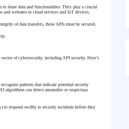
 to share data and functionalities. They play a crucial
s and websites to cloud services and IoT devices.
ntegrity of data transfers, these APIs must be secured.
 sector of cybersecurity, including API security. Here’s
cognize patterns that indicate potential security
 AI algorithms can detect anomalies or suspicious
 to respond swiftly to security incidents before they