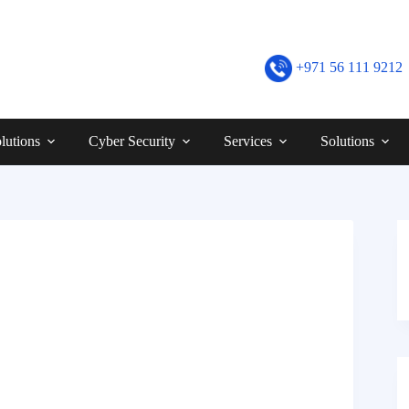
+971 56 111 9212
lutions
Cyber Security
Services
Solutions