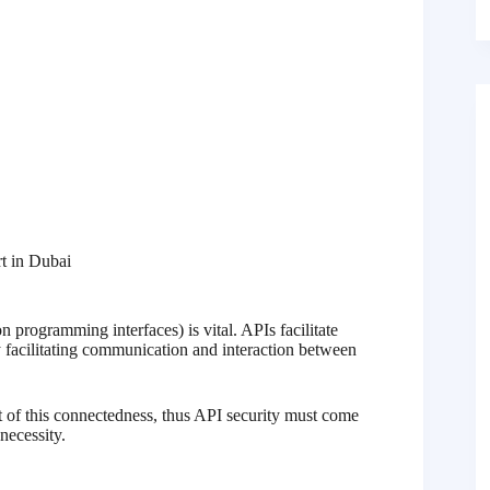
t in Dubai
 programming interfaces) is vital. APIs facilitate
y facilitating communication and interaction between
ult of this connectedness, thus API security must come
 necessity.