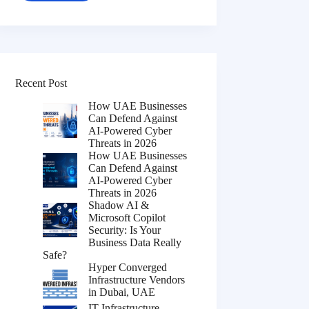
Recent Post
How UAE Businesses
Can Defend Against
AI-Powered Cyber
Threats in 2026
How UAE Businesses
Can Defend Against
AI-Powered Cyber
Threats in 2026
Shadow AI &
Microsoft Copilot
Security: Is Your
Business Data Really
Safe?
Hyper Converged
Infrastructure Vendors
in Dubai, UAE
IT Infrastructure