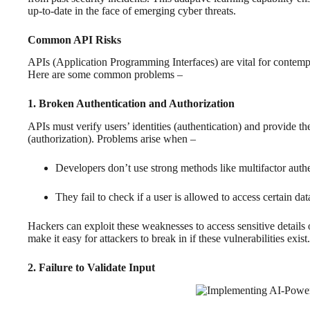
up-to-date in the face of emerging cyber threats.
Common API Risks
APIs (Application Programming Interfaces) are vital for contempo
Here are some common problems –
1. Broken Authentication and Authorization
APIs must verify users’ identities (authentication) and provide th
(authorization). Problems arise when –
Developers don’t use strong methods like multifactor authe
They fail to check if a user is allowed to access certain dat
Hackers can exploit these weaknesses to access sensitive detail
make it easy for attackers to break in if these vulnerabilities exist.
2. Failure to Validate Input