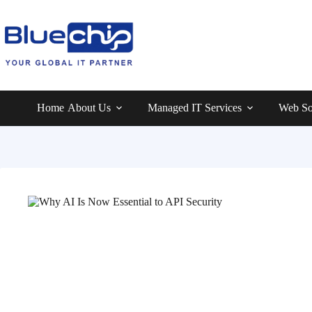
Home
About Us
Managed IT Services
Web So