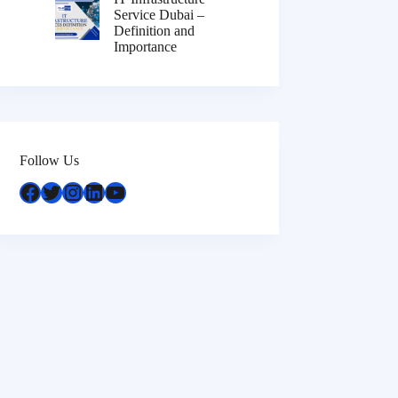
Service Dubai –
Definition and
Importance
Follow Us