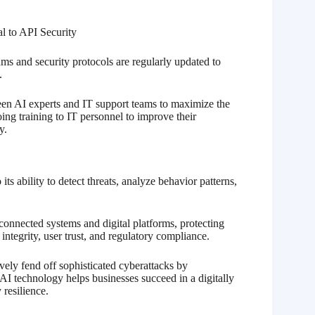
ms and security protocols are regularly updated to
.
een AI experts and IT support teams to maximize the
ing training to IT personnel to improve their
y.
s ability to detect threats, analyze behavior patterns,
connected systems and digital platforms, protecting
integrity, user trust, and regulatory compliance.
ively fend off sophisticated cyberattacks by
AI technology helps businesses succeed in a digitally
 resilience.