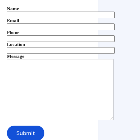
Name
Email
Phone
Location
Message