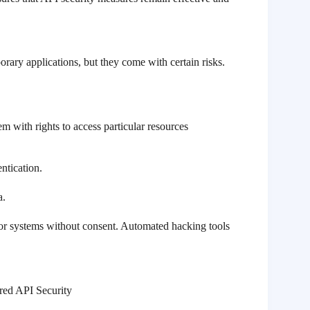
rary applications, but they come with certain risks.
em with rights to access particular resources
ntication.
a.
s or systems without consent. Automated hacking tools