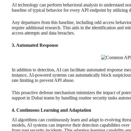
AI technology can perform behavioral analysis to understand norm
baseline of typical behavior for every API endpoint by utilizing d
Any departures from this baseline, including odd access behavior
require additional research. This aids in the identification and mi
access attempts and data breaches.
3. Automated Response
In addition to detection, AI can facilitate automated response me
instance, AI-powered systems can automatically block suspicious 
rate limiting to prevent API abuse.
This proactive defense mechanism minimizes the impact of potent
support in Dubai teams by handling routine security tasks auton
4. Continuous Learning and Adaptation
AI algorithms can continuously learn and adapt to evolving thre
models, AI systems can improve their detection capabilities over
from past security incidents. This adaptive learning capability e