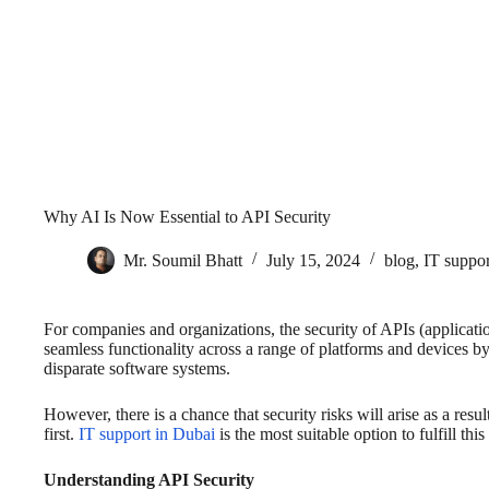
Why AI Is Now Essential to API Security
Mr. Soumil Bhatt
July 15, 2024
blog
,
IT suppor
For companies and organizations, the security of APIs (application
seamless functionality across a range of platforms and devices b
disparate software systems.
However, there is a chance that security risks will arise as a res
first.
IT support in Dubai
is the most suitable option to fulfill this
Understanding API Security