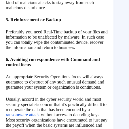
kind of malicious attacks to stay away from such
malicious disturbance.
5. Reinforcement or Backup
Preferably you need Real-Time backup of your files and
information to be unaffected by malware. In such case
you can totally wipe the contaminated device, recover
the information and return to business.
6. Avoiding correspondence with Command and
control focus
An appropriate Security Operations focus will always
guarantee to obstruct of any such unusual demand and
guarantee your system or organization is continuous.
Usually, accord in the cyber security world and most
security specialists concur that it’s practically difficult to
recuperate the data that has been encoded by a
ransomware attack
without access to decoding keys.
Most security organizations have encouraged to just pay
the payoff when the basic systems are influenced and