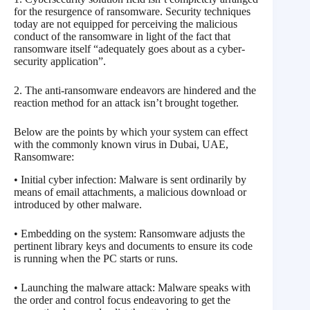
for the resurgence of ransomware. Security techniques
today are not equipped for perceiving the malicious
conduct of the ransomware in light of the fact that
ransomware itself “adequately goes about as a cyber-
security application”.
2. The anti-ransomware endeavors are hindered and the
reaction method for an attack isn’t brought together.
Below are the points by which your system can effect
with the commonly known virus in Dubai, UAE,
Ransomware:
• Initial cyber infection: Malware is sent ordinarily by
means of email attachments, a malicious download or
introduced by other malware.
• Embedding on the system: Ransomware adjusts the
pertinent library keys and documents to ensure its code
is running when the PC starts or runs.
• Launching the malware attack: Malware speaks with
the order and control focus endeavoring to get the