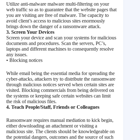
Utilize anti-malware malware multi-filtering on your
web traffic so as to guarantee that the website pages that
you are visiting are free of malware. The capacity to
avoid client’s access to malicious sites enormously
brings down the danger of a ransomware attack.
3. Screen Your Devices
Screen your device and scan your systems for malicious
documents and procedures. Scan the servers, PC’s,
laptops and different machines to consequently resolve
any issues.
• Blocking notices
While email being the essential media for spreading the
cyber-attacks, attackers try to distribute the ransomware
through malicious notices served when certain sites are
visited. Blocking commercials from being delivered on
the systems or keeping safe certain websites can limit
the risk of malicious files.
4. Teach People/Staff, Friends or Colleagues
Ransomware requires manual mediation to kick begin,
either downloading an attachment or visiting a
malicious site. The clients should be knowledgeable on
the potential dangers, outcomes and the source of such