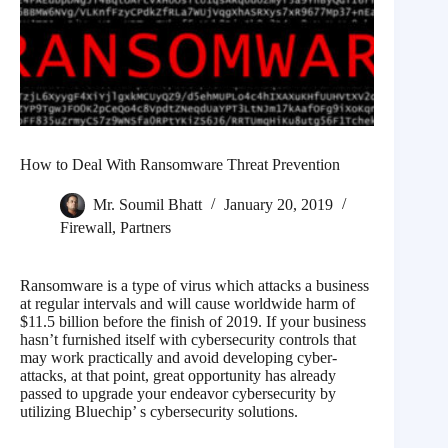
How to Deal With Ransomware Threat Prevention
Mr. Soumil Bhatt
January 20, 2019
Firewall
,
Partners
Ransomware is a type of virus which attacks a business
at regular intervals and will cause worldwide harm of
$11.5 billion before the finish of 2019. If your business
hasn’t furnished itself with cybersecurity controls that
may work practically and avoid developing cyber-
attacks, at that point, great opportunity has already
passed to upgrade your endeavor cybersecurity by
utilizing Bluechip’ s cybersecurity solutions.