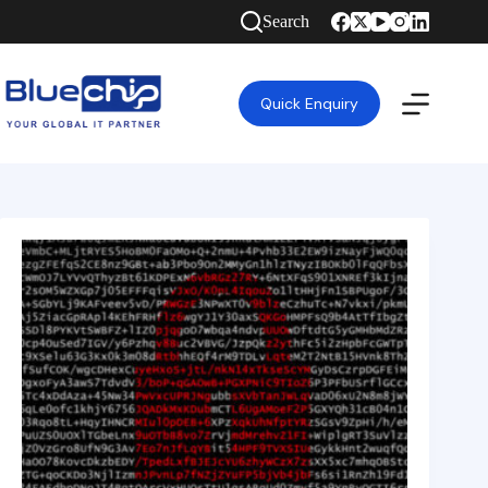
Search
Quick Enquiry