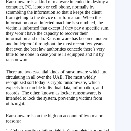
Ransomware is a kind of malware intended to destroy a
computer, PC, laptop or cell phone, normally by
scrambling the information so that it keeps the client
from getting to the device or information. When the
information on an infected machine is scrambled, the
victim is informed that except if they pay a specific sum,
they won’t have the capacity to recover their
information and data. Ransomware has become modern
and bulletproof throughout the most recent few years
that even the best law authorities concede there’s very
little to be done in case you’re ill-equipped and hit by
ransomware.
There are two essential kinds of ransomware which are
circulating in all over the UAE. The most widely
recognized sort today is crypto ransomware, which
expects to scramble individual data, information, and
records. The other, known as locker ransomware, is
intended to lock the system, preventing victims from
utilizing it.
Ransomware is on the high on account of two major
reasons:
1. Cybersecurity solution field isn’t completely arranged