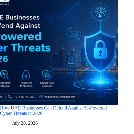
How UAE Businesses Can Defend Against AI-Powered
Cyber Threats in 2026
July 20, 2026