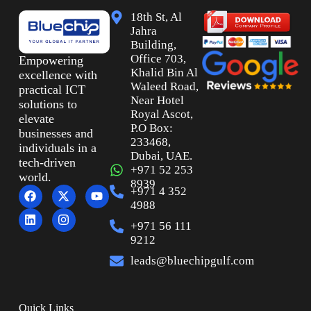
18th St, Al
Jahra
Building,
Office 703,
Empowering
Khalid Bin Al
excellence with
Waleed Road,
practical ICT
Near Hotel
solutions to
Royal Ascot,
elevate
P.O Box:
businesses and
233468,
individuals in a
Dubai, UAE.
tech-driven
+971 52 253
world.
8939
+971 4 352
4988
+971 56 111
9212
leads@bluechipgulf.com
Quick Links