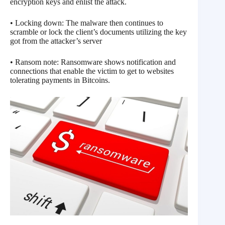
encryption keys and enlist the attack.
• Locking down: The malware then continues to
scramble or lock the client’s documents utilizing the key
got from the attacker’s server
• Ransom note: Ransomware shows notification and
connections that enable the victim to get to websites
tolerating payments in Bitcoins.