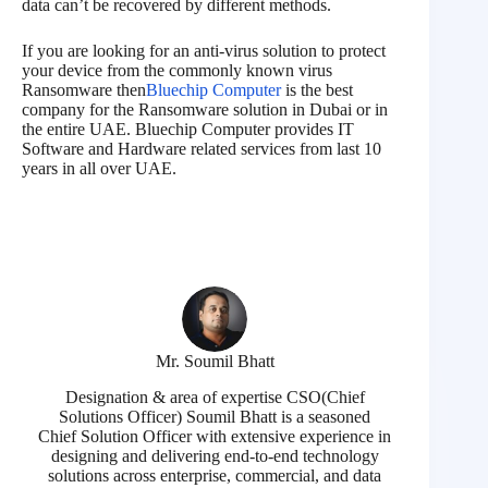
data can’t be recovered by different methods.
If you are looking for an anti-virus solution to protect
your device from the commonly known virus
Ransomware then
Bluechip Computer
is the best
company for the Ransomware solution in Dubai or in
the entire UAE. Bluechip Computer provides IT
Software and Hardware related services from last 10
years in all over UAE.
Mr. Soumil Bhatt
Designation & area of expertise CSO(Chief
Solutions Officer) Soumil Bhatt is a seasoned
Chief Solution Officer with extensive experience in
designing and delivering end-to-end technology
solutions across enterprise, commercial, and data