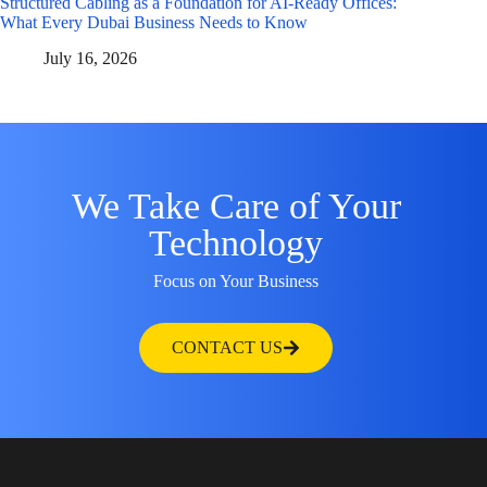
Structured Cabling as a Foundation for AI-Ready Offices:
What Every Dubai Business Needs to Know
July 16, 2026
We Take Care of Your
Technology
Focus on Your Business
CONTACT US