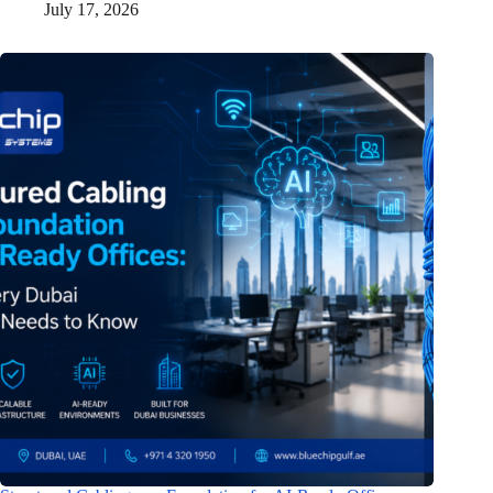
July 17, 2026