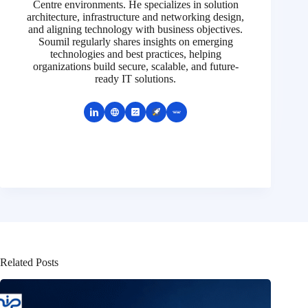
Centre environments. He specializes in solution
architecture, infrastructure and networking design,
and aligning technology with business objectives.
Soumil regularly shares insights on emerging
technologies and best practices, helping
organizations build secure, scalable, and future-
ready IT solutions.
Related Posts