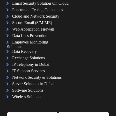
Email Security Solution-On Cloud
Penetration Testing Companies
Cloud and Network Security
Secure Email (S/MIME)
Web Application Firewall
Data Loss Prevention
Employee Monitoring
Solutions
Data Recovery
Exchange Solutions
IP Telephony in Dubai
IT Support Services
Network Security & Solutions
Server Solutions in Dubai
Software Solutions
Wireless Solutions