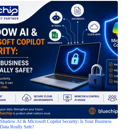
Shadow AI & Microsoft Copilot Security: Is Your Business
Data Really Safe?