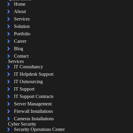
Home
About
Services
Solution
Portfolio
Career
Blog
Contact
Services
IT Consultancy
IT Helpdesk Support
IT Outsourcing
IT Support
IT Support Contracts
Server Management
Firewall Installations
Cameras Installations
Cyber Security
Security Operations Center