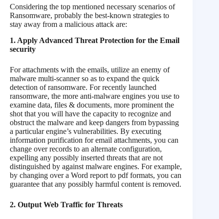
Considering the top mentioned necessary scenarios of
Ransomware, probably the best-known strategies to
stay away from a malicious attack are:
1. Apply Advanced Threat Protection for the Email
security
For attachments with the emails, utilize an enemy of
malware multi-scanner so as to expand the quick
detection of ransomware. For recently launched
ransomware, the more anti-malware engines you use to
examine data, files & documents, more prominent the
shot that you will have the capacity to recognize and
obstruct the malware and keep dangers from bypassing
a particular engine’s vulnerabilities. By executing
information purification for email attachments, you can
change over records to an alternate configuration,
expelling any possibly inserted threats that are not
distinguished by against malware engines. For example,
by changing over a Word report to pdf formats, you can
guarantee that any possibly harmful content is removed.
2. Output Web Traffic for Threats