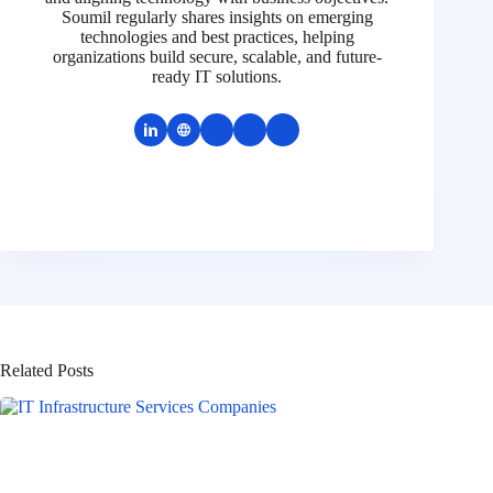
Soumil regularly shares insights on emerging
technologies and best practices, helping
organizations build secure, scalable, and future-
ready IT solutions.
Related Posts