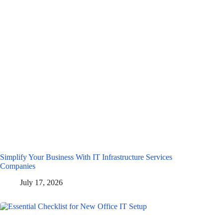
Simplify Your Business With IT Infrastructure Services
Companies
July 17, 2026