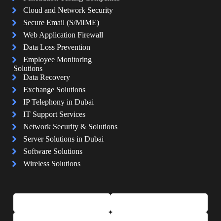
Cloud and Network Security
Secure Email (S/MIME)
Web Application Firewall
Data Loss Prevention
Employee Monitoring
Solutions
Data Recovery
Exchange Solutions
IP Telephony in Dubai
IT Support Services
Network Security & Solutions
Server Solutions in Dubai
Software Solutions
Wireless Solutions