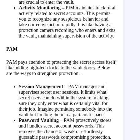
are crucial to enter the vault.
Activity Monitoring –
PIM maintains track of all
activity related to secret accounts. This permits
you to recognize any suspicious behavior and
take corrective action rapidly. It is like having a
protection camera recording who enters and exits
the vault, maintaining supervision of the activity.
PAM
PAM pays attention to protecting the secret access itself,
like adding high-tech locks to the vault doors. Below
are the ways to strengthen protection –
Session Management –
PAM manages and
supervises secret user sessions. It limits what
secret users can do within the system, making
sure they only enter what is certainly vital for
their job. Imagine permitting somebody into the
vault but limiting them to a particular space.
Password Vaulting –
PAM protectively stores
and handles secret account passwords. This
removes the chance of weak or effortlessly
guessable passwords compromising protection.