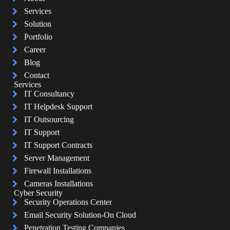
Services
Solution
Portfolio
Career
Blog
Contact
Services
IT Consultancy
IT Helpdesk Support
IT Outsourcing
IT Support
IT Support Contracts
Server Management
Firewall Installations
Cameras Installations
Cyber Security
Security Operations Center
Email Security Solution-On Cloud
Penetration Testing Companies