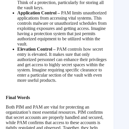
Think of a protection, particularly for storing all
the vault keys.
Application Control –
PAM limits unauthorized
applications from accessing vital systems. This
controls malware or unauthorized schedules from
exploiting exposures and getting access. Imagine
having a protection system that just permits
authorized equipment to be utilized within the
vault.
Elevation Control –
PAM controls how secret
entry is elevated. It makes sure that only
authorized personnel can enhance their privileges
and get access to highly secret spaces within the
system. Imagine requiring specific clearance to
enter a particular section of the vault with even
more useful products.
Final Words
Both PIM and PAM are vital for protecting an
organization’s most essential resources. PIM confirms
that secret accounts are properly handled and secured,
while PAM confirms that access to these accounts is
tightly regulated and observed. Together, they help