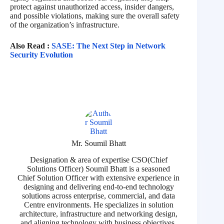
protect against unauthorized access, insider dangers,
and possible violations, making sure the overall safety
of the organization’s infrastructure.
Also Read :
SASE: The Next Step in Network
Security Evolution
Mr. Soumil Bhatt
Designation & area of expertise CSO(Chief
Solutions Officer) Soumil Bhatt is a seasoned
Chief Solution Officer with extensive experience in
designing and delivering end-to-end technology
solutions across enterprise, commercial, and data
Centre environments. He specializes in solution
architecture, infrastructure and networking design,
and aligning technology with business objectives.