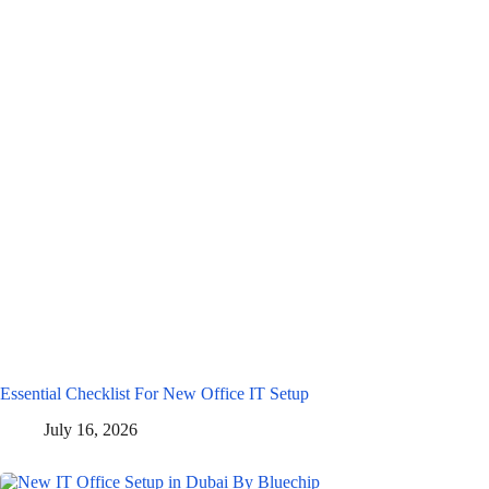
Essential Checklist For New Office IT Setup
July 16, 2026