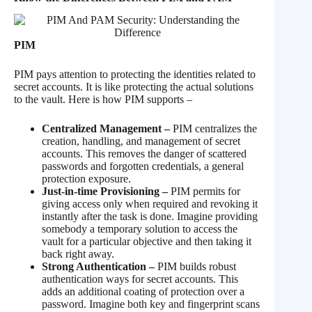
PIM
PIM pays attention to protecting the identities related to
secret accounts. It is like protecting the actual solutions
to the vault. Here is how PIM supports –
Centralized Management –
PIM centralizes the
creation, handling, and management of secret
accounts. This removes the danger of scattered
passwords and forgotten credentials, a general
protection exposure.
Just-in-time Provisioning –
PIM permits for
giving access only when required and revoking it
instantly after the task is done. Imagine providing
somebody a temporary solution to access the
vault for a particular objective and then taking it
back right away.
Strong Authentication –
PIM builds robust
authentication ways for secret accounts. This
adds an additional coating of protection over a
password. Imagine both key and fingerprint scans