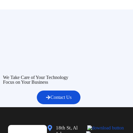
We Take Care of Your Technology
Focus on Your Business
Contact Us
18th St, Al