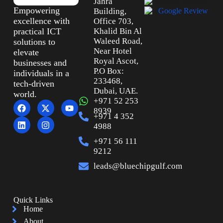
Jahra
Empowering
Building,
excellence with
Office 703,
practical ICT
Khalid Bin Al
Waleed Road,
solutions to
Near Hotel
elevate
Royal Ascot,
businesses and
P.O Box:
individuals in a
233468,
tech-driven
Dubai, UAE.
world.
+971 52 253
8939
+971 4 352
4988
+971 56 111
9212
leads@bluechipgulf.com
Quick Links
Home
About