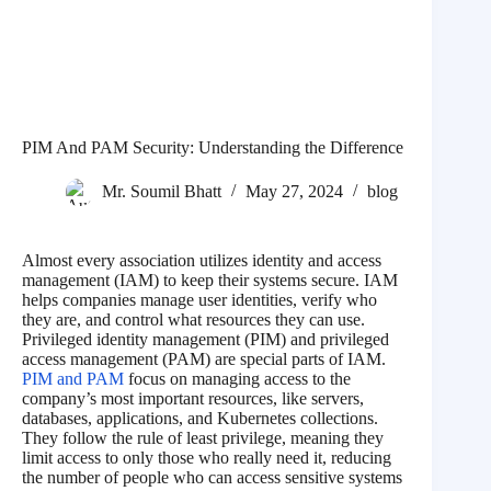
PIM And PAM Security: Understanding the Difference
Mr. Soumil Bhatt
May 27, 2024
blog
Almost every association utilizes identity and access
management (IAM) to keep their systems secure. IAM
helps companies manage user identities, verify who
they are, and control what resources they can use.
Privileged identity management (PIM) and privileged
access management (PAM) are special parts of IAM.
PIM and PAM
focus on managing access to the
company’s most important resources, like servers,
databases, applications, and Kubernetes collections.
They follow the rule of least privilege, meaning they
limit access to only those who really need it, reducing
the number of people who can access sensitive systems