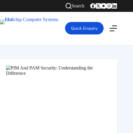
Search
Quick Enquiry