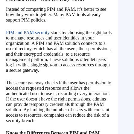
Instead of comparing PIM and PAM, it’s better to see
how they work together. Many PAM tools already
support PIM policies.
PIM and PAM security
starts by choosing the right tools
to manage resources and user identities in your
organization. A PIM and PAM solution connects to a
user directory, which has all the users, their permissions,
and their encrypted credentials, to a resource
management platform. These solutions often let users
log in with a single sign-on to access resources through
a secure gateway.
The secure gateway checks if the user has permission to
access the requested resource and allows the
authenticated user to use it, recording every interaction.
If the user doesn’t have the right permissions, admins
can provide temporary credentials through the PAM
solution. By limiting the number of users with constant
access to resources, companies can reduce the risk of a
security breach.
Know the Differences Between PIM and PAM