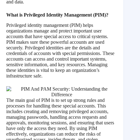
and data.
What is
Privileged Identity Management (PIM)?
Privileged identity management (PIM) helps
organizations manage and protect important user
accounts that have special access to critical systems.
PIM makes sure these powerful accounts are used
securely. Privileged identities are the details and
credentials of accounts with special permissions. These
accounts can access and control important systems,
sensitive information, and key resources. Managing
these identities is vital to keep an organization’s
infrastructure safe.
The main goal of PIM is to set up strong rules and
processes for handling these special accounts. This
includes creating and removing privileged accounts,
managing passwords, handling access requests and
approvals, monitoring sessions, and ensuring that users
have only the access they need. By using PIM
effectively, organizations can reduce the risks of
unauthorized access, insider threats, and stolen