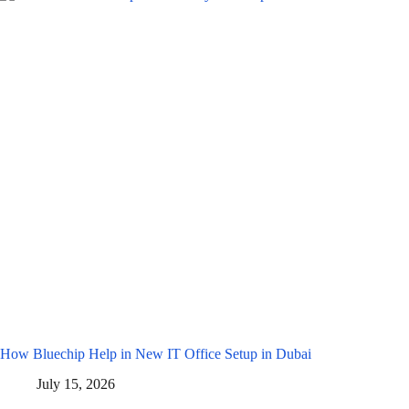
How Bluechip Help in New IT Office Setup in Dubai
July 15, 2026