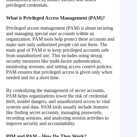
privileged credentials.
What is Privileged Access Management (PAM)?
Privileged access management (PAM) is about securing
and managing special user accounts within an
organization. PAM tools help protect these accounts and
make sure only authorized people can use them. The
main goal of PAM is to keep privileged accounts safe
from unauthorized use. This includes using strong
security measures like multi-factor authentication,
monitoring sessions, and setting access control policies.
PAM ensures that privileged access is given only when
needed and for a short time.
By centralizing the management of secret accounts,
PAM helps organizations lower the risk of credential
theft, insider dangers, and unauthorized access to vital
systems and data. PAM tools usually include features
like finding secret accounts, managing passwords,
recording sessions, and analyzing session activities to
improve security and accountability.
PIM and PAM – How Do They Work?