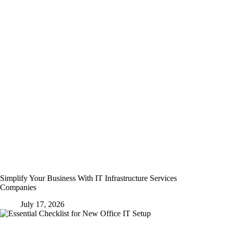
Simplify Your Business With IT Infrastructure Services
Companies
July 17, 2026