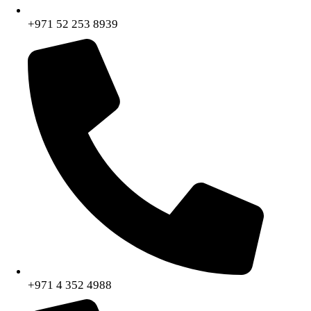
+971 52 253 8939
+971 4 352 4988