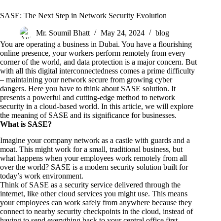
SASE: The Next Step in Network Security Evolution
Mr. Soumil Bhatt
May 24, 2024
blog
You are operating a business in Dubai. You have a flourishing
online presence, your workers perform remotely from every
corner of the world, and data protection is a major concern. But
with all this digital interconnectedness comes a prime difficulty
– maintaining your network secure from growing cyber
dangers. Here you have to think about
SASE solution
. It
presents a powerful and cutting-edge method to network
security in a cloud-based world. In this article, we will explore
the meaning of SASE and its significance for businesses.
What is SASE?
Imagine your company network as a castle with guards and a
moat. This might work for a small, traditional business, but
what happens when your employees work remotely from all
over the world? SASE is a modern security solution built for
today’s work environment.
Think of SASE as a security service delivered through the
internet, like other cloud services you might use. This means
your employees can work safely from anywhere because they
connect to nearby security checkpoints in the cloud, instead of
having to send everything back to your central office first.