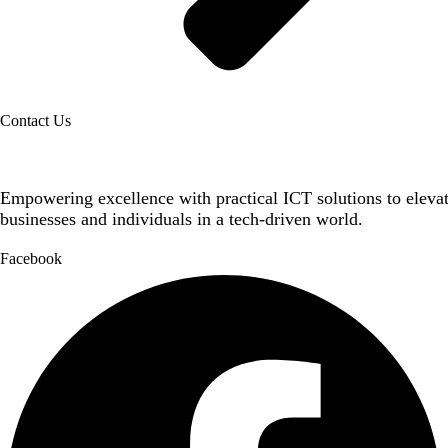
Contact Us
Empowering excellence with practical ICT solutions to eleva
businesses and individuals in a tech-driven world.
Facebook