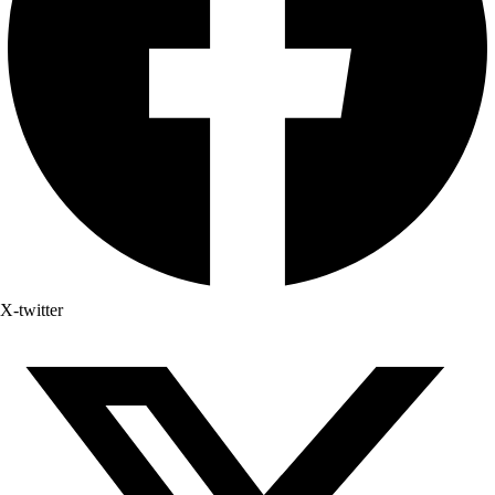
X-twitter