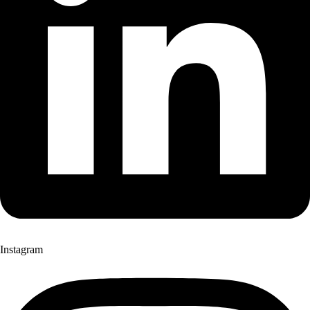
Instagram