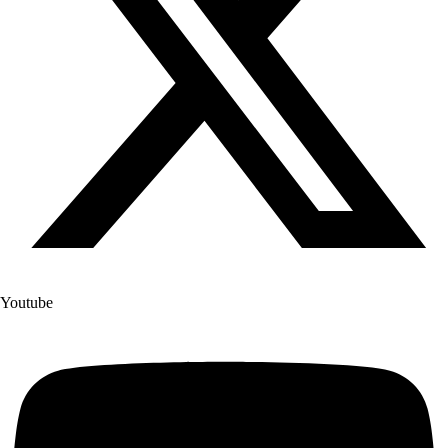
Youtube