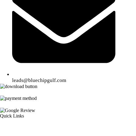
leads@bluechipgulf.com
Quick Links