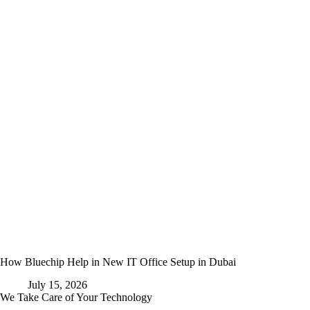
How Bluechip Help in New IT Office Setup in Dubai
July 15, 2026
We Take Care of Your Technology