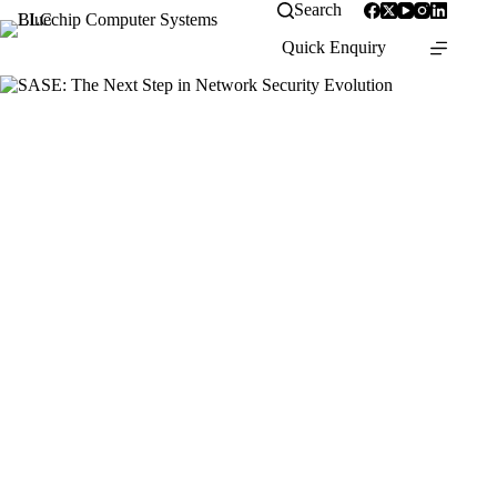
Skip
Search
to
Quick Enquiry
content