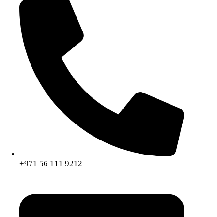
+971 56 111 9212