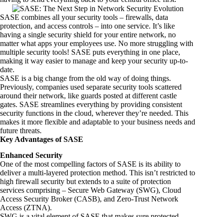
SASE combines all your security tools – firewalls, data
protection, and access controls – into one service. It’s like
having a single security shield for your entire network, no
matter what apps your employees use. No more struggling with
multiple security tools! SASE puts everything in one place,
making it way easier to manage and keep your security up-to-
date.
SASE is a big change from the old way of doing things.
Previously, companies used separate security tools scattered
around their network, like guards posted at different castle
gates. SASE streamlines everything by providing consistent
security functions in the cloud, wherever they’re needed. This
makes it more flexible and adaptable to your business needs and
future threats.
Key Advantages of SASE
Enhanced Security
One of the most compelling factors of SASE is its ability to
deliver a multi-layered protection method. This isn’t restricted to
high firewall security but extends to a suite of protection
services comprising – Secure Web Gateway (SWG),
Cloud
Access Security Broker (CASB)
, and Zero-Trust Network
Access (ZTNA).
SWG is a vital element of SASE that makes sure protected