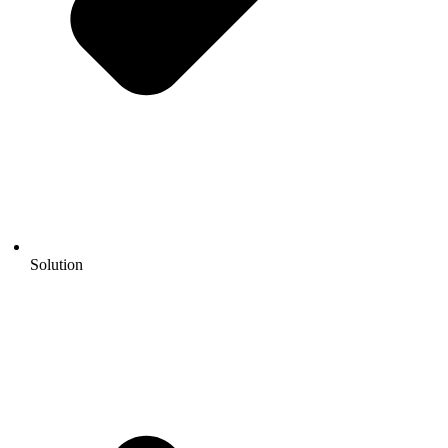
Solution