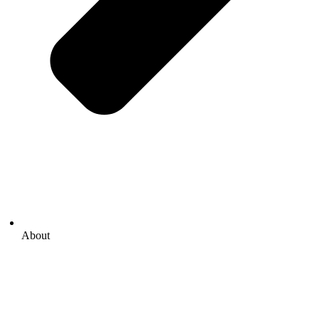
About