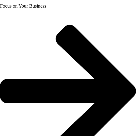
Focus on Your Business