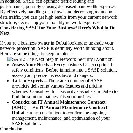
In addition, SASE can optimize traffic routing and
performance, possibly causing decreased bandwidth expenses.
By effectively handling data flows and decreasing redundant
data traffic, you can get high results from your current network
structure, decreasing your monthly network expenses.
Considering SASE for Your Business? Here’s What to Do
Next
If you’re a business owner in Dubai looking to upgrade your
network protection, SASE is definitely worth thinking about.
Here are some things to keep in mind –
Assess Your Needs –
Every business has exceptional
safety conditions. Before jumping into a SASE solution,
assess your precise necessities and dangers.
Talk to Experts –
There are a number of SASE
providers delivering various features and pricing
schemes. Consult with IT security specialists in Dubai to
find the solution that best fits your business.
Consider an IT Annual Maintenance Contract
(AMC) –
An
IT Annual Maintenance Contract
Dubai
can be a useful tool to confirm the ongoing
management, maintenance, and optimization of your
SASE solution.
Conclusion