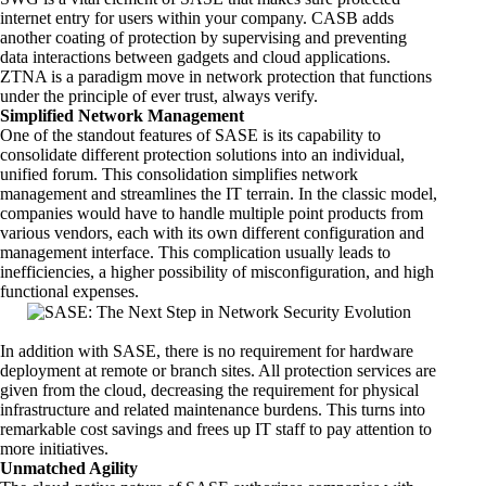
internet entry for users within your company. CASB adds
another coating of protection by supervising and preventing
data interactions between gadgets and cloud applications.
ZTNA is a paradigm move in network protection that functions
under the principle of ever trust, always verify.
Simplified Network Management
One of the standout features of SASE is its capability to
consolidate different protection solutions into an individual,
unified forum. This consolidation simplifies network
management and streamlines the
IT terrain
. In the classic model,
companies would have to handle multiple point products from
various vendors, each with its own different configuration and
management interface. This complication usually leads to
inefficiencies, a higher possibility of misconfiguration, and high
functional expenses.
In addition with SASE, there is no requirement for hardware
deployment at remote or branch sites. All protection services are
given from the cloud, decreasing the requirement for physical
infrastructure and related maintenance burdens. This turns into
remarkable cost savings and frees up IT staff to pay attention to
more initiatives.
Unmatched Agility