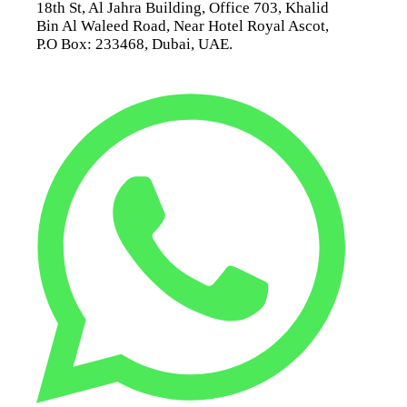
18th St, Al Jahra Building, Office 703, Khalid
Bin Al Waleed Road, Near Hotel Royal Ascot,
P.O Box: 233468, Dubai, UAE.