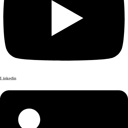
Linkedin