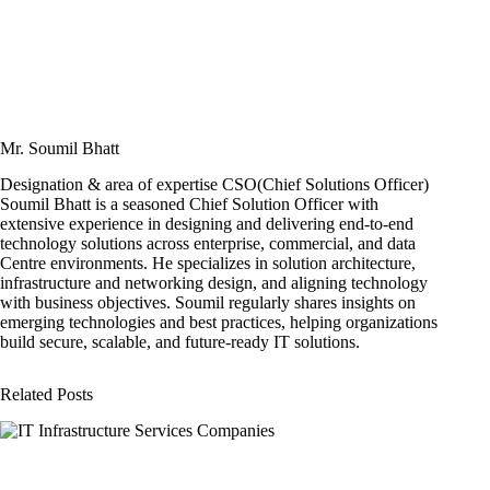
Mr. Soumil Bhatt
Designation & area of expertise CSO(Chief Solutions Officer)
Soumil Bhatt is a seasoned Chief Solution Officer with
extensive experience in designing and delivering end-to-end
technology solutions across enterprise, commercial, and data
Centre environments. He specializes in solution architecture,
infrastructure and networking design, and aligning technology
with business objectives. Soumil regularly shares insights on
emerging technologies and best practices, helping organizations
build secure, scalable, and future-ready IT solutions.
Related Posts