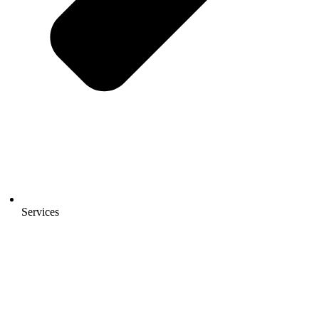
Services