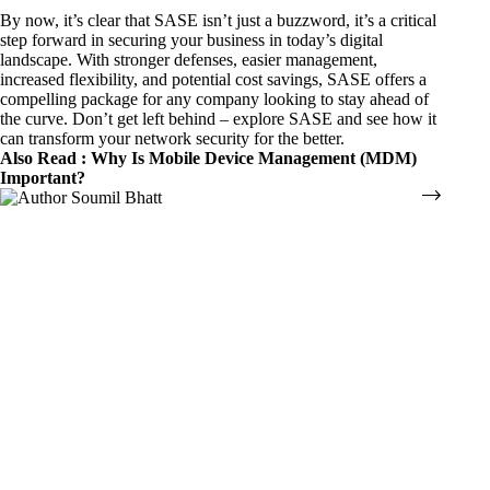
By now, it’s clear that SASE isn’t just a buzzword, it’s a critical
step forward in securing your business in today’s digital
landscape. With stronger defenses, easier management,
increased flexibility, and potential cost savings, SASE offers a
compelling package for any company looking to stay ahead of
the curve. Don’t get left behind – explore SASE and see how it
can transform your network security for the better.
Also Read :
Why Is Mobile Device Management (MDM)
Important?