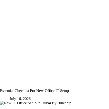
Essential Checklist For New Office IT Setup
July 16, 2026