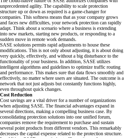
The cloud-native nature of SASE authorizes companies with
unprecedented agility. The capability to scale protection
structure up or down as required is a game-changer for
companies. This softness means that as your company grows
and faces new difficulties, your network protection can rapidly
adapt. Think about a scenario where a business is extending
into new markets, starting new products, or responding to a
sudden move in remote work demands.
SASE solutions permits rapid adjustments to house these
modifications. This is not only about adjusting, it is about doing
very quickly, effectively, and without a big disturbance to the
functionality of your business. In addition, SASE utilizes
intelligent algorithms and guidelines to optimize traffic routing
and performance. This makes sure that data flows smoothly and
effectively, no matter where users are situated. The outcome is a
network that not just adjusts but constantly functions highly,
even throughout quick changes.
Cost Reduction
Cost savings are a vital driver for a number of organizations
when adjusting SASE. The financial advantages expand in
several directions, making a compelling business case. By
consolidating protection solutions into one unified forum,
companies remove the requirement to purchase and sustain
several point products from different vendors. This remarkably
decreases the capital expense related to the protection structure.