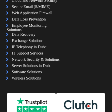
Cloud and Network Security
Secure Email (S/MIME)
Web Application Firewall
Data Loss Prevention
Employee Monitoring
Solutions
Data Recovery
Exchange Solutions
IP Telephony in Dubai
IT Support Services
Network Security & Solutions
Server Solutions in Dubai
Software Solutions
Wireless Solutions