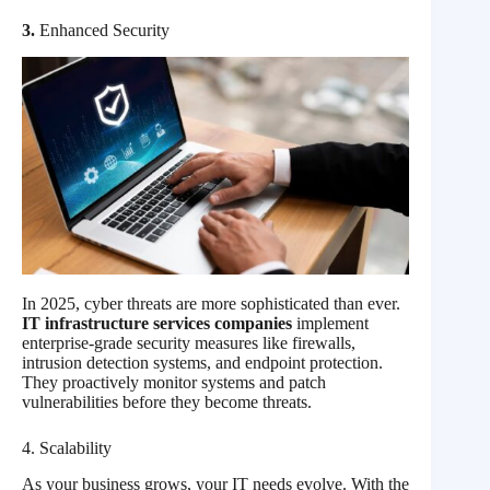
3.
Enhanced Security
In 2025, cyber threats are more sophisticated than ever.
IT infrastructure services companies
implement
enterprise-grade security measures like firewalls,
intrusion detection systems, and endpoint protection.
They proactively monitor systems and patch
vulnerabilities before they become threats.
4. Scalability
As your business grows, your IT needs evolve. With the