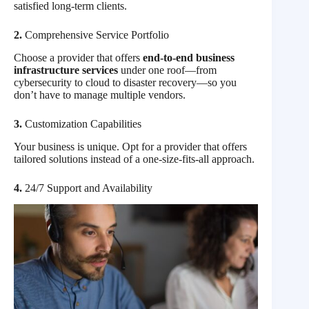
satisfied long-term clients.
2.
Comprehensive Service Portfolio
Choose a provider that offers
end-to-end business
infrastructure services
under one roof—from
cybersecurity to cloud to disaster recovery—so you
don’t have to manage multiple vendors.
3.
Customization Capabilities
Your business is unique. Opt for a provider that offers
tailored solutions instead of a one-size-fits-all approach.
4.
24/7 Support and Availability