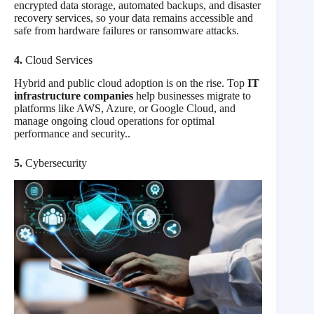
encrypted data storage, automated backups, and disaster
recovery services, so your data remains accessible and
safe from hardware failures or ransomware attacks.
4.
Cloud Services
Hybrid and public cloud adoption is on the rise. Top
IT
infrastructure companies
help businesses migrate to
platforms like AWS, Azure, or Google Cloud, and
manage ongoing cloud operations for optimal
performance and security..
5.
Cybersecurity