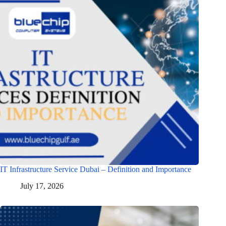
IT Infrastructure Service Dubai – Definition and Importance
July 17, 2026