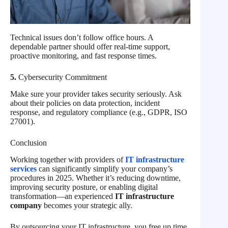
Technical issues don’t follow office hours. A
dependable partner should offer real-time support,
proactive monitoring, and fast response times.
5.
Cybersecurity Commitment
Make sure your provider takes security seriously. Ask
about their policies on data protection, incident
response, and regulatory compliance (e.g., GDPR, ISO
27001).
Conclusion
Working together with providers of
IT infrastructure
services
can significantly simplify your company’s
procedures in 2025. Whether it’s reducing downtime,
improving security posture, or enabling digital
transformation—an experienced
IT infrastructure
company
becomes your strategic ally.
By outsourcing your IT infrastructure, you free up time,