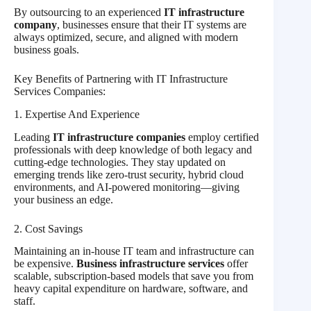
By outsourcing to an experienced
IT infrastructure
company
, businesses ensure that their IT systems are
always optimized, secure, and aligned with modern
business goals.
Key Benefits of Partnering with IT Infrastructure
Services Companies:
1. Expertise And Experience
Leading
IT infrastructure companies
employ certified
professionals with deep knowledge of both legacy and
cutting-edge technologies. They stay updated on
emerging trends like zero-trust security, hybrid cloud
environments, and AI-powered monitoring—giving
your business an edge.
2. Cost Savings
Maintaining an in-house IT team and infrastructure can
be expensive.
Business infrastructure services
offer
scalable, subscription-based models that save you from
heavy capital expenditure on hardware, software, and
staff.