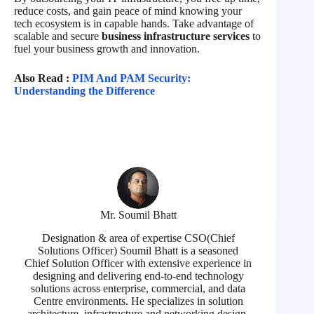
reduce costs, and gain peace of mind knowing your
tech ecosystem is in capable hands. Take advantage of
scalable and secure
business infrastructure services
to
fuel your business growth and innovation.
Also Read :
PIM And PAM Security:
Understanding the Difference
Mr. Soumil Bhatt
Designation & area of expertise CSO(Chief
Solutions Officer) Soumil Bhatt is a seasoned
Chief Solution Officer with extensive experience in
designing and delivering end-to-end technology
solutions across enterprise, commercial, and data
Centre environments. He specializes in solution
architecture, infrastructure and networking design,