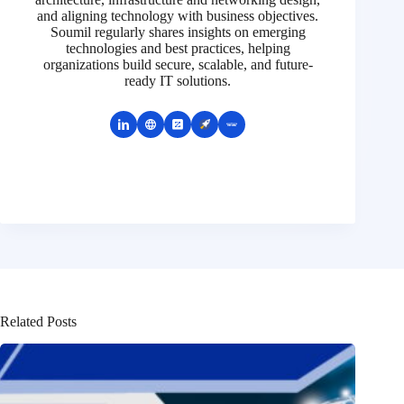
and aligning technology with business objectives.
Soumil regularly shares insights on emerging
technologies and best practices, helping
organizations build secure, scalable, and future-
ready IT solutions.
Related Posts