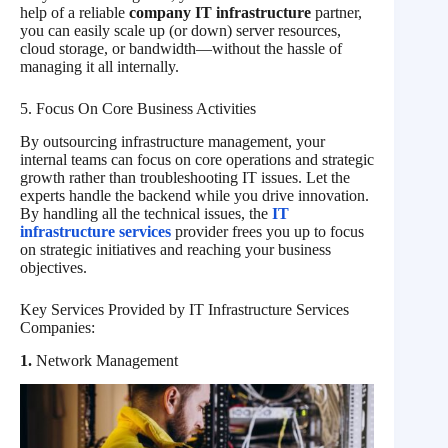
help of a reliable
company IT infrastructure
partner,
you can easily scale up (or down) server resources,
cloud storage, or bandwidth—without the hassle of
managing it all internally.
5. Focus On Core Business Activities
By outsourcing infrastructure management, your
internal teams can focus on core operations and strategic
growth rather than troubleshooting IT issues. Let the
experts handle the backend while you drive innovation.
By handling all the technical issues, the
IT
infrastructure services
provider frees you up to focus
on strategic initiatives and reaching your business
objectives.
Key Services Provided by IT Infrastructure Services
Companies:
1.
Network Management