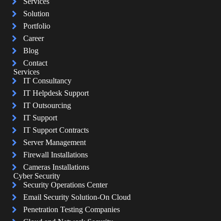
Services
Solution
Portfolio
Career
Blog
Contact
Services
IT Consultancy
IT Helpdesk Support
IT Outsourcing
IT Support
IT Support Contracts
Server Management
Firewall Installations
Cameras Installations
Cyber Security
Security Operations Center
Email Security Solution-On Cloud
Penetration Testing Companies