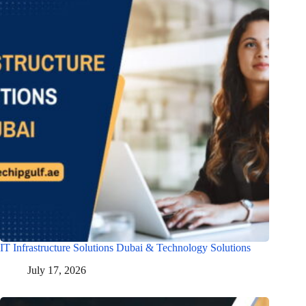
IT Infrastructure Solutions Dubai & Technology Solutions
July 17, 2026