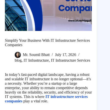
Simplify Your Business With IT Infrastructure Services
Companies
Mr. Soumil Bhatt
July 17, 2026
blog
,
IT Infrastructure
,
IT Infrastructure Services
In today’s fast-paced digital landscape, having a robust
and scalable IT infrastructure is no longer optional—it’s
a necessity. Whether you’re a startup or a large
enterprise, your ability to remain competitive depends
heavily on the reliability, security, and efficiency of your
IT systems. This is where
IT infrastructure services
companies
play a vital role.