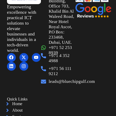
Building,
Office 703,
Empowering
Khalid Bin Al
excellence with
Waleed Road,
practical ICT
Near Hotel
solutions to
Royal Ascot,
elevate
P.O Box:
businesses and
233468,
individuals in a
Dubai, UAE.
tech-driven
+971 52 253
world.
8939
+971 4 352
4988
+971 56 111
9212
leads@bluechipgulf.com
Quick Links
Home
About