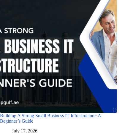
Building A Strong Small Business IT Infrastructure: A
Beginner’s Guide
July 17, 2026