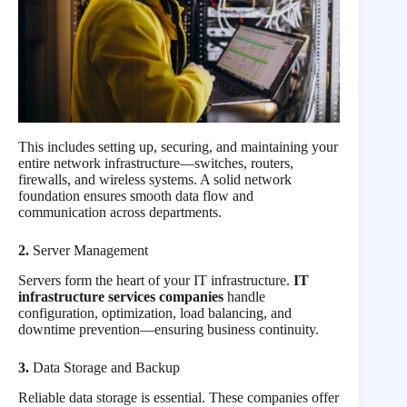
This includes setting up, securing, and maintaining your
entire network infrastructure—switches, routers,
firewalls, and wireless systems. A solid network
foundation ensures smooth data flow and
communication across departments.
2.
Server Management
Servers form the heart of your IT infrastructure.
IT
infrastructure services companies
handle
configuration, optimization, load balancing, and
downtime prevention—ensuring business continuity.
3.
Data Storage and Backup
Reliable data storage is essential. These companies offer