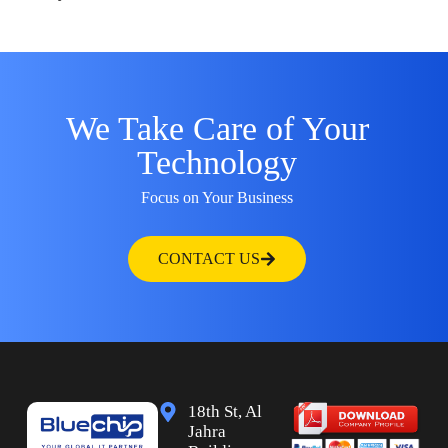
We Take Care of Your
Technology
Focus on Your Business
CONTACT US
18th St, Al
Jahra