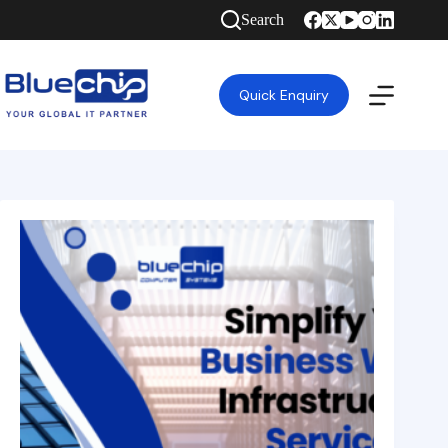
Search
Quick Enquiry