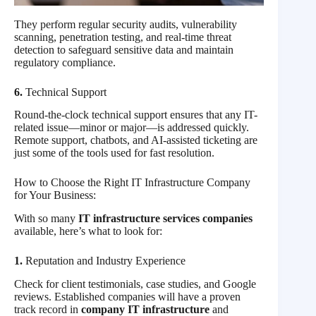
They perform regular security audits, vulnerability
scanning, penetration testing, and real-time threat
detection to safeguard sensitive data and maintain
regulatory compliance.
6.
Technical Support
Round-the-clock technical support ensures that any IT-
related issue—minor or major—is addressed quickly.
Remote support, chatbots, and AI-assisted ticketing are
just some of the tools used for fast resolution.
How to Choose the Right IT Infrastructure Company
for Your Business:
With so many
IT infrastructure services companies
available, here’s what to look for:
1.
Reputation and Industry Experience
Check for client testimonials, case studies, and Google
reviews. Established companies will have a proven
track record in
company IT infrastructure
and