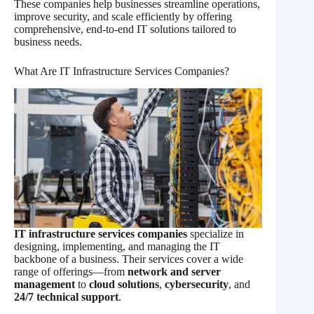
These companies help businesses streamline operations,
improve security, and scale efficiently by offering
comprehensive, end-to-end IT solutions tailored to
business needs.
What Are IT Infrastructure Services Companies?
IT infrastructure services companies
specialize in
designing, implementing, and managing the IT
backbone of a business. Their services cover a wide
range of offerings—from
network and server
management
to
cloud solutions
,
cybersecurity
, and
24/7 technical support
.