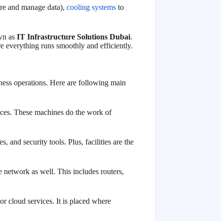
tore and manage data),
cooling systems
to
own as
IT Infrastructure Solutions Dubai
.
e everything runs smoothly and efficiently.
iness operations. Here are following main
vices. These machines do the work of
 and security tools. Plus, facilities are the
network as well. This includes routers,
or cloud services. It is placed where