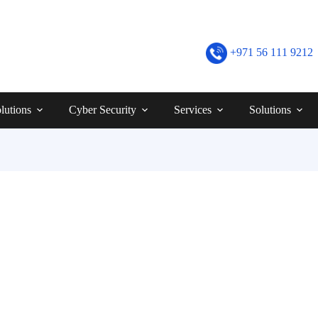
+971 56 111 9212
lutions
Cyber Security
Services
Solutions