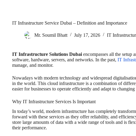
IT Infrastructure Service Dubai – Definition and Importance
Mr. Soumil Bhatt
July 17, 2026
IT Infrastructu
IT Infrastructure Solutions Dubai
encompasses all the setup a
software, hardware, servers, and networks. In the past,
IT Infras
manage, and monitor.
Nowadays with modern technology and widespread digitalisation, 
in the world. This cloud infrastructure is a combination of diffe
easier for businesses to operate efficiently and adapt to changing
Why IT Infrastructure Services Is Important
In today’s world, modern infrastructure has completely transf
forward with these services as they offer reliability, and efficie
store large amounts of data with a wide range of tools and is flexi
their performance.