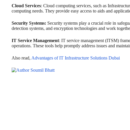
Cloud Services
: Cloud computing services, such as Infrastructur
computing needs. They provide easy access to aids and applicati
Security Systems:
Security systems play a crucial role in safegu
detection systems, and encryption technologies and work together t
IT Service Management
: IT service management (ITSM) framewo
operations. These tools help promptly address issues and maintain
Also read,
Advantages of IT Infrastructure Solutions Dubai