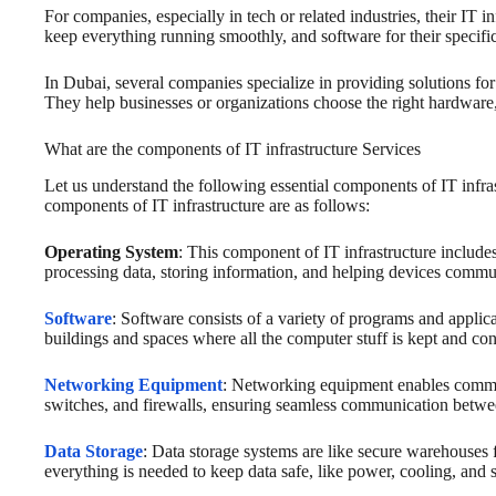
For companies, especially in tech or related industries, their IT
keep everything running smoothly, and software for their specifi
In Dubai, several companies specialize in providing solutions fo
They help businesses or organizations choose the right hardware,
What are the components of IT infrastructure Services
Let us understand the following essential components of IT infra
components of IT infrastructure are as follows:
Operating System
: This component of IT infrastructure include
processing data, storing information, and helping devices commu
Software
: Software consists of a variety of programs and applica
buildings and spaces where all the computer stuff is kept and co
Networking Equipment
: Networking equipment enables commun
switches, and firewalls, ensuring seamless communication betwe
Data Storage
: Data storage systems are like secure warehouses f
everything is needed to keep data safe, like power, cooling, and 