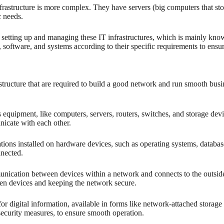
 infrastructure is more complex. They have servers (big computers that s
c needs.
r setting up and managing these IT infrastructures, which is mainly kn
 software, and systems according to their specific requirements to ensur
structure that are required to build a good network and run smooth bus
s equipment, like computers, servers, routers, switches, and storage de
nicate with each other.
tions installed on hardware devices, such as operating systems, databases,
nnected.
ication between devices within a network and connects to the outside 
en devices and keeping the network secure.
or digital information, available in forms like network-attached storage 
security measures, to ensure smooth operation.