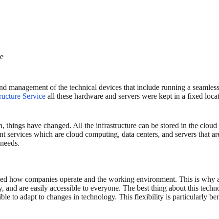
re
nd management of the technical devices that include running a seamless
tructure Service
all these hardware and servers were kept in a fixed loc
things have changed. All the infrastructure can be stored in the cloud
rent services which are cloud computing, data centers, and servers that a
 needs.
ormed how companies operate and the working environment. This is why 
ncy, and are easily accessible to everyone. The best thing about this tec
ble to adapt to changes in technology. This flexibility is particularly b