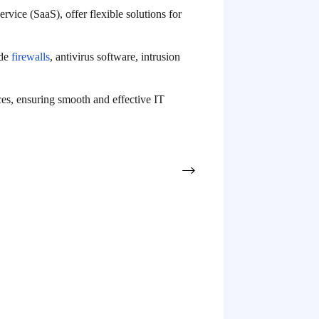
rvice (SaaS), offer flexible solutions for
ude
firewalls
, antivirus software, intrusion
ces, ensuring smooth and effective IT