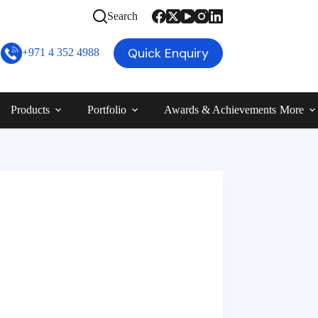
Search
Quick Enquiry
+971 4 352 4988
Products
Portfolio
Awards & Achievements
More