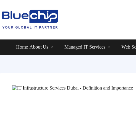
Home
About Us
Managed IT Services
Web So