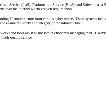
e as a Service (IaaS), Platform as a Service (PaaS), and Software as a Se
ons over the Internet whenever you require them.
arding IT infrastructure from various cyber threats. These systems incl
o ensure the safety and integrity of the infrastructure.
rks and tools assist businesses in efficiently managing their IT servi
 high-quality service.