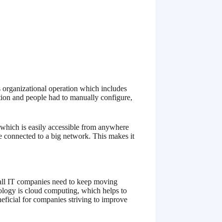
 organizational operation which includes
ation and people had to manually configure,
 which is easily accessible from anywhere
re connected to a big network. This makes it
all IT companies need to keep moving
hnology is cloud computing, which helps to
eneficial for companies striving to improve