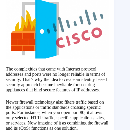
The complexities that came with Internet protocol
addresses and ports were no longer reliable in terms of
security, That’s why the idea to create an identity-based
security approach became inevitable for securing
appliances that bind secure features of IP addresses.
Newer firewall technology also filters traffic based on
the applications or traffic standards crossing specific
ports. For instance, when you open port 80, it allows
only selected HTTP traffic, specific applications, sites,
or services. Now imagine of it as combining the firewall
and its (QoS) functions as one solution.