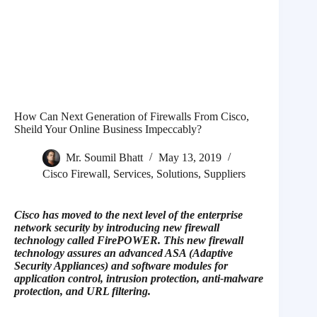
How Can Next Generation of Firewalls From Cisco,
Sheild Your Online Business Impeccably?
Mr. Soumil Bhatt
May 13, 2019
Cisco Firewall
,
Services
,
Solutions
,
Suppliers
Cisco has moved to the next level of the enterprise
network security by introducing new firewall
technology called FirePOWER. This new firewall
technology assures an advanced ASA (Adaptive
Security Appliances) and software modules for
application control, intrusion protection, anti-malware
protection, and URL filtering.