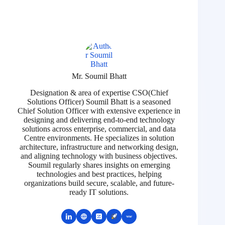
Mr. Soumil Bhatt
Designation & area of expertise CSO(Chief
Solutions Officer) Soumil Bhatt is a seasoned
Chief Solution Officer with extensive experience in
designing and delivering end-to-end technology
solutions across enterprise, commercial, and data
Centre environments. He specializes in solution
architecture, infrastructure and networking design,
and aligning technology with business objectives.
Soumil regularly shares insights on emerging
technologies and best practices, helping
organizations build secure, scalable, and future-
ready IT solutions.