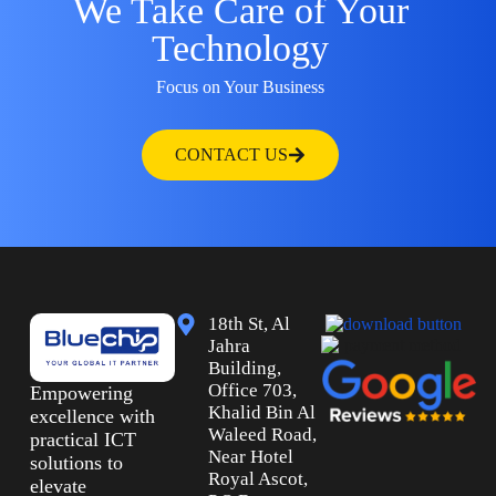
We Take Care of Your
Technology
Focus on Your Business
CONTACT US
18th St, Al
Jahra
Building,
Office 703,
Empowering
Khalid Bin Al
excellence with
Waleed Road,
practical ICT
Near Hotel
solutions to
Royal Ascot,
elevate