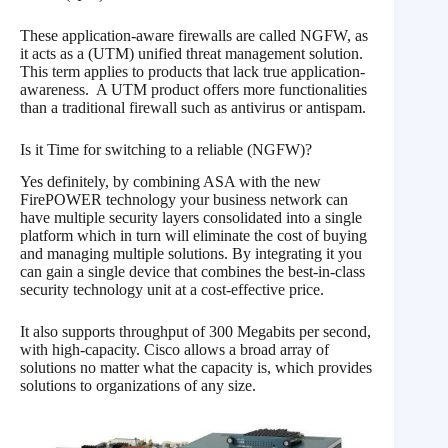
These application-aware firewalls are called NGFW, as
it acts as a (UTM) unified threat management solution.
This term applies to products that lack true application-
awareness. A UTM product offers more functionalities
than a traditional firewall such as antivirus or antispam.
Is it Time for switching to a reliable (NGFW)?
Yes definitely, by combining ASA with the new
FirePOWER technology your business network can
have multiple security layers consolidated into a single
platform which in turn will eliminate the cost of buying
and managing multiple solutions. By integrating it you
can gain a single device that combines the best-in-class
security technology unit at a cost-effective price.
It also supports throughput of 300 Megabits per second,
with high-capacity. Cisco allows a broad array of
solutions no matter what the capacity is, which provides
solutions to organizations of any size.