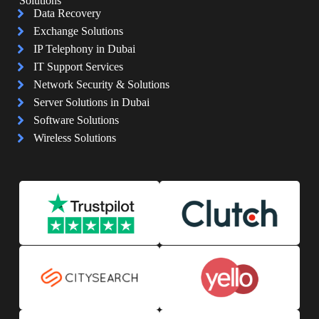
Solutions
Data Recovery
Exchange Solutions
IP Telephony in Dubai
IT Support Services
Network Security & Solutions
Server Solutions in Dubai
Software Solutions
Wireless Solutions