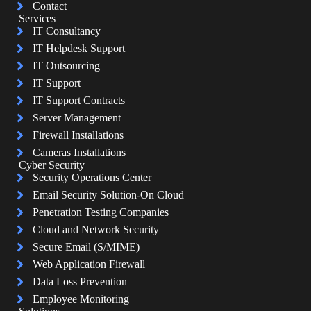
Contact
Services
IT Consultancy
IT Helpdesk Support
IT Outsourcing
IT Support
IT Support Contracts
Server Management
Firewall Installations
Cameras Installations
Cyber Security
Security Operations Center
Email Security Solution-On Cloud
Penetration Testing Companies
Cloud and Network Security
Secure Email (S/MIME)
Web Application Firewall
Data Loss Prevention
Employee Monitoring