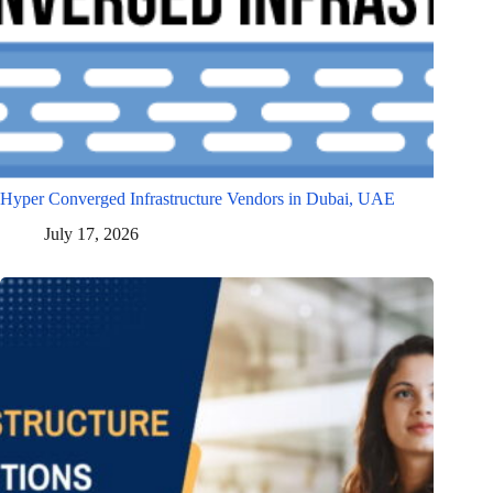
Hyper Converged Infrastructure Vendors in Dubai, UAE
July 17, 2026