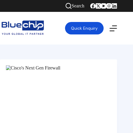
Search
Quick Enquiry