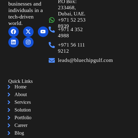
P.O Box:
businesses and
233468,
individuals in a
Dubai, UAE.
tech-driven
+971 52 253
world.
8939
+971 4 352
4988
+971 56 111
9212
leads@bluechipgulf.com
Quick Links
Home
About
Services
Solution
Portfolio
Career
Blog