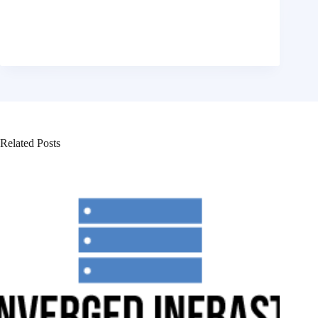
Related Posts