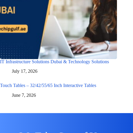
IT Infrastructure Solutions Dubai & Technology Solutions
July 17, 2026
Touch Tables – 32/42/55/65 Inch Interactive Tables
June 7, 2026