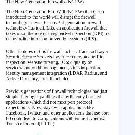
The New Generation Firewalls (NGFW)
The Next Generation Fire Wall (NGFW) that Cisco
introduced to the world will disrupt the firewall
technology forever. Ciscos 3rd generation firewall
technology has it all. Like an application firewall that
takes upon the role of deep packet inspection (DPI) by
using in-line intrusion prevention systems (IPS).
Other features of this firewall such as Transport Layer
Security/Secure Sockets Layer for encrypted traffic
inspection, website filtering, (QoS) quality of
services/bandwidth management, virus inspection,
identity management integration (LDAP, Radius, and
Active Directory) are all included.
Previous generations of firewall technologies had just
simple filtering capabilities that efficiently blocked
applications which did not meet port protocol
expectations. Nowadays web applications like
Facebook, Twitter, and other applications that use port
80 could lead to complications with entire Hypertext
Transfer Protocol(HTTP).