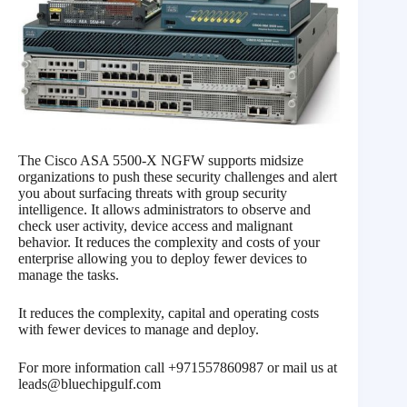
The Cisco ASA 5500-X NGFW supports midsize
organizations to push these security challenges and alert
you about surfacing threats with group security
intelligence. It allows administrators to observe and
check user activity, device access and malignant
behavior. It reduces the complexity and costs of your
enterprise allowing you to deploy fewer devices to
manage the tasks.
It reduces the complexity, capital and operating costs
with fewer devices to manage and deploy.
For more information call +971557860987 or mail us at
leads@bluechipgulf.com