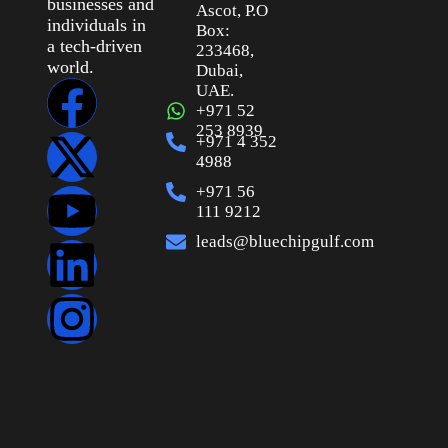
businesses and
Ascot, P.O
individuals in
Box:
a tech-driven
233468,
world.
Dubai,
UAE.
+971 52
253 8939
+971 4 352
4988
+971 56
111 9212
leads@bluechipgulf.com