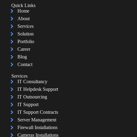
Quick Links
Home
About
Services
Solution
Portfolio
Career
Blog
Contact
Services
IT Consultancy
IT Helpdesk Support
IT Outsourcing
IT Support
IT Support Contracts
Server Management
Firewall Installations
Cameras Installations