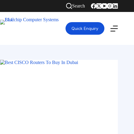
Search
Quick Enquiry