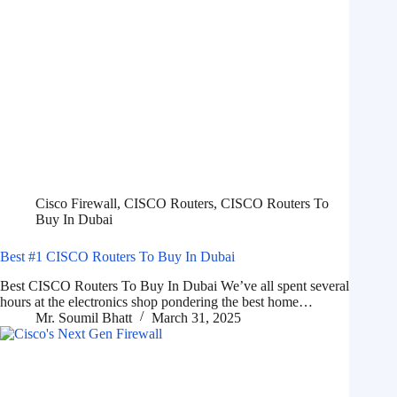
Cisco Firewall
,
CISCO Routers
,
CISCO Routers To
Buy In Dubai
Best #1 CISCO Routers To Buy In Dubai
Best CISCO Routers To Buy In Dubai We’ve all spent several
hours at the electronics shop pondering the best home…
Mr. Soumil Bhatt
March 31, 2025