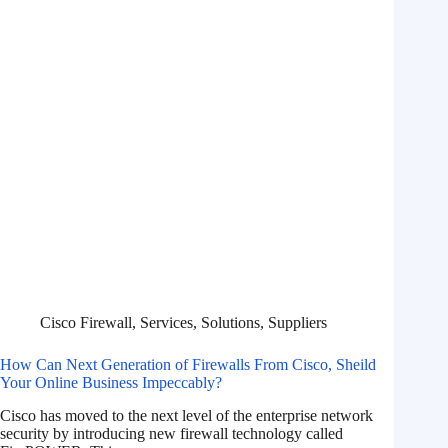
Cisco Firewall
,
Services
,
Solutions
,
Suppliers
How Can Next Generation of Firewalls From Cisco, Sheild
Your Online Business Impeccably?
Cisco has moved to the next level of the enterprise network
security by introducing new firewall technology called