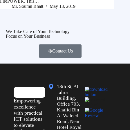
FirePOWER. This…
Mr. Soumil Bhatt
May 13, 2019
We Take Care of Your Technology
Focus on Your Business
Contact Us
18th St, Al
Jahra
Building,
Empowering
Office 703,
excellence
Khalid Bin
with practical
Al Waleed
ICT solutions
Road, Near
to elevate
Hotel Royal