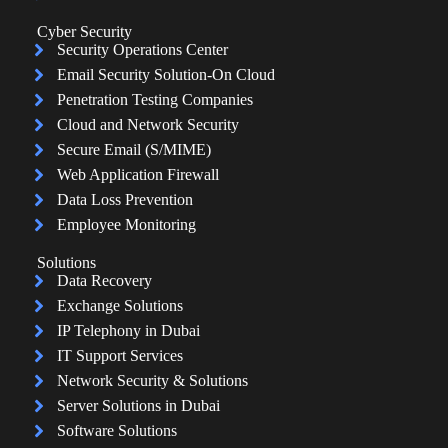
Cyber Security
Security Operations Center
Email Security Solution-On Cloud
Penetration Testing Companies
Cloud and Network Security
Secure Email (S/MIME)
Web Application Firewall
Data Loss Prevention
Employee Monitoring
Solutions
Data Recovery
Exchange Solutions
IP Telephony in Dubai
IT Support Services
Network Security & Solutions
Server Solutions in Dubai
Software Solutions