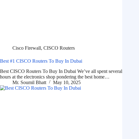
Cisco Firewall
,
CISCO Routers
Best #1 CISCO Routers To Buy In Dubai
Best CISCO Routers To Buy In Dubai We’ve all spent several
hours at the electronics shop pondering the best home…
Mr. Soumil Bhatt
May 10, 2025