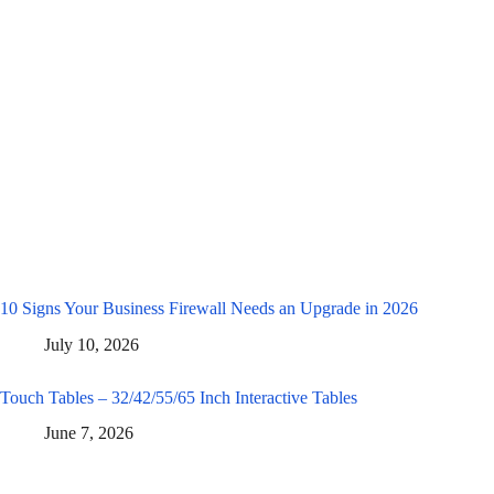
10 Signs Your Business Firewall Needs an Upgrade in 2026
July 10, 2026
Touch Tables – 32/42/55/65 Inch Interactive Tables
June 7, 2026