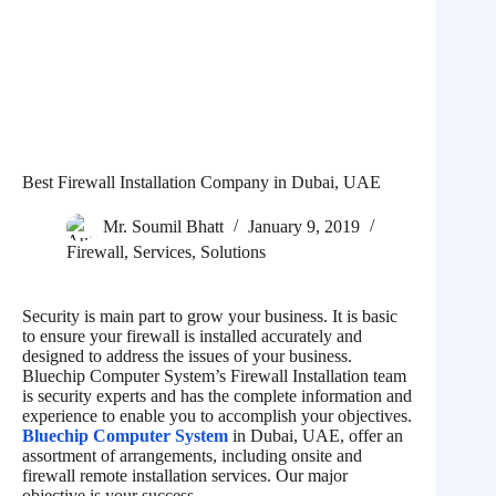
Best Firewall Installation Company in Dubai, UAE
Mr. Soumil Bhatt
January 9, 2019
Firewall
,
Services
,
Solutions
Security is main part to grow your business. It is basic
to ensure your firewall is installed accurately and
designed to address the issues of your business.
Bluechip Computer System’s Firewall Installation team
is security experts and has the complete information and
experience to enable you to accomplish your objectives.
Bluechip Computer System
in Dubai, UAE, offer an
assortment of arrangements, including onsite and
firewall remote installation services. Our major
objective is your success.