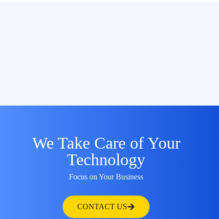
We Take Care of Your
Technology
Focus on Your Business
CONTACT US