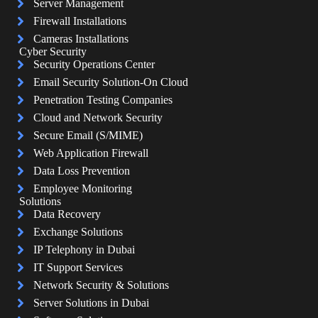
Server Management
Firewall Installations
Cameras Installations
Cyber Security
Security Operations Center
Email Security Solution-On Cloud
Penetration Testing Companies
Cloud and Network Security
Secure Email (S/MIME)
Web Application Firewall
Data Loss Prevention
Employee Monitoring
Solutions
Data Recovery
Exchange Solutions
IP Telephony in Dubai
IT Support Services
Network Security & Solutions
Server Solutions in Dubai