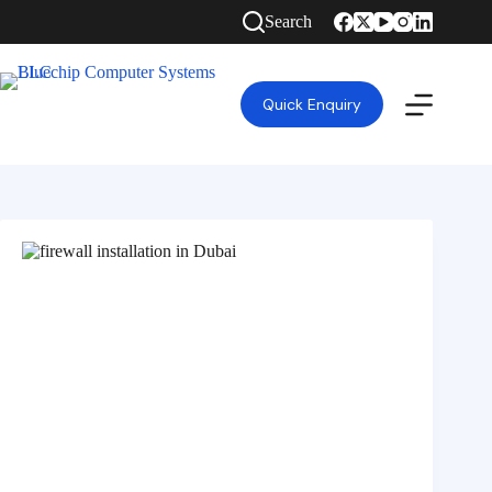
Search
Quick Enquiry