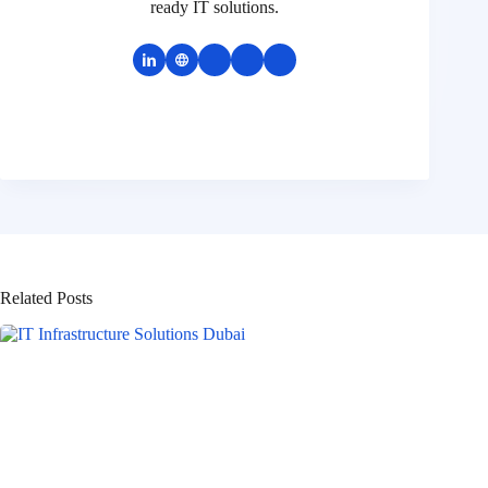
ready IT solutions.
Related Posts