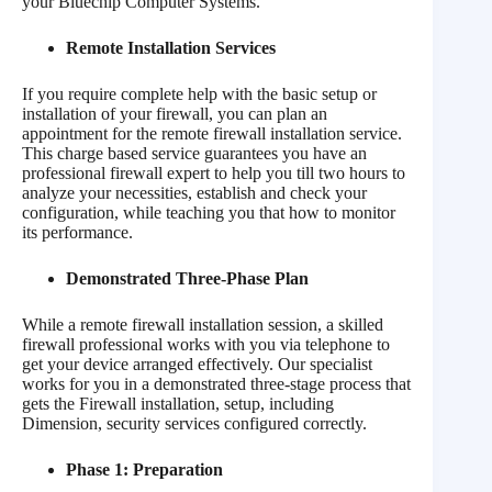
your Bluechip Computer Systems.
Remote Installation Services
If you require complete help with the basic setup or
installation of your firewall, you can plan an
appointment for the remote firewall installation service.
This charge based service guarantees you have an
professional firewall expert to help you till two hours to
analyze your necessities, establish and check your
configuration, while teaching you that how to monitor
its performance.
Demonstrated Three-Phase Plan
While a remote firewall installation session, a skilled
firewall professional works with you via telephone to
get your device arranged effectively. Our specialist
works for you in a demonstrated three-stage process that
gets the Firewall installation, setup, including
Dimension, security services configured correctly.
Phase 1: Preparation