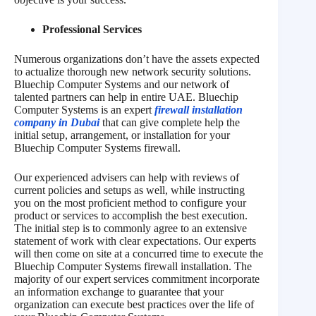
Professional Services
Numerous organizations don’t have the assets expected
to actualize thorough new network security solutions.
Bluechip Computer Systems and our network of
talented partners can help in entire UAE. Bluechip
Computer Systems is an expert
firewall installation
company in Dubai
that can give complete help the
initial setup, arrangement, or installation for your
Bluechip Computer Systems firewall.
Our experienced advisers can help with reviews of
current policies and setups as well, while instructing
you on the most proficient method to configure your
product or services to accomplish the best execution.
The initial step is to commonly agree to an extensive
statement of work with clear expectations. Our experts
will then come on site at a concurred time to execute the
Bluechip Computer Systems firewall installation. The
majority of our expert services commitment incorporate
an information exchange to guarantee that your
organization can execute best practices over the life of