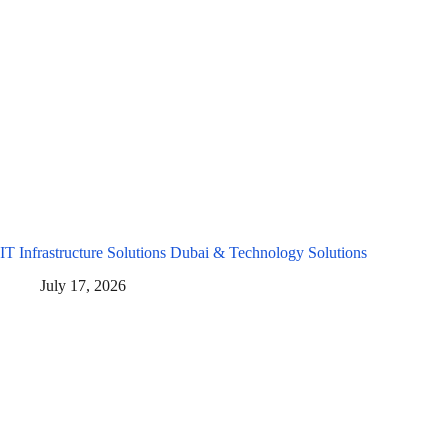
IT Infrastructure Solutions Dubai & Technology Solutions
July 17, 2026