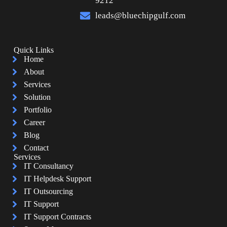
9212
leads@bluechipgulf.com
Quick Links
Home
About
Services
Solution
Portfolio
Career
Blog
Contact
Services
IT Consultancy
IT Helpdesk Support
IT Outsourcing
IT Support
IT Support Contracts