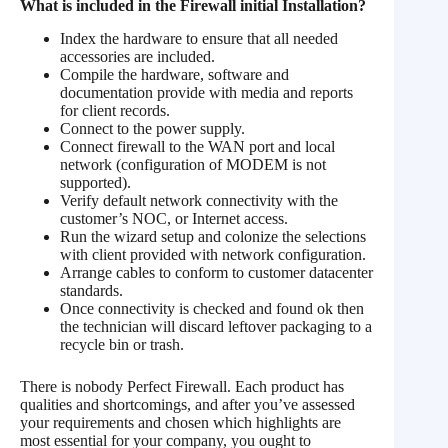
What is included in the
Firewall initial Installation
?
Index the hardware to ensure that all needed
accessories are included.
Compile the hardware, software and
documentation provide with media and reports
for client records.
Connect to the power supply.
Connect firewall to the WAN port and local
network (configuration of MODEM is not
supported).
Verify default network connectivity with the
customer’s NOC, or Internet access.
Run the wizard setup and colonize the selections
with client provided with network configuration.
Arrange cables to conform to customer datacenter
standards.
Once connectivity is checked and found ok then
the technician will discard leftover packaging to a
recycle bin or trash.
There is nobody Perfect Firewall. Each product has
qualities and shortcomings, and after you’ve assessed
your requirements and chosen which highlights are
most essential for your company, you ought to