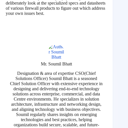
deliberately look at the specialized specs and datasheets
of various firewall products to figure out which address
your own issues best.
Mr. Soumil Bhatt
Designation & area of expertise CSO(Chief
Solutions Officer) Soumil Bhatt is a seasoned
Chief Solution Officer with extensive experience in
designing and delivering end-to-end technology
solutions across enterprise, commercial, and data
Centre environments. He specializes in solution
architecture, infrastructure and networking design,
and aligning technology with business objectives.
Soumil regularly shares insights on emerging
technologies and best practices, helping
organizations build secure, scalable, and future-