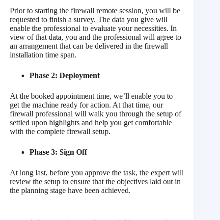
Prior to starting the firewall remote session, you will be
requested to finish a survey. The data you give will
enable the professional to evaluate your necessities. In
view of that data, you and the professional will agree to
an arrangement that can be delivered in the firewall
installation time span.
Phase 2: Deployment
At the booked appointment time, we’ll enable you to
get the machine ready for action. At that time, our
firewall professional will walk you through the setup of
settled upon highlights and help you get comfortable
with the complete firewall setup.
Phase 3: Sign Off
At long last, before you approve the task, the expert will
review the setup to ensure that the objectives laid out in
the planning stage have been achieved.