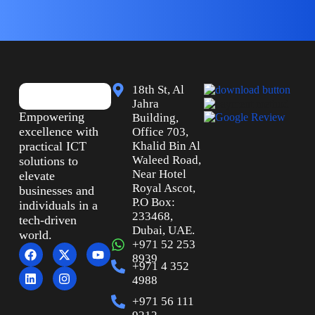
18th St, Al
Jahra
Empowering
Building,
excellence with
Office 703,
practical ICT
Khalid Bin Al
Waleed Road,
solutions to
Near Hotel
elevate
Royal Ascot,
businesses and
P.O Box:
individuals in a
233468,
tech-driven
Dubai, UAE.
world.
+971 52 253
8939
+971 4 352
4988
+971 56 111