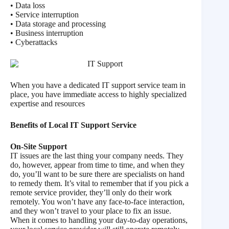
• Data loss
• Service interruption
• Data storage and processing
• Business interruption
• Cyberattacks
When you have a dedicated IT support service team in
place, you have immediate access to highly specialized
expertise and resources
Benefits of Local IT Support Service
On-Site Support
IT issues are the last thing your company needs. They
do, however, appear from time to time, and when they
do, you’ll want to be sure there are specialists on hand
to remedy them. It’s vital to remember that if you pick a
remote service provider, they’ll only do their work
remotely. You won’t have any face-to-face interaction,
and they won’t travel to your place to fix an issue.
When it comes to handling your day-to-day operations,