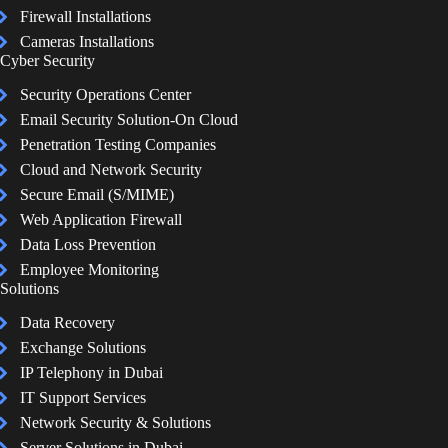
Firewall Installations
Cameras Installations
Cyber Security
Security Operations Center
Email Security Solution-On Cloud
Penetration Testing Companies
Cloud and Network Security
Secure Email (S/MIME)
Web Application Firewall
Data Loss Prevention
Employee Monitoring
Solutions
Data Recovery
Exchange Solutions
IP Telephony in Dubai
IT Support Services
Network Security & Solutions
Server Solutions in Dubai