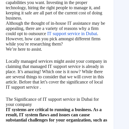
capabilities you want. Investing in the proper
technology, hiring the right people to manage it, and
keeping it safe are all part of the current cost of doing
business.
Although the thought of in-house IT assistance may be
appealing, there are a variety of reasons why a firm
could opt to outsource
IT support service in Dubai
.
However, how can you pick amongst different firms
while you’re researching them?
We’re here to assist.
Locally managed services might assist your company in
claiming that managed IT support service is already in
place. It’s amazing! Which one is it now? While there
are several things to consider that we will cover in this
article. Before that let’s cover the significance of local
IT support service .
The Significance of IT support service in Dubai for
your company
IT systems are critical to running a business. As a
result, IT system flaws and issues can cause
substantial challenges for your organization, such as