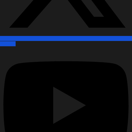
Youtube