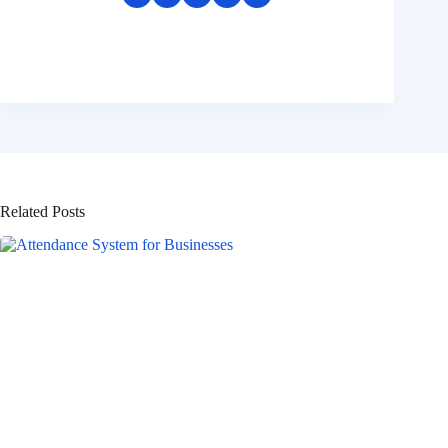
Related Posts