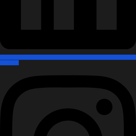
Instagram