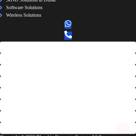
Software Solutions
Wireless Solutions