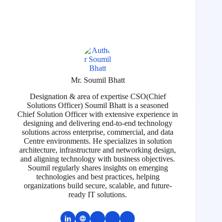
Mr. Soumil Bhatt
Designation & area of expertise CSO(Chief
Solutions Officer) Soumil Bhatt is a seasoned
Chief Solution Officer with extensive experience in
designing and delivering end-to-end technology
solutions across enterprise, commercial, and data
Centre environments. He specializes in solution
architecture, infrastructure and networking design,
and aligning technology with business objectives.
Soumil regularly shares insights on emerging
technologies and best practices, helping
organizations build secure, scalable, and future-
ready IT solutions.