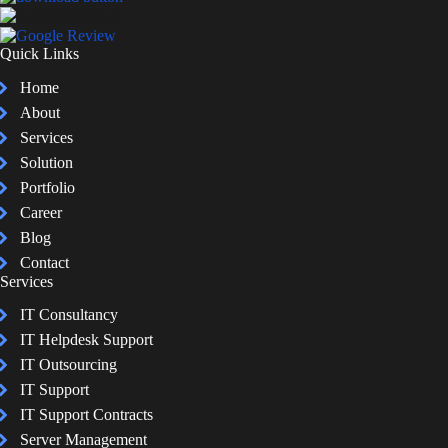
Quick Links
Home
About
Services
Solution
Portfolio
Career
Blog
Contact
Services
IT Consultancy
IT Helpdesk Support
IT Outsourcing
IT Support
IT Support Contracts
Server Management