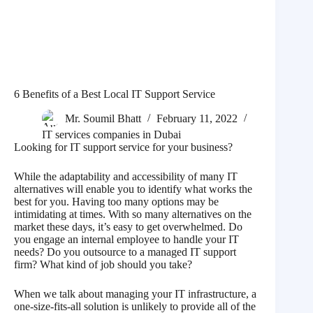
6 Benefits of a Best Local IT Support Service
Mr. Soumil Bhatt
February 11, 2022
IT services companies in Dubai
Looking for IT support service for your business?
While the adaptability and accessibility of many IT
alternatives will enable you to identify what works the
best for you. Having too many options may be
intimidating at times. With so many alternatives on the
market these days, it’s easy to get overwhelmed. Do
you engage an internal employee to handle your IT
needs? Do you outsource to a managed IT support
firm? What kind of job should you take?
When we talk about managing your IT infrastructure, a
one-size-fits-all solution is unlikely to provide all of the