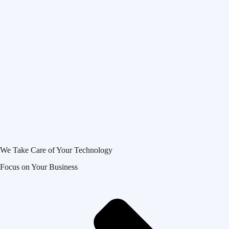
We Take Care of Your Technology
Focus on Your Business