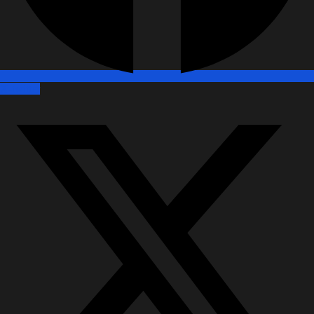
X-twitter