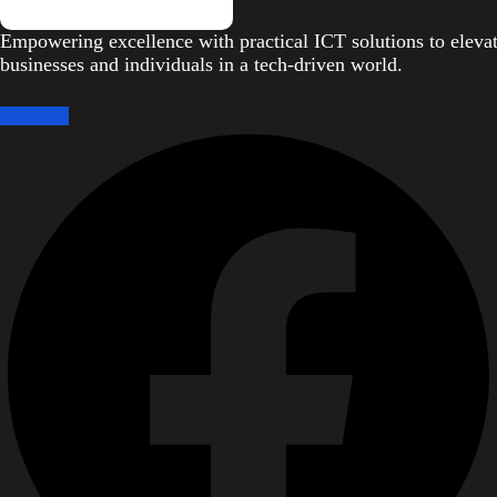
Empowering excellence with practical ICT solutions to eleva
businesses and individuals in a tech-driven world.
Facebook