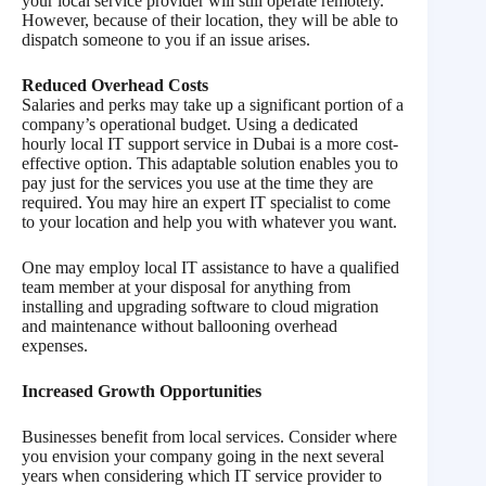
your local service provider will still operate remotely.
However, because of their location, they will be able to
dispatch someone to you if an issue arises.
Reduced Overhead Costs
Salaries and perks may take up a significant portion of a
company’s operational budget. Using a dedicated
hourly local IT support service in Dubai is a more cost-
effective option. This adaptable solution enables you to
pay just for the services you use at the time they are
required. You may hire an expert IT specialist to come
to your location and help you with whatever you want.
One may employ local IT assistance to have a qualified
team member at your disposal for anything from
installing and upgrading software to cloud migration
and maintenance without ballooning overhead
expenses.
Increased Growth Opportunities
Businesses benefit from local services. Consider where
you envision your company going in the next several
years when considering which IT service provider to