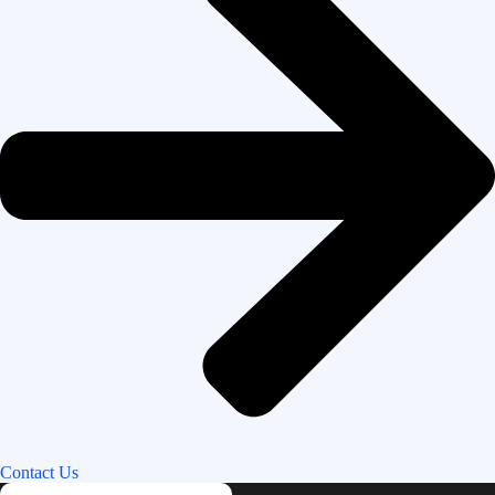
Contact Us