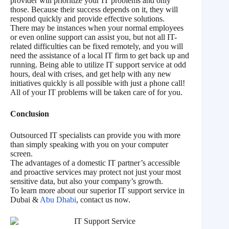
provider will prioritize your IT problems and only
those. Because their success depends on it, they will
respond quickly and provide effective solutions.
There may be instances when your normal employees
or even online support can assist you, but not all IT-
related difficulties can be fixed remotely, and you will
need the assistance of a local IT firm to get back up and
running. Being able to utilize IT support service at odd
hours, deal with crises, and get help with any new
initiatives quickly is all possible with just a phone call!
All of your IT problems will be taken care of for you.
Conclusion
Outsourced IT specialists can provide you with more
than simply speaking with you on your computer
screen.
The advantages of a domestic IT partner’s accessible
and proactive services may protect not just your most
sensitive data, but also your company’s growth.
To learn more about our superior IT support service in
Dubai &
Abu Dhabi
, contact us now.