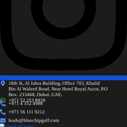
18th St, Al Jahra Building, Office 703, Khalid
Bin Al Waleed Road, Near Hotel Royal Ascot, P.O
Box: 233468, Dubai, UAE.
+971 52 253 8939
+971 4 352 4988
+971 56 111 9212
leads@bluechipgulf.com