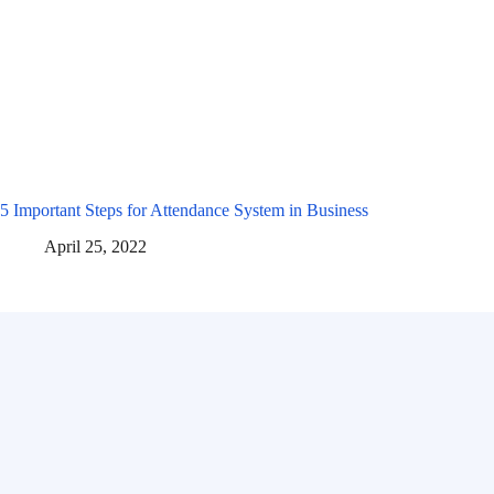
5 Important Steps for Attendance System in Business
April 25, 2022