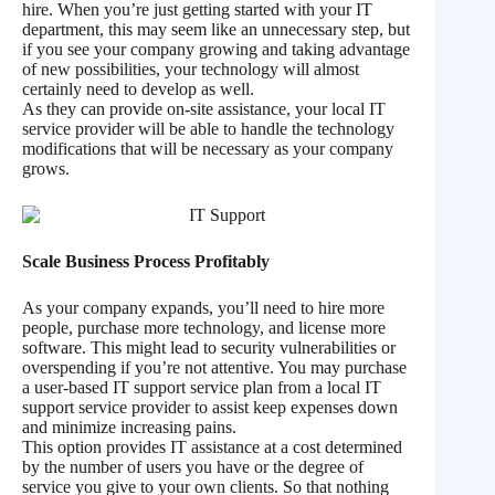
hire. When you’re just getting started with your IT
department, this may seem like an unnecessary step, but
if you see your company growing and taking advantage
of new possibilities, your technology will almost
certainly need to develop as well.
As they can provide on-site assistance, your local IT
service provider will be able to handle the technology
modifications that will be necessary as your company
grows.
Scale Business Process Profitably
As your company expands, you’ll need to hire more
people, purchase more technology, and license more
software. This might lead to security vulnerabilities or
overspending if you’re not attentive. You may purchase
a user-based IT support service plan from a local IT
support service provider to assist keep expenses down
and minimize increasing pains.
This option provides IT assistance at a cost determined
by the number of users you have or the degree of
service you give to your own clients. So that nothing