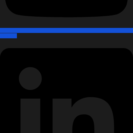
Linkedin