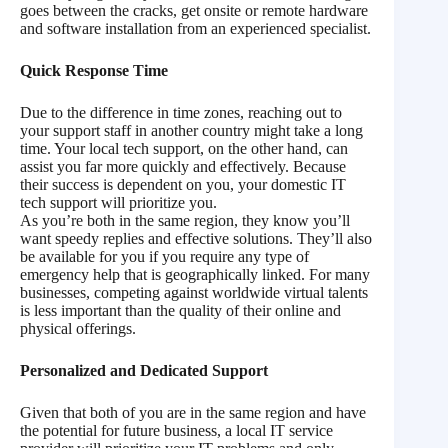
goes between the cracks, get onsite or remote hardware
and software installation from an experienced specialist.
Quick Response Time
Due to the difference in time zones, reaching out to
your support staff in another country might take a long
time. Your local tech support, on the other hand, can
assist you far more quickly and effectively. Because
their success is dependent on you, your domestic IT
tech support will prioritize you.
As you’re both in the same region, they know you’ll
want speedy replies and effective solutions. They’ll also
be available for you if you require any type of
emergency help that is geographically linked. For many
businesses, competing against worldwide virtual talents
is less important than the quality of their online and
physical offerings.
Personalized and Dedicated Support
Given that both of you are in the same region and have
the potential for future business, a local IT service