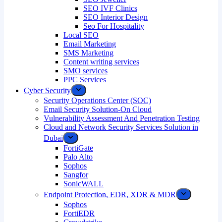
SEO IVF Clinics
SEO Interior Design
Seo For Hospitality
Local SEO
Email Marketing
SMS Marketing
Content writing services
SMO services
PPC Services
Cyber Security
Security Operations Center (SOC)
Email Security Solution-On Cloud
Vulnerability Assessment And Penetration Testing
Cloud and Network Security Services Solution in
Dubai
FortiGate
Palo Alto
Sophos
Sangfor
SonicWALL
Endpoint Protection, EDR, XDR & MDR
Sophos
FortiEDR