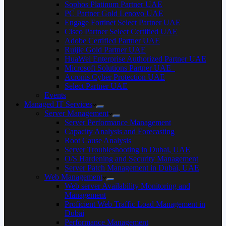
Sophos Platinum Partner UAE
PC Partner Gold Lenovo UAE
Engage Fortinet Select Partner UAE
Cisco Partner Select Certified UAE
Adobe Certified Partner UAE
Ruijie Gold Partner UAE
HuaWei Enterprise Authorized Partner UAE
Microsoft Solutions Partner UAE
Acronis Cyber Protection UAE
Select Partner UAE
Events
Managed IT Services
Server Management
Server Performance Management
Capacity Analysis and Forecasting
Root Cause Analysis
Server Troubleshooting in Dubai, UAE
O/S Hardening and Security Management
Server Patch Management in Dubai, UAE
Web Management
Web server Availability Monitoring and
Management
Proficient Web Traffic Load Management in
Dubai
Performance Management