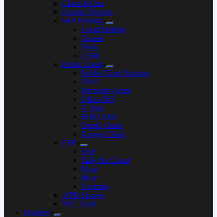
Cloud & Gpu
Domain Hosting
Web Hosting
Cloud Hosting
Cpanel
Plesk
CRM
Public Cloud
Public Cloud Solution
AWS
Microsoft Azure
Office 365
G Suite
IBM Cloud
Oracle Cloud
Google Cloud
ERP
SAP
Tally On Cloud
Marg
Busy
Navision
10PB Storage
NFC Vault
Products