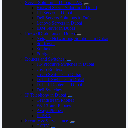
Server Solution in Dubai, UAE
Huawei Server Solution in Dubai
HP Server in Dubai
Dell Servers Solutions in Dubai
Lenovo Servers in Dubai
IBM Server in Dubai
Firewall Solutions in Dubai
Netgate Networking Solutions in Dubai
Sonicwall
Sophos
Fortigate
Routers and Switches
HP Procurve Switches in Dubai
Cisco Routers
Cisco Switches in Dubai
D-Link Switches in Dubai
D-Link Routers in Dubai
Dell Switches
IP Telephony in Dubai
Grandstream Phones
PABX and Phones
Avaya Phones
IP PBX
Security & Surveillance
CCTV