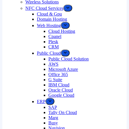
Wireless Solutions
NFC Cloud Services
Cloud & Gpu
Domain Hosting
Web Hosting
Cloud Hosting
Cpanel
Plesk
CRM
Public Cloud
Public Cloud Solution
AWS
Microsoft Azure
Office 365
G Suite
IBM Cloud
Oracle Cloud
Google Cloud
ERP
SAP
Tally On Cloud
Marg
Busy
Navision