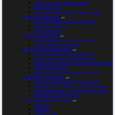
Capacity Analysis and Forecasting
Alert Notification
Root Cause Analysis and Troubleshooting
Network Management
Network Monitoring and Management
Root Cause Analysis
Alert Notification
Security Management
Web Application Security Assessment
Internet Security Assessment
Backup Storage Management
Storage Monitoring and Management
Backup Monitoring And Management
Performance Monitoring And Array Management
Catalog Management
Storage LAN Configuration and Zoning
Application Management
Production Support and Service Delivery
Application Due Diligence, Portfolio Analysis
Engagement Process, Application Knowledge
Transition, Sign-Off Process
Communication Management
Enterprise
Telephony
Contact Center