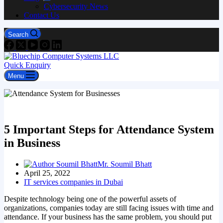
Cybersecurity News
Contact Us
Search
Quick Enquiry
Menu
5 Important Steps for Attendance System
in Business
Mr. Soumil Bhatt
April 25, 2022
IT services companies in Dubai
Despite technology being one of the powerful assets of
organizations, companies today are still facing issues with time and
attendance. If your business has the same problem, you should put