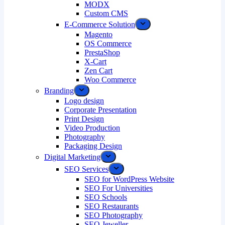
MODX
Custom CMS
E-Commerce Solution
Magento
OS Commerce
PrestaShop
X-Cart
Zen Cart
Woo Commerce
Branding
Logo design
Corporate Presentation
Print Design
Video Production
Photography
Packaging Design
Digital Marketing
SEO Services
SEO for WordPress Website
SEO For Universities
SEO Schools
SEO Restaurants
SEO Photography
SEO Jeweller