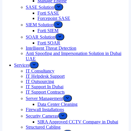
Manage Engine
SASE Solution
Forti SASE
Forcepoint SASE
SIEM Solution
Forti SIEM
SOAR Solution
Forti SOAR
Intelligent Threat Detection
Anti Spoofing and Impersonation Solution in Dubai
UAE
Services
IT Consultancy
IT Helpdesk Support
IT Outsourcing
IT Support In Dubai
IT Support Contracts
Server Management
Data Center Cleaning
Firewall Installations
Security Cameras
SIRA Approved CCTV Company in Dubai
Structured Cabling