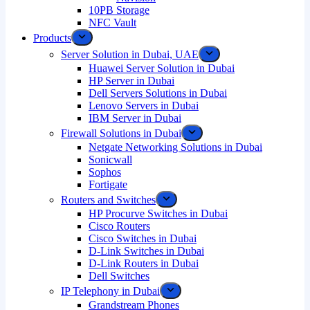
10PB Storage
NFC Vault
Products
Server Solution in Dubai, UAE
Huawei Server Solution in Dubai
HP Server in Dubai
Dell Servers Solutions in Dubai
Lenovo Servers in Dubai
IBM Server in Dubai
Firewall Solutions in Dubai
Netgate Networking Solutions in Dubai
Sonicwall
Sophos
Fortigate
Routers and Switches
HP Procurve Switches in Dubai
Cisco Routers
Cisco Switches in Dubai
D-Link Switches in Dubai
D-Link Routers in Dubai
Dell Switches
IP Telephony in Dubai
Grandstream Phones