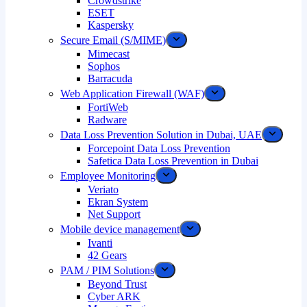
Crowdstrike
ESET
Kaspersky
Secure Email (S/MIME)
Mimecast
Sophos
Barracuda
Web Application Firewall (WAF)
FortiWeb
Radware
Data Loss Prevention Solution in Dubai, UAE
Forcepoint Data Loss Prevention
Safetica Data Loss Prevention in Dubai
Employee Monitoring
Veriato
Ekran System
Net Support
Mobile device management
Ivanti
42 Gears
PAM / PIM Solutions
Beyond Trust
Cyber ARK