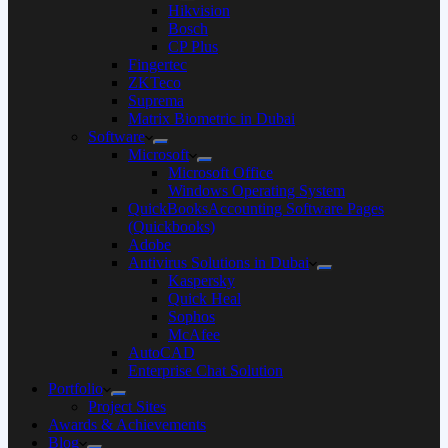
Hikvision
Bosch
CP Plus
Fingertec
ZKTeco
Suprema
Matrix Biometric in Dubai
Software
Microsoft
Microsoft Office
Windows Operating System
QuickBooksAccounting Software Pages
(Quickbooks)
Adobe
Antivirus Solutions in Dubai
Kaspersky
Quick Heal
Sophos
McAfee
AutoCAD
Enterprise Chat Solution
Portfolio
Project Sites
Awards & Achievements
Blog