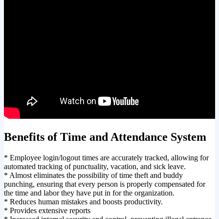
Benefits of Time and Attendance System
* Employee login/logout times are accurately tracked, allowing for
automated tracking of punctuality, vacation, and sick leave.
* Almost eliminates the possibility of time theft and buddy
punching, ensuring that every person is properly compensated for
the time and labor they have put in for the organization.
* Reduces human mistakes and boosts productivity.
* Provides extensive reports