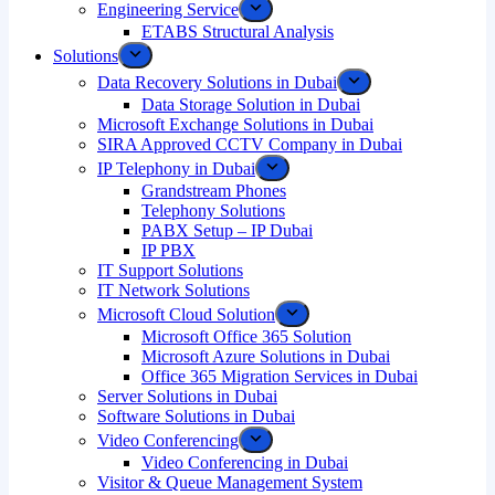
Engineering Service
ETABS Structural Analysis
Solutions
Data Recovery Solutions in Dubai
Data Storage Solution in Dubai
Microsoft Exchange Solutions in Dubai
SIRA Approved CCTV Company in Dubai
IP Telephony in Dubai
Grandstream Phones
Telephony Solutions
PABX Setup – IP Dubai
IP PBX
IT Support Solutions
IT Network Solutions
Microsoft Cloud Solution
Microsoft Office 365 Solution
Microsoft Azure Solutions in Dubai
Office 365 Migration Services in Dubai
Server Solutions in Dubai
Software Solutions in Dubai​
Video Conferencing
Video Conferencing in Dubai
Visitor & Queue Management System