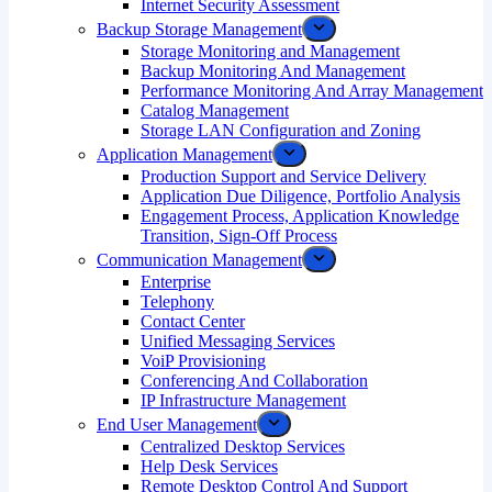
Internet Security Assessment
Backup Storage Management
Storage Monitoring and Management
Backup Monitoring And Management
Performance Monitoring And Array Management
Catalog Management
Storage LAN Configuration and Zoning
Application Management
Production Support and Service Delivery
Application Due Diligence, Portfolio Analysis
Engagement Process, Application Knowledge
Transition, Sign-Off Process
Communication Management
Enterprise
Telephony
Contact Center
Unified Messaging Services
VoiP Provisioning
Conferencing And Collaboration
IP Infrastructure Management
End User Management
Centralized Desktop Services
Help Desk Services
Remote Desktop Control And Support