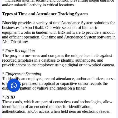
* Increased internal security and control, preventing illegal entrance
and/or unlawful activity in critical locations.
Types of Time and Attendance Tracking System
Bluechip provides a variety of time Attendance System solutions for
businesses in Abu Dhabi. Our wide selection of biometric
equipment works in tandem with ERP software to provide a smooth
and efficient operation. Our time and Attendance System software in
Abu Dhabi are:
* Face Recognition
The program measures and compares the unique face traits against
recorded templates in a database to identify, authenticate, and
provide access to the employee using a digital or networked camera.
* Fingerprint Scanning
To identify an employee, record attendance, and/or authorize access
to the work premises, an optical or capacitive sensor records the
distinctive pattern of valleys and ridges on a finger.
* RFID
These cards, which are part of contactless card technologies, allow
identification of an encoded number for identification,
authentication, and/or access when held near an electronic reader.