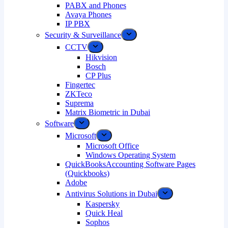
PABX and Phones
Avaya Phones
IP PBX
Security & Surveillance
CCTV
Hikvision
Bosch
CP Plus
Fingertec
ZKTeco
Suprema
Matrix Biometric in Dubai
Software
Microsoft
Microsoft Office
Windows Operating System
QuickBooksAccounting Software Pages
(Quickbooks)
Adobe
Antivirus Solutions in Dubai
Kaspersky
Quick Heal
Sophos