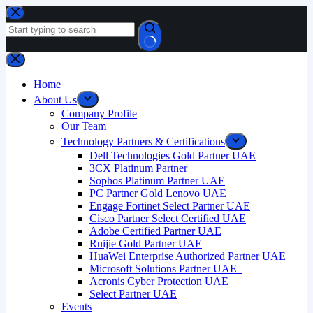
Home
About Us
Company Profile
Our Team
Technology Partners & Certifications
Dell Technologies Gold Partner UAE
3CX Platinum Partner
Sophos Platinum Partner UAE
PC Partner Gold Lenovo UAE
Engage Fortinet Select Partner UAE
Cisco Partner Select Certified UAE
Adobe Certified Partner UAE
Ruijie Gold Partner UAE
HuaWei Enterprise Authorized Partner UAE
Microsoft Solutions Partner UAE
Acronis Cyber Protection UAE
Select Partner UAE
Events