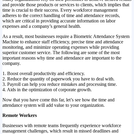
and provide those products or services to clients, which implies that
time is crucial to their success. Every workforce management
adheres to the correct handling of time and attendance records,
which are critical in providing accurate information on labor
expenses and a company’s general health.
As a result, most businesses require a Biometric Attendance System
Machine to enhance staff efficiency, precise time and attendance
monitoring, and minimize operating expenses while providing
superior customer service. The following are some of the most
important reasons why time and attendance are important to the
company.
1. Boost overall productivity and efficiency.
2. Reduce the quantity of paperwork you have to deal with.
3. Payroll can help you reduce mistakes and processing time.
4. Aids in the optimization of corporate growth.
Now that you have come this far, let’s see how the time and
attendance system will add value to your organization.
Remote Workers
Businesses with remote teams frequently experience workforce
management challenges, which result in missed deadlines and