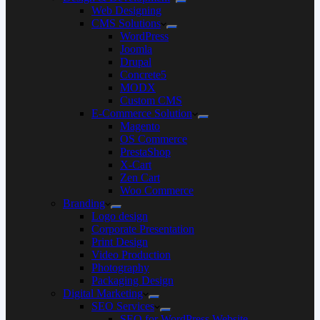
Web Designing
CMS Solutions
WordPress
Joomla
Drupal
Concrete5
MODX
Custom CMS
E-Commerce Solution
Magento
OS Commerce
PrestaShop
X-Cart
Zen Cart
Woo Commerce
Branding
Logo design
Corporate Presentation
Print Design
Video Production
Photography
Packaging Design
Digital Marketing
SEO Services
SEO for WordPress Website