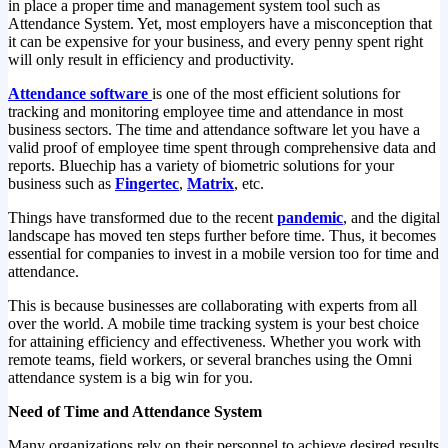
in place a proper time and management system tool such as
Attendance System. Yet, most employers have a misconception that
it can be expensive for your business, and every penny spent right
will only result in efficiency and productivity.
Attendance software
is one of the most efficient solutions for
tracking and monitoring employee time and attendance in most
business sectors. The time and attendance software let you have a
valid proof of employee time spent through comprehensive data and
reports. Bluechip has a variety of biometric solutions for your
business such as
Fingertec
,
Matrix
, etc.
Things have transformed due to the recent
pandemic
, and the digital
landscape has moved ten steps further before time. Thus, it becomes
essential for companies to invest in a mobile version too for time and
attendance.
This is because businesses are collaborating with experts from all
over the world. A mobile time tracking system is your best choice
for attaining efficiency and effectiveness. Whether you work with
remote teams, field workers, or several branches using the Omni
attendance system is a big win for you.
Need of Time and Attendance System
Many organizations rely on their personnel to achieve desired results