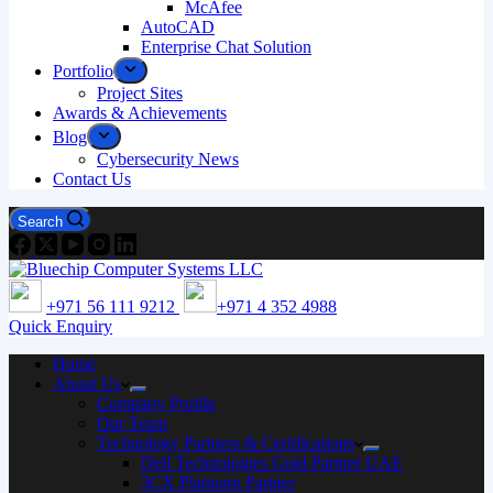
McAfee
AutoCAD
Enterprise Chat Solution
Portfolio
Project Sites
Awards & Achievements
Blog
Cybersecurity News
Contact Us
Search
+971 56 111 9212
+971 4 352 4988
Quick Enquiry
Home
About Us
Company Profile
Our Team
Technology Partners & Certifications
Dell Technologies Gold Partner UAE
3CX Platinum Partner