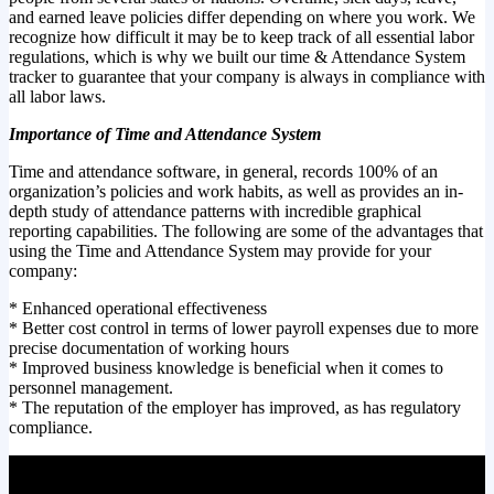
and earned leave policies differ depending on where you work. We
recognize how difficult it may be to keep track of all essential labor
regulations, which is why we built our time & Attendance System
tracker to guarantee that your company is always in compliance with
all labor laws.
Importance of Time and Attendance System
Time and attendance software, in general, records 100% of an
organization’s policies and work habits, as well as provides an in-
depth study of attendance patterns with incredible graphical
reporting capabilities. The following are some of the advantages that
using the Time and Attendance System may provide for your
company:
* Enhanced operational effectiveness
* Better cost control in terms of lower payroll expenses due to more
precise documentation of working hours
* Improved business knowledge is beneficial when it comes to
personnel management.
* The reputation of the employer has improved, as has regulatory
compliance.