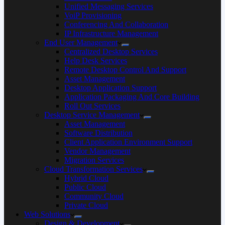
Unified Messaging Services
VoiP Provisioning
Conferencing And Collaboration
IP Infrastructure Management
End User Management
Centralized Desktop Services
Help Desk Services
Remote Desktop Control And Support
Asset Management
Desktop Application Support
Application Packaging And Core Building
Roll Out Services
Desktop Service Management
Asset Management
Software Distribution
Client Application Environment Support
Vendor Management
Migration Services
Cloud Transformation Services
Hybrid Cloud
Public Cloud
Community Cloud
Private Cloud
Web Solutions
Design & Development