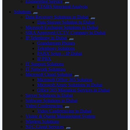
Engineering Service
ETABS Structural Analysis
Solutions
Data Recovery Solutions in Dubai
Data Storage Solution in Dubai
Microsoft Exchange Solutions in Dubai
SIRA Approved CCTV Company in Dubai
IP Telephony in Dubai
Grandstream Phones
Telephony Solutions
PABX Setup – IP Dubai
IP PBX
IT Support Solutions
IT Network Solutions
Microsoft Cloud Solution
Microsoft Office 365 Solution
Microsoft Azure Solutions in Dubai
Office 365 Migration Services in Dubai
Server Solutions in Dubai
Software Solutions in Dubai​
Video Conferencing
Video Conferencing in Dubai
Visitor & Queue Management System
Wireless Solutions
NFC Cloud Services