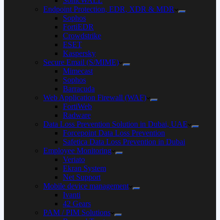
SonicWALL
Endpoint Protection, EDR, XDR & MDR
Sophos
FortiEDR
Crowdstrike
ESET
Kaspersky
Secure Email (S/MIME)
Mimecast
Sophos
Barracuda
Web Application Firewall (WAF)
FortiWeb
Radware
Data Loss Prevention Solution in Dubai, UAE
Forcepoint Data Loss Prevention
Safetica Data Loss Prevention in Dubai
Employee Monitoring
Veriato
Ekran System
Net Support
Mobile device management
Ivanti
42 Gears
PAM / PIM Solutions