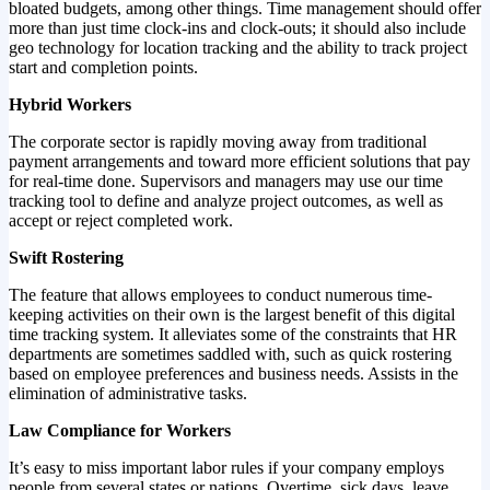
bloated budgets, among other things. Time management should offer
more than just time clock-ins and clock-outs; it should also include
geo technology for location tracking and the ability to track project
start and completion points.
Hybrid Workers
The corporate sector is rapidly moving away from traditional
payment arrangements and toward more efficient solutions that pay
for real-time done. Supervisors and managers may use our time
tracking tool to define and analyze project outcomes, as well as
accept or reject completed work.
Swift Rostering
The feature that allows employees to conduct numerous time-
keeping activities on their own is the largest benefit of this digital
time tracking system. It alleviates some of the constraints that HR
departments are sometimes saddled with, such as quick rostering
based on employee preferences and business needs. Assists in the
elimination of administrative tasks.
Law Compliance for Workers
It’s easy to miss important labor rules if your company employs
people from several states or nations. Overtime, sick days, leave,