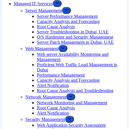
Managed IT Services
Server Management
Server Performance Management
Capacity Analysis and Forecasting
Root Cause Analysis
Server Troubleshooting in Dubai, UAE
O/S Hardening and Security Management
Server Patch Management in Dubai, UAE
Web Management
Web server Availability Monitoring and
Management
Proficient Web Traffic Load Management in
Dubai
Performance Management
Capacity Analysis and Forecasting
Alert Notification
Root Cause Analysis and Troubleshooting
Network Management
Network Monitoring and Management
Root Cause Analysis
Alert Notification
Security Management
Web Application Security Assessment