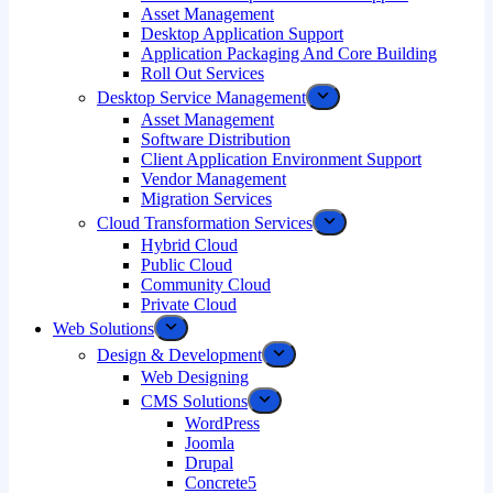
Asset Management
Desktop Application Support
Application Packaging And Core Building
Roll Out Services
Desktop Service Management
Asset Management
Software Distribution
Client Application Environment Support
Vendor Management
Migration Services
Cloud Transformation Services
Hybrid Cloud
Public Cloud
Community Cloud
Private Cloud
Web Solutions
Design & Development
Web Designing
CMS Solutions
WordPress
Joomla
Drupal
Concrete5