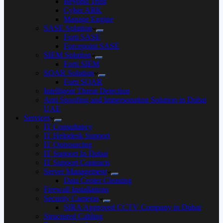
Beyond Trust
Cyber ARK
Manage Engine
SASE Solution
Forti SASE
Forcepoint SASE
SIEM Solution
Forti SIEM
SOAR Solution
Forti SOAR
Intelligent Threat Detection
Anti Spoofing and Impersonation Solution in Dubai
UAE
Services
IT Consultancy
IT Helpdesk Support
IT Outsourcing
IT Support In Dubai
IT Support Contracts
Server Management
Data Center Cleaning
Firewall Installations
Security Cameras
SIRA Approved CCTV Company in Dubai
Structured Cabling