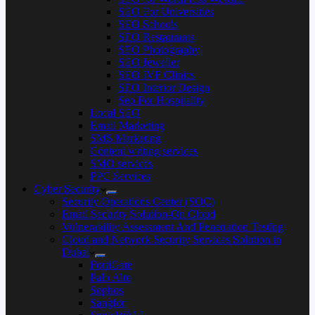
SEO For Universities
SEO Schools
SEO Restaurants
SEO Photography
SEO Jeweller
SEO IVF Clinics
SEO Interior Design
Seo For Hospitality
Local SEO
Email Marketing
SMS Marketing
Content writing services
SMO services
PPC Services
Cyber Security
Security Operations Center (SOC)
Email Security Solution-On Cloud
Vulnerability Assessment And Penetration Testing
Cloud and Network Security Services Solution in
Dubai
FortiGate
Palo Alto
Sophos
Sangfor