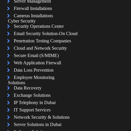
Server Management
Firewall Installations
Cameras Installations
Cyber Security
Security Operations Center
Email Security Solution-On Cloud
Penetration Testing Companies
Cloud and Network Security
Secure Email (S/MIME)
Web Application Firewall
Data Loss Prevention
Employee Monitoring
Solutions
Data Recovery
Exchange Solutions
IP Telephony in Dubai
IT Support Services
Network Security & Solutions
Server Solutions in Dubai