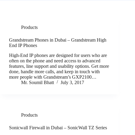
Products
Grandstream Phones in Dubai – Grandstream High
End IP Phones
High-End IP phones are designed for users who are
often on the phone and need access to advanced
features, line support and usability options. Get more
done, handle more calls, and keep in touch with
more people with Grandstream’s GXP2100…
Mr. Soumil Bhatt
July 3, 2017
Products
Sonicwall Firewall in Dubai – SonicWall TZ Series