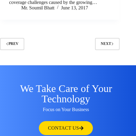
coverage challenges caused by the growing…
Mr. Soumil Bhatt
June 13, 2017
PREV
NEXT
We Take Care of Your
Technology
Focus on Your Business
CONTACT US