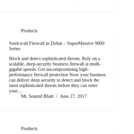
Products
Sonicwall Firewall in Dubai – SuperMassive 9000
Series
Block and detect sophisticated threats. Rely on a
scalable, deep-security business firewall at multi-
gigabit speeds. Get uncompromising high-
performance firewall protection Now your business
can deliver deep security to detect and block the
most sophisticated threats before they can enter
your…
Mr. Soumil Bhatt
June 27, 2017
Products