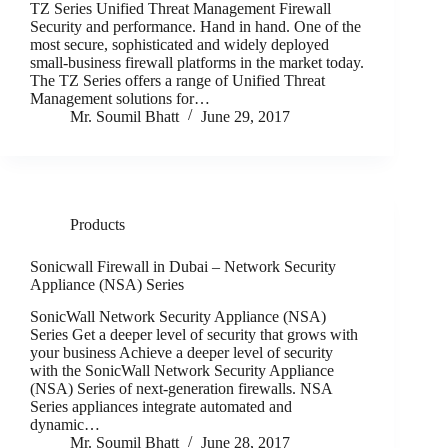
TZ Series Unified Threat Management Firewall
Security and performance. Hand in hand. One of the
most secure, sophisticated and widely deployed
small-business firewall platforms in the market today.
The TZ Series offers a range of Unified Threat
Management solutions for…
Mr. Soumil Bhatt
June 29, 2017
Products
Sonicwall Firewall in Dubai – Network Security
Appliance (NSA) Series
SonicWall Network Security Appliance (NSA)
Series Get a deeper level of security that grows with
your business Achieve a deeper level of security
with the SonicWall Network Security Appliance
(NSA) Series of next-generation firewalls. NSA
Series appliances integrate automated and
dynamic…
Mr. Soumil Bhatt
June 28, 2017