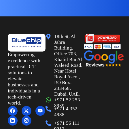
18th St, Al
Jahra
Building,
Office 703,
Empowering
Khalid Bin Al
excellence with
Waleed Road,
practical ICT
Near Hotel
solutions to
Royal Ascot,
elevate
P.O Box:
businesses and
233468,
individuals in a
Dubai, UAE.
tech-driven
+971 52 253
world.
8939
+971 4 352
4988
+971 56 111
9212