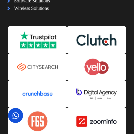
Software Solutions
Wireless Solutions