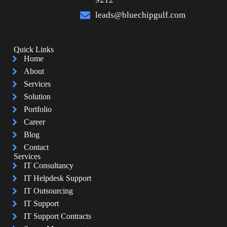
leads@bluechipgulf.com
Quick Links
Home
About
Services
Solution
Portfolio
Career
Blog
Contact
Services
IT Consultancy
IT Helpdesk Support
IT Outsourcing
IT Support
IT Support Contracts