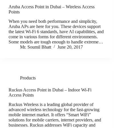
Aruba Access Point in Dubai – Wireless Access
Points
When you need both performance and simplicity,
Aruba APs are here for you. These devices support
the latest Wi-Fi 6 standards, have AI capabilities, and
come in various forms for different environments.
Some models are tough enough to handle extreme…
Mr. Soumil Bhatt
June 20, 2017
Products
Ruckus Access Point in Dubai – Indoor Wi-Fi
Access Points
Ruckus Wireless is a leading global provider of
advanced wireless technology for the fast-growing
mobile internet market. It offers “Smart WiFi”
solutions for mobile carriers, internet providers, and
businesses. Ruckus addresses WiFi capacity and