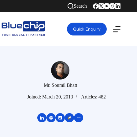
Search
Quick Enquiry
Mr. Soumil Bhatt
Joined: March 20, 2013
Articles: 482