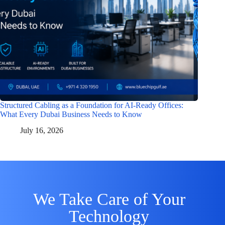
Structured Cabling as a Foundation for AI-Ready Offices:
What Every Dubai Business Needs to Know
July 16, 2026
We Take Care of Your
Technology