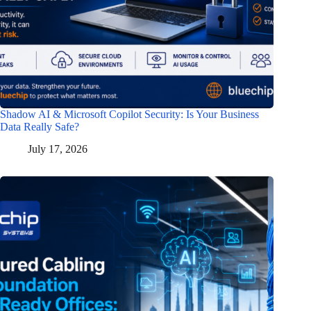
Shadow AI & Microsoft Copilot Security: Is Your Business
Data Really Safe?
July 17, 2026