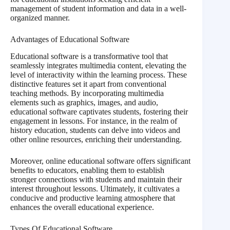
management of student information and data in a well-
organized manner.
Advantages of Educational Software
Educational software is a transformative tool that
seamlessly integrates multimedia content, elevating the
level of interactivity within the learning process. These
distinctive features set it apart from conventional
teaching methods. By incorporating multimedia
elements such as graphics, images, and audio,
educational software captivates students, fostering their
engagement in lessons. For instance, in the realm of
history education, students can delve into videos and
other online resources, enriching their understanding.
Moreover, online educational software offers significant
benefits to educators, enabling them to establish
stronger connections with students and maintain their
interest throughout lessons. Ultimately, it cultivates a
conducive and productive learning atmosphere that
enhances the overall educational experience.
Types Of Educational Software