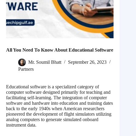
All You Need To Know About Educational Software
Mr. Soumil Bhatt
September 26, 2023
Partners
Educational software is a specialized category of
computer software designed primarily for teaching and
facilitating self-learning. The integration of computer
software and hardware into education and training dates
back to the early 1940s when American researchers
pioneered the development of flight simulators utilizing
analog computers to generate simulated onboard
instrument data.