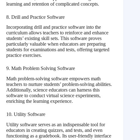
learning and retention of complicated concepts.
8. Drill and Practice Software
Incorporating drill and practice software into the
curriculum allows teachers to reinforce and enhance
students’ existing skill sets. This software proves
particularly valuable when educators are preparing
students for examinations and tests, offering targeted
practice exercises.
9. Math Problem Solving Software
Math problem-solving software empowers math
teachers to nurture students’ problem-solving abilities.
Additionally, science educators can harness this
software to conduct virtual science experiments,
enriching the learning experience.
10. Utility Software
Utility software serves as an indispensable tool for
educators in creating quizzes, and tests, and even
functioning as a gradebook. Its user-friendly interface