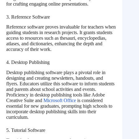
for crafting engaging online presentations.
3. Reference Software
Reference software proves invaluable for teachers when
guiding students in research projects. It grants students
access to resources such as thesauri, encyclopedias,
atlases, and dictionaries, enhancing the depth and
accuracy of their work.
4. Desktop Publishing
Desktop publishing software plays a pivotal role in
designing and creating newsletters, handouts, and
flyers. Educators utilize this software to inform students
and parents about school activities and events.
Proficiency in desktop publishing tools like Adobe
Creative Suite and
Microsoft Office
is considered
essential for new graduates, prompting high schools to
incorporate desktop publishing skills into their
curriculum.
5. Tutorial Software