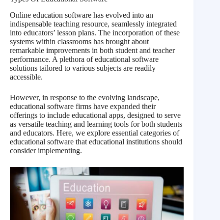
Online education software has evolved into an
indispensable teaching resource, seamlessly integrated
into educators’ lesson plans. The incorporation of these
systems within classrooms has brought about
remarkable improvements in both student and teacher
performance. A plethora of educational software
solutions tailored to various subjects are readily
accessible.
However, in response to the evolving landscape,
educational software firms have expanded their
offerings to include educational apps, designed to serve
as versatile teaching and learning tools for both students
and educators. Here, we explore essential categories of
educational software that educational institutions should
consider implementing.