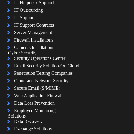
IT Helpdesk Support
IT Outsourcing
IT Support
IT Support Contracts
Server Management
Firewall Installations
Cameras Installations
Cyber Security
Security Operations Center
Email Security Solution-On Cloud
Penetration Testing Companies
Cloud and Network Security
Secure Email (S/MIME)
Web Application Firewall
Data Loss Prevention
Employee Monitoring
Solutions
Data Recovery
Exchange Solutions