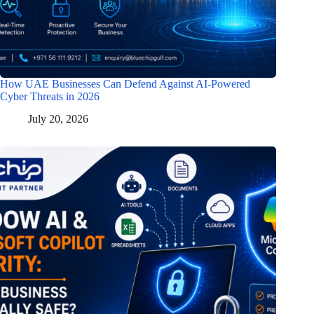
How UAE Businesses Can Defend Against AI-Powered
Cyber Threats in 2026
July 20, 2026