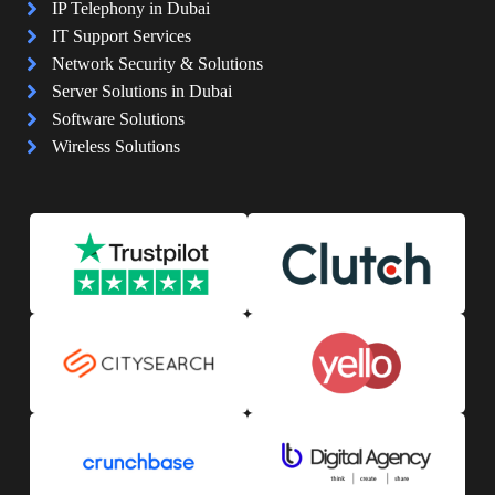
IP Telephony in Dubai
IT Support Services
Network Security & Solutions
Server Solutions in Dubai
Software Solutions
Wireless Solutions