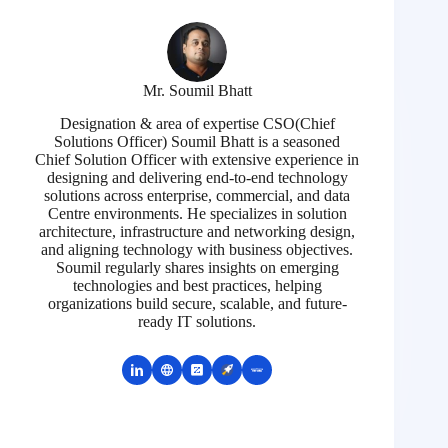
Mr. Soumil Bhatt
Designation & area of expertise CSO(Chief
Solutions Officer) Soumil Bhatt is a seasoned
Chief Solution Officer with extensive experience in
designing and delivering end-to-end technology
solutions across enterprise, commercial, and data
Centre environments. He specializes in solution
architecture, infrastructure and networking design,
and aligning technology with business objectives.
Soumil regularly shares insights on emerging
technologies and best practices, helping
organizations build secure, scalable, and future-
ready IT solutions.