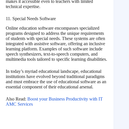
makes it accessible even to teachers with limited
technical expertise.
11. Special Needs Software
Online education software encompasses specialized
programs designed to address the unique requirements
of students with special needs. These systems are often
integrated with assistive software, offering an inclusive
learning platform. Examples of such software include
speech synthesizers, text-to-speech computers, and
multimedia tools tailored to specific learning disabilities.
In today’s myriad educational landscape, educational
institutions have evolved beyond traditional paradigms
and must embrace the use of educational software as an
essential component of their educational arsenal.
Also Read:
Boost your Business Productivity with IT
AMC Services