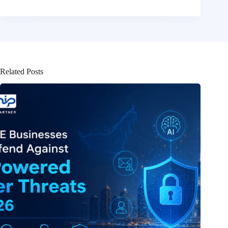
Related Posts