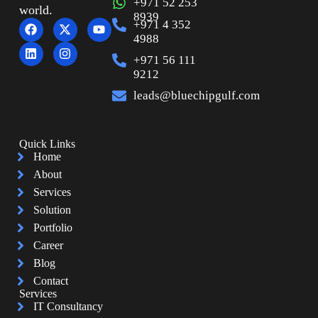
+971 52 253
world.
8939
+971 4 352
4988
+971 56 111
9212
leads@bluechipgulf.com
Quick Links
Home
About
Services
Solution
Portfolio
Career
Blog
Contact
Services
IT Consultancy