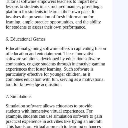
Tutorial software empowers teachers to impart new
lessons to students in a structured manner, providing a
platform for students to learn at their own pace. It
involves the presentation of fresh information for
learning, ample practice opportunities, and the ability
for students to assess their own performance.
6. Educational Games
Educational gaming software offers a captivating fusion
of education and entertainment. These innovative
software solutions, developed by education software
companies, engage students through interactive gaming
experiences that foster learning. Such software is
particularly effective for younger children, as it
combines education with fun, serving as a motivational
tool for knowledge acquisition.
7. Simulations
Simulation software allows educators to provide
students with immersive virtual experiences. For
example, students can use simulation software to gain
practical experience in activities like flying an aircraft.
This hands-on, virtual approach to learning enhances