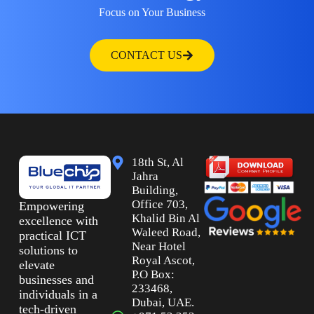
Focus on Your Business
CONTACT US
18th St, Al
Jahra
Building,
Office 703,
Empowering
Khalid Bin Al
excellence with
Waleed Road,
practical ICT
Near Hotel
solutions to
Royal Ascot,
elevate
P.O Box:
businesses and
233468,
individuals in a
Dubai, UAE.
tech-driven