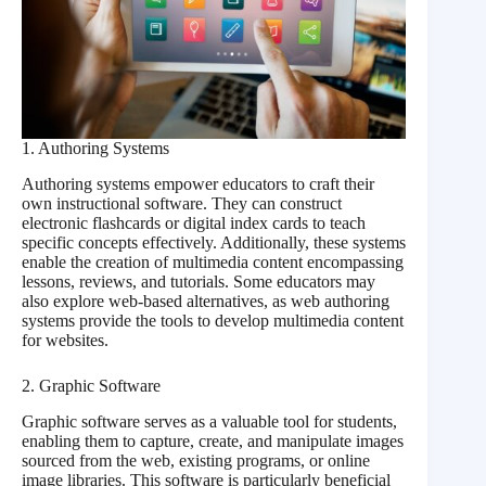
1. Authoring Systems
Authoring systems empower educators to craft their
own instructional software. They can construct
electronic flashcards or digital index cards to teach
specific concepts effectively. Additionally, these systems
enable the creation of multimedia content encompassing
lessons, reviews, and tutorials. Some educators may
also explore web-based alternatives, as web authoring
systems provide the tools to develop multimedia content
for websites.
2. Graphic Software
Graphic software serves as a valuable tool for students,
enabling them to capture, create, and manipulate images
sourced from the web, existing programs, or online
image libraries. This software is particularly beneficial