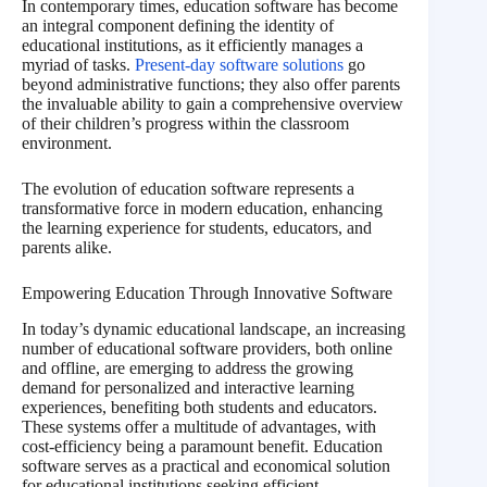
In contemporary times, education software has become
an integral component defining the identity of
educational institutions, as it efficiently manages a
myriad of tasks.
Present-day software solutions
go
beyond administrative functions; they also offer parents
the invaluable ability to gain a comprehensive overview
of their children’s progress within the classroom
environment.
The evolution of education software represents a
transformative force in modern education, enhancing
the learning experience for students, educators, and
parents alike.
Empowering Education Through Innovative Software
In today’s dynamic educational landscape, an increasing
number of educational software providers, both online
and offline, are emerging to address the growing
demand for personalized and interactive learning
experiences, benefiting both students and educators.
These systems offer a multitude of advantages, with
cost-efficiency being a paramount benefit. Education
software serves as a practical and economical solution
for educational institutions seeking efficient