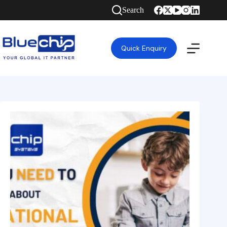
Search
Quick Enquiry