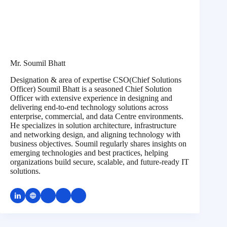
Mr. Soumil Bhatt
Designation & area of expertise CSO(Chief Solutions
Officer) Soumil Bhatt is a seasoned Chief Solution
Officer with extensive experience in designing and
delivering end-to-end technology solutions across
enterprise, commercial, and data Centre environments.
He specializes in solution architecture, infrastructure
and networking design, and aligning technology with
business objectives. Soumil regularly shares insights on
emerging technologies and best practices, helping
organizations build secure, scalable, and future-ready IT
solutions.