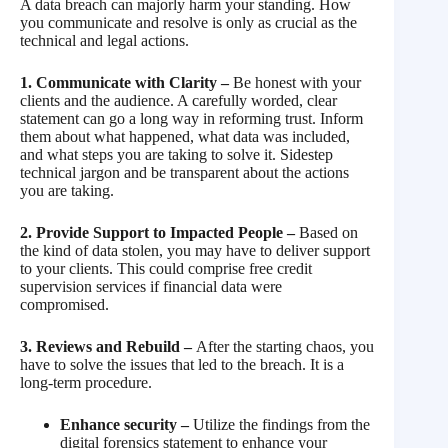
A data breach can majorly harm your standing. How
you communicate and resolve is only as crucial as the
technical and legal actions.
1. Communicate with Clarity –
Be honest with your
clients and the audience. A carefully worded, clear
statement can go a long way in reforming trust. Inform
them about what happened, what data was included,
and what steps you are taking to solve it. Sidestep
technical jargon and be transparent about the actions
you are taking.
2. Provide Support to Impacted People –
Based on
the kind of data stolen, you may have to deliver support
to your clients. This could comprise free credit
supervision services if financial data were
compromised.
3. Reviews and Rebuild –
After the starting chaos, you
have to solve the issues that led to the breach. It is a
long-term procedure.
Enhance security –
Utilize the findings from the
digital forensics statement to enhance your