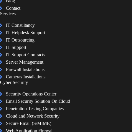
Blog
Contact
Services
IT Consultancy
IT Helpdesk Support
IT Outsourcing
IT Support
IT Support Contracts
Server Management
Firewall Installations
Cameras Installations
Cyber Security
Security Operations Center
Email Security Solution-On Cloud
Penetration Testing Companies
Cloud and Network Security
Secure Email (S/MIME)
Web Application Firewall