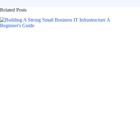
Related Posts