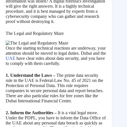
information was stolen? A digital forensics investigation
will give the right answers. It is a highly technical
procedure, and it is best managed by experts from a
cybersecurity company who can gather and research
proof without destroying it.
The Legal and Regulatory Maze
Once the starting technical reactions are underway, your
attention should be moved to legal duties. Dubai and the
UAE
have clear rules about data security, and you have
to comply with them carefully.
1. Understand the Laws –
The prime data security
rule in the UAE is Federal-Law No. 45 of 2021 on the
Protection of Personal Data. This rule requires
companies to secure personal data and report breaches.
There are also particular rules for free zones like the
Dubai International Financial Center.
2. Inform the Authorities –
It is a vital legal move.
Under the PDPL, you have to inform the Data Office of
the UAE about any personal data breach as quickly as