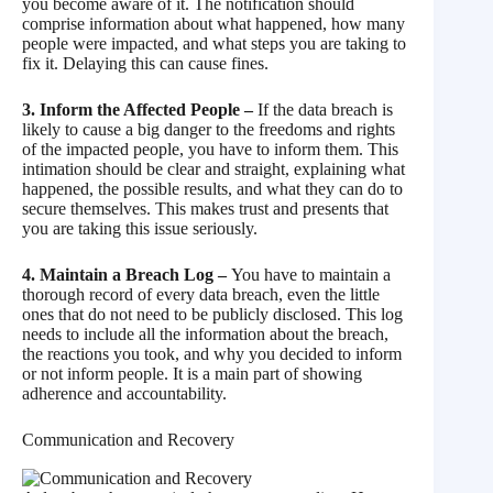
you become aware of it. The notification should
comprise information about what happened, how many
people were impacted, and what steps you are taking to
fix it. Delaying this can cause fines.
3. Inform the Affected People –
If the data breach is
likely to cause a big danger to the freedoms and rights
of the impacted people, you have to inform them. This
intimation should be clear and straight, explaining what
happened, the possible results, and what they can do to
secure themselves. This makes trust and presents that
you are taking this issue seriously.
4. Maintain a Breach Log –
You have to maintain a
thorough record of every data breach, even the little
ones that do not need to be publicly disclosed. This log
needs to include all the information about the breach,
the reactions you took, and why you decided to inform
or not inform people. It is a main part of showing
adherence and accountability.
Communication and Recovery