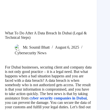
What To Do After A Data Breach In Dubai (Legal &
Technical Steps)
Mr. Soumil Bhatt
August 6, 2025
Cybersecurity News
For Dubai businesses, securing client and company data
is not only good practice – it is a legal need. But what
happens when a bad situation happens and you are
faced with a data breach? A data breach is when
somebody who is not authorized gets access. The result
is that your information is compromised, and you have
to take action quickly. The best news is that by taking
assistance from
cyber security companies in Dubai
,
you can prevent the damage. You can secure the data of
your customs and fulfill your legal duties. Let’s find out