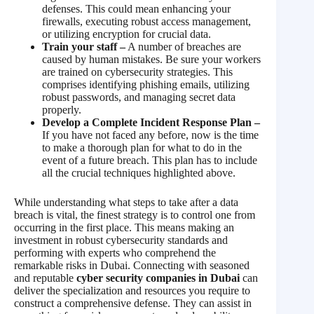
defenses. This could mean enhancing your
firewalls, executing robust access management,
or utilizing encryption for crucial data.
Train your staff –
A number of breaches are
caused by human mistakes. Be sure your workers
are trained on cybersecurity strategies. This
comprises identifying phishing emails, utilizing
robust passwords, and managing secret data
properly.
Develop a Complete Incident Response Plan –
If you have not faced any before, now is the time
to make a thorough plan for what to do in the
event of a future breach. This plan has to include
all the crucial techniques highlighted above.
While understanding what steps to take after a data
breach is vital, the finest strategy is to control one from
occurring in the first place. This means making an
investment in robust cybersecurity standards and
performing with experts who comprehend the
remarkable risks in Dubai. Connecting with seasoned
and reputable
cyber security companies in Dubai
can
deliver the specialization and resources you require to
construct a comprehensive defense. They can assist in