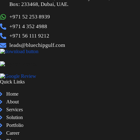
Box: 233468, Dubai, UAE.
+971 52 253 8939
+971 4 352 4988
+971 56 111 9212
leads@bluechipgulf.com
Quick Links
Home
About
Services
Solution
Portfolio
Career