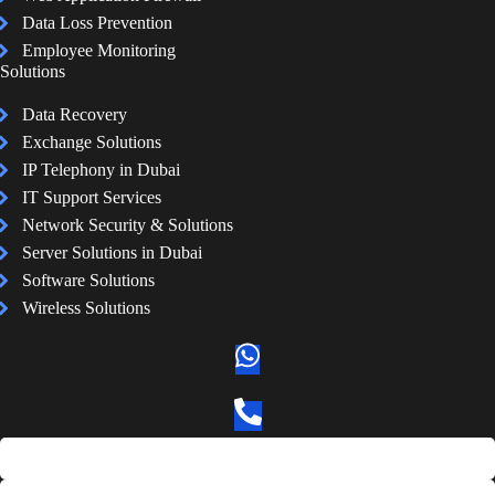
Data Loss Prevention
Employee Monitoring
Solutions
Data Recovery
Exchange Solutions
IP Telephony in Dubai
IT Support Services
Network Security & Solutions
Server Solutions in Dubai
Software Solutions
Wireless Solutions