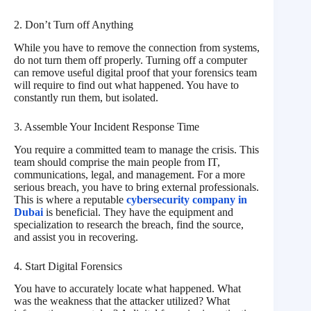
2. Don’t Turn off Anything
While you have to remove the connection from systems,
do not turn them off properly. Turning off a computer
can remove useful digital proof that your forensics team
will require to find out what happened. You have to
constantly run them, but isolated.
3. Assemble Your Incident Response Time
You require a committed team to manage the crisis. This
team should comprise the main people from IT,
communications, legal, and management. For a more
serious breach, you have to bring external professionals.
This is where a reputable
cybersecurity company in
Dubai
is beneficial. They have the equipment and
specialization to research the breach, find the source,
and assist you in recovering.
4. Start Digital Forensics
You have to accurately locate what happened. What
was the weakness that the attacker utilized? What