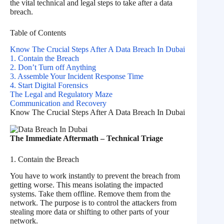
the vital technical and legal steps to take after a data
breach.
Table of Contents
Know The Crucial Steps After A Data Breach In Dubai
1. Contain the Breach
2. Don’t Turn off Anything
3. Assemble Your Incident Response Time
4. Start Digital Forensics
The Legal and Regulatory Maze
Communication and Recovery
Know The Crucial Steps After A Data Breach In Dubai
The Immediate Aftermath – Technical Triage
1. Contain the Breach
You have to work instantly to prevent the breach from
getting worse. This means isolating the impacted
systems. Take them offline. Remove them from the
network. The purpose is to control the attackers from
stealing more data or shifting to other parts of your
network.