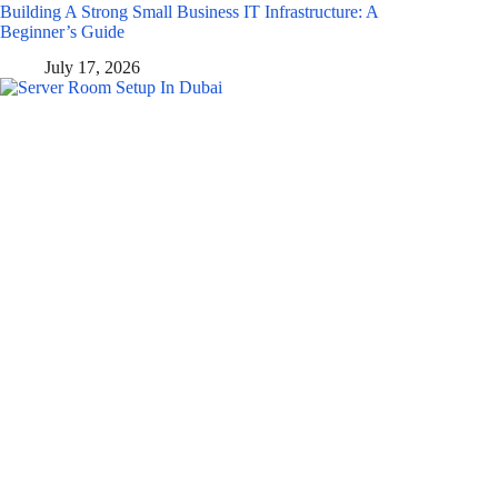
Building A Strong Small Business IT Infrastructure: A
Beginner’s Guide
July 17, 2026