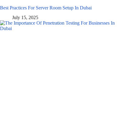
Best Practices For Server Room Setup In Dubai
July 15, 2025