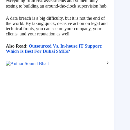
everything from risk assessments and vulnerability
testing to building an around-the-clock supervision hub.
A data breach is a big difficulty, but it is not the end of
the world. By taking quick, decisive action on legal and
technical fronts, you can secure your company, your
clients, and your reputation as well.
Also Read:
Outsourced Vs. In-house IT Support:
Which Is Best For Dubai SMEs?