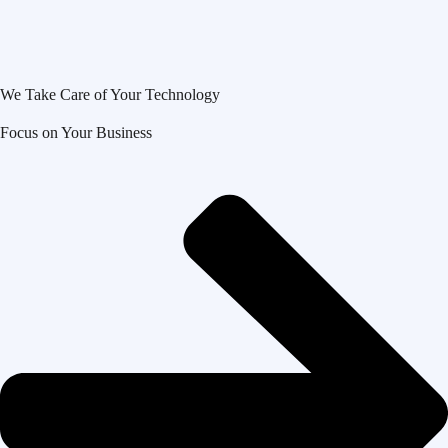
We Take Care of Your Technology
Focus on Your Business