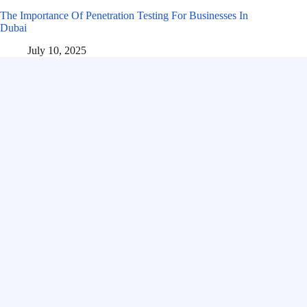
The Importance Of Penetration Testing For Businesses In
Dubai
July 10, 2025